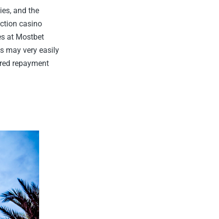
ies, and the
lection casino
es at Mostbet
ts may very easily
sired repayment