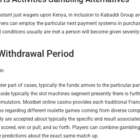
instant just wagers upon Kenya, in inclusion to Kabaddi Group ar
ers can employ the particular next payment systems in purchas
l conditions usually are met a person will become given seventy 
Withdrawal Period
ater part of cases, typically the funds arrives to the particular pa
Inside typically the slot machines segment presently there is furt
simulators. Mostbet online casino provides each traditional Fra
ns regarding different roulette games coming from diverse comp
y are accepted about typically the specific end result associated w
 scored, win or pull, and so forth. Players can combine gamblin
e predictions about the exact same match up.