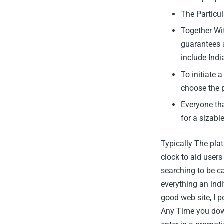
The Particul
Together Wit
guarantees a
include Indi
To initiate 
choose the p
Everyone tha
for a sizable
Typically The pla
clock to aid user
searching to be ca
everything an indi
good web site, I 
Any Time you down