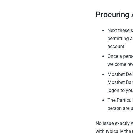
Procuring 
Next these s
permitting a
account.
Once a pers
welcome rew
Mostbet Deli
Mostbet Ban
logon to you
The Particu
person are u
No issue exactly 
with typically the