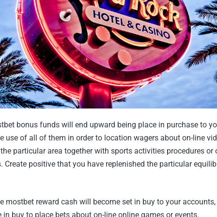
tbet bonus funds will end upward being place in purchase to y
e use of all of them in order to location wagers about on-line v
the particular area together with
sports activities procedures or 
 Create positive that you have replenished the particular equilib
he mostbet reward cash will become set in buy to your accounts,
 in buy to place bets about on-line online games or events.