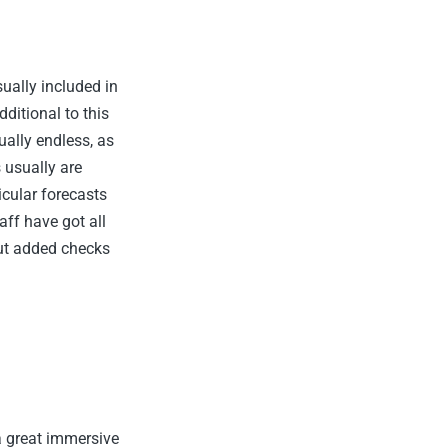
sually included in
ditional to this
ually endless, as
 usually are
icular forecasts
aff have got all
out added checks
a great immersive