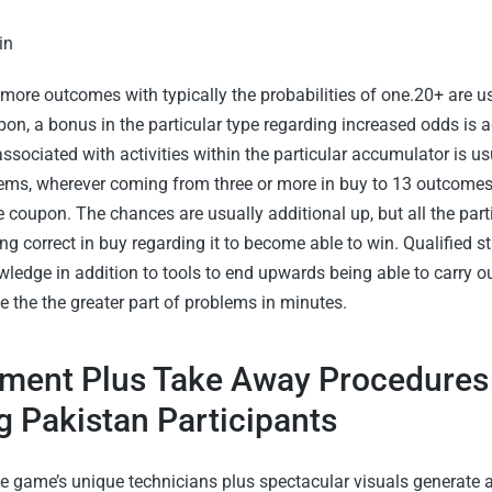
t more outcomes with typically the probabilities of one.20+ are u
pon, a bonus in the particular type regarding increased odds is ad
sociated with activities within the particular accumulator is us
ms, wherever coming from three or more in buy to 13 outcomes
e coupon. The chances are usually additional up, but all the part
g correct in buy regarding it to become able to win. Qualified st
owledge in addition to tools to end upwards being able to carry 
ve the the greater part of problems in minutes.
ent Plus Take Away Procedures
 Pakistan Participants
he game’s unique technicians plus spectacular visuals generate 