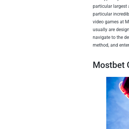
particular largest
particular incredib
video games at M
usually are desig
navigate to the d
method, and enter 
Mostbet 