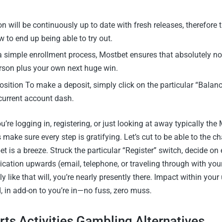
on will be continuously up to date with fresh releases, therefore t
 to end up being able to try out.
a simple enrollment process, Mostbet ensures that absolutely n
son plus your own next huge win.
osition To make a deposit, simply click on the particular “Balan
current account dash.
’re logging in, registering, or just looking at away typically the
make sure every step is gratifying. Let’s cut to be able to the 
 is a breeze. Struck the particular “Register” switch, decide on
ication upwards (email, telephone, or traveling through with you
y like that will, you’re nearly presently there. Impact within yo
, in add-on to you’re in—no fuss, zero muss.
rts Activities Gambling Alternatives