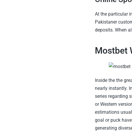
At the particular 
Pakistaner custom
deposits. When al
Mostbet 
Inside the the gre
nearly instantly. 
series regarding 
or Western versio
estimations usuall
goal or puck have
generating divers