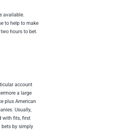
e available.
e to help to make
two hours to bet.
rticular account
hermore a large
nce plus American
anies. Usually,
ith fits, first
g bets by simply