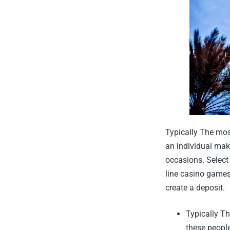
Typically The mos
an individual mak
occasions. Select 
line casino games.
create a deposit.
Typically T
these people