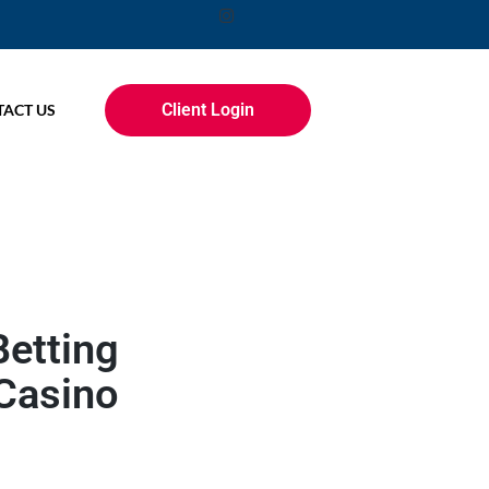
Client Login
ACT US
Betting
 Casino