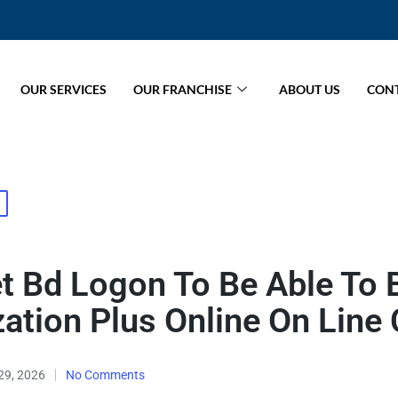
OUR SERVICES
OUR FRANCHISE
ABOUT US
CONT
 Bd Logon To Be Able To 
ation Plus Online On Line
29, 2026
No Comments