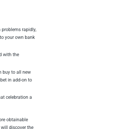
 problems rapidly,
 to your own bank
 with the
n buy to all new
et in add-on to
t celebration a
ore obtainable
will discover the