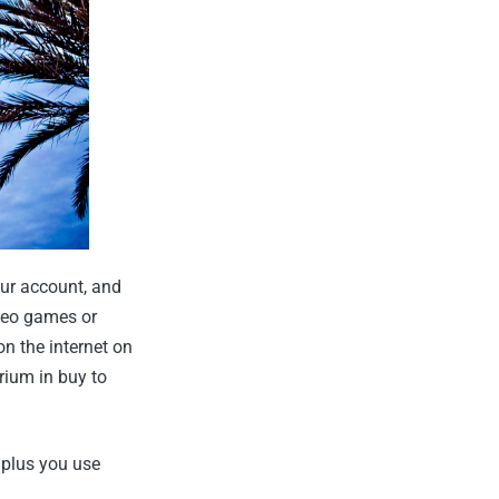
our account, and
ideo games or
on the internet on
rium in buy to
 plus you use