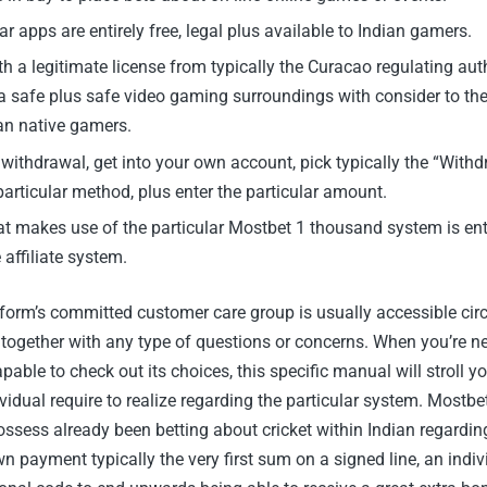
ar apps are entirely free, legal plus available to Indian gamers.
h a legitimate license from typically the Curacao regulating aut
 safe plus safe video gaming surroundings with consider to the
an native gamers.
a withdrawal, get into your own account, pick typically the “Withd
articular method, plus enter the particular amount.
t makes use of the particular Mostbet 1 thousand system is enti
 affiliate system.
tform’s committed customer care group is usually accessible circ
s together with any type of questions or concerns. When you’re n
pable to check out its choices, this specific manual will stroll y
vidual require to realize regarding the particular system. Mostbet
possess already been betting about cricket within Indian regardi
 payment typically the very first sum on a signed line, an indiv