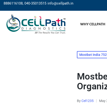
8886116108, 040-35013515
info@cellpath.in
WHY CELLPATH
Mostbet India 752
Mostbet
Organiz
By
Cel1235
May 