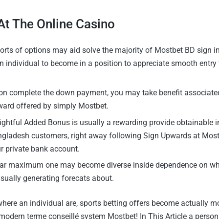
At The Online Casino
orts of options may aid solve the majority of Mostbet BD sign in
n individual to become in a position to appreciate smooth entry
on complete the down payment, you may take benefit associated
ard offered by simply Mostbet.
ghtful Added Bonus is usually a rewarding provide obtainable i
gladesh customers, right away following Sign Upwards at Mostb
r private bank account.
lar maximum one may become diverse inside dependence on wha
sually generating forecats about.
where an individual are, sports betting offers become actually m
 modern terme conseillé system Mostbet! In This Article a person 