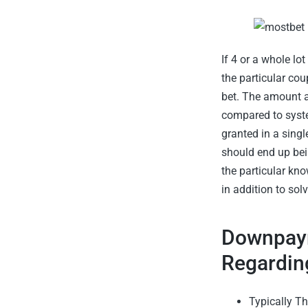
If 4 or a whole lo
the particular cou
bet. The amount as
compared to syste
granted in a singl
should end up bein
the particular kn
in addition to sol
Downpaym
Regarding
Typically T