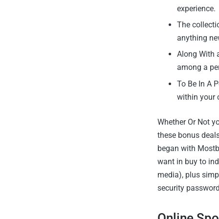
experience.
The collecti
anything new
Along With 
among a per
To Be In A P
within your 
Whether Or Not you
these bonus deals 
began with Mostbet
want in buy to ind
media), plus simpl
security password
Online Spo