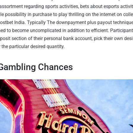
 assortment regarding sports activities, bets about esports activit
le possibility in purchase to play thrilling on the internet on col
ostbet India. Typically The downpayment plus payout techniqu
ned to become uncomplicated in addition to efficient. Participan
eposit section of their personal bank account, pick their own de
the particular desired quantity.
Gambling Chances