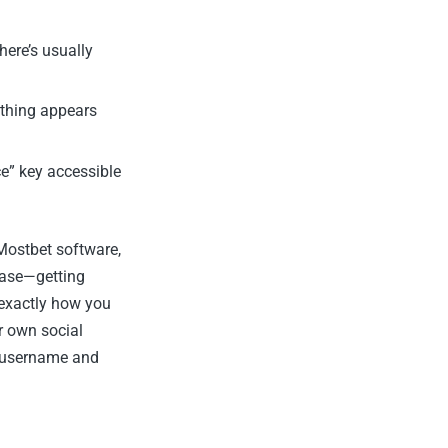
here’s usually
othing appears
ce” key accessible
 Mostbet software,
chase—getting
 exactly how you
r own social
ur username and