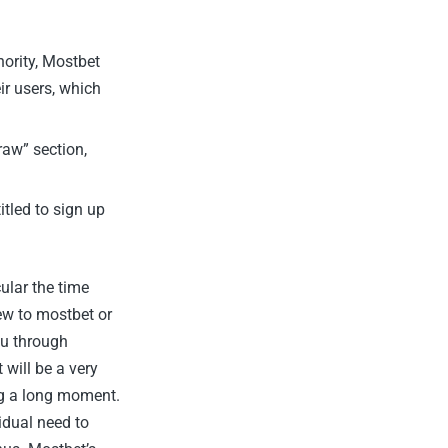
hority, Mostbet
ir users, which
raw” section,
tled to sign up
ular the time
ew to mostbet or
ou through
 will be a very
ng a long moment.
idual need to