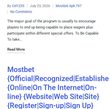
By
Cel1235
July 23, 2026
Mostbet Apk 797
No Comments
The major goal of the program is usually to encourage
players to end up being capable to place wagers plus
participate within different special offers. To Be Capable
To take…
Read More
Mostbet
{Official|Recognized|Establishe
{Online|On The Internet|On-
line} {Website|Web Site|Site}
{Register|Sign-up|Sign Up}