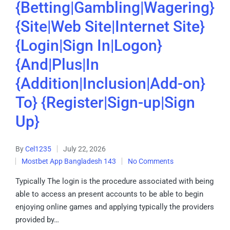
{Betting|Gambling|Wagering}
{Site|Web Site|Internet Site}
{Login|Sign In|Logon}
{And|Plus|In
{Addition|Inclusion|Add-on}
To} {Register|Sign-up|Sign
Up}
By
Cel1235
July 22, 2026
Mostbet App Bangladesh 143
No Comments
Typically The login is the procedure associated with being
able to access an present accounts to be able to begin
enjoying online games and applying typically the providers
provided by…