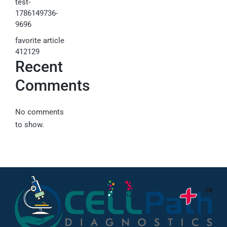
test-
1786149736-
9696
favorite article
412129
Recent
Comments
No comments
to show.