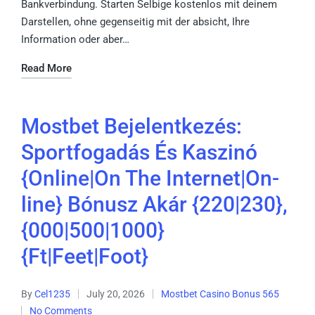
Bankverbindung. Starten Selbige kostenlos mit deinem
Darstellen, ohne gegenseitig mit der absicht, Ihre
Information oder aber…
Read More
Mostbet Bejelentkezés:
Sportfogadás És Kaszinó
{Online|On The Internet|On-
line} Bónusz Akár {220|230},
{000|500|1000}
{Ft|Feet|Foot}
By
Cel1235
July 20, 2026
Mostbet Casino Bonus 565
No Comments