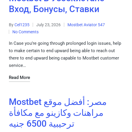
Вход, Бонусы, Ставки
By
Cel1235
July 23, 2026
Mostbet Aviator 547
No Comments
In Case you’re going through prolonged login issues, help
to make certain to end upward being able to reach out
there to end upward being capable to Mostbet customer
service…
Read More
Mostbet مصر: أفضل موقع
مراهنات وكازينو مع مكافأة
ترحيبية 6500 جنيه