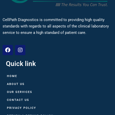
CellPath Diagnostics is committed to providing high quality
standards with regards to all aspects of the clinical laboratory
service to ensure a high standard of patient care.
Quick link
HOME
ABOUT US
OUR SERVICES
CONTACT US
PRIVACY POLICY