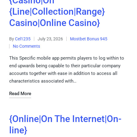
{Casino|On
{Line|Collection|Range}
Casino|Online Casino}
By
Cel1235
July 23, 2026
Mostbet Bonus 945
No Comments
This Specific mobile app permits players to log within to
end upwards being capable to their particular company
accounts together with ease in addition to access all
characteristics associated with…
Read More
{Online|On The Internet|On-
line}