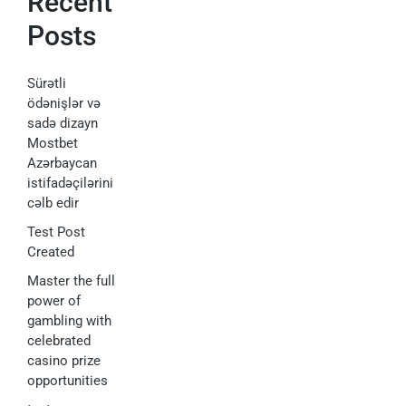
Recent
Posts
Sürətli
ödənişlər və
sadə dizayn
Mostbet
Azərbaycan
istifadəçilərini
cəlb edir
Test Post
Created
Master the full
power of
gambling with
celebrated
casino prize
opportunities