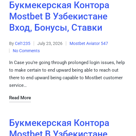
Букмекерская Контора
Mostbet В Узбекистане
Вход, Бонусы, Ставки
By
Cel1235
July 23, 2026
Mostbet Aviator 547
No Comments
In Case you’re going through prolonged login issues, help
to make certain to end upward being able to reach out
there to end upward being capable to Mostbet customer
service…
Read More
Букмекерская Контора
Mostbet В Узбекистане