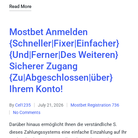
Read More
Mostbet Anmelden
{Schneller|Fixer|Einfacher}
{Und|Ferner|Des Weiteren}
Sicherer Zugang
{Zu|Abgeschlossen|über}
Ihrem Konto!
By
Cel1235
July 21, 2026
Mostbet Registration 736
No Comments
Darüber hinaus ermöglicht Ihnen die verständliche S.
dieses Zahlungssystems eine einfache Einzahlung auf Ihr