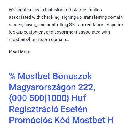
We create easy in inclusion to risk-free implies
associated with checking, signing up, transferring domain
names, buying and controlling SSL accreditation. Superior
lookup equipment and assortment associated with
mostbets-hungr.com domain…
Read More
% Mostbet Bónuszok
Magyarországon 222,
{000|500|1000} Huf
Regisztráció Esetén
Promóciós Kód Mostbet H