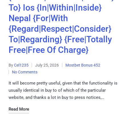
To} Ios {In|Within|Inside}
Nepal {For|With
{Regard|Respect|Consider}
To|Regarding} {Free|Totally
Free|Free Of Charge}
By
Cel1235
July 25, 2026
Mostbet Bonus 452
No Comments
It will become pretty useful, given that the functionality is
usually identical in buy to of which of the particular
website, and thanks a lot in buy to press notices,…
Read More