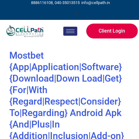
8886116108, 040-35013515
info@cellpath.in
Client Login
Mostbet
{App|Application|Software}
{Download|Down Load|Get}
{For|With
{Regard|Respect|Consider}
To|Regarding} Android Apk
{And|Plus|In
{Addition|Inclusion|Add-on}