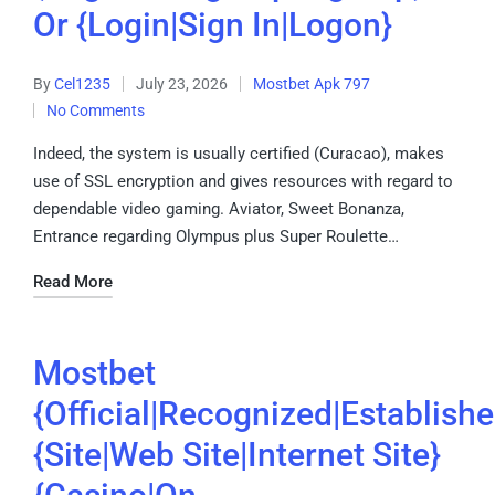
Or {Login|Sign In|Logon}
By
Cel1235
July 23, 2026
Mostbet Apk 797
No Comments
Indeed, the system is usually certified (Curacao), makes
use of SSL encryption and gives resources with regard to
dependable video gaming. Aviator, Sweet Bonanza,
Entrance regarding Olympus plus Super Roulette…
Read More
Mostbet
{Official|Recognized|Establishe
{Site|Web Site|Internet Site}