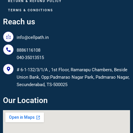
RETURN & REFUND POLICY
TERMS & CONDITIONS
Reach us
info@cellpath.in
8886116108
040-35013515
# 6-1-132/3/1/A , 1st Floor, Ramarapu Chambers, Beside
Union Bank, Opp:Padmarao Nagar Park, Padmarao Nagar,
Secunderabad, TS-500025
Our Location