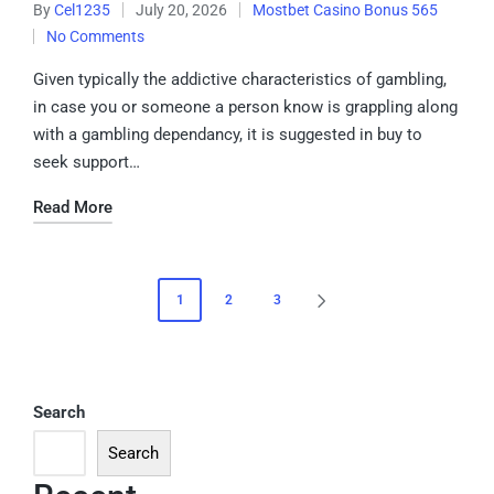
By
Cel1235
July 20, 2026
Mostbet Casino Bonus 565
No Comments
Given typically the addictive characteristics of gambling,
in case you or someone a person know is grappling along
with a gambling dependancy, it is suggested in buy to
seek support…
Read More
1
2
3
Search
Search