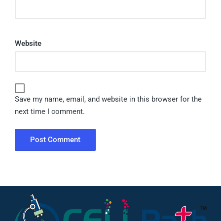
Website
Save my name, email, and website in this browser for the
next time I comment.