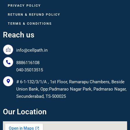
PRIVACY POLICY
RETURN & REFUND POLICY
TERMS & CONDITIONS
Reach us
info@cellpath.in
8886116108
040-35013515
# 6-1-132/3/1/A , 1st Floor, Ramarapu Chambers, Beside
Union Bank, Opp:Padmarao Nagar Park, Padmarao Nagar,
Secunderabad, TS-500025
Our Location