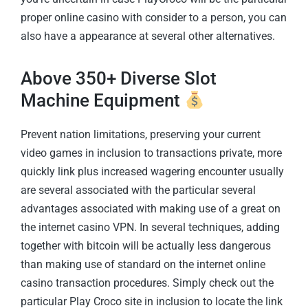
proper online casino with consider to a person, you can
also have a appearance at several other alternatives.
Above 350+ Diverse Slot
Machine Equipment
Prevent nation limitations, preserving your current
video games in inclusion to transactions private, more
quickly link plus increased wagering encounter usually
are several associated with the particular several
advantages associated with making use of a great on
the internet casino VPN. In several techniques, adding
together with bitcoin will be actually less dangerous
than making use of standard on the internet online
casino transaction procedures. Simply check out the
particular Play Croco site in inclusion to locate the link