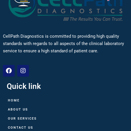
CellPath Diagnostics is committed to providing high quality
standards with regards to all aspects of the clinical laboratory
service to ensure a high standard of patient care.
Quick link
HOME
ABOUT US
OUR SERVICES
CONTACT US