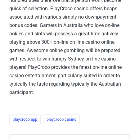
hundred titles therefore that a person won’t become
quick of selection. PlayCroco casino offers heaps
associated with various simply no downpayment
bonus codes. Gamers in Australia who love on-line
pokies and slots will possess a great time actively
playing above 300+ on-line on line casino online
games. Awesome online gambling will be prepared
with respect to win-hungry Sydney on line casino
players! PlayCroco provides the finest on-line online
casino entertainment, particularly suited in order to
typically the taste regarding typically the Australian
participant.
playcroco app
playcroco casino