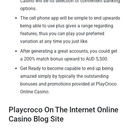
Casino will be its selection of convenient banking
options.
The cell phone app will be simple to end upwards
being able to use plus gives a range regarding
features, thus you can play your preferred
variation at any time you just like.
After generating a great accounts, you could get
a 200% match bonus upward to AUD 5,500.
Get Ready to become capable to end up being
amazed simply by typically the outstanding
bonuses and promotions provided at PlayCroco
Online Casino.
Playcroco On The Internet Online
Casino Blog Site