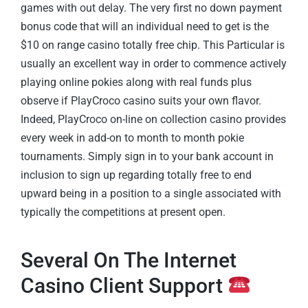
games with out delay. The very first no down payment
bonus code that will an individual need to get is the
$10 on range casino totally free chip. This Particular is
usually an excellent way in order to commence actively
playing online pokies along with real funds plus
observe if PlayCroco casino suits your own flavor.
Indeed, PlayCroco on-line on collection casino provides
every week in add-on to month to month pokie
tournaments. Simply sign in to your bank account in
inclusion to sign up regarding totally free to end
upward being in a position to a single associated with
typically the competitions at present open.
Several On The Internet
Casino Client Support