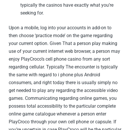
typically the casinos have exactly what you’re
seeking for.
Upon a mobile, log into your accounts in add-on to
then choose ‘practice mode’ on the game regarding
your current option. Given That a person play making
use of your current internet web browser, a person may
enjoy PlayCroco’s cell phone casino from any sort
regarding cellular. Typically The encounter is typically
the same with regard to i phone plus Android
consumers, and right today there is usually simply no
get needed to play any regarding the accessible video
games. Communicating regarding online games, you
possess total accessibility to the particular complete
online game catalogue whenever a person enter
PlayCroco through your own cell phone or capsule. If
you’re uncertain in case PlayCroco will be the particular