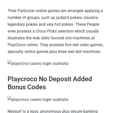
Their Particular online games are arranged applying a
number of groups, such as jackpot pokies, classics,
legendary pokies and very hot pokies. These People
even possess a Croco Picks selection which usually
illustrates the web site’s favored slot machines at
PlayCroco online. They possess five reel video games,
specialty online games plus three reel slot machines.
Playcroco No Deposit Added
Bonus Codes
Neosurf is a easy, anonymous plus secure banking