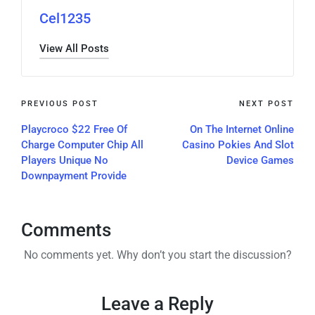
Cel1235
View All Posts
PREVIOUS POST
NEXT POST
Playcroco $22 Free Of
On The Internet Online
Charge Computer Chip All
Casino Pokies And Slot
Players Unique No
Device Games
Downpayment Provide
Comments
No comments yet. Why don’t you start the discussion?
Leave a Reply