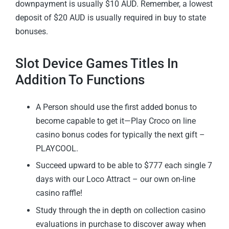
downpayment is usually $10 AUD. Remember, a lowest
deposit of $20 AUD is usually required in buy to state
bonuses.
Slot Device Games Titles In
Addition To Functions
A Person should use the first added bonus to
become capable to get it—Play Croco on line
casino bonus codes for typically the next gift –
PLAYCOOL.
Succeed upward to be able to $777 each single 7
days with our Loco Attract – our own on-line
casino raffle!
Study through the in depth on collection casino
evaluations in purchase to discover away when