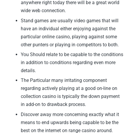
anywhere right today there will be a great world
wide web connection.
Stand games are usually video games that will
have an individual either enjoying against the
particular online casino, playing against some
other punters or playing in competitors to both.
You Should relate to be capable to the conditions
in addition to conditions regarding even more
details.
The Particular many irritating component
regarding actively playing at a good on-line on
collection casino is typically the down payment
in add-on to drawback process.
Discover away more concerning exactly what it
means to end upwards being capable to be the
best on the internet on range casino around.