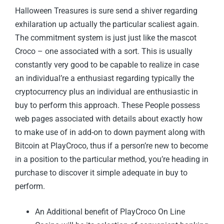
Halloween Treasures is sure send a shiver regarding
exhilaration up actually the particular scaliest again.
The commitment system is just just like the mascot
Croco – one associated with a sort. This is usually
constantly very good to be capable to realize in case
an individual’re a enthusiast regarding typically the
cryptocurrency plus an individual are enthusiastic in
buy to perform this approach. These People possess
web pages associated with details about exactly how
to make use of in add-on to down payment along with
Bitcoin at PlayCroco, thus if a person’re new to become
in a position to the particular method, you’re heading in
purchase to discover it simple adequate in buy to
perform.
An Additional benefit of PlayCroco On Line