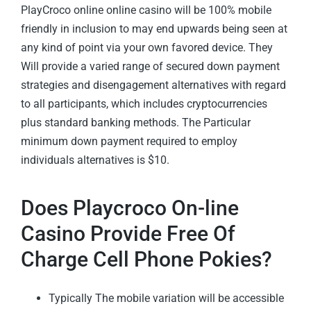
PlayCroco online online casino will be 100% mobile
friendly in inclusion to may end upwards being seen at
any kind of point via your own favored device. They
Will provide a varied range of secured down payment
strategies and disengagement alternatives with regard
to all participants, which includes cryptocurrencies
plus standard banking methods. The Particular
minimum down payment required to employ
individuals alternatives is $10.
Does Playcroco On-line
Casino Provide Free Of
Charge Cell Phone Pokies?
Typically The mobile variation will be accessible