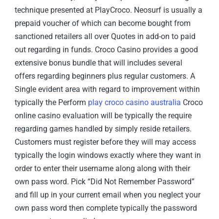
technique presented at PlayCroco. Neosurf is usually a
prepaid voucher of which can become bought from
sanctioned retailers all over Quotes in add-on to paid
out regarding in funds. Croco Casino provides a good
extensive bonus bundle that will includes several
offers regarding beginners plus regular customers. A
Single evident area with regard to improvement within
typically the Perform
play croco casino australia
Croco
online casino evaluation will be typically the require
regarding games handled by simply reside retailers.
Customers must register before they will may access
typically the login windows exactly where they want in
order to enter their username along along with their
own pass word. Pick “Did Not Remember Password”
and fill up in your current email when you neglect your
own pass word then complete typically the password