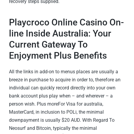
recovery steps supplied.
Playcroco Online Casino On-
line Inside Australia: Your
Current Gateway To
Enjoyment Plus Benefits
All the links in add-on to menus places are usually a
breeze in purchase to acquire in order to, therefore an
individual can quickly record directly into your own
bank account plus play when – and wherever – a
person wish. Plus moreFor Visa for australia,
MasterCard, in inclusion to POLi, the minimal
downpayment is usually $20 AUD. With Regard To
Neosurf and Bitcoin, typically the minimal