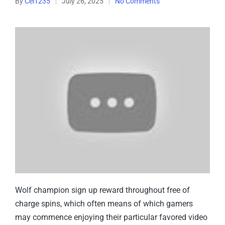
By
Cel1235
July 26, 2025
No Comments
Wolf champion sign up reward throughout free of
charge spins, which often means of which gamers
may commence enjoying their particular favored video