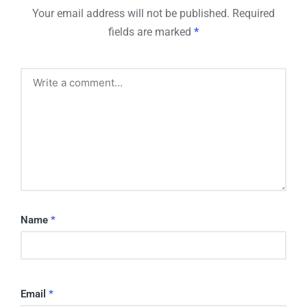
Your email address will not be published.
Required
fields are marked
*
Name
*
Email
*