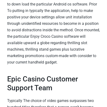
to down load the particular Android os software. Prior
To putting in typically the application, help to make
positive your device settings allow unit installation
through unidentified resources to become in a position
to avoid distractions inside the method. Once mounted,
the particular Enjoy Croco Casino software will
available upward a globe regarding thrilling slot
machines, thrilling stand games plus lucrative
marketing promotions custom-made with consider to
your current handheld gadget.
Epic Casino Customer
Support Team
Typically The choice of video games surpasses two