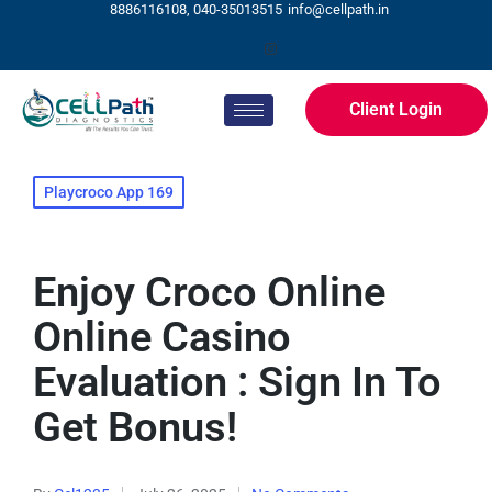
8886116108, 040-35013515
info@cellpath.in
Client Login
Playcroco App 169
Enjoy Croco Online
Online Casino
Evaluation : Sign In To
Get Bonus!