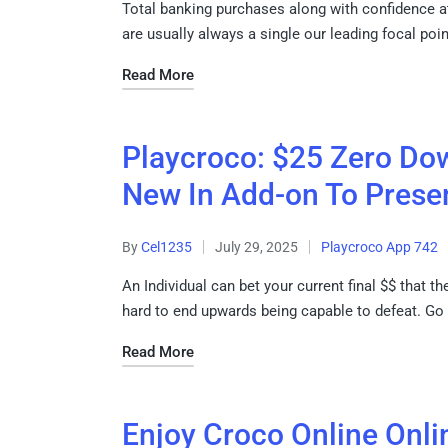
Total banking purchases along with confidence a
are usually always a single our leading focal po
Read More
Playcroco: $25 Zero D
New In Add-on To Presen
By
Cel1235
July 29, 2025
Playcroco App 742
An Individual can bet your current final $$ that 
hard to end upwards being capable to defeat. G
Read More
Enjoy Croco Online Onlin