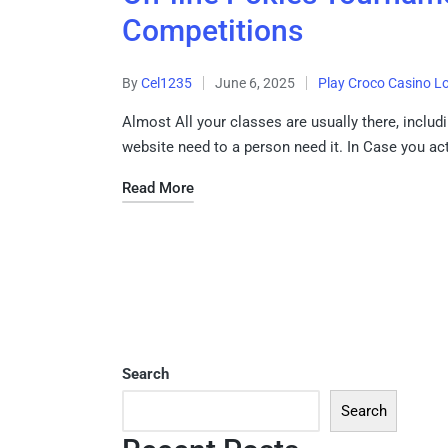
Competitions
By
Cel1235
June 6, 2025
Play Croco Casino L
Almost All your classes are usually there, includ
website need to a person need it. In Case you ac
Read More
Search
Search