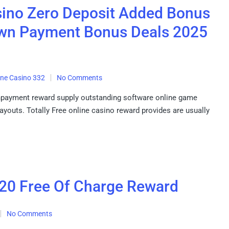
ino Zero Deposit Added Bonus
own Payment Bonus Deals 2025
ine Casino 332
No Comments
npayment reward supply outstanding software online game
ayouts. Totally Free online casino reward provides are usually
20 Free Of Charge Reward
No Comments