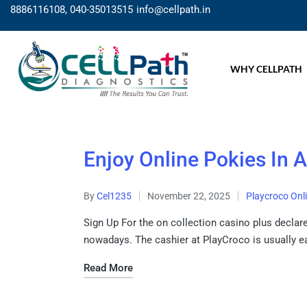
8886116108, 040-35013515
info@cellpath.in
WHY CELLPATH
Enjoy Online Pokies In 
By
Cel1235
November 22, 2025
Playcroco Onl
Sign Up For the on collection casino plus declar
nowadays. The cashier at PlayCroco is usually e
Read More