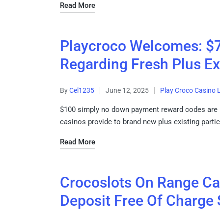
Read More
Playcroco Welcomes: $
Regarding Fresh Plus E
By
Cel1235
June 12, 2025
Play Croco Casino 
$100 simply no down payment reward codes are us
casinos provide to brand new plus existing part
Read More
Crocoslots On Range Ca
Deposit Free Of Charge