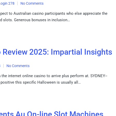
Login 278
No Comments
spect to Australian casino participants who else appreciate the
nd slots. Generous bonuses in inclusion…
 Review 2025: Impartial Insights
8
No Comments
n the internet online casino to arrive plus perform at. SYDNEY--
sitive this specific Halloween is usually all…
ents Au On-line Slot Machines