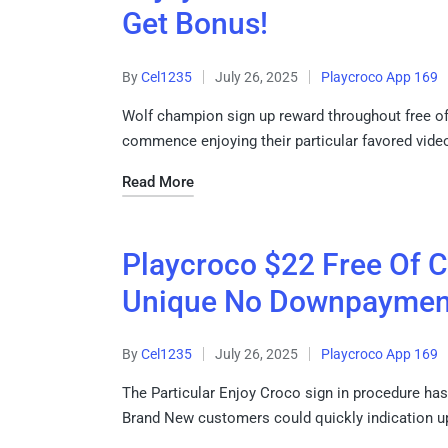
Get Bonus!
By
Cel1235
July 26, 2025
Playcroco App 169
Wolf champion sign up reward throughout free o
commence enjoying their particular favored video
Read More
Playcroco $22 Free Of C
Unique No Downpayment
By
Cel1235
July 26, 2025
Playcroco App 169
The Particular Enjoy Croco sign in procedure has 
Brand New customers could quickly indication up 