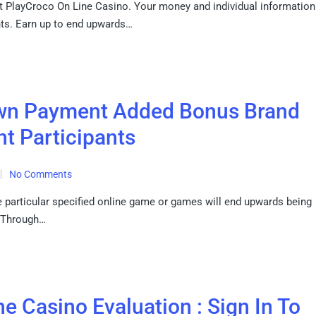
t PlayCroco On Line Casino. Your money and individual information
ints. Earn up to end upwards…
own Payment Added Bonus Brand
t Participants
No Comments
the particular specified online game or games will end upwards being
o Through…
e Casino Evaluation : Sign In To