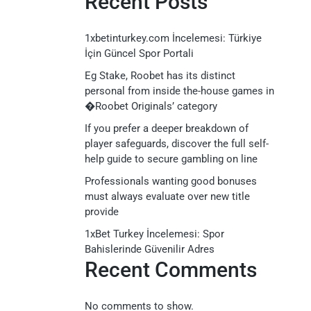
Recent Posts
1xbetinturkey.com İncelemesi: Türkiye
İçin Güncel Spor Portali
Eg Stake, Roobet has its distinct
personal from inside the-house games in
�Roobet Originals’ category
If you prefer a deeper breakdown of
player safeguards, discover the full self-
help guide to secure gambling on line
Professionals wanting good bonuses
must always evaluate over new title
provide
1xBet Turkey İncelemesi: Spor
Bahislerinde Güvenilir Adres
Recent Comments
No comments to show.