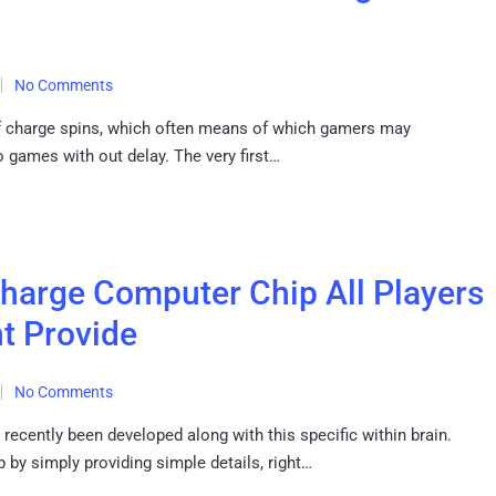
No Comments
f charge spins, which often means of which gamers may
 games with out delay. The very first…
harge Computer Chip All Players
 Provide
No Comments
recently been developed along with this specific within brain.
by simply providing simple details, right…