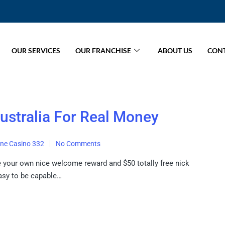
OUR SERVICES
OUR FRANCHISE
ABOUT US
CONT
Australia For Real Money
ine Casino 332
No Comments
e your own nice welcome reward and $50 totally free nick
asy to be capable…