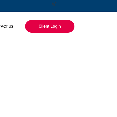
Client Login
ACT US