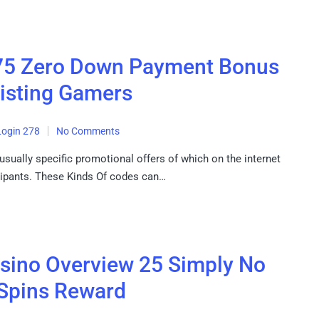
75 Zero Down Payment Bonus
xisting Gamers
Login 278
No Comments
ually specific promotional offers of which on the internet
icipants. These Kinds Of codes can…
sino Overview 25 Simply No
 Spins Reward