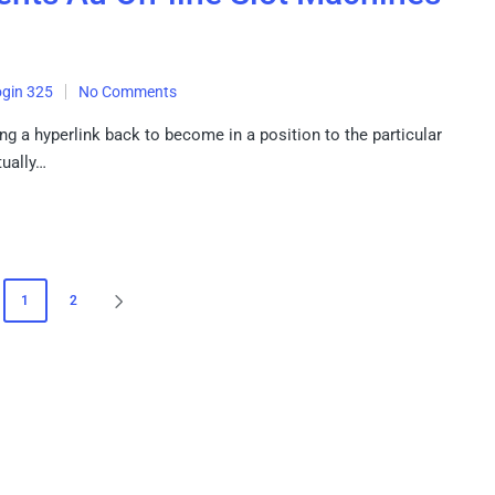
ogin 325
No Comments
ing a hyperlink back to become in a position to the particular
tually…
1
2