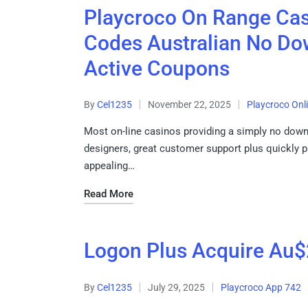
Playcroco On Range Cas
Codes Australian No D
Active Coupons
By
Cel1235
November 22, 2025
Playcroco Onl
Most on-line casinos providing a simply no dow
designers, great customer support plus quickly p
appealing…
Read More
Logon Plus Acquire Au$
By
Cel1235
July 29, 2025
Playcroco App 742