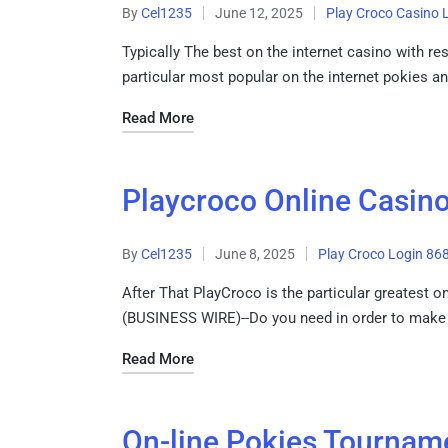
By
Cel1235
June 12, 2025
Play Croco Casino 
Typically The best on the internet casino with re
particular most popular on the internet pokies a
Read More
Playcroco Online Casino
By
Cel1235
June 8, 2025
Play Croco Login 86
After That PlayCroco is the particular greatest o
(BUSINESS WIRE)--Do you need in order to make po
Read More
On-line Pokies Tournam