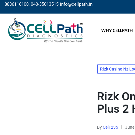
8886116108, 040-35013515
info@cellpath.in
WHY CELLPATH
Rizk Casino Nz Lo
Rizk On
Plus 2 
By
Cel1235
June