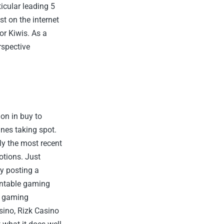
icular leading 5
st on the internet
or Kiwis. As a
rspective
on in buy to
ines taking spot.
lly the most recent
otions. Just
by posting a
ountable gaming
o gaming
sino, Rizk Casino