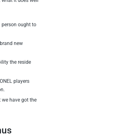
 what it does well
 person ought to
 brand new
ity the reside
SONEL players
on.
t we have got the
nus