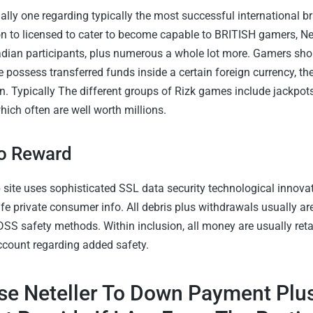
ually one regarding typically the most successful international 
on to licensed to cater to become capable to BRITISH gamers, 
adian participants, plus numerous a whole lot more. Gamers sho
possess transferred funds inside a certain foreign currency, the
. Typically The different groups of Rizk games include jackpots
ich often are well worth millions.
no Reward
 site uses sophisticated SSL data security technological innovat
fe private consumer info. All debris plus withdrawals usually ar
DSS safety methods. Within inclusion, all money are usually reta
ccount regarding added safety.
Use Neteller To Down Payment Plu