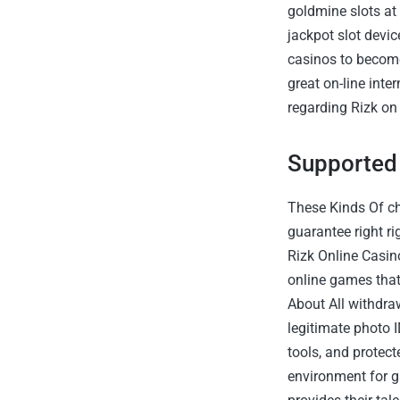
goldmine slots at 
jackpot slot devic
casinos to become
great on-line inte
regarding Rizk on
Supported 
These Kinds Of ch
guarantee right ri
Rizk Online Casino
online games that
About All withdra
legitimate photo 
tools, and protec
environment for ga