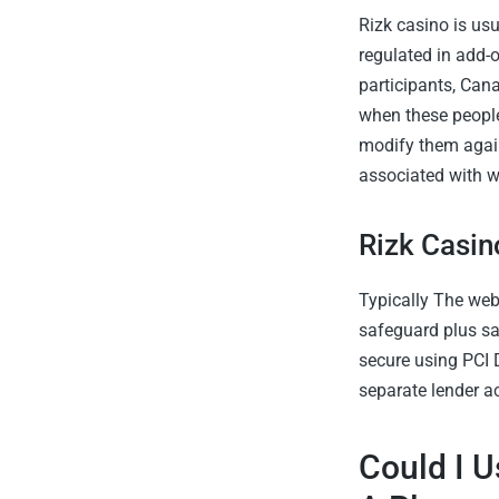
Rizk casino is us
regulated in add-
participants, Can
when these people 
modify them again
associated with wh
Rizk Casi
Typically The web
safeguard plus sa
secure using PCI 
separate lender a
Could I 