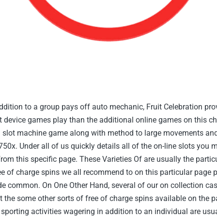
ddition to a group pays off auto mechanic, Fruit Celebration pro
t device games play than the additional online games on this che
d slot machine game along with method to large movements and 
750x. Under all of us quickly details all of the on-line slots you
 from this specific page. These Varieties Of are usually the parti
 of charge spins we all recommend to on this particular page p
de common. On One Other Hand, several of our on collection cas
t the some other sorts of free of charge spins available on the p
sporting activities wagering in addition to an individual are usua