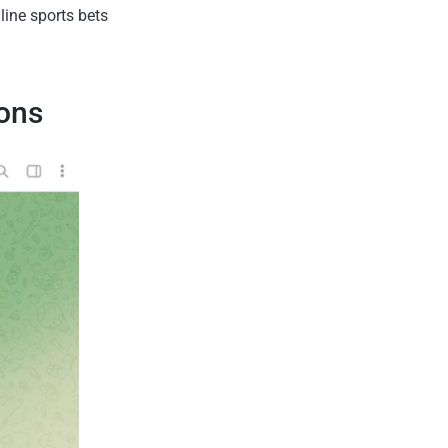
line sports bets
ons