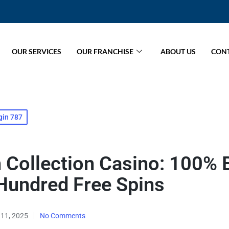
OUR SERVICES
OUR FRANCHISE
ABOUT US
CONT
gin 787
 Collection Casino: 100% 
Hundred Free Spins
 11, 2025
No Comments