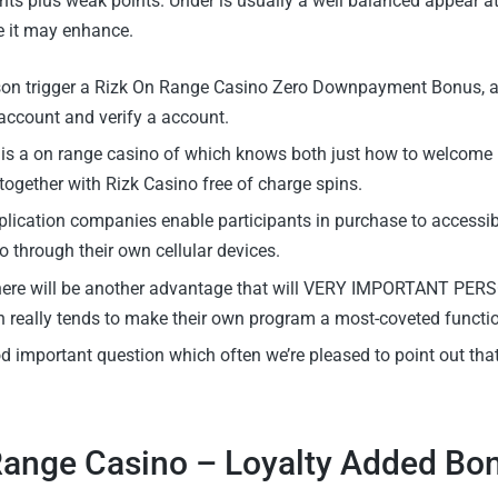
ents plus weak points. Under is usually a well balanced appear at
e it may enhance.
on trigger a Rizk On Range Casino Zero Downpayment Bonus, a
account and verify a account.
 is a on range casino of which knows both just how to welcome
ogether with Rizk Casino free of charge spins.
ication companies enable participants in purchase to accessibil
o through their own cellular devices.
here will be another advantage that will VERY IMPORTANT PER
h really tends to make their own program a most-coveted functi
d important question which often we’re pleased to point out tha
Range Casino – Loyalty Added Bo