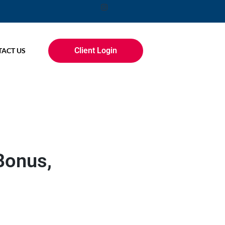
Client Login
ACT US
Bonus,