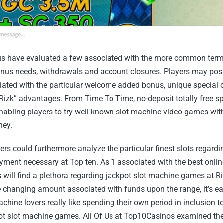
f us have evaluated a few associated with the more common term
nus needs, withdrawals and account closures. Players may pos
ted with the particular welcome added bonus, unique special of
Rizk” advantages. From Time To Time, no-deposit totally free sp
enabling players to try well-known slot machine video games wit
ney.
rs could furthermore analyze the particular finest slots regardi
ment necessary at Top ten. As 1 associated with the best onlin
rs will find a plethora regarding jackpot slot machine games at 
fe changing amount associated with funds upon the range, it’s ea
chine lovers really like spending their own period in inclusion 
ot slot machine games. All Of Us at Top10Casinos examined the