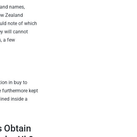
brand names,
New Zealand
uld note of which
y will cannot
, a few
ion in buy to
e furthermore kept
ined inside a
s Obtain