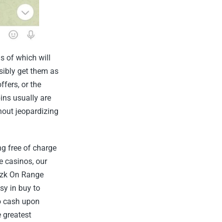
s of which will
sibly get them as
fers, or the
ins usually are
hout jeopardizing
ng free of charge
e casinos, our
Rizk On Range
sy in buy to
to cash upon
 greatest