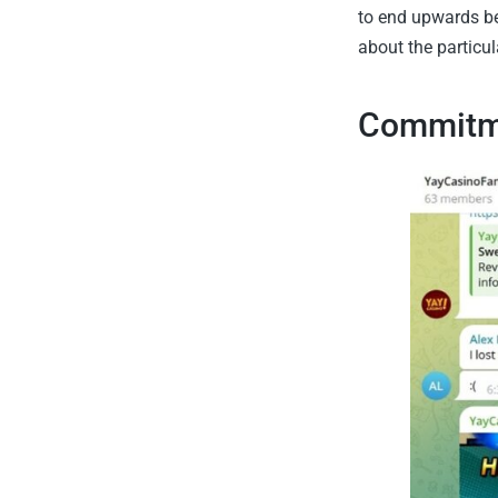
to end upwards be
about the particu
Commitme