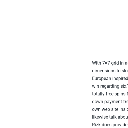
With 7×7 grid in a
dimensions to slo
European inspire
win regarding six,
totally free spins
down payment free
own web site insi
likewise talk abou
Rizk does provide 