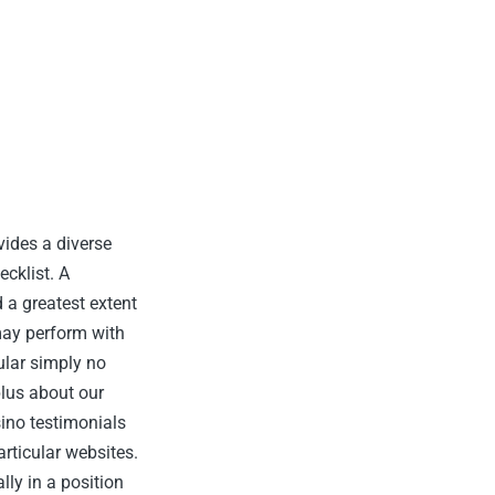
vides a diverse
cklist. A
a greatest extent
 may perform with
cular simply no
lus about our
ino testimonials
articular websites.
lly in a position