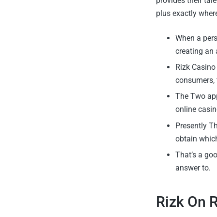
provides their tal
plus exactly wher
When a pers
creating an 
Rizk Casino
consumers, t
The Two appl
online casin
Presently T
obtain whic
That’s a goo
answer to.
Rizk On 