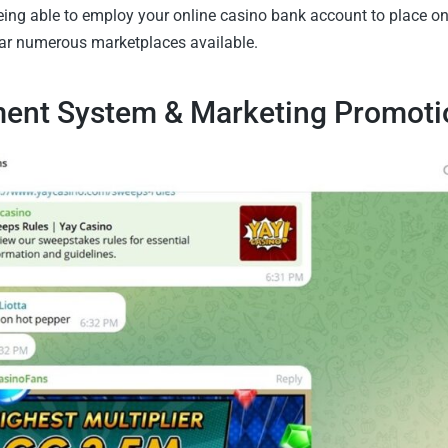
ing able to employ your online casino bank account to place on
lar numerous marketplaces available.
nt System & Marketing Promoti