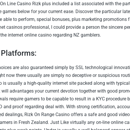
On Line Casino Rizk plus included a list associated with the part
e games below for your current ease. Discover the particular late
 able to perform, special bonuses, plus marketing promotions f
rnet casinos professional, I could provide a person the sincere pe
 the internet online casino regarding NZ gamblers.
Platforms:
oices are also guaranteed simply by SSL technological innovati
ght now there usually are simply no deceptive or suspicious rout
 is usually a high-quality internet site packed along with typica
 will advantages your current devotion together with good prom
wals require gamers to be capable to result in a KYC procedure 
ID and proof regarding deal with. With strong certification, acc
ted dealings, Rizk On Range Casino offers a safe and good vide
mers in Fresh Zealand. Just Like virtually any on-line online ca