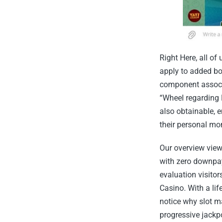
Right Here, all o
apply to added bo
component associa
“Wheel regarding 
also obtainable, 
their personal mo
Our overview viewe
with zero downpay
evaluation visito
Casino. With a li
notice why slot ma
progressive jackp