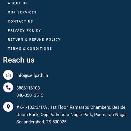
ABOUT US
OUR SERVICES
CONTACT US
PRIVACY POLICY
RETURN & REFUND POLICY
TERMS & CONDITIONS
Reach us
info@cellpath.in
8886116108
040-35013515
# 6-1-132/3/1/A , 1st Floor, Ramarapu Chambers, Beside
Union Bank, Opp:Padmarao Nagar Park, Padmarao Nagar,
Secunderabad, TS-500025