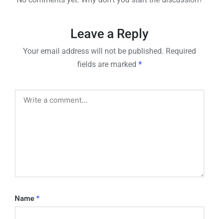
Leave a Reply
Your email address will not be published.
Required
fields are marked
*
Name
*