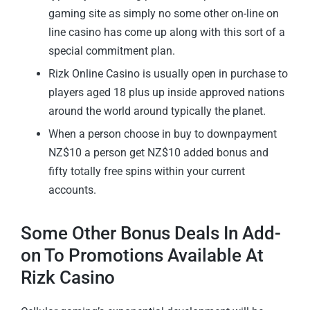
gaming site as simply no some other on-line on
line casino has come up along with this sort of a
special commitment plan.
Rizk Online Casino is usually open in purchase to
players aged 18 plus up inside approved nations
around the world around typically the planet.
When a person choose in buy to downpayment
NZ$10 a person get NZ$10 added bonus and
fifty totally free spins within your current
accounts.
Some Other Bonus Deals In Add-
on To Promotions Available At
Rizk Casino