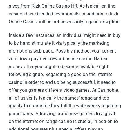
gives from Rizk Online Casino HR. As typical, on-line
casinos have blended testimonials, in addition to Rizk
Online Casino will be not necessarily a good exception.
Inside a few instances, an individual might need in buy
to by hand stimulate it via typically the marketing
promotions web page. Possibly method, your current
zero down payment reward online casino NZ real
money offer you ought to become available right
following signup. Regarding a good on the internet
casino in order to end up being successful, it need to
offer you gamers different video games. At Casinoble,
all of us verify typically the games’ range and top
quality to guarantee they fulfill a wide variety regarding
participants. Attracting brand new gamers to a great
on the internet on range casino is crucial, in add-on to
additional bonuses plus special offers play an