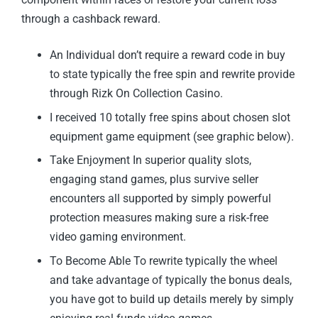
through a cashback reward.
An Individual don’t require a reward code in buy
to state typically the free spin and rewrite provide
through Rizk On Collection Casino.
I received 10 totally free spins about chosen slot
equipment game equipment (see graphic below).
Take Enjoyment In superior quality slots,
engaging stand games, plus survive seller
encounters all supported by simply powerful
protection measures making sure a risk-free
video gaming environment.
To Become Able To rewrite typically the wheel
and take advantage of typically the bonus deals,
you have got to build up details merely by simply