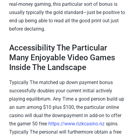
real-money gaming, this particular sort of bonus is
usually typically the gold standard—just be positive to
end up being able to read all the good print out just
before declaring.
Accessibility The Particular
Many Enjoyable Video Games
Inside The Landscape
Typically The matched up down payment bonus
successfully doubles your current initial actively
playing equilibrium. Any Time a good person build up
an sum among $10 plus $100, the particular online
casino will dual the downpayment in add-on to offer
the gamer 50 free
https://www.rizkcasino.nz
spins.
Typically The personal will furthermore obtain a free