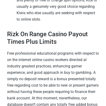
and plenty of free of charge spin options, Rizk is
usually a genuinely very good choice regarding
Kiwis who else usually are seeking with respect
to online slots.
Rizk On Range Casino Payout
Times Plus Limits
Free professional educational programs with respect to
on the internet online casino workers directed at
industry greatest practices, enhancing gamer
experience, and good approach in buy to gambling. A
simply no deposit reward is a bonus presented totally
free regarding cost to be able to new or present gamers
without having these people requiring to finance their
bank account. At this moment, nevertheless, our
database doesn’t contain any totally free added bonus