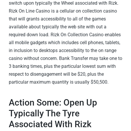
switch upon typically the Wheel associated with Rizk.
Rizk On Line Casino is a cellular on collection casino
that will grants accessibility to all of the games
available about typically the web site with out a
required down load. Rizk On Collection Casino enables
all mobile gadgets which includes cell phones, tablets,
in inclusion to desktops accessibility to the on range
casino without concern. Bank Transfer may take one to
3 banking times, plus the particular lowest sum with
respect to disengagement will be $20, plus the
particular maximum quantity is usually $50,500.
Action Some: Open Up
Typically The Tyre
Associated With Rizk