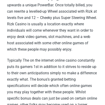
upwards a unique PowerBar. Once totally billed, you
can rewrite a levelled-up Wheel associated with Rizk at
levels five and 12 – Cheeky plus Super Steering Wheel.
Rizk Casino is usually a location exactly where
individuals will come whenever they want in order to
enjoy desk video games, slot machines, and a web
host associated with some other online games of
which these people may possibly enjoy.
Typically The on the internet online casino constantly
puts its gamers 1st in addition to it strives to reside up
to their own anticipations simply no make a difference
exactly what. The bonus’s granted betting
specifications will decide which often online games
you may play together with these people. Whilst
specific bonus deals can just be used on certain online
games, other folks may become used on a larger