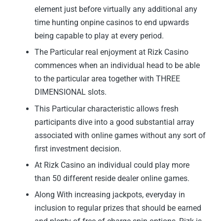
element just before virtually any additional any
time hunting onpine casinos to end upwards
being capable to play at every period.
The Particular real enjoyment at Rizk Casino
commences when an individual head to be able
to the particular area together with THREE
DIMENSIONAL slots.
This Particular characteristic allows fresh
participants dive into a good substantial array
associated with online games without any sort of
first investment decision.
At Rizk Casino an individual could play more
than 50 different reside dealer online games.
Along With increasing jackpots, everyday in
inclusion to regular prizes that should be earned