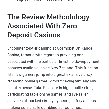
enjoying real funds video games.
The Review Methodology
Associated With Zero
Deposit Casinos
Encounter top-tier gaming at Cosmobet On Range
Casino, famous with regard to providing one
associated with the particular finest no downpayment
bonuses available inside New Zealand. This function
lets new gamers jump into a great extensive array
regarding online games without having virtually any
initial expense. Take Pleasure In high-quality slots,
participating table online games, and live seller
activities all backed simply by strong safety actions
making sure a safe gambling surroundings.