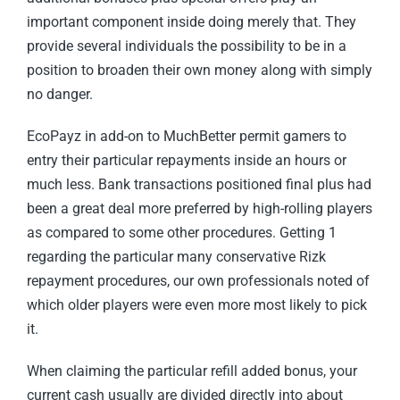
important component inside doing merely that. They
provide several individuals the possibility to be in a
position to broaden their own money along with simply
no danger.
EcoPayz in add-on to MuchBetter permit gamers to
entry their particular repayments inside an hours or
much less. Bank transactions positioned final plus had
been a great deal more preferred by high-rolling players
as compared to some other procedures. Getting 1
regarding the particular many conservative Rizk
repayment procedures, our own professionals noted of
which older players were even more most likely to pick
it.
When claiming the particular refill added bonus, your
current cash usually are divided directly into about