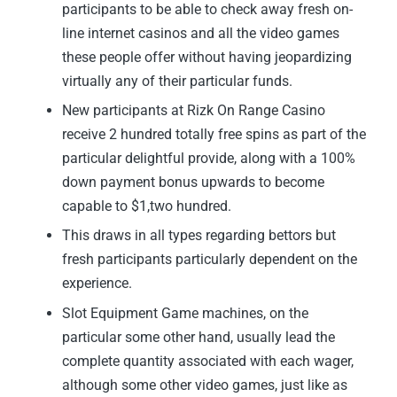
participants to be able to check away fresh on-
line internet casinos and all the video games
these people offer without having jeopardizing
virtually any of their particular funds.
New participants at Rizk On Range Casino
receive 2 hundred totally free spins as part of the
particular delightful provide, along with a 100%
down payment bonus upwards to become
capable to $1,two hundred.
This draws in all types regarding bettors but
fresh participants particularly dependent on the
experience.
Slot Equipment Game machines, on the
particular some other hand, usually lead the
complete quantity associated with each wager,
although some other video games, just like as