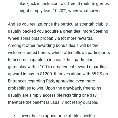
blackjack in inclusion to different roulette games,
might simply lead 10-20%, when whatsoever.
And as you realize, once the particular strength club is
usually packed you acquire a great deal more Steering
Wheel spins plus probably a lot more rewards.
Amongst other rewarding bonus deals will be the
welcome added bonus, which often allows participants
to become capable to increase their particular
gameplay with a 100% complement reward regarding
upward in buy to $1200. It arrives along with 55 FS on
Entrances regarding Rizk, approving even more
probabilities to win. Upon the drawback, free spins
usually are simply accessible regarding one day,
therefore the benefit is usually not really durable.
I nevertheless appearance at this specific