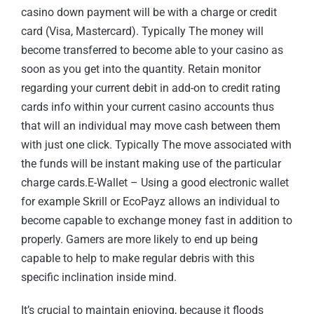
casino down payment will be with a charge or credit
card (Visa, Mastercard). Typically The money will
become transferred to become able to your casino as
soon as you get into the quantity. Retain monitor
regarding your current debit in add-on to credit rating
cards info within your current casino accounts thus
that will an individual may move cash between them
with just one click. Typically The move associated with
the funds will be instant making use of the particular
charge cards.E-Wallet – Using a good electronic wallet
for example Skrill or EcoPayz allows an individual to
become capable to exchange money fast in addition to
properly. Gamers are more likely to end up being
capable to help to make regular debris with this
specific inclination inside mind.
It’s crucial to maintain enjoying, because it floods