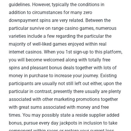
guidelines. However, typically the conditions in
addition to circumstances for many zero
downpayment spins are very related. Between the
particular survive on range casino games, numerous
varieties include a few regarding the particular the
majority of well-liked games enjoyed within real
internet casinos. When you 1st sign-up to this platform,
you will become welcomed along with totally free
spins and pleasant bonus deals together with lots of
money in purchase to increase your journey. Existing
participants are usually not still left out either, upon the
particular in contrast, presently there usually are plenty
associated with other marketing promotions together
with great sums associated with money and free
times. You may possibly state a reside supplier added
bonus, pursue every day jackpots in inclusion to take
component within races or restore your current loss