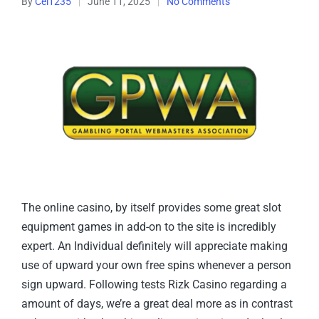
By
Cel1235
June 11, 2025
No Comments
The online casino, by itself provides some great slot
equipment games in add-on to the site is incredibly
expert. An Individual definitely will appreciate making
use of upward your own free spins whenever a person
sign upward. Following tests Rizk Casino regarding a
amount of days, we’re a great deal more as in contrast