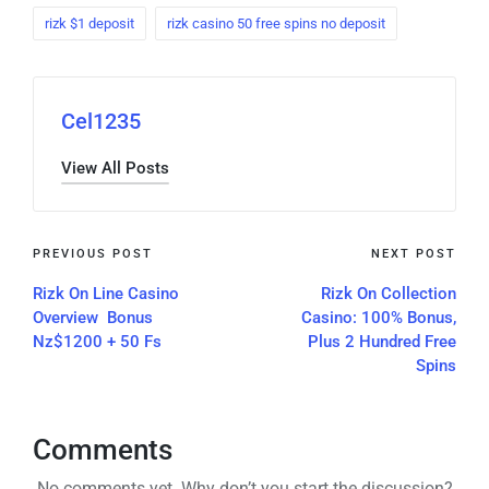
rizk $1 deposit
rizk casino 50 free spins no deposit
Cel1235
View All Posts
PREVIOUS POST
NEXT POST
Rizk On Line Casino
Rizk On Collection
Overview ️ Bonus
Casino: 100% Bonus,
Nz$1200 + 50 Fs
Plus 2 Hundred Free
Spins
Comments
No comments yet. Why don’t you start the discussion?