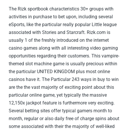
The Rizk sportbook characteristics 30+ groups with
activities in purchase to bet upon, including several
eSports, like the particular really popular Little league
associated with Stories and Starcraft. Rizk.com is
usually 1 of the freshly introduced on the internet
casino games along with all interesting video gaming
opportunities regarding their customers. This vampire-
themed slot machine game is usually precious within
the particular UNITED KINGDOM plus most online
casinos have it. The Particular 243 ways in buy to win
are the the vast majority of exciting point about this
particular online game, yet typically the massive
12,150x jackpot feature is furthermore very exciting.
Several betting sites offer typical gamers month to
month, regular or also daily free of charge spins about
some associated with their the majority of well-liked