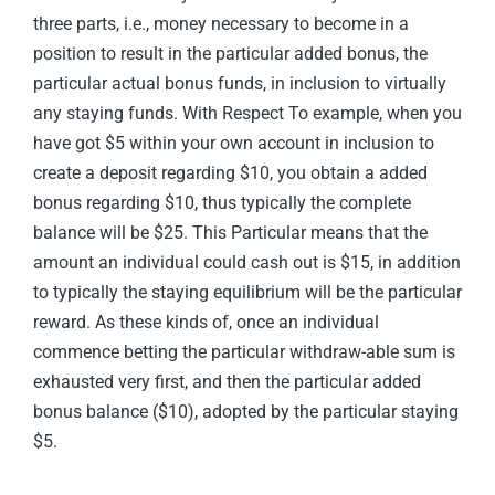
three parts, i.e., money necessary to become in a
position to result in the particular added bonus, the
particular actual bonus funds, in inclusion to virtually
any staying funds. With Respect To example, when you
have got $5 within your own account in inclusion to
create a deposit regarding $10, you obtain a added
bonus regarding $10, thus typically the complete
balance will be $25. This Particular means that the
amount an individual could cash out is $15, in addition
to typically the staying equilibrium will be the particular
reward. As these kinds of, once an individual
commence betting the particular withdraw-able sum is
exhausted very first, and then the particular added
bonus balance ($10), adopted by the particular staying
$5.