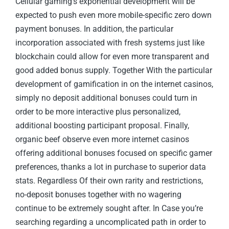
Cellular gaming’s exponential development will be
expected to push even more mobile-specific zero down
payment bonuses. In addition, the particular
incorporation associated with fresh systems just like
blockchain could allow for even more transparent and
good added bonus supply. Together With the particular
development of gamification in on the internet casinos,
simply no deposit additional bonuses could turn in
order to be more interactive plus personalized,
additional boosting participant proposal. Finally,
organic beef observe even more internet casinos
offering additional bonuses focused on specific gamer
preferences, thanks a lot in purchase to superior data
stats. Regardless Of their own rarity and restrictions,
no-deposit bonuses together with no wagering
continue to be extremely sought after. In Case you’re
searching regarding a uncomplicated path in order to