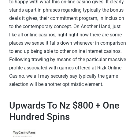
to happy with what this on-line casino gives. It clearly
stands apart in phrases regarding typically the bonus
deals it gives, their commitment program, in inclusion
to the contemporary concept. On Another Hand, just
like all online casinos, right right now there are some
places we sense it falls down whenever in comparison
to end up being able to other online internet casinos.
Following trawling by means of the particular massive
profile associated with games offered at Rizk Online
Casino, we all may securely say typically the game
selection will be another optimistic element.
Upwards To Nz $800 + One
Hundred Spins