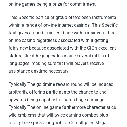
online games being a prize for commitment.
This Specific particular group offers been instrumental
within a range of on-line internet casinos. This Specific
fact gives a good excellent base with consider to this
online casino regardless associated with it getting
fairly new because associated with the GiG’s excellent
status. Client help operates inside several different
languages, making sure that will players receive
assistance anytime necessary.
Typically The goldmine reward round will be induced
arbitrarily, offering participants the chance to end
upwards being capable to snatch huge earnings.
Typically The online game furthermore characteristics
wild emblems that will twice earning combos plus
totally free spins along with a x3 multiplier. Mega