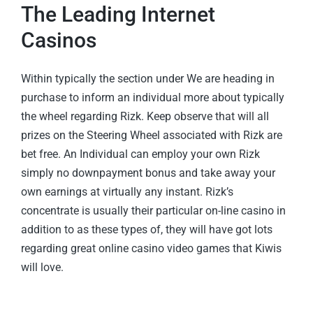
The Leading Internet
Casinos
Within typically the section under We are heading in
purchase to inform an individual more about typically
the wheel regarding Rizk. Keep observe that will all
prizes on the Steering Wheel associated with Rizk are
bet free. An Individual can employ your own Rizk
simply no downpayment bonus and take away your
own earnings at virtually any instant. Rizk’s
concentrate is usually their particular on-line casino in
addition to as these types of, they will have got lots
regarding great online casino video games that Kiwis
will love.