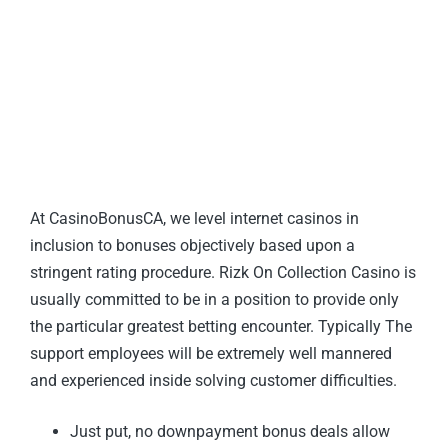
At CasinoBonusCA, we level internet casinos in
inclusion to bonuses objectively based upon a
stringent rating procedure. Rizk On Collection Casino is
usually committed to be in a position to provide only
the particular greatest betting encounter. Typically The
support employees will be extremely well mannered
and experienced inside solving customer difficulties.
Just put, no downpayment bonus deals allow