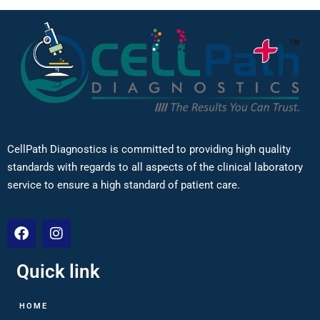
CellPath Diagnostics is committed to providing high quality
standards with regards to all aspects of the clinical laboratory
service to ensure a high standard of patient care.
Quick link
HOME