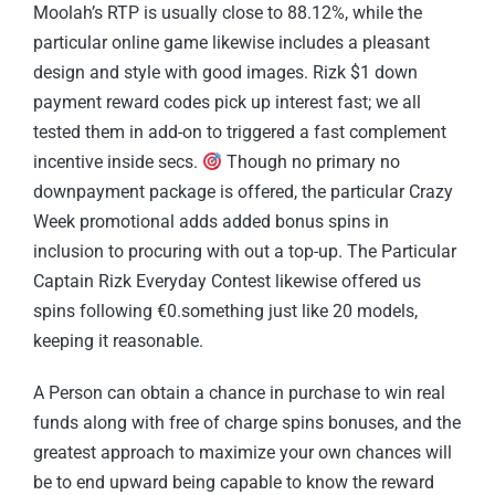
Moolah’s RTP is usually close to 88.12%, while the
particular online game likewise includes a pleasant
design and style with good images. Rizk $1 down
payment reward codes pick up interest fast; we all
tested them in add-on to triggered a fast complement
incentive inside secs.
Though no primary no
downpayment package is offered, the particular Crazy
Week promotional adds added bonus spins in
inclusion to procuring with out a top-up. The Particular
Captain Rizk Everyday Contest likewise offered us
spins following €0.something just like 20 models,
keeping it reasonable.
A Person can obtain a chance in purchase to win real
funds along with free of charge spins bonuses, and the
greatest approach to maximize your own chances will
be to end upward being capable to know the reward