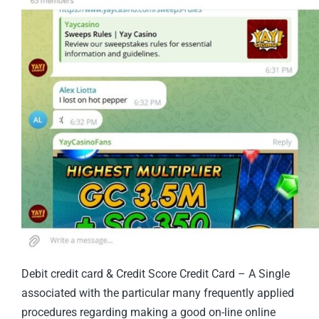
Debit credit card & Credit Score Credit Card – A Single
associated with the particular many frequently applied
procedures regarding making a good on-line online