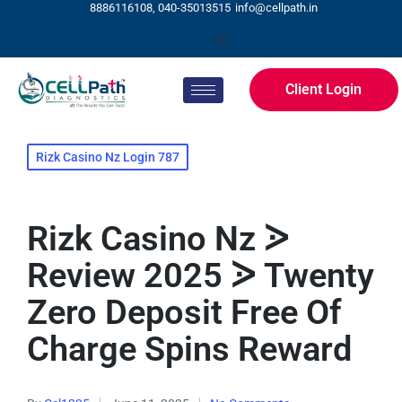
8886116108, 040-35013515
info@cellpath.in
Client Login
Rizk Casino Nz Login 787
Rizk Casino Nz ᐷ
Review 2025 ᐷ Twenty
Zero Deposit Free Of
Charge Spins Reward