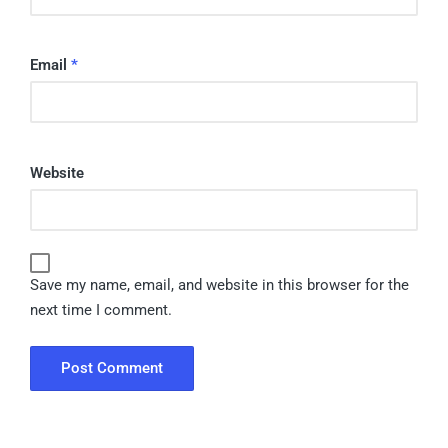
Email
*
Website
Save my name, email, and website in this browser for the
next time I comment.