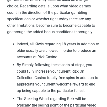
choice. Regarding details upon what video games
count in the direction of the particular gambling
specifications or whether right today there are any
other limitations, become sure to become capable to
go through the added bonus conditions thoroughly.
Indeed, all Kiwis regarding 18 years in addition to
older usually are allowed in order to produce an
accounts at Rizk Casino.
By Simply following these sorts of steps, you
could fully increase your current Rizk On
Collection Casino totally free spins in addition to
appreciate your current welcome reward to end
up being capable to the particular fullest.
The Steering Wheel regarding Rizk will be
typically the selling point of the particular video