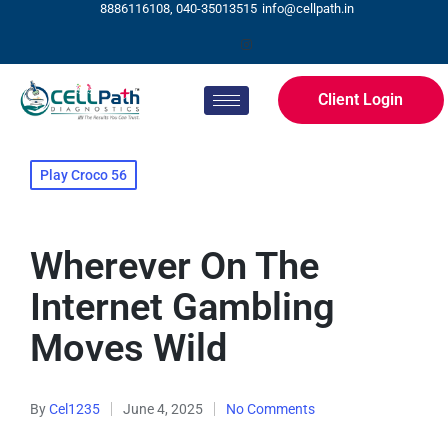
8886116108, 040-35013515
info@cellpath.in
Client Login
Play Croco 56
Wherever On The
Internet Gambling
Moves Wild
By
Cel1235
June 4, 2025
No Comments