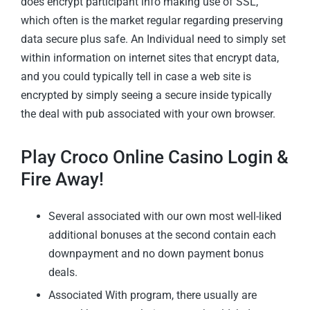
does encrypt participant info making use of SSL,
which often is the market regular regarding preserving
data secure plus safe. An Individual need to simply set
within information on internet sites that encrypt data,
and you could typically tell in case a web site is
encrypted by simply seeing a secure inside typically
the deal with pub associated with your own browser.
Play Croco Online Casino Login &
Fire Away!
Several associated with our own most well-liked
additional bonuses at the second contain each
downpayment and no down payment bonus
deals.
Associated With program, there usually are