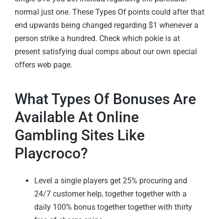
normal just one. These Types Of points could after that
end upwards being changed regarding $1 whenever a
person strike a hundred. Check which pokie is at
present satisfying dual comps about our own special
offers web page.
What Types Of Bonuses Are
Available At Online
Gambling Sites Like
Playcroco?
Level a single players get 25% procuring and
24/7 customer help, together together with a
daily 100% bonus together together with thirty