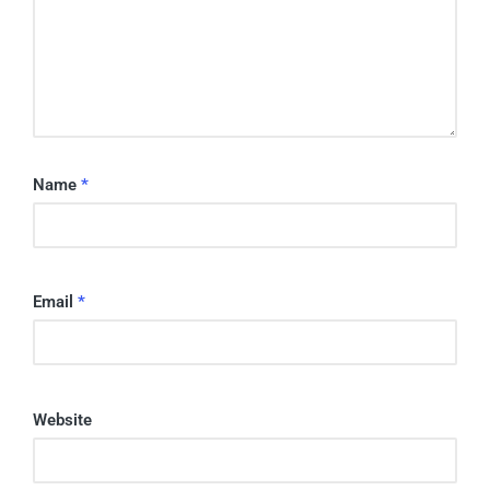
Name
*
Email
*
Website