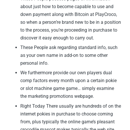
about just how to become capable to use and
down payment along with Bitcoin at PlayCroco,
so when a person’re brand new to be in a position
to the process, you’re proceeding in purchase to
discover it easy enough to carry out.
These People ask regarding standard info, such
as your own name in add-on to some other
personal info.
We furthermore provide our own players dual
comp factors every month upon a certain pokie
or slot machine game game… simply examine
the marketing promotions webpage.
Right Today There usually are hundreds of on the
internet pokies in purchase to choose coming
from, plus typically the online game’s pleasant
crocodile mascot makes typically the web site