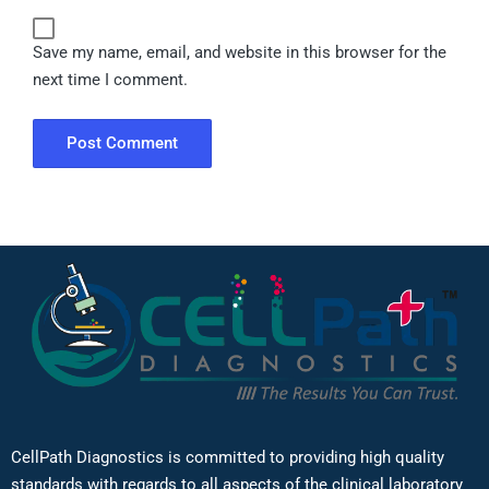
Save my name, email, and website in this browser for the
next time I comment.
CellPath Diagnostics is committed to providing high quality
standards with regards to all aspects of the clinical laboratory