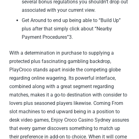
several bonus regulations you shouldn’t drop out
associated with your current view.
Get Around to end up being able to “Build Up”
plus after that simply click about “Nearby
Payment Procedures”3.
With a determination in purchase to supplying a
protected plus fascinating gambling backdrop,
PlayCroco stands apart inside the competing globe
regarding online wagering. Its powerful interface,
combined along with a great segment regarding
matches, makes it a go-to destination with consider to
lovers plus seasoned players likewise. Coming From
slot machines to end upward being in a position to
desk video games, Enjoy Croco Casino Sydney assures
that every gamer discovers something to match up
their preference in add-on to choice. When it will come