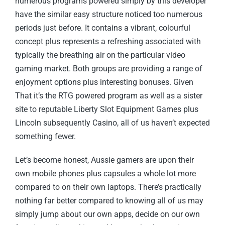
numerous programs powered simply by this developer
have the similar easy structure noticed too numerous
periods just before. It contains a vibrant, colourful
concept plus represents a refreshing associated with
typically the breathing air on the particular video
gaming market. Both groups are providing a range of
enjoyment options plus interesting bonuses. Given
That it’s the RTG powered program as well as a sister
site to reputable Liberty Slot Equipment Games plus
Lincoln subsequently Casino, all of us haven’t expected
something fewer.
Let’s become honest, Aussie gamers are upon their
own mobile phones plus capsules a whole lot more
compared to on their own laptops. There’s practically
nothing far better compared to knowing all of us may
simply jump about our own apps, decide on our own