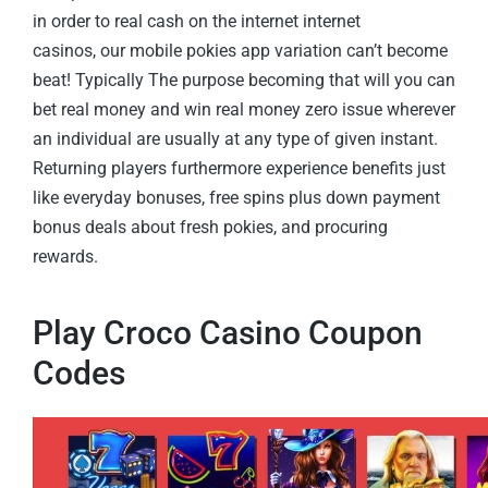
in order to real cash on the internet internet
casinos, our mobile pokies app variation can’t become
beat! Typically The purpose becoming that will you can
bet real money and win real money zero issue wherever
an individual are usually at any type of given instant.
Returning players furthermore experience benefits just
like everyday bonuses, free spins plus down payment
bonus deals about fresh pokies, and procuring
rewards.
Play Croco Casino Coupon
Codes