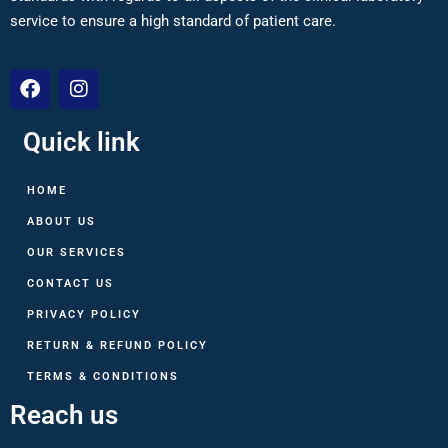
service to ensure a high standard of patient care.
Quick link
HOME
ABOUT US
OUR SERVICES
CONTACT US
PRIVACY POLICY
RETURN & REFUND POLICY
TERMS & CONDITIONS
Reach us