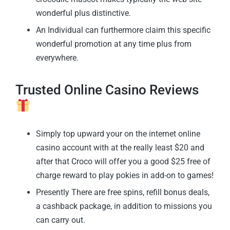
wonderful plus distinctive.
An Individual can furthermore claim this specific
wonderful promotion at any time plus from
everywhere.
Trusted Online Casino Reviews
Simply top upward your on the internet online
casino account with at the really least $20 and
after that Croco will offer you a good $25 free of
charge reward to play pokies in add-on to games!
Presently There are free spins, refill bonus deals,
a cashback package, in addition to missions you
can carry out.