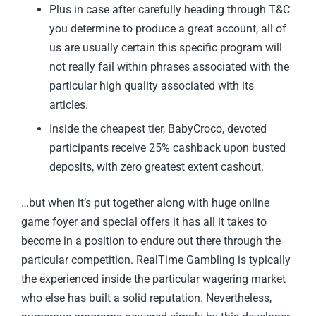
Plus in case after carefully heading through T&C
you determine to produce a great account, all of
us are usually certain this specific program will
not really fail within phrases associated with the
particular high quality associated with its
articles.
Inside the cheapest tier, BabyCroco, devoted
participants receive 25% cashback upon busted
deposits, with zero greatest extent cashout.
…but when it’s put together along with huge online
game foyer and special offers it has all it takes to
become in a position to endure out there through the
particular competition. RealTime Gambling is typically
the experienced inside the particular wagering market
who else has built a solid reputation. Nevertheless,