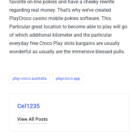
favorite on-line pokies and have a cheeky rewrite
regarding real money. That’s why we’ve created
PlayCroco casino mobile pokies software. This
Particular great location to become able to play will go
of which additional kilometer and the particular
everyday free Croco Play slots bargains are usually
wonderful as usually are the immersive blessed pulls.
play croco australia
playcroco app
Cel1235
View All Posts