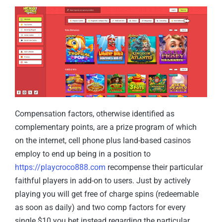
Compensation factors, otherwise identified as
complementary points, are a prize program of which
on the internet, cell phone plus land-based casinos
employ to end up being in a position to
https://playcroco888.com
recompense their particular
faithful players in add-on to users. Just by actively
playing you will get free of charge spins (redeemable
as soon as daily) and two comp factors for every
single $10 you bet instead regarding the particular