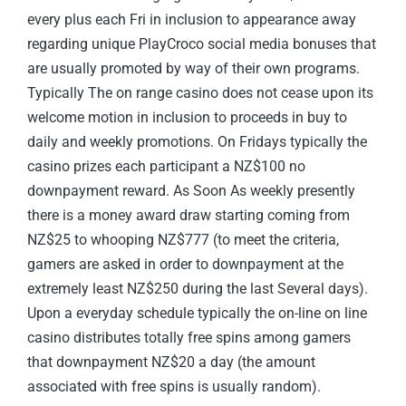
every plus each Fri in inclusion to appearance away
regarding unique PlayCroco social media bonuses that
are usually promoted by way of their own programs.
Typically The on range casino does not cease upon its
welcome motion in inclusion to proceeds in buy to
daily and weekly promotions. On Fridays typically the
casino prizes each participant a NZ$100 no
downpayment reward. As Soon As weekly presently
there is a money award draw starting coming from
NZ$25 to whooping NZ$777 (to meet the criteria,
gamers are asked in order to downpayment at the
extremely least NZ$250 during the last Several days).
Upon a everyday schedule typically the on-line on line
casino distributes totally free spins among gamers
that downpayment NZ$20 a day (the amount
associated with free spins is usually random).