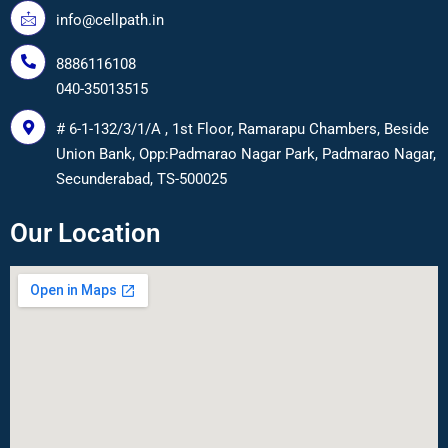
info@cellpath.in
8886116108
040-35013515
# 6-1-132/3/1/A , 1st Floor, Ramarapu Chambers, Beside
Union Bank, Opp:Padmarao Nagar Park, Padmarao Nagar,
Secunderabad, TS-500025
Our Location