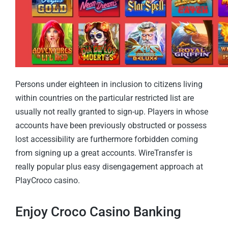
Persons under eighteen in inclusion to citizens living
within countries on the particular restricted list are
usually not really granted to sign-up. Players in whose
accounts have been previously obstructed or possess
lost accessibility are furthermore forbidden coming
from signing up a great accounts. WireTransfer is
really popular plus easy disengagement approach at
PlayCroco casino.
Enjoy Croco Casino Banking