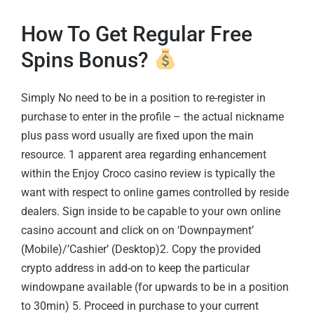
How To Get Regular Free
Spins Bonus?
Simply No need to be in a position to re-register in
purchase to enter in the profile – the actual nickname
plus pass word usually are fixed upon the main
resource. 1 apparent area regarding enhancement
within the Enjoy Croco casino review is typically the
want with respect to online games controlled by reside
dealers. Sign inside to be capable to your own online
casino account and click on on ‘Downpayment’
(Mobile)/’Cashier’ (Desktop)2. Copy the provided
crypto address in add-on to keep the particular
windowpane available (for upwards to be in a position
to 30min) 5. Proceed in purchase to your current