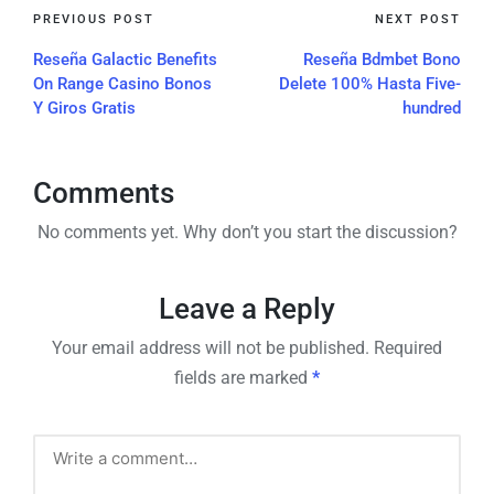
PREVIOUS POST
NEXT POST
Reseña Galactic Benefits
Reseña Bdmbet Bono
On Range Casino Bonos
Delete 100% Hasta Five-
Y Giros Gratis
hundred
Comments
No comments yet. Why don’t you start the discussion?
Leave a Reply
Your email address will not be published.
Required
fields are marked
*