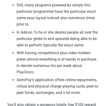
Still, many programs powered by simply this
particular programmer have the particular exact
same easy layout noticed also numerous times
prior to.
In Add-on To he or she desires people all over the
particular globe to end upwards being able to be
able to perform typically the exact same.
With having competitions plus video holdem
poker almost everything is at hands in purchase
to devote numerous hrs per week about
PlayCroco.
AstroPay’s application offers online repayments,
virtual and physical charge playing cards, peer-to-
peer funds, exchanges, and a lot more.
You’ll also obtain a gorgeous totally free $100 reward