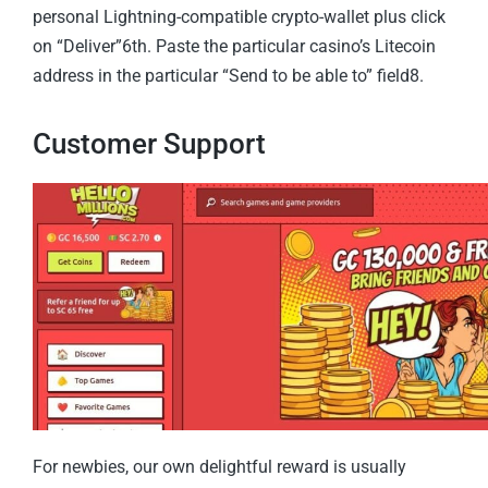
personal Lightning-compatible crypto-wallet plus click
on “Deliver”6th. Paste the particular casino’s Litecoin
address in the particular “Send to be able to” field8.
Customer Support
For newbies, our own delightful reward is usually