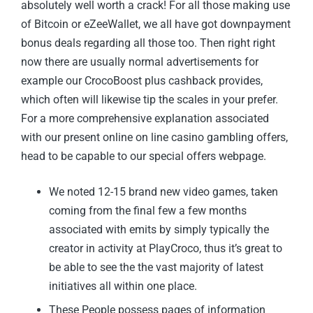
absolutely well worth a crack! For all those making use
of Bitcoin or eZeeWallet, we all have got downpayment
bonus deals regarding all those too. Then right right
now there are usually normal advertisements for
example our CrocoBoost plus cashback provides,
which often will likewise tip the scales in your prefer.
For a more comprehensive explanation associated
with our present online on line casino gambling offers,
head to be capable to our special offers webpage.
We noted 12-15 brand new video games, taken
coming from the final few a few months
associated with emits by simply typically the
creator in activity at PlayCroco, thus it’s great to
be able to see the the vast majority of latest
initiatives all within one place.
These People possess pages of information