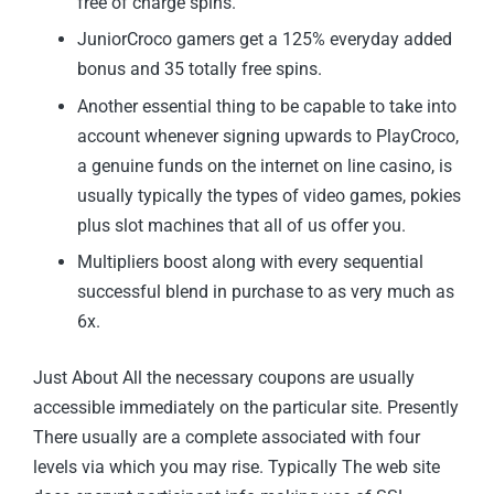
free of charge spins.
JuniorCroco gamers get a 125% everyday added
bonus and 35 totally free spins.
Another essential thing to be capable to take into
account whenever signing upwards to PlayCroco,
a genuine funds on the internet on line casino, is
usually typically the types of video games, pokies
plus slot machines that all of us offer you.
Multipliers boost along with every sequential
successful blend in purchase to as very much as
6x.
Just About All the necessary coupons are usually
accessible immediately on the particular site. Presently
There usually are a complete associated with four
levels via which you may rise. Typically The web site