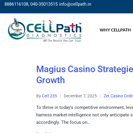
8886116108, 040-35013515
info@cellpath.in
WHY CELLPATH
Magius Casino Strategie
Growth
By
Cel1235
December 7, 2025
Zet Casino Onli
To thrive in today's competitive environment, lev
harness market-intelligence not only anticipate s
accordingly. The focus on…