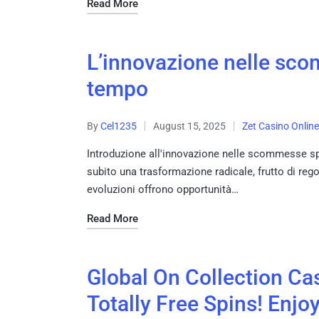
Read More
L’innovazione nelle sco
tempo
By
Cel1235
August 15, 2025
Zet Casino Onlin
Introduzione all'innovazione nelle scommesse sp
subito una trasformazione radicale, frutto di re
evoluzioni offrono opportunità…
Read More
Global On Collection C
Totally Free Spins! Enjo