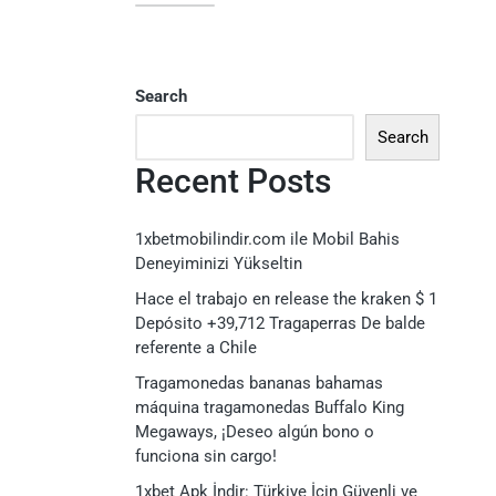
Search
Search
Recent Posts
1xbetmobilindir.com ile Mobil Bahis
Deneyiminizi Yükseltin
Hace el trabajo en release the kraken $ 1
Depósito +39,712 Tragaperras De balde
referente a Chile
Tragamonedas bananas bahamas
máquina tragamonedas Buffalo King
Megaways, ¡Deseo algún bono o
funciona sin cargo!
1xbet Apk İndir: Türkiye İçin Güvenli ve