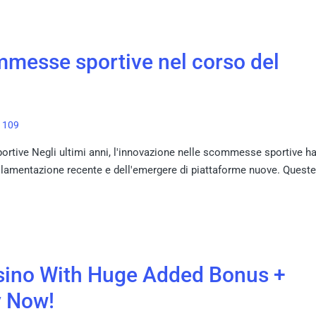
mmesse sportive nel corso del
e 109
ortive Negli ultimi anni, l'innovazione nelle scommesse sportive h
golamentazione recente e dell'emergere di piattaforme nuove. Queste
asino With Huge Added Bonus +
y Now!