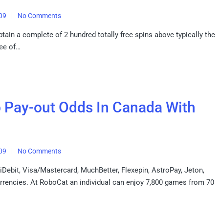
109
No Comments
btain a complete of 2 hundred totally free spins above typically the
ree of…
Pay-out Odds In Canada With
109
No Comments
Debit, Visa/Mastercard, MuchBetter, Flexepin, AstroPay, Jeton,
rrencies. At RoboCat an individual can enjoy 7,800 games from 70