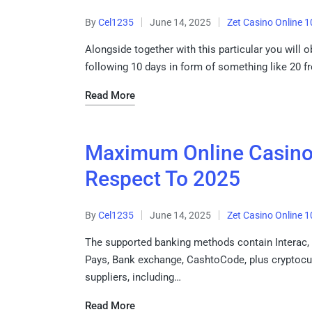
By
Cel1235
June 14, 2025
Zet Casino Online 
Alongside together with this particular you will o
following 10 days in form of something like 20 f
Read More
Maximum Online Casino 
Respect To 2025
By
Cel1235
June 14, 2025
Zet Casino Online 
The supported banking methods contain Interac, i
Pays, Bank exchange, CashtoCode, plus cryptocu
suppliers, including…
Read More