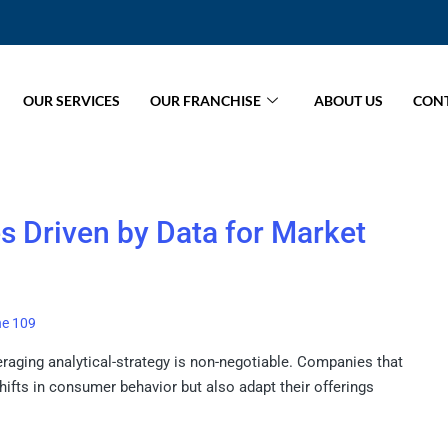
OUR SERVICES
OUR FRANCHISE
ABOUT US
CONT
s Driven by Data for Market
ne 109
eraging analytical-strategy is non-negotiable. Companies that
hifts in consumer behavior but also adapt their offerings