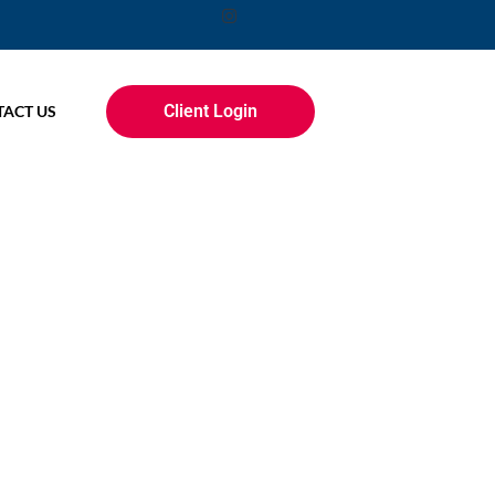
Client Login
ACT US