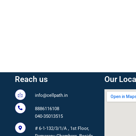
Reach us
Our Loca
info@cellpath.in
8886116108
040-35013515
# 6-1-132/3/1/A , 1st Floor,