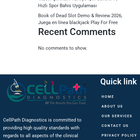
Hızlı Spor Bahis Uygulaması
Book of Dead Slot Demo & Review 2026,
Juega en línea blackjack Play For Free
Recent Comments
No comments to show.
Quick link
HOME
ABOUT US
OUR SERVICES
CellPath Diagnostics is committed to
CONTACT US
providing high quality standards with
regards to all aspects of the clinical
PRIVACY POLICY