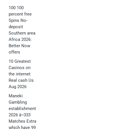
100 100
percent free
Spins No-
deposit
Southern area
Africa 2026:
Better Now
offers
10 Greatest
Casinos on
the internet
Real cash Us
Aug 2026
Maneki
Gambling
establishment
2026 â¬333
Matches Extra
which have 99