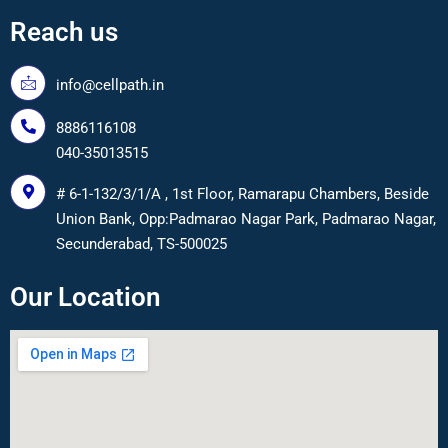
Reach us
info@cellpath.in
8886116108
040-35013515
# 6-1-132/3/1/A , 1st Floor, Ramarapu Chambers, Beside
Union Bank, Opp:Padmarao Nagar Park, Padmarao Nagar,
Secunderabad, TS-500025
Our Location