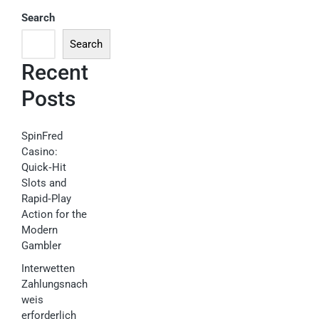
Search
Search
Recent
Posts
SpinFred
Casino:
Quick‑Hit
Slots and
Rapid‑Play
Action for the
Modern
Gambler
Interwetten
Zahlungsnach
weis
erforderlich