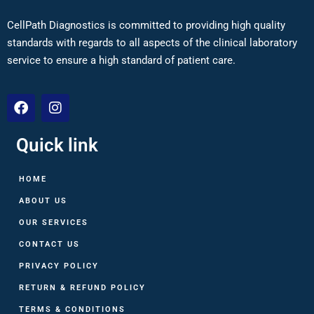
CellPath Diagnostics is committed to providing high quality
standards with regards to all aspects of the clinical laboratory
service to ensure a high standard of patient care.
Quick link
HOME
ABOUT US
OUR SERVICES
CONTACT US
PRIVACY POLICY
RETURN & REFUND POLICY
TERMS & CONDITIONS