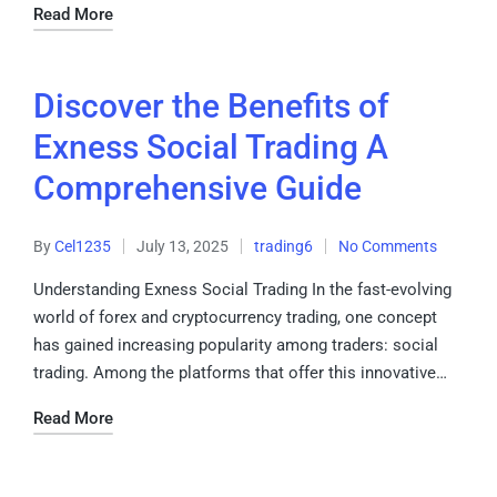
Read More
Discover the Benefits of
Exness Social Trading A
Comprehensive Guide
By
Cel1235
July 13, 2025
trading6
No Comments
Understanding Exness Social Trading In the fast-evolving
world of forex and cryptocurrency trading, one concept
has gained increasing popularity among traders: social
trading. Among the platforms that offer this innovative…
Read More