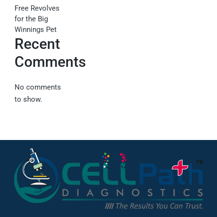
Free Revolves
for the Big
Winnings Pet
Recent
Comments
No comments
to show.