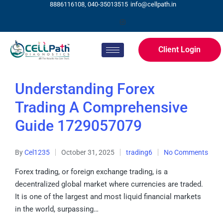
8886116108, 040-35013515
info@cellpath.in
Client Login
Understanding Forex
Trading A Comprehensive
Guide 1729057079
By
Cel1235
October 31, 2025
trading6
No Comments
Forex trading, or foreign exchange trading, is a
decentralized global market where currencies are traded.
It is one of the largest and most liquid financial markets
in the world, surpassing…