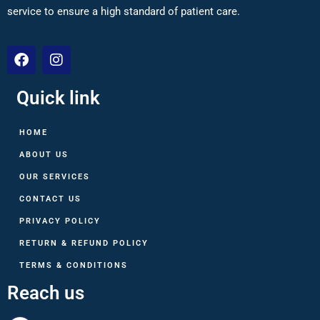
service to ensure a high standard of patient care.
Quick link
HOME
ABOUT US
OUR SERVICES
CONTACT US
PRIVACY POLICY
RETURN & REFUND POLICY
TERMS & CONDITIONS
Reach us