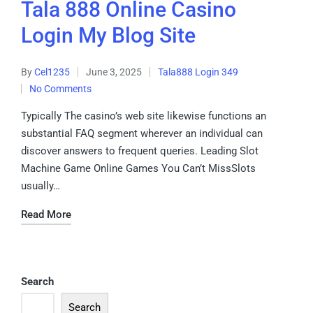
Tala 888 Online Casino
Login My Blog Site
By
Cel1235
June 3, 2025
Tala888 Login 349
No Comments
Typically The casino’s web site likewise functions an
substantial FAQ segment wherever an individual can
discover answers to frequent queries. Leading Slot
Machine Game Online Games You Can’t MissSlots
usually…
Read More
Search
Search