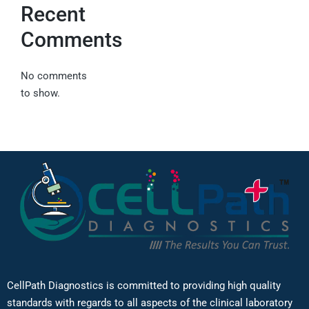
Recent
Comments
No comments
to show.
CellPath Diagnostics is committed to providing high quality
standards with regards to all aspects of the clinical laboratory