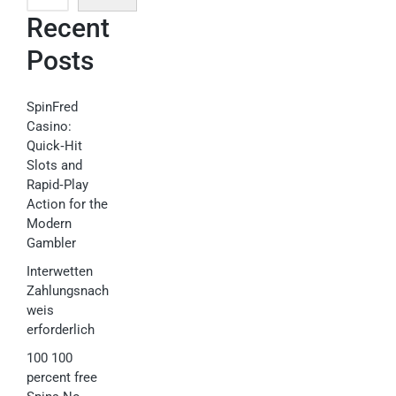
Recent
Posts
SpinFred
Casino:
Quick‑Hit
Slots and
Rapid‑Play
Action for the
Modern
Gambler
Interwetten
Zahlungsnach
weis
erforderlich
100 100
percent free