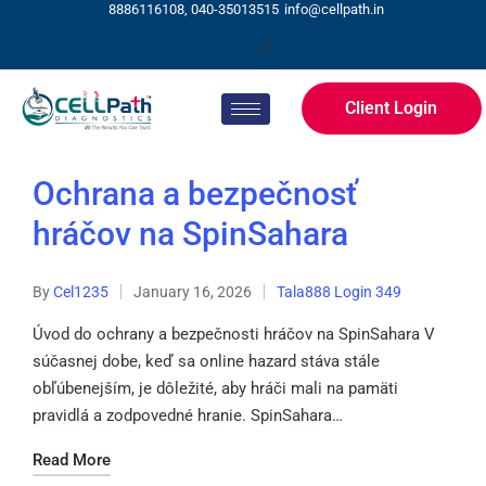
8886116108, 040-35013515
info@cellpath.in
Client Login
Ochrana a bezpečnosť
hráčov na SpinSahara
By
Cel1235
January 16, 2026
Tala888 Login 349
Úvod do ochrany a bezpečnosti hráčov na SpinSahara V
súčasnej dobe, keď sa online hazard stáva stále
obľúbenejším, je dôležité, aby hráči mali na pamäti
pravidlá a zodpovedné hranie. SpinSahara…
Read More