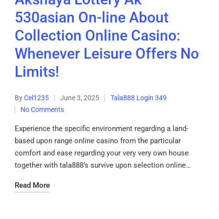
530asian On-line About
Collection Online Casino:
Whenever Leisure Offers No
Limits!
By
Cel1235
June 3, 2025
Tala888 Login 349
No Comments
Experience the specific environment regarding a land-
based upon range online casino from the particular
comfort and ease regarding your very very own house
together with tala888’s survive upon selection online…
Read More