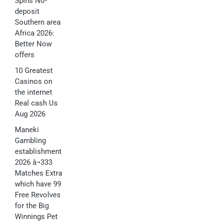
Spins No-
deposit
Southern area
Africa 2026:
Better Now
offers
10 Greatest
Casinos on
the internet
Real cash Us
Aug 2026
Maneki
Gambling
establishment
2026 â¬333
Matches Extra
which have 99
Free Revolves
for the Big
Winnings Pet