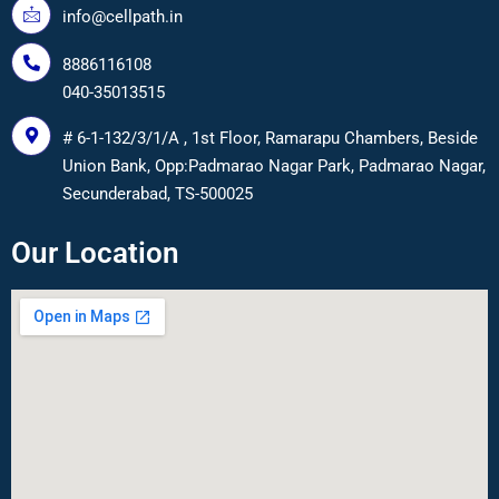
info@cellpath.in
8886116108
040-35013515
# 6-1-132/3/1/A , 1st Floor, Ramarapu Chambers, Beside
Union Bank, Opp:Padmarao Nagar Park, Padmarao Nagar,
Secunderabad, TS-500025
Our Location