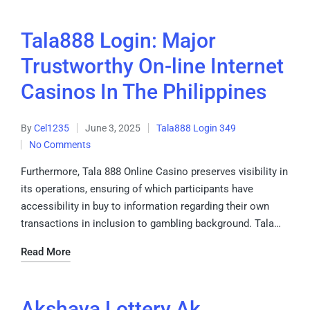
Tala888 Login: Major
Trustworthy On-line Internet
Casinos In The Philippines
By
Cel1235
June 3, 2025
Tala888 Login 349
No Comments
Furthermore, Tala 888 Online Casino preserves visibility in
its operations, ensuring of which participants have
accessibility in buy to information regarding their own
transactions in inclusion to gambling background. Tala…
Read More
Akshaya Lottery Ak