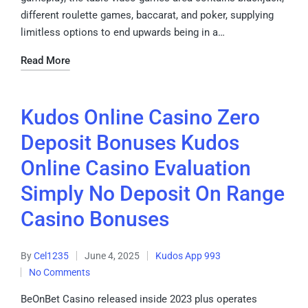
different roulette games, baccarat, and poker, supplying
limitless options to end upwards being in a…
Read More
Kudos Online Casino Zero
Deposit Bonuses Kudos
Online Casino Evaluation
Simply No Deposit On Range
Casino Bonuses
By
Cel1235
June 4, 2025
Kudos App 993
No Comments
BeOnBet Casino released inside 2023 plus operates