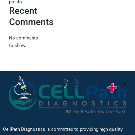
presto
Recent
Comments
No comments
to show.
CellPath Diagnostics is committed to providing high quality