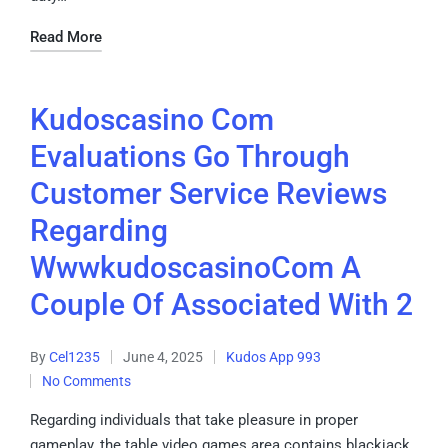
Read More
Kudoscasino Com
Evaluations Go Through
Customer Service Reviews
Regarding
WwwkudoscasinoCom A
Couple Of Associated With 2
By
Cel1235
June 4, 2025
Kudos App 993
No Comments
Regarding individuals that take pleasure in proper
gameplay, the table video games area contains blackjack,