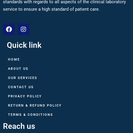
standards with regards to all aspects of the clinical laboratory
service to ensure a high standard of patient care.
Quick link
HOME
ABOUT US
OUR SERVICES
CONTACT US
PRIVACY POLICY
RETURN & REFUND POLICY
TERMS & CONDITIONS
Reach us