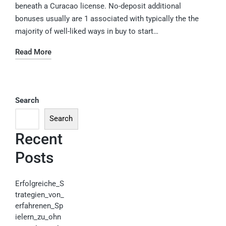
beneath a Curacao license. No-deposit additional
bonuses usually are 1 associated with typically the the
majority of well-liked ways in buy to start…
Read More
Search
Search
Recent
Posts
Erfolgreiche_S
trategien_von_
erfahrenen_Sp
ielern_zu_ohn