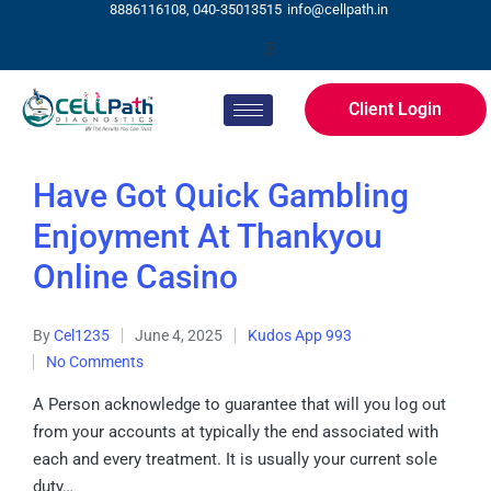
8886116108, 040-35013515
info@cellpath.in
Client Login
Have Got Quick Gambling
Enjoyment At Thankyou
Online Casino
By
Cel1235
June 4, 2025
Kudos App 993
No Comments
A Person acknowledge to guarantee that will you log out
from your accounts at typically the end associated with
each and every treatment. It is usually your current sole
duty…