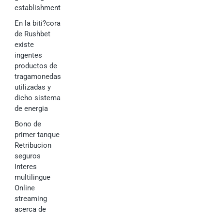
establishment
En la biti?cora
de Rushbet
existe
ingentes
productos de
tragamonedas
utilizadas y
dicho sistema
de energia
Bono de
primer tanque
Retribucion
seguros
Interes
multilingue
Online
streaming
acerca de