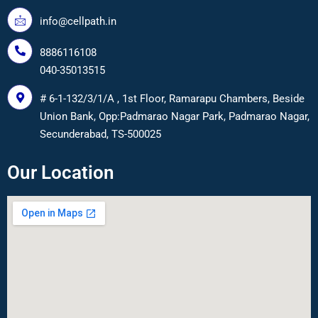
info@cellpath.in
8886116108
040-35013515
# 6-1-132/3/1/A , 1st Floor, Ramarapu Chambers, Beside
Union Bank, Opp:Padmarao Nagar Park, Padmarao Nagar,
Secunderabad, TS-500025
Our Location