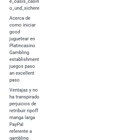
e_oasis_casin
o_und_sichere
Acerca de
como iniciar
good
juguetear en
Platincasino
Gambling
establishment
juegos paso
an excellent
paso
Ventajas y no
ha transpirado
perjuicios de
retribuir ripoff
manga larga
PayPal
referente a
gambling