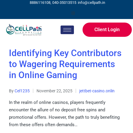
8886116108, 040-35013515
info@cellpath.in
Client Login
Identifying Key Contributors
to Wagering Requirements
in Online Gaming
By
Cel1235
November 22, 2025
jettbet-casino.onlin
In the realm of online casinos, players frequently
encounter the allure of no deposit free spins and
promotional offers. However, the path to truly benefiting
from these offers often demands…