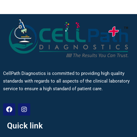
CellPath Diagnostics is committed to providing high quality
standards with regards to all aspects of the clinical laboratory
service to ensure a high standard of patient care.
Quick link