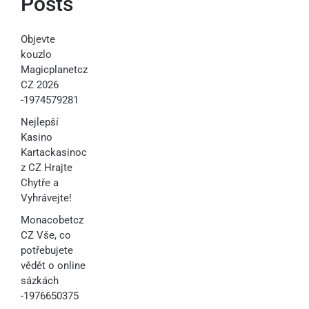
Posts
Objevte
kouzlo
Magicplanetcz
CZ 2026
-1974579281
Nejlepší
Kasino
Kartackasinoc
z CZ Hrajte
Chytře a
Vyhrávejte!
Monacobetcz
CZ Vše, co
potřebujete
vědět o online
sázkách
-1976650375