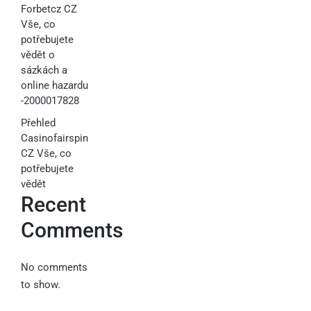
Forbetcz CZ
Vše, co
potřebujete
vědět o
sázkách a
online hazardu
-2000017828
Přehled
Casinofairspin
CZ Vše, co
potřebujete
vědět
Recent
Comments
No comments
to show.