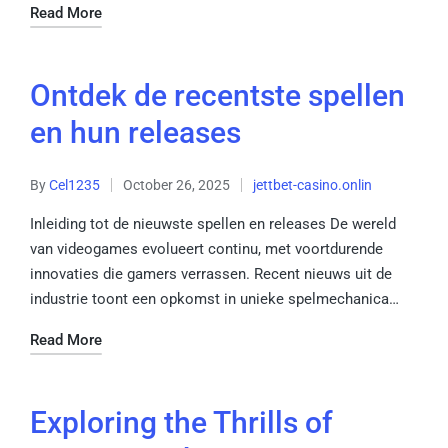
Read More
Ontdek de recentste spellen
en hun releases
By
Cel1235
October 26, 2025
jettbet-casino.onlin
Inleiding tot de nieuwste spellen en releases De wereld
van videogames evolueert continu, met voortdurende
innovaties die gamers verrassen. Recent nieuws uit de
industrie toont een opkomst in unieke spelmechanica…
Read More
Exploring the Thrills of