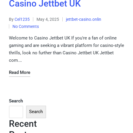
Casino Jettbet UK
By
Cel1235
May 4, 2025
jettbet-casino.onlin
No Comments
Welcome to Casino Jettbet UK If you're a fan of online
gaming and are seeking a vibrant platform for casino-style
thrills, look no further than Casino Jettbet UK Jettbet
com.…
Read More
Search
Search
Recent