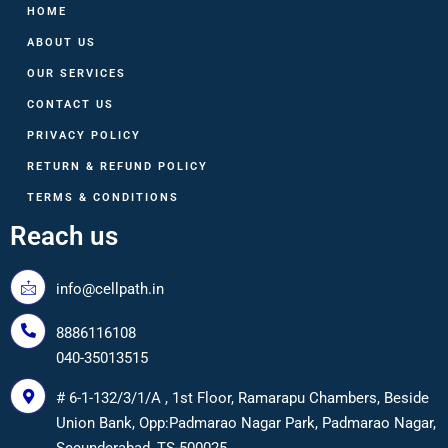
HOME
ABOUT US
OUR SERVICES
CONTACT US
PRIVACY POLICY
RETURN & REFUND POLICY
TERMS & CONDITIONS
Reach us
info@cellpath.in
8886116108
040-35013515
# 6-1-132/3/1/A , 1st Floor, Ramarapu Chambers, Beside
Union Bank, Opp:Padmarao Nagar Park, Padmarao Nagar,