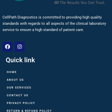
CellPath Diagnostics is committed to providing high quality
standards with regards to all aspects of the clinical laboratory
service to ensure a high standard of patient care.
Quick link
HOME
ABOUT US
OUR SERVICES
CONTACT US
PRIVACY POLICY
RETURN & REFUND POLICY