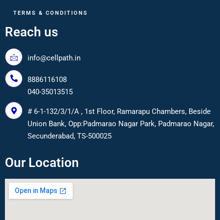
TERMS & CONDITIONS
Reach us
info@cellpath.in
8886116108
040-35013515
# 6-1-132/3/1/A , 1st Floor, Ramarapu Chambers, Beside
Union Bank, Opp:Padmarao Nagar Park, Padmarao Nagar,
Secunderabad, TS-500025
Our Location