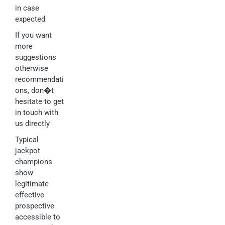
in case
expected
If you want
more
suggestions
otherwise
recommendati
ons, don�t
hesitate to get
in touch with
us directly
Typical
jackpot
champions
show
legitimate
effective
prospective
accessible to