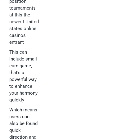
position
tournaments
at this the
newest United
states online
casinos
entrant
This can
include small
earn game,
that’s a
powerful way
to enhance
your harmony
quickly
Which means
users can
also be found
quick
direction and