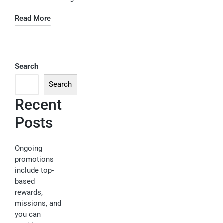
Read More
Search
Search
Recent
Posts
Ongoing
promotions
include top-
based
rewards,
missions, and
you can