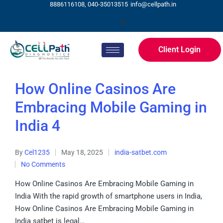
8886116108, 040-35013515
info@cellpath.in
Client Login
How Online Casinos Are
Embracing Mobile Gaming in
India 4
By
Cel1235
May 18, 2025
india-satbet.com
No Comments
How Online Casinos Are Embracing Mobile Gaming in
India With the rapid growth of smartphone users in India,
How Online Casinos Are Embracing Mobile Gaming in
India satbet is legal…