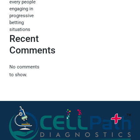
every people
engaging in
progressive
betting
situations
Recent
Comments
No comments
to show.