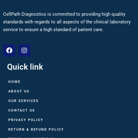
CellPath Diagnostics is committed to providing high quality
standards with regards to all aspects of the clinical laboratory
service to ensure a high standard of patient care.
Quick link
HOME
ABOUT US
OUR SERVICES
CONTACT US
PRIVACY POLICY
RETURN & REFUND POLICY