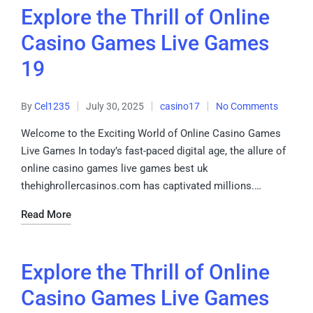
Explore the Thrill of Online
Casino Games Live Games
19
By
Cel1235
July 30, 2025
casino17
No Comments
Welcome to the Exciting World of Online Casino Games
Live Games In today’s fast-paced digital age, the allure of
online casino games live games best uk
thehighrollercasinos.com has captivated millions.…
Read More
Explore the Thrill of Online
Casino Games Live Games