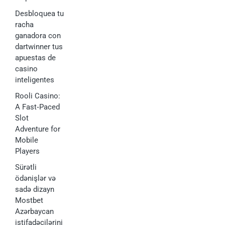
Desbloquea tu
racha
ganadora con
dartwinner tus
apuestas de
casino
inteligentes
Rooli Casino:
A Fast‑Paced
Slot
Adventure for
Mobile
Players
Sürətli
ödənişlər və
sadə dizayn
Mostbet
Azərbaycan
istifadəçilərini