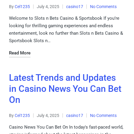
By
Cel1235
July 4, 2025
casino17
No Comments
Welcome to Slots n Bets Casino & Sportsbook If you’re
looking for thrilling gaming experiences and endless
entertainment, look no further than Slots n Bets Casino &
Sportsbook Slots n…
Read More
Latest Trends and Updates
in Casino News You Can Bet
On
By
Cel1235
July 4, 2025
casino17
No Comments
Casino News You Can Bet On In today's fast-paced world,