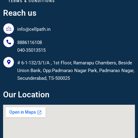
TERMS & CONDITIONS
Reach us
info@cellpath.in
8886116108
040-35013515
# 6-1-132/3/1/A , 1st Floor, Ramarapu Chambers, Beside
Union Bank, Opp:Padmarao Nagar Park, Padmarao Nagar,
Secunderabad, TS-500025
Our Location