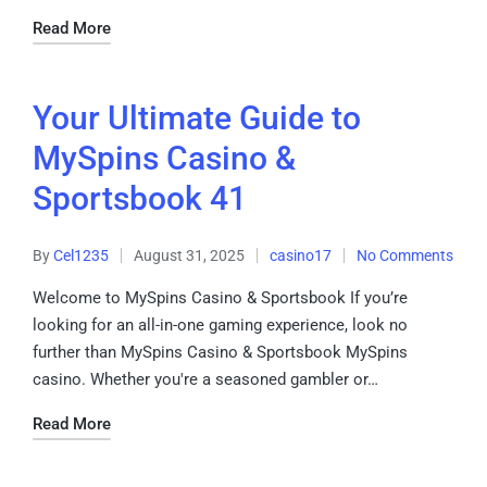
Read More
Your Ultimate Guide to
MySpins Casino &
Sportsbook 41
By
Cel1235
August 31, 2025
casino17
No Comments
Welcome to MySpins Casino & Sportsbook If you’re
looking for an all-in-one gaming experience, look no
further than MySpins Casino & Sportsbook MySpins
casino. Whether you're a seasoned gambler or…
Read More