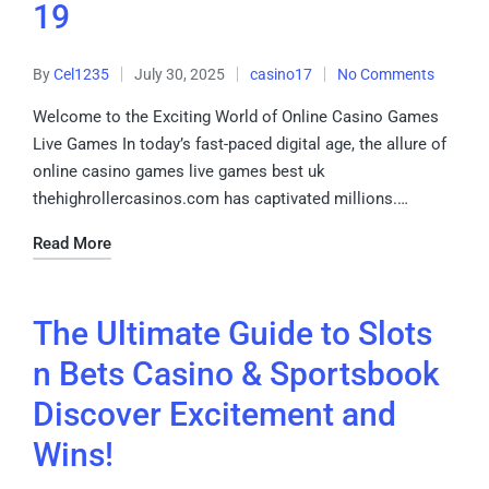
19
By
Cel1235
July 30, 2025
casino17
No Comments
Welcome to the Exciting World of Online Casino Games
Live Games In today’s fast-paced digital age, the allure of
online casino games live games best uk
thehighrollercasinos.com has captivated millions.…
Read More
The Ultimate Guide to Slots
n Bets Casino & Sportsbook
Discover Excitement and
Wins!