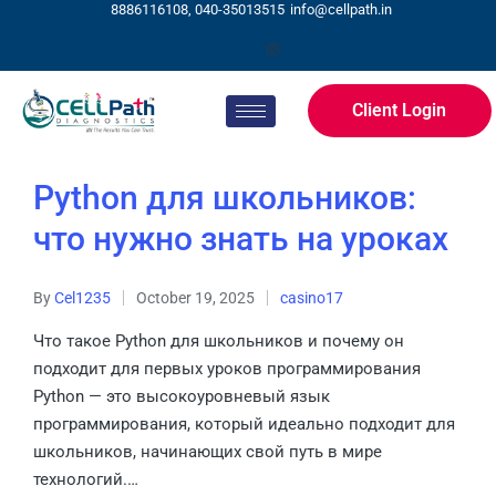
8886116108, 040-35013515
info@cellpath.in
Client Login
Python для школьников:
что нужно знать на уроках
By
Cel1235
October 19, 2025
casino17
Что такое Python для школьников и почему он
подходит для первых уроков программирования
Python — это высокоуровневый язык
программирования, который идеально подходит для
школьников, начинающих свой путь в мире
технологий.…