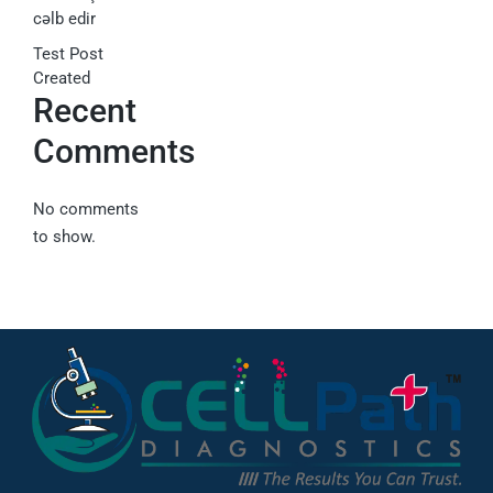
cəlb edir
Test Post
Created
Recent
Comments
No comments
to show.