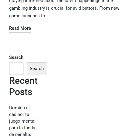
staying informed about the latest happenings in the
gambling industry is crucial for avid bettors. From new
game launches to…
Read More
Search
Search
Recent
Posts
Domina el
casino: tu
juego mental
para la tanda
de penaltis