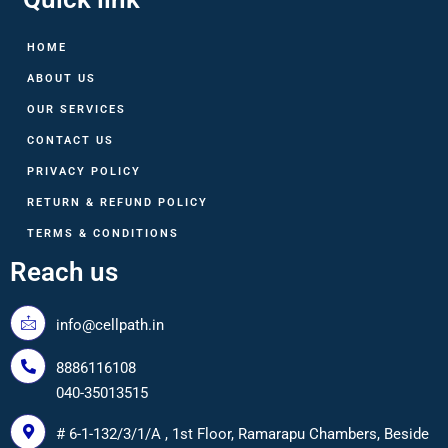
HOME
ABOUT US
OUR SERVICES
CONTACT US
PRIVACY POLICY
RETURN & REFUND POLICY
TERMS & CONDITIONS
Reach us
info@cellpath.in
8886116108
040-35013515
# 6-1-132/3/1/A , 1st Floor, Ramarapu Chambers, Beside