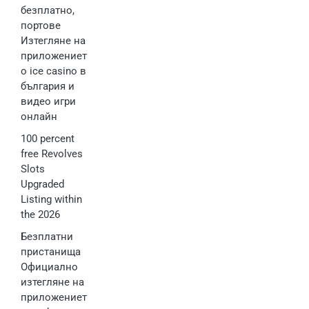
безплатно,
портове
Изтегляне на
приложениет
о ice casino в
българия и
видео игри
онлайн
100 percent
free Revolves
Slots
Upgraded
Listing within
the 2026
Безплатни
пристанища
Официално
изтегляне на
приложениет