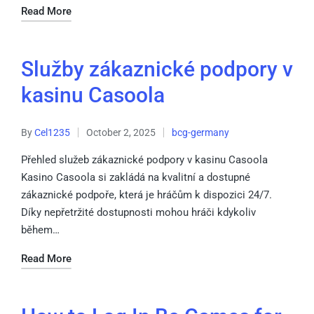
Read More
Služby zákaznické podpory v
kasinu Casoola
By
Cel1235
October 2, 2025
bcg-germany
Přehled služeb zákaznické podpory v kasinu Casoola
Kasino Casoola si zakládá na kvalitní a dostupné
zákaznické podpoře, která je hráčům k dispozici 24/7.
Díky nepřetržité dostupnosti mohou hráči kdykoliv
během…
Read More