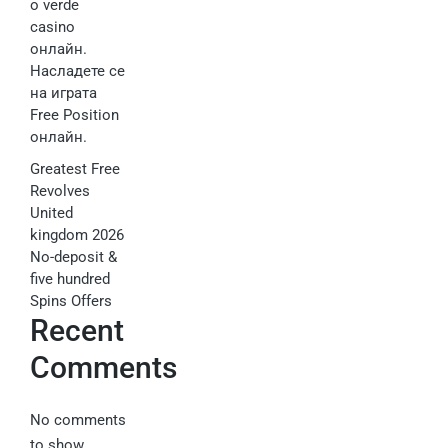
о verde
casino
онлайн.
Насладете се
на играта
Free Position
онлайн.
Greatest Free
Revolves
United
kingdom 2026
No-deposit &
five hundred
Spins Offers
Recent
Comments
No comments
to show.