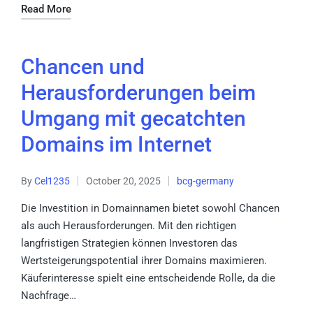
Read More
Chancen und
Herausforderungen beim
Umgang mit gecatchten
Domains im Internet
By
Cel1235
October 20, 2025
bcg-germany
Die Investition in Domainnamen bietet sowohl Chancen
als auch Herausforderungen. Mit den richtigen
langfristigen Strategien können Investoren das
Wertsteigerungspotential ihrer Domains maximieren.
Käuferinteresse spielt eine entscheidende Rolle, da die
Nachfrage…