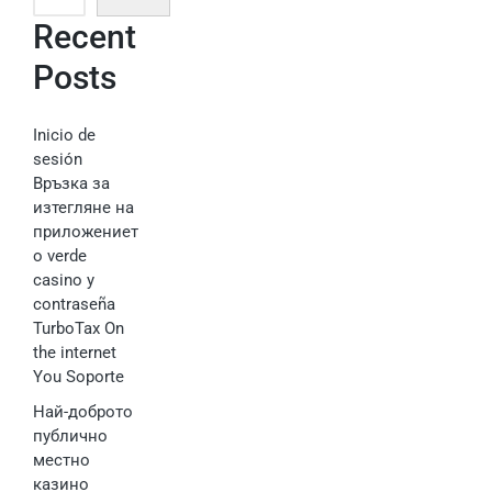
Recent
Posts
Inicio de
sesión
Връзка за
изтегляне на
приложениет
о verde
casino y
contraseña
TurboTax On
the internet
You Soporte
Най-доброто
публично
местно
казино