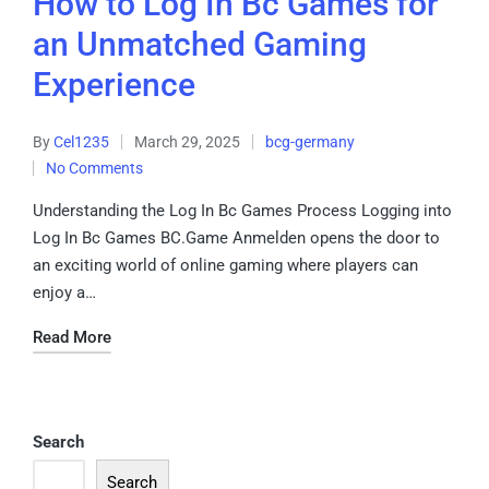
How to Log In Bc Games for
an Unmatched Gaming
Experience
By
Cel1235
March 29, 2025
bcg-germany
No Comments
Understanding the Log In Bc Games Process Logging into
Log In Bc Games BC.Game Anmelden opens the door to
an exciting world of online gaming where players can
enjoy a…
Read More
Search
Search