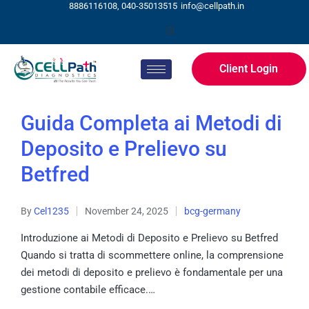
8886116108, 040-35013515
info@cellpath.in
Client Login
Guida Completa ai Metodi di
Deposito e Prelievo su
Betfred
By
Cel1235
November 24, 2025
bcg-germany
Introduzione ai Metodi di Deposito e Prelievo su Betfred
Quando si tratta di scommettere online, la comprensione
dei metodi di deposito e prelievo è fondamentale per una
gestione contabile efficace.…