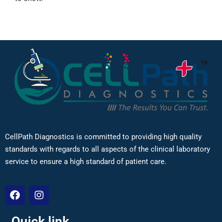
CellPath Diagnostics is committed to providing high quality
standards with regards to all aspects of the clinical laboratory
service to ensure a high standard of patient care.
Quick link