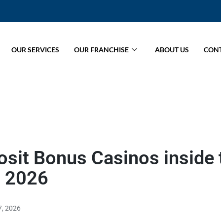
OUR SERVICES
OUR FRANCHISE
ABOUT US
CONT
sit Bonus Casinos inside 
 2026
7, 2026