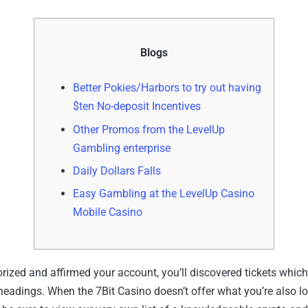
Blogs
Better Pokies/Harbors to try out having
$ten No-deposit Incentives
Other Promos from the LevelUp
Gambling enterprise
Daily Dollars Falls
Easy Gambling at the LevelUp Casino
Mobile Casino
rized and affirmed your account, you’ll discovered tickets whic
headings. When the 7Bit Casino doesn’t offer what you’re also lo