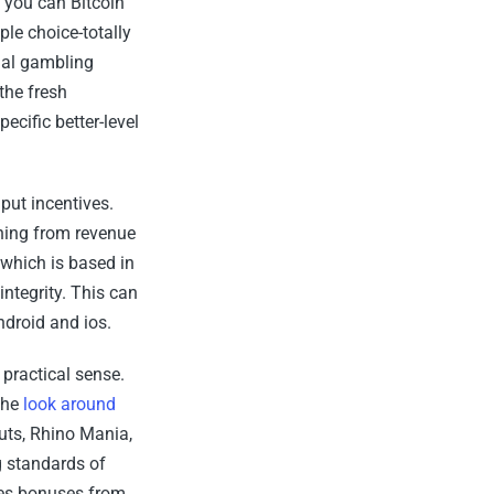
 you can Bitcoin
ple choice-totally
onal gambling
the fresh
ecific better-level
ut incentives.
thing from revenue
 which is based in
ntegrity. This can
ndroid and ios.
 practical sense.
the
look around
uts, Rhino Mania,
 standards of
hes bonuses from