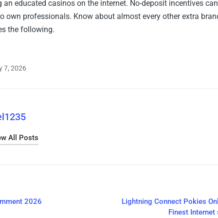
an educated casinos on the internet. No-deposit incentives can
 to own professionals. Know about almost every other extra bran
s the following.
y 7, 2026
el1235
ew All Posts
omment 2026
Lightning Connect Pokies Onl
Finest Internet