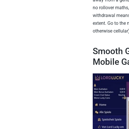
no rollover maths,
withdrawal means,
extent. Go to the 
otherwise cellula
Smooth G
Mobile G