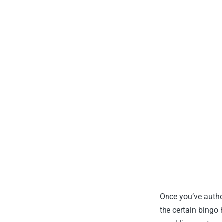
Once you’ve autho
the certain bingo 