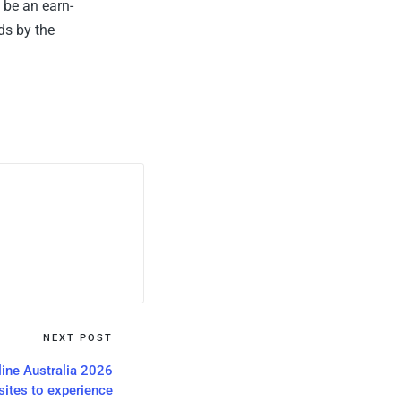
 be an earn-
ds by the
NEXT POST
ine Australia 2026
 sites to experience