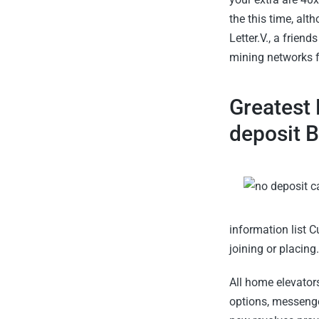
the this time, al
Letter.V., a frien
mining networks 
Greatest 
deposit 
information list C
joining or placing.
All home elevator
options, messenge