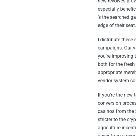
new revolves prov
especially benefi
‘s the searched ga
edge of their seat.
I distribute these
campaigns. Our ve
you’re improving t
both for the fres
appropriate merel
vendor system co
If you’re the new 
conversion process
casinos from the $
stricter to the cr
agriculture incent
away from a genui