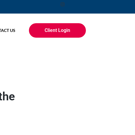
Client Login
ACT US
the