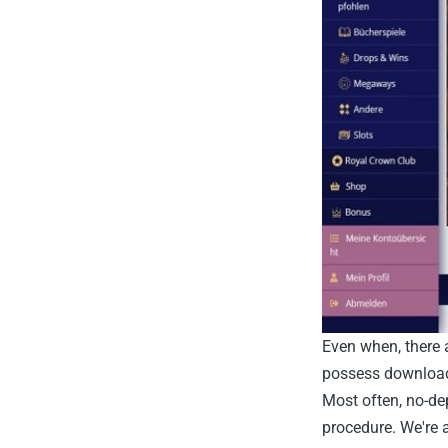
Even when, there 
possess downloadin
Most often, no-de
procedure. We're 