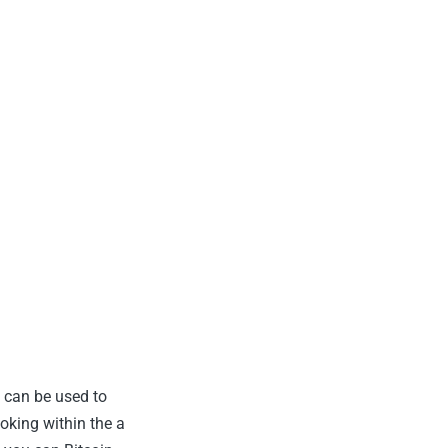
h can be used to
oking within the a