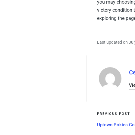
you may choosing 
victory condition
exploring the page
Last updated on Jul
C
Vi
PREVIOUS POST
Uptown Pokies C