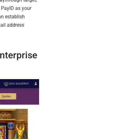
s PayID as your
an establish
mail address
nterprise