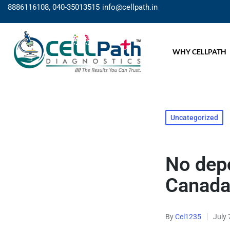
8886116108, 040-35013515
info@cellpath.in
WHY CELLPATH
Uncategorized
No depo
Canada
By
Cel1235
July 