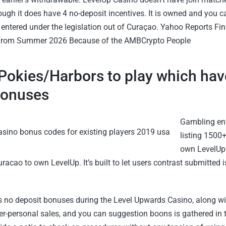
though it does have 4 no-deposit incentives. It is owned and you
ds entered under the legislation out of Curaçao. Yahoo Reports Fi
from Summer 2026 Because of the AMBCrypto People
Pokies/Harbors to play which hav
Bonuses
Gambling ent
listing 1500
own LevelUp.
uracao to own LevelUp. It’s built to let users contrast submitted i
s no deposit bonuses during the Level Upwards Casino, along w
r-personal sales, and you can suggestion boons is gathered in th