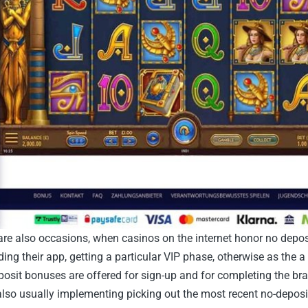
are also occasions, when casinos on the internet honor no deposi
g their app, getting a particular VIP phase, otherwise as the a 
posit bonuses are offered for sign-up and for completing the b
also usually implementing picking out the most recent no-deposi