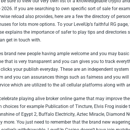
be sure to view our very own list of a knowledgeable crypto and
e 2026.
If you are searching to own specific sort of sale for exam
rwise reload also provides, here are a few the directory of pers
uses for lots more options. To your LevelUp’s faithful RG page, 
e explains the importance of safer to play tips and directories sp
an get in touch with.
 brand new people having ample welcome and you may basic p
ne that is very transparent and you can gives you to track every
 clicks your publish everyday. These are an independent system
m and you can assurances things such as fairness and you will i
rvice which are utilized to the all cellular platforms along with a
 celebrate playing alive broker online game that may improve the
 choices for example Publication of Tincture, Elvis Frog inside 
shine of Egypt 2, Buffalo Electricity, Aztec Miracle, Diamond N
y more. You just need to remember that the brand new wagering
x earlier’s withdrawable. LevelUp Casino doesn’t have join matc