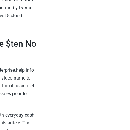
 can run by Dama
nest 8 cloud
e $ten No
erprise.help info
+ video game to
 Local casino.let
ssues prior to
ith everyday cash
is article. The