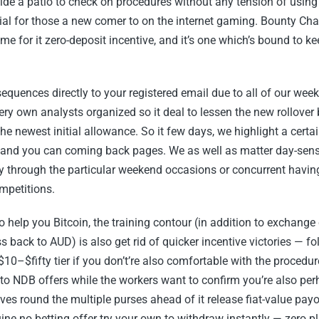
ide a patio to check on procedures without any tension of using 
cial for those a new comer to on the internet gaming. Bounty C
me for it zero-deposit incentive, and it’s one which’s bound to ke
 sequences directly to your registered email due to all of our wee
ry own analysts organized so it deal to lessen the new rollover 
he newest initial allowance. So it few days, we highlight a cert
h and you can coming back pages. We as well as matter day-sensi
y through the particular weekend occasions or concurrent having
mpetitions.
to help you Bitcoin, the training contour (in addition to exchange
 back to AUD) is also get rid of quicker incentive victories — f
10–$fifty tier if you don’t’re also comfortable with the procedur
ypto NDB offers while the workers want to confirm you’re also pe
ives round the multiple purses ahead of it release fiat-value pay
ne no betting offer try your own to withdraw instantly — zero pl