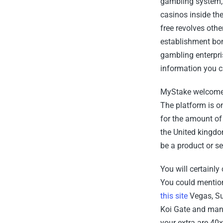
gambling system, 
casinos inside th
free revolves othe
establishment bon
gambling enterpris
information you c
MyStake welcomes
The platform is o
for the amount of
the United kingdo
be a product or se
You will certainly
You could mention
this site
Vegas, Sun
Koi Gate and man
your extra are 40