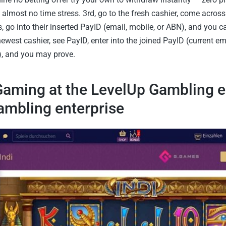
 almost no time stress. 3rd, go to the fresh cashier, come acros
 go into their inserted PayID (email, mobile, or ABN), and you c
newest cashier, see PayID, enter into the joined PayID (current e
r), and you may prove.
aming at the LevelUp Gambling e
ambling enterprise