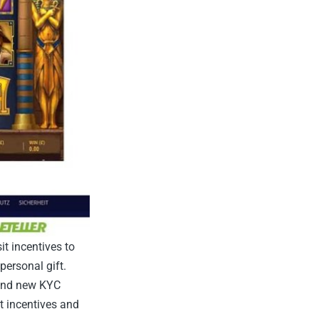
t incentives to
personal gift.
rand new KYC
t incentives and