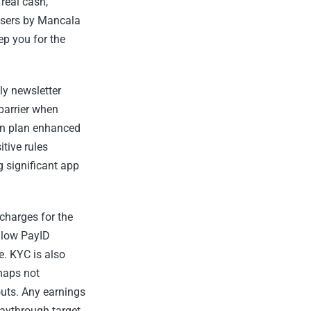
real cash,
hasers by Mancala
ep you for the
kly newsletter
barrier when
ain plan enhanced
tive rules
 significant app
 charges for the
ollow PayID
e. KYC is also
rhaps not
outs. Any earnings
aythrough target,