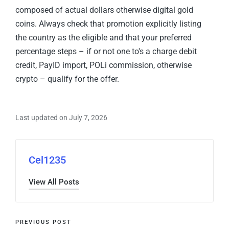
composed of actual dollars otherwise digital gold
coins. Always check that promotion explicitly listing
the country as the eligible and that your preferred
percentage steps – if or not one to's a charge debit
credit, PayID import, POLi commission, otherwise
crypto – qualify for the offer.
Last updated on July 7, 2026
Cel1235
View All Posts
PREVIOUS POST