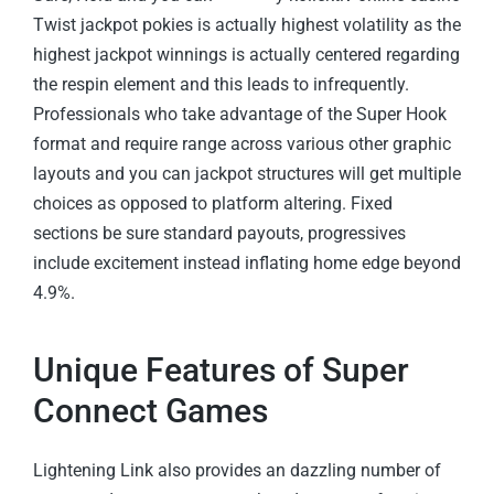
Twist jackpot pokies is actually highest volatility as the
highest jackpot winnings is actually centered regarding
the respin element and this leads to infrequently.
Professionals who take advantage of the Super Hook
format and require range across various other graphic
layouts and you can jackpot structures will get multiple
choices as opposed to platform altering. Fixed
sections be sure standard payouts, progressives
include excitement instead inflating home edge beyond
4.9%.
Unique Features of Super
Connect Games
Lightening Link also provides an dazzling number of