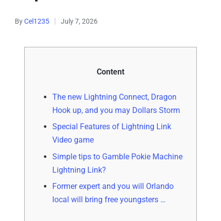
By
Cel1235
July 7, 2026
Content
The new Lightning Connect, Dragon
Hook up, and you may Dollars Storm
Special Features of Lightning Link
Video game
Simple tips to Gamble Pokie Machine
Lightning Link?
Former expert and you will Orlando
local will bring free youngsters …