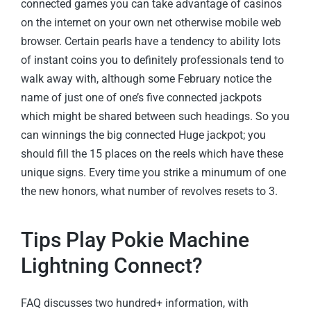
connected games you can take advantage of casinos
on the internet on your own net otherwise mobile web
browser. Certain pearls have a tendency to ability lots
of instant coins you to definitely professionals tend to
walk away with, although some February notice the
name of just one of one’s five connected jackpots
which might be shared between such headings. So you
can winnings the big connected Huge jackpot; you
should fill the 15 places on the reels which have these
unique signs. Every time you strike a minumum of one
the new honors, what number of revolves resets to 3.
Tips Play Pokie Machine
Lightning Connect?
FAQ discusses two hundred+ information, with