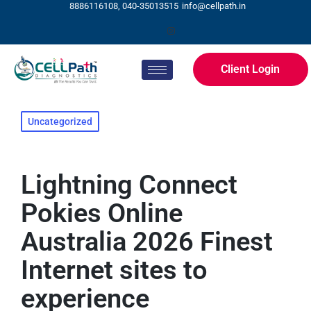
8886116108, 040-35013515
info@cellpath.in
Client Login
Uncategorized
Lightning Connect
Pokies Online
Australia 2026 Finest
Internet sites to
experience