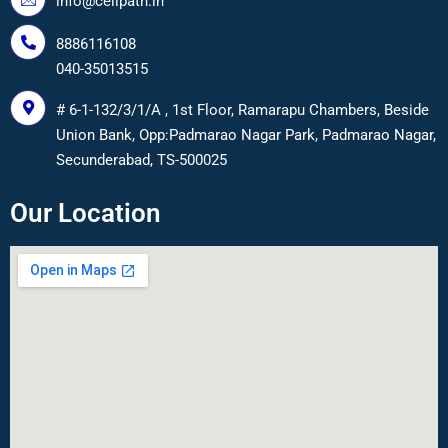
info@cellpath.in
8886116108
040-35013515
# 6-1-132/3/1/A , 1st Floor, Ramarapu Chambers, Beside
Union Bank, Opp:Padmarao Nagar Park, Padmarao Nagar,
Secunderabad, TS-500025
Our Location