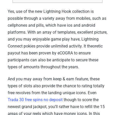
Yes, use of the new Lightning Hook collection is
possible through a variety away from mobiles, such as
cellphones and pills, which have ios and android
platforms. With an array of templates, excellent picture,
and you may enjoyable game play have, Lightning
Connect pokies provide unlimited activity.
It theoretic
payout has been proven by eCOGRA to ensure
participants can also be anticipate to secure these
types of amounts throughout the years.
And you may away from keep & earn feature, these
types of slots also provide the chance to rating totally
free revolves from the landing unique icons. Even
Trada 30 free spins no deposit
though to score the
newest grand jackpot, you’ll rather have to refill the 15
areas of your reels which have money icons. In this