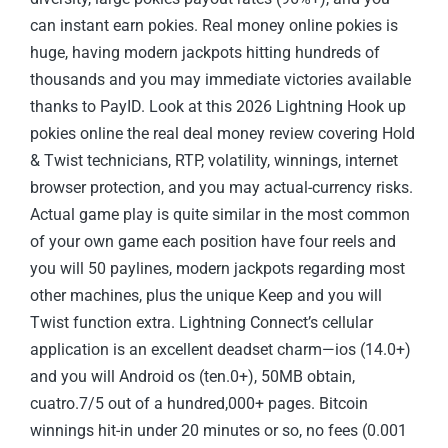
can instant earn pokies. Real money online pokies is
huge, having modern jackpots hitting hundreds of
thousands and you may immediate victories available
thanks to PayID. Look at this 2026 Lightning Hook up
pokies online the real deal money review covering Hold
& Twist technicians, RTP, volatility, winnings, internet
browser protection, and you may actual-currency risks.
Actual game play is quite similar in the most common
of your own game each position have four reels and
you will 50 paylines, modern jackpots regarding most
other machines, plus the unique Keep and you will
Twist function extra. Lightning Connect’s cellular
application is an excellent deadset charm—ios (14.0+)
and you will Android os (ten.0+), 50MB obtain,
cuatro.7/5 out of a hundred,000+ pages. Bitcoin
winnings hit-in under 20 minutes or so, no fees (0.001