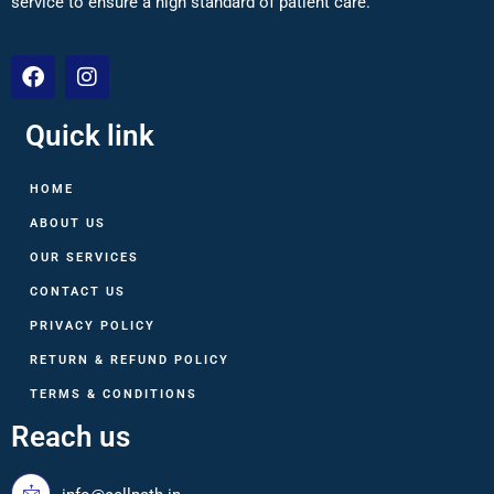
service to ensure a high standard of patient care.
Quick link
HOME
ABOUT US
OUR SERVICES
CONTACT US
PRIVACY POLICY
RETURN & REFUND POLICY
TERMS & CONDITIONS
Reach us