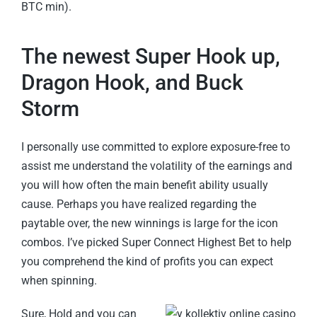
BTC min).
The newest Super Hook up,
Dragon Hook, and Buck
Storm
I personally use committed to explore exposure-free to
assist me understand the volatility of the earnings and
you will how often the main benefit ability usually
cause. Perhaps you have realized regarding the
paytable over, the new winnings is large for the icon
combos. I’ve picked Super Connect Highest Bet to help
you comprehend the kind of profits you can expect
when spinning.
Sure, Hold and you can