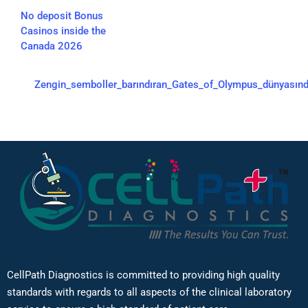
No deposit Bonus
Casinos inside the
Canada 2026
Zengin_semboller_barındıran_Gates_of_Olympus_dünyasınd
CellPath Diagnostics is committed to providing high quality
standards with regards to all aspects of the clinical laboratory