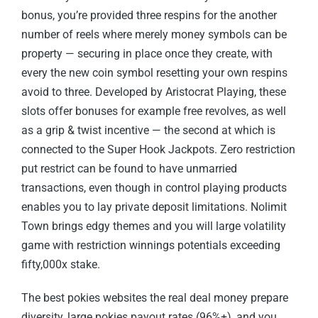
bonus, you’re provided three respins for the another
number of reels where merely money symbols can be
property — securing in place once they create, with
every the new coin symbol resetting your own respins
avoid to three. Developed by Aristocrat Playing, these
slots offer bonuses for example free revolves, as well
as a grip & twist incentive — the second at which is
connected to the Super Hook Jackpots. Zero restriction
put restrict can be found to have unmarried
transactions, even though in control playing products
enables you to lay private deposit limitations. Nolimit
Town brings edgy themes and you will large volatility
game with restriction winnings potentials exceeding
fifty,000x stake.
The best pokies websites the real deal money prepare
diversity, large pokies payout rates (96%+), and you