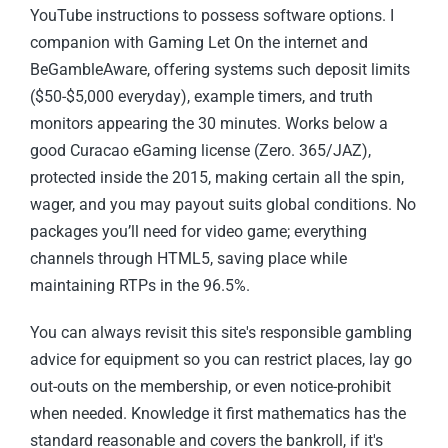
YouTube instructions to possess software options. I
companion with Gaming Let On the internet and
BeGambleAware, offering systems such deposit limits
($50-$5,000 everyday), example timers, and truth
monitors appearing the 30 minutes. Works below a
good Curacao eGaming license (Zero. 365/JAZ),
protected inside the 2015, making certain all the spin,
wager, and you may payout suits global conditions. No
packages you’ll need for video game; everything
channels through HTML5, saving place while
maintaining RTPs in the 96.5%.
You can always revisit this site's responsible gambling
advice for equipment so you can restrict places, lay go
out-outs on the membership, or even notice-prohibit
when needed. Knowledge it first mathematics has the
standard reasonable and covers the bankroll, if it's