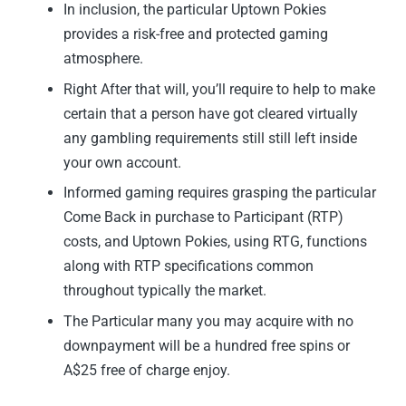
In inclusion, the particular Uptown Pokies
provides a risk-free and protected gaming
atmosphere.
Right After that will, you’ll require to help to make
certain that a person have got cleared virtually
any gambling requirements still still left inside
your own account.
Informed gaming requires grasping the particular
Come Back in purchase to Participant (RTP)
costs, and Uptown Pokies, using RTG, functions
along with RTP specifications common
throughout typically the market.
The Particular many you may acquire with no
downpayment will be a hundred free spins or
A$25 free of charge enjoy.