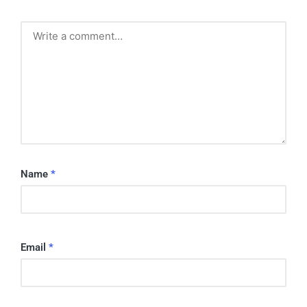
Name
*
Email
*