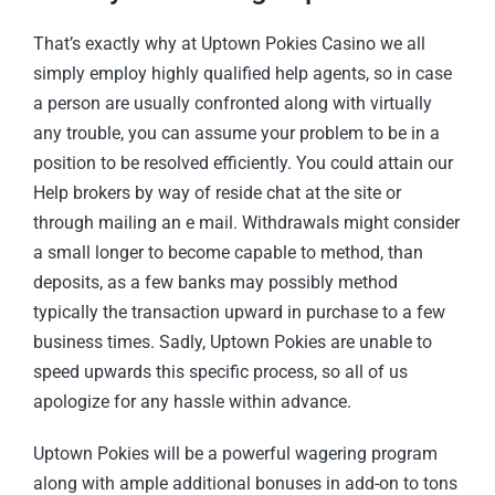
That’s exactly why at Uptown Pokies Casino we all
simply employ highly qualified help agents, so in case
a person are usually confronted along with virtually
any trouble, you can assume your problem to be in a
position to be resolved efficiently. You could attain our
Help brokers by way of reside chat at the site or
through mailing an e mail. Withdrawals might consider
a small longer to become capable to method, than
deposits, as a few banks may possibly method
typically the transaction upward in purchase to a few
business times. Sadly, Uptown Pokies are unable to
speed upwards this specific process, so all of us
apologize for any hassle within advance.
Uptown Pokies will be a powerful wagering program
along with ample additional bonuses in add-on to tons