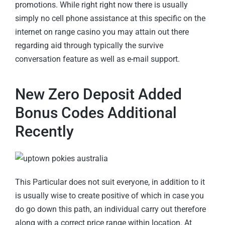
promotions. While right right now there is usually
simply no cell phone assistance at this specific on the
internet on range casino you may attain out there
regarding aid through typically the survive
conversation feature as well as e-mail support.
New Zero Deposit Added
Bonus Codes Additional
Recently
This Particular does not suit everyone, in addition to it
is usually wise to create positive of which in case you
do go down this path, an individual carry out therefore
along with a correct price range within location. At