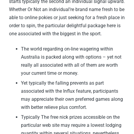
starts typically the second an individual signal upward.
Whether Or Not an individual’re brand name fresh to be
able to online pokies or just seeking for a fresh place in
order to spin, the particular delightful package here is
one associated with the biggest in the sport.
The world regarding on-line wagering within
Australia is packed along with options – yet not
really all associated with all of them are worth
your current time or money.
Yet typically the falling prevents as part
associated with the Influx feature, participants
may appreciate their own preferred games along
with better relieve plus comfort.
Typically The free nick prizes accessible on the
particular web site may require a lowest lodging
quantity within several situations, nevertheless