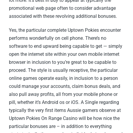
lot more. It’s best in buy to appear at typically the
promotional web page often to consider advantage
associated with these revolving additional bonuses.
Yes, the particular complete Uptown Pokies encounter
performs wonderfully on cell phone. There’s no
software to end upward being capable to get — simply
open the internet site within your own mobile internet
browser in inclusion to you’re great to be capable to
proceed. The style is usually receptive, the particular
online games operate easily, in inclusion to a person
could manage your accounts, claim bonus deals, and
also pull away profits, all from your mobile phone or
pill, whether it’s Android os or iOS. A Single regarding
typically the very first items Aussie gamers observe at
Uptown Pokies On Range Casino will be how nice the
particular bonuses are – in addition to everything