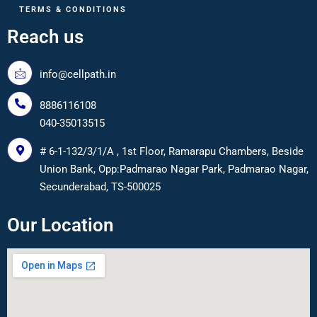
TERMS & CONDITIONS
Reach us
info@cellpath.in
8886116108
040-35013515
# 6-1-132/3/1/A , 1st Floor, Ramarapu Chambers, Beside
Union Bank, Opp:Padmarao Nagar Park, Padmarao Nagar,
Secunderabad, TS-500025
Our Location