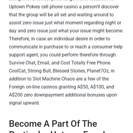
Uptown Pokies cell phone casino a person’ll discover
that the group will be all set and waiting around to
assist zero issue just what moment regarding night or
day and zero issue just what your issue might become.
Therefore, in case an individual desire in order to
communicate in purchase to or reach a consumer help
support agent, you could perform therefore through
Survive Chat, Email, and Cost Totally Free Phone.
CoolCat, Strong Bull, Blessed Stories, Planet7Oz, in
addition to Slot Machine Chaos are a few of the
Foreign on-line casinos granting A$50, A$100, and
A$200 zero downpayment additional bonuses upon
signal upward.
Become A Part Of The