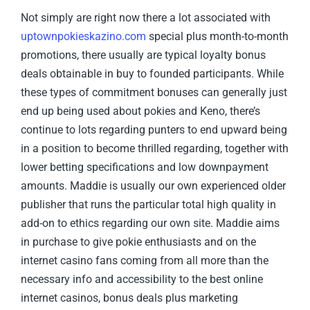
Not simply are right now there a lot associated with
uptownpokieskazino.com
special plus month-to-month
promotions, there usually are typical loyalty bonus
deals obtainable in buy to founded participants. While
these types of commitment bonuses can generally just
end up being used about pokies and Keno, there’s
continue to lots regarding punters to end upward being
in a position to become thrilled regarding, together with
lower betting specifications and low downpayment
amounts. Maddie is usually our own experienced older
publisher that runs the particular total high quality in
add-on to ethics regarding our own site. Maddie aims
in purchase to give pokie enthusiasts and on the
internet casino fans coming from all more than the
necessary info and accessibility to the best online
internet casinos, bonus deals plus marketing