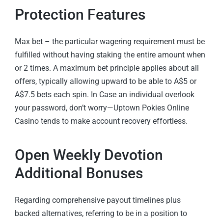
Protection Features
Max bet – the particular wagering requirement must be
fulfilled without having staking the entire amount when
or 2 times. A maximum bet principle applies about all
offers, typically allowing upward to be able to A$5 or
A$7.5 bets each spin. In Case an individual overlook
your password, don’t worry—Uptown Pokies Online
Casino tends to make account recovery effortless.
Open Weekly Devotion
Additional Bonuses
Regarding comprehensive payout timelines plus
backed alternatives, referring to be in a position to