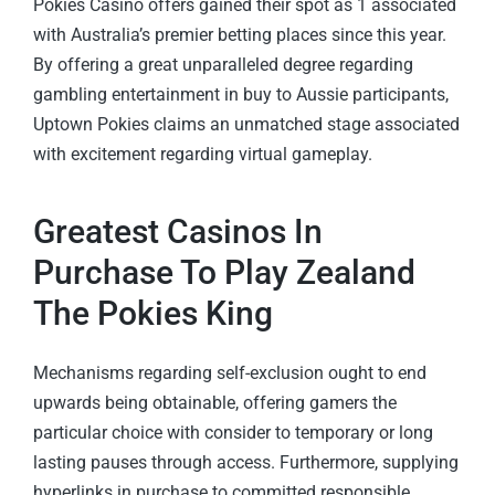
Pokies Casino offers gained their spot as 1 associated
with Australia’s premier betting places since this year.
By offering a great unparalleled degree regarding
gambling entertainment in buy to Aussie participants,
Uptown Pokies claims an unmatched stage associated
with excitement regarding virtual gameplay.
Greatest Casinos In
Purchase To Play Zealand
The Pokies King
Mechanisms regarding self-exclusion ought to end
upwards being obtainable, offering gamers the
particular choice with consider to temporary or long
lasting pauses through access. Furthermore, supplying
hyperlinks in purchase to committed responsible