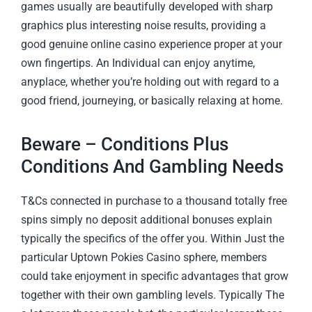
games usually are beautifully developed with sharp
graphics plus interesting noise results, providing a
good genuine online casino experience proper at your
own fingertips. An Individual can enjoy anytime,
anyplace, whether you’re holding out with regard to a
good friend, journeying, or basically relaxing at home.
Beware – Conditions Plus
Conditions And Gambling Needs
T&Cs connected in purchase to a thousand totally free
spins simply no deposit additional bonuses explain
typically the specifics of the offer you. Within Just the
particular Uptown Pokies Casino sphere, members
could take enjoyment in specific advantages that grow
together with their own gambling levels. Typically The