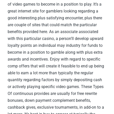
of video games to become in a position to play. It’s a
great internet site for gamblers looking regarding a
good interesting plus satisfying encounter, plus there
are couple of sites that could match the particular
benefits provided here. As an associate associated
with this particular casino, a person’ll develop upward
loyalty points an individual may industry for funds to
become in a position to gamble along with plus extra
awards and incentives. Enjoy with regard to specific
comp offers that will create it feasible to end up being
able to earn a lot more than typically the regular
quantity regarding factors by simply depositing cash
or actively playing specific video games. These Types
Of continuous provides are usually for free rewrite
bonuses, down payment complement benefits,
cashback gives, exclusive tournaments, in add-on to a