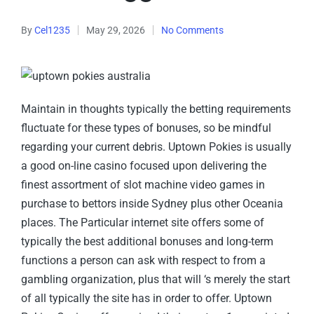
By
Cel1235
May 29, 2026
No Comments
Maintain in thoughts typically the betting requirements
fluctuate for these types of bonuses, so be mindful
regarding your current debris. Uptown Pokies is usually
a good on-line casino focused upon delivering the
finest assortment of slot machine video games in
purchase to bettors inside Sydney plus other Oceania
places. The Particular internet site offers some of
typically the best additional bonuses and long-term
functions a person can ask with respect to from a
gambling organization, plus that will ‘s merely the start
of all typically the site has in order to offer. Uptown