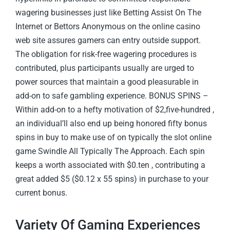
wagering businesses just like Betting Assist On The
Internet or Bettors Anonymous on the online casino
web site assures gamers can entry outside support.
The obligation for risk-free wagering procedures is
contributed, plus participants usually are urged to
power sources that maintain a good pleasurable in
add-on to safe gambling experience. BONUS SPINS –
Within add-on to a hefty motivation of $2,five-hundred ,
an individual’ll also end up being honored fifty bonus
spins in buy to make use of on typically the slot online
game Swindle All Typically The Approach. Each spin
keeps a worth associated with $0.ten , contributing a
great added $5 ($0.12 x 55 spins) in purchase to your
current bonus.
Variety Of Gaming Experiences