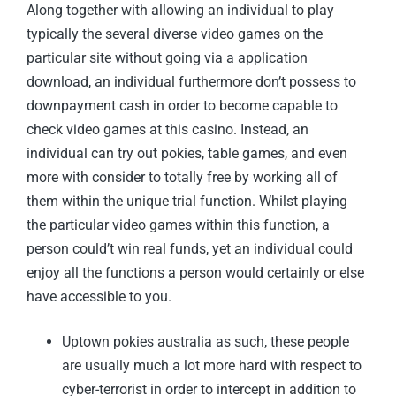
Along together with allowing an individual to play
typically the several diverse video games on the
particular site without going via a application
download, an individual furthermore don’t possess to
downpayment cash in order to become capable to
check video games at this casino. Instead, an
individual can try out pokies, table games, and even
more with consider to totally free by working all of
them within the unique trial function. Whilst playing
the particular video games within this function, a
person could’t win real funds, yet an individual could
enjoy all the functions a person would certainly or else
have accessible to you.
Uptown pokies australia as such, these people
are usually much a lot more hard with respect to
cyber-terrorist in order to intercept in addition to