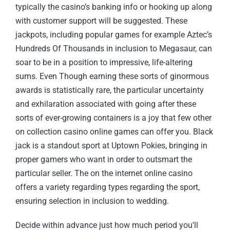
typically the casino’s banking info or hooking up along
with customer support will be suggested. These
jackpots, including popular games for example Aztec’s
Hundreds Of Thousands in inclusion to Megasaur, can
soar to be in a position to impressive, life-altering
sums. Even Though earning these sorts of ginormous
awards is statistically rare, the particular uncertainty
and exhilaration associated with going after these
sorts of ever-growing containers is a joy that few other
on collection casino online games can offer you. Black
jack is a standout sport at Uptown Pokies, bringing in
proper gamers who want in order to outsmart the
particular seller. The on the internet online casino
offers a variety regarding types regarding the sport,
ensuring selection in inclusion to wedding.
Decide within advance just how much period you’ll