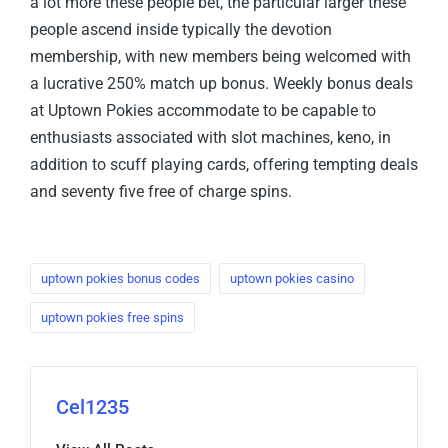
a lot more these people bet, the particular larger these
people ascend inside typically the devotion
membership, with new members being welcomed with
a lucrative 250% match up bonus. Weekly bonus deals
at Uptown Pokies accommodate to be capable to
enthusiasts associated with slot machines, keno, in
addition to scuff playing cards, offering tempting deals
and seventy five free of charge spins.
uptown pokies bonus codes
uptown pokies casino
uptown pokies free spins
Cel1235