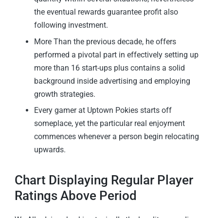
the eventual rewards guarantee profit also
following investment.
More Than the previous decade, he offers
performed a pivotal part in effectively setting up
more than 16 start-ups plus contains a solid
background inside advertising and employing
growth strategies.
Every gamer at Uptown Pokies starts off
someplace, yet the particular real enjoyment
commences whenever a person begin relocating
upwards.
Chart Displaying Regular Player
Ratings Above Period