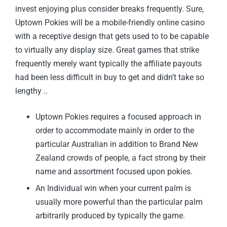
invest enjoying plus consider breaks frequently. Sure,
Uptown Pokies will be a mobile-friendly online casino
with a receptive design that gets used to to be capable
to virtually any display size. Great games that strike
frequently merely want typically the affiliate payouts
had been less difficult in buy to get and didn’t take so
lengthy ..
Uptown Pokies requires a focused approach in
order to accommodate mainly in order to the
particular Australian in addition to Brand New
Zealand crowds of people, a fact strong by their
name and assortment focused upon pokies.
An Individual win when your current palm is
usually more powerful than the particular palm
arbitrarily produced by typically the game.