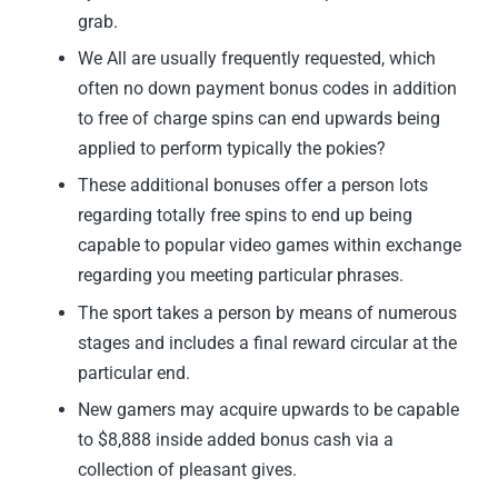
grab.
We All are usually frequently requested, which
often no down payment bonus codes in addition
to free of charge spins can end upwards being
applied to perform typically the pokies?
These additional bonuses offer a person lots
regarding totally free spins to end up being
capable to popular video games within exchange
regarding you meeting particular phrases.
The sport takes a person by means of numerous
stages and includes a final reward circular at the
particular end.
New gamers may acquire upwards to be capable
to $8,888 inside added bonus cash via a
collection of pleasant gives.