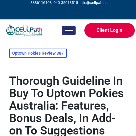
8886116108, 040-35013515
info@cellpath.in
Client Login
Uptown Pokies Review 887
Thorough Guideline In
Buy To Uptown Pokies
Australia: Features,
Bonus Deals, In Add-
on To Suggestions