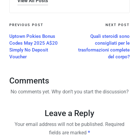
View All Posts
PREVIOUS POST
NEXT POST
Uptown Pokies Bonus
Quali steroidi sono
Codes May 2025 A$20
consigliati per le
Simply No Deposit
trasformazioni complete
Voucher
del corpo?
Comments
No comments yet. Why don’t you start the discussion?
Leave a Reply
Your email address will not be published.
Required
fields are marked
*