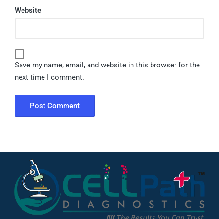
Website
Save my name, email, and website in this browser for the
next time I comment.