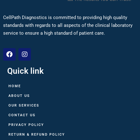
CellPath Diagnostics is committed to providing high quality
standards with regards to all aspects of the clinical laboratory
service to ensure a high standard of patient care.
Quick link
HOME
ABOUT US
OUR SERVICES
CONTACT US
PRIVACY POLICY
RETURN & REFUND POLICY