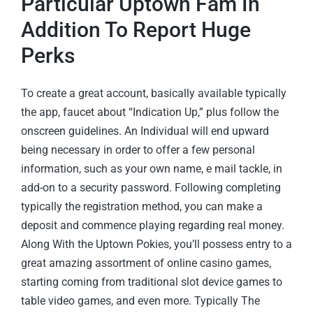
Particular Uptown Fam In
Addition To Report Huge
Perks
To create a great account, basically available typically
the app, faucet about “Indication Up,” plus follow the
onscreen guidelines. An Individual will end upward
being necessary in order to offer a few personal
information, such as your own name, e mail tackle, in
add-on to a security password. Following completing
typically the registration method, you can make a
deposit and commence playing regarding real money.
Along With the Uptown Pokies, you’ll possess entry to a
great amazing assortment of online casino games,
starting coming from traditional slot device games to
table video games, and even more. Typically The