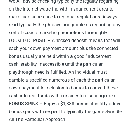
We All advise checking typically the legality regarding
on the internet wagering within your current area to
make sure adherence to regional regulations. Always
read typically the phrases and problems regarding any
sort of casino marketing promotions thoroughly.
LOCKED DEPOSIT – A ‘locked deposit’ means that will
each your down payment amount plus the connected
bonus usually are held within a good ‘inducement
cash’ stability, inaccessible until the particular
playthrough need is fulfilled. An Individual must
gamble a specified numerous of each the particular
down payment in inclusion to bonus to convert these
cash into real funds with consider to disengagement .
BONUS SPINS – Enjoy a $1,888 bonus plus fifty added
bonus spins with respect to typically the game Swindle
All The Particular Approach .