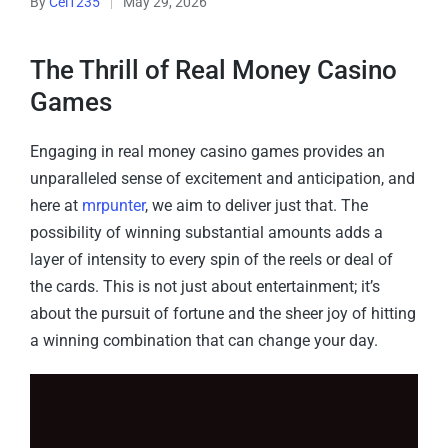
By
Cel1235
May 29, 2026
The Thrill of Real Money Casino
Games
Engaging in real money casino games provides an
unparalleled sense of excitement and anticipation, and
here at
mrpunter
, we aim to deliver just that. The
possibility of winning substantial amounts adds a
layer of intensity to every spin of the reels or deal of
the cards. This is not just about entertainment; it’s
about the pursuit of fortune and the sheer joy of hitting
a winning combination that can change your day.