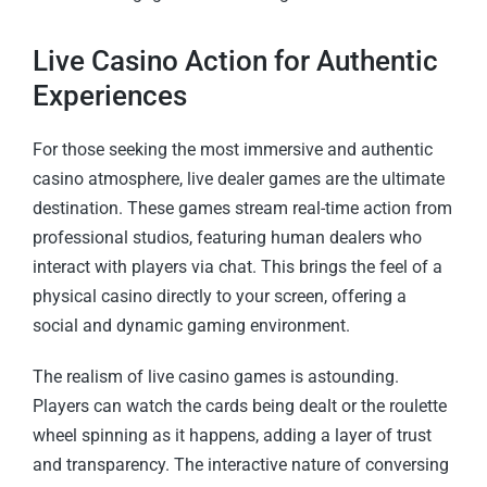
Live Casino Action for Authentic
Experiences
For those seeking the most immersive and authentic
casino atmosphere, live dealer games are the ultimate
destination. These games stream real-time action from
professional studios, featuring human dealers who
interact with players via chat. This brings the feel of a
physical casino directly to your screen, offering a
social and dynamic gaming environment.
The realism of live casino games is astounding.
Players can watch the cards being dealt or the roulette
wheel spinning as it happens, adding a layer of trust
and transparency. The interactive nature of conversing