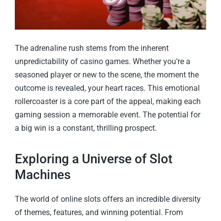
The adrenaline rush stems from the inherent
unpredictability of casino games. Whether you’re a
seasoned player or new to the scene, the moment the
outcome is revealed, your heart races. This emotional
rollercoaster is a core part of the appeal, making each
gaming session a memorable event. The potential for
a big win is a constant, thrilling prospect.
Exploring a Universe of Slot
Machines
The world of online slots offers an incredible diversity
of themes, features, and winning potential. From