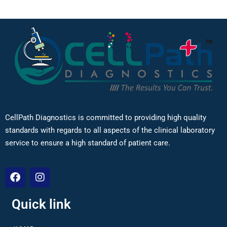
CellPath Diagnostics is committed to providing high quality
standards with regards to all aspects of the clinical laboratory
service to ensure a high standard of patient care.
Quick link