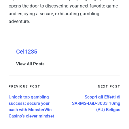
opens the door to discovering your next favorite game
and enjoying a secure, exhilarating gambling
adventure.
Cel1235
View All Posts
PREVIOUS POST
NEXT POST
Unlock top gambling
Scopri gli Effetti di
success: secure your
SARMS-LGD-3033 10mg
cash with MonsterWin
(AU) Beligas
Casino’s clever mindset