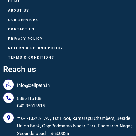
HOME
ABOUT US
OUR SERVICES
CONTACT US
PRIVACY POLICY
RETURN & REFUND POLICY
TERMS & CONDITIONS
Reach us
info@cellpath.in
8886116108
040-35013515
# 6-1-132/3/1/A , 1st Floor, Ramarapu Chambers, Beside
Union Bank, Opp:Padmarao Nagar Park, Padmarao Nagar,
Secunderabad, TS-500025