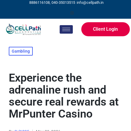
8886116108, 040-35013515
info@cellpath.in
Client Login
Gambling
Experience the
adrenaline rush and
secure real rewards at
MrPunter Casino