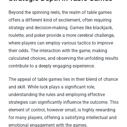
Beyond the spinning reels, the realm of table games
offers a different kind of excitement, often requiring
strategy and decision-making. Games like blackjack,
roulette, and poker provide a more cerebral challenge,
where players can employ various tactics to improve
their odds. The interaction with the game, making
calculated choices, and observing the unfolding results
contribute to a deeply engaging experience.
The appeal of table games lies in their blend of chance
and skill. While luck plays a significant role,
understanding the rules and employing effective
strategies can significantly influence the outcome. This
element of control, however small, is highly rewarding
for many players, offering a satisfying intellectual and
emotional engagement with the games.