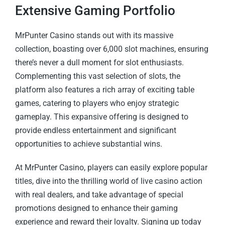
Extensive Gaming Portfolio
MrPunter Casino stands out with its massive
collection, boasting over 6,000 slot machines, ensuring
there’s never a dull moment for slot enthusiasts.
Complementing this vast selection of slots, the
platform also features a rich array of exciting table
games, catering to players who enjoy strategic
gameplay. This expansive offering is designed to
provide endless entertainment and significant
opportunities to achieve substantial wins.
At MrPunter Casino, players can easily explore popular
titles, dive into the thrilling world of live casino action
with real dealers, and take advantage of special
promotions designed to enhance their gaming
experience and reward their loyalty. Signing up today