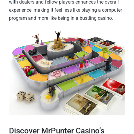
with dealers and fellow players enhances the overall
experience, making it feel less like playing a computer
program and more like being in a bustling casino.
Discover MrPunter Casino’s