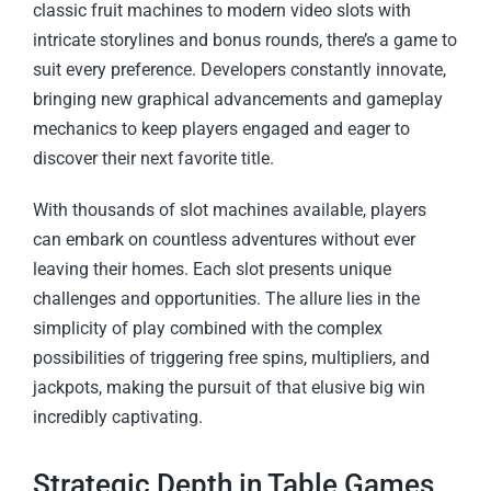
classic fruit machines to modern video slots with
intricate storylines and bonus rounds, there’s a game to
suit every preference. Developers constantly innovate,
bringing new graphical advancements and gameplay
mechanics to keep players engaged and eager to
discover their next favorite title.
With thousands of slot machines available, players
can embark on countless adventures without ever
leaving their homes. Each slot presents unique
challenges and opportunities. The allure lies in the
simplicity of play combined with the complex
possibilities of triggering free spins, multipliers, and
jackpots, making the pursuit of that elusive big win
incredibly captivating.
Strategic Depth in Table Games