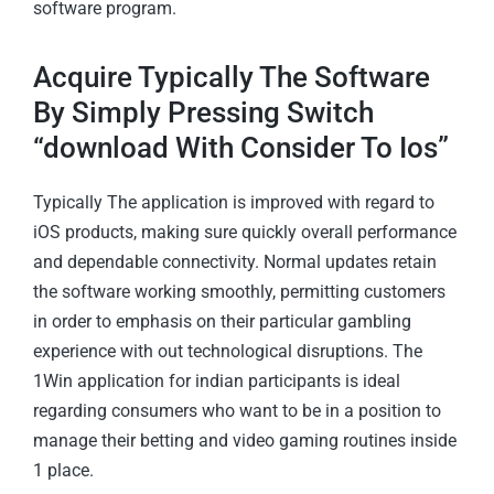
software program.
Acquire Typically The Software
By Simply Pressing Switch
“download With Consider To Ios”
Typically The application is improved with regard to
iOS products, making sure quickly overall performance
and dependable connectivity. Normal updates retain
the software working smoothly, permitting customers
in order to emphasis on their particular gambling
experience with out technological disruptions. The
1Win application for indian participants is ideal
regarding consumers who want to be in a position to
manage their betting and video gaming routines inside
1 place.