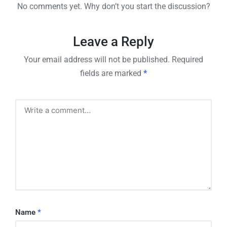
No comments yet. Why don’t you start the discussion?
Leave a Reply
Your email address will not be published.
Required
fields are marked
*
Name
*