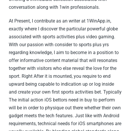
conversation along with 1win professionals.
At Present, I contribute as an writer at 1WinApp.in,
exactly where I discover the particular powerful globe
associated with sports activities plus video gaming.
With our passion with consider to sports plus yrs
regarding knowledge, I aim to become in a position to
offer informative content material that will resonates
together with visitors who else reveal the love for the
sport. Right After it is mounted, you require to end
upward being capable to indication up or log inside
and create your own first sports activities bet. Typically
The initial action iOS bettors need in buy to perform
will be in order to physique out there whether their own
gadget meets the tech features. Just like with Android
requirements, technical needs for iOS smartphones are