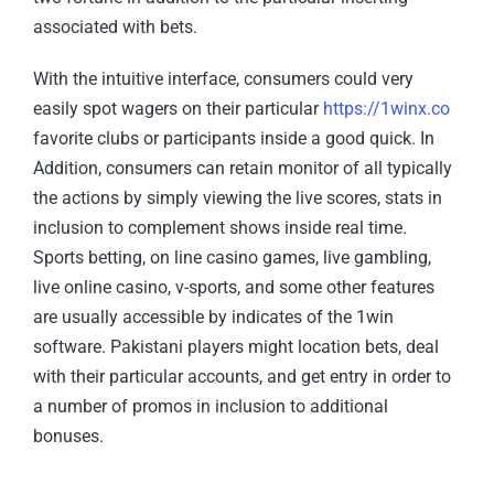
associated with bets.
With the intuitive interface, consumers could very
easily spot wagers on their particular
https://1winx.co
favorite clubs or participants inside a good quick. In
Addition, consumers can retain monitor of all typically
the actions by simply viewing the live scores, stats in
inclusion to complement shows inside real time.
Sports betting, on line casino games, live gambling,
live online casino, v-sports, and some other features
are usually accessible by indicates of the 1win
software. Pakistani players might location bets, deal
with their particular accounts, and get entry in order to
a number of promos in inclusion to additional
bonuses.