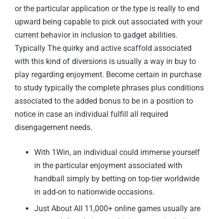
or the particular application or the type is really to end
upward being capable to pick out associated with your
current behavior in inclusion to gadget abilities.
Typically The quirky and active scaffold associated
with this kind of diversions is usually a way in buy to
play regarding enjoyment. Become certain in purchase
to study typically the complete phrases plus conditions
associated to the added bonus to be in a position to
notice in case an individual fulfill all required
disengagement needs.
With 1Win, an individual could immerse yourself
in the particular enjoyment associated with
handball simply by betting on top-tier worldwide
in add-on to nationwide occasions.
Just About All 11,000+ online games usually are