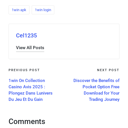
1win apk
1win login
Cel1235
View All Posts
PREVIOUS POST
NEXT POST
1win On Collection
Discover the Benefits of
Casino Avis 2025 :
Pocket Option Free
Plongez Dans Lunivers
Download for Your
Du Jeu Et Du Gain
Trading Journey
Comments