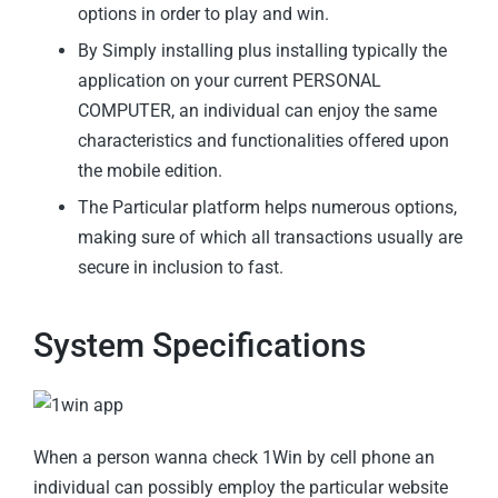
options in order to play and win.
By Simply installing plus installing typically the
application on your current PERSONAL
COMPUTER, an individual can enjoy the same
characteristics and functionalities offered upon
the mobile edition.
The Particular platform helps numerous options,
making sure of which all transactions usually are
secure in inclusion to fast.
System Specifications
When a person wanna check 1Win by cell phone an
individual can possibly employ the particular website