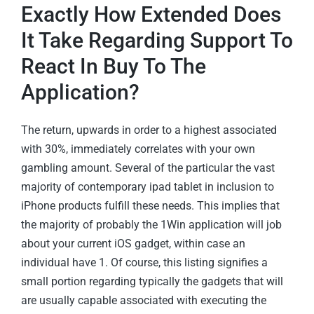
Exactly How Extended Does
It Take Regarding Support To
React In Buy To The
Application?
The return, upwards in order to a highest associated
with 30%, immediately correlates with your own
gambling amount. Several of the particular the vast
majority of contemporary ipad tablet in inclusion to
iPhone products fulfill these needs. This implies that
the majority of probably the 1Win application will job
about your current iOS gadget, within case an
individual have 1. Of course, this listing signifies a
small portion regarding typically the gadgets that will
are usually capable associated with executing the