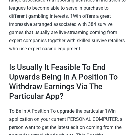
leagues to become able to serve in purchase to
different gambling interests. 1Win offers a great
impressive arranged associated with 384 survive
games that usually are live-streaming coming from
expert companies together with skilled survive retailers
who use expert casino equipment.
Is Usually It Feasible To End
Upwards Being In A Position To
Withdraw Earnings Via The
Particular App?
To Be In A Position To upgrade the particular 1Win
application on your current PERSONAL COMPUTER, a
person want to get the latest edition coming from the