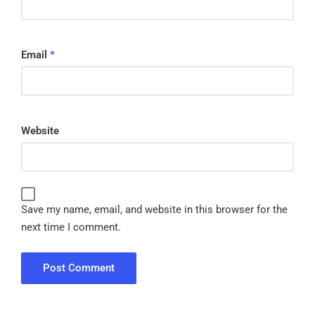
Email
*
Website
Save my name, email, and website in this browser for the
next time I comment.