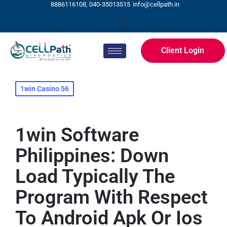
8886116108, 040-35013515
info@cellpath.in
Client Login
1win Casino 56
1win Software
Philippines: Down
Load Typically The
Program With Respect
To Android Apk Or Ios