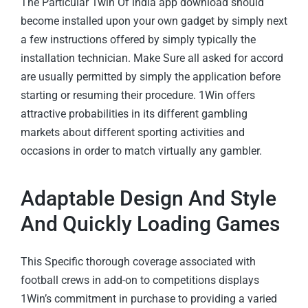
The Particular 1win Of india app download should
become installed upon your own gadget by simply next
a few instructions offered by simply typically the
installation technician. Make Sure all asked for accord
are usually permitted by simply the application before
starting or resuming their procedure. 1Win offers
attractive probabilities in its different gambling
markets about different sporting activities and
occasions in order to match virtually any gambler.
Adaptable Design And Style
And Quickly Loading Games
This Specific thorough coverage associated with
football crews in add-on to competitions displays
1Win’s commitment in purchase to providing a varied