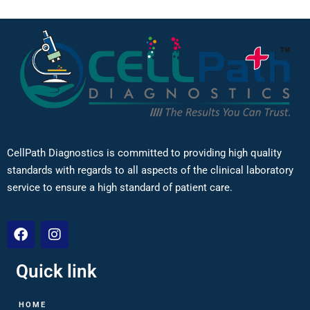
CellPath Diagnostics is committed to providing high quality
standards with regards to all aspects of the clinical laboratory
service to ensure a high standard of patient care.
Quick link
HOME