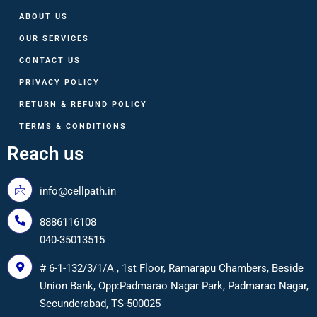
ABOUT US
OUR SERVICES
CONTACT US
PRIVACY POLICY
RETURN & REFUND POLICY
TERMS & CONDITIONS
Reach us
info@cellpath.in
8886116108
040-35013515
# 6-1-132/3/1/A , 1st Floor, Ramarapu Chambers, Beside
Union Bank, Opp:Padmarao Nagar Park, Padmarao Nagar,
Secunderabad, TS-500025