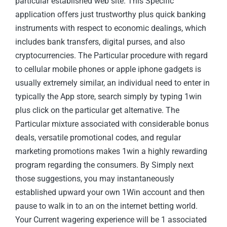
particular established web site. This Specific
application offers just trustworthy plus quick banking
instruments with respect to economic dealings, which
includes bank transfers, digital purses, and also
cryptocurrencies. The Particular procedure with regard
to cellular mobile phones or apple iphone gadgets is
usually extremely similar, an individual need to enter in
typically the App store, search simply by typing 1win
plus click on the particular get alternative. The
Particular mixture associated with considerable bonus
deals, versatile promotional codes, and regular
marketing promotions makes 1win a highly rewarding
program regarding the consumers. By Simply next
those suggestions, you may instantaneously
established upward your own 1Win account and then
pause to walk in to an on the internet betting world.
Your Current wagering experience will be 1 associated