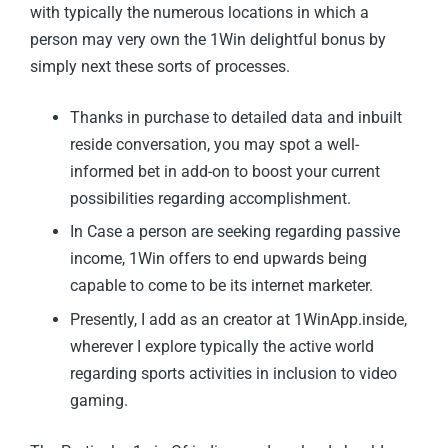
with typically the numerous locations in which a
person may very own the 1Win delightful bonus by
simply next these sorts of processes.
Thanks in purchase to detailed data and inbuilt
reside conversation, you may spot a well-
informed bet in add-on to boost your current
possibilities regarding accomplishment.
In Case a person are seeking regarding passive
income, 1Win offers to end upwards being
capable to come to be its internet marketer.
Presently, I add as an creator at 1WinApp.inside,
wherever I explore typically the active world
regarding sports activities in inclusion to video
gaming.