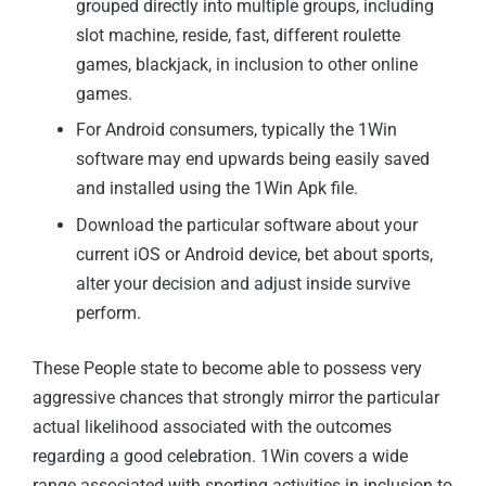
grouped directly into multiple groups, including
slot machine, reside, fast, different roulette
games, blackjack, in inclusion to other online
games.
For Android consumers, typically the 1Win
software may end upwards being easily saved
and installed using the 1Win Apk file.
Download the particular software about your
current iOS or Android device, bet about sports,
alter your decision and adjust inside survive
perform.
These People state to become able to possess very
aggressive chances that strongly mirror the particular
actual likelihood associated with the outcomes
regarding a good celebration. 1Win covers a wide
range associated with sporting activities in inclusion to