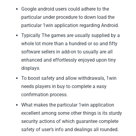
Google android users could adhere to the
particular under procedure to down load the
particular 1win application regarding Android.
Typically The games are usually supplied by a
whole lot more than a hundred or so and fifty
software sellers in add-on to usually are all
enhanced and effortlessly enjoyed upon tiny
displays.
To boost safety and allow withdrawals, 1win
needs players in buy to complete a easy
confirmation process.
What makes the particular 1win application
excellent among some other things is its sturdy
security actions of which guarantee complete
safety of user’s info and dealings all rounded.