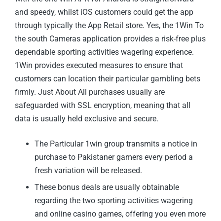
and speedy, whilst iOS customers could get the app
through typically the App Retail store. Yes, the 1Win To
the south Cameras application provides a risk-free plus
dependable sporting activities wagering experience.
1Win provides executed measures to ensure that
customers can location their particular gambling bets
firmly. Just About All purchases usually are
safeguarded with SSL encryption, meaning that all
data is usually held exclusive and secure.
The Particular 1win group transmits a notice in
purchase to Pakistaner gamers every period a
fresh variation will be released.
These bonus deals are usually obtainable
regarding the two sporting activities wagering
and online casino games, offering you even more