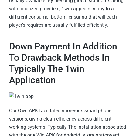
usually available. By blending global standards along
with localized providers, 1win appeals in buy to a
different consumer bottom, ensuring that will each
player’s requires are usually fulfilled efficiently.
Down Payment In Addition
To Drawback Methods In
Typically The 1win
Application
Our Own APK facilitates numerous smart phone
versions, giving clean efficiency across different
working systems. Typically The installation associated
with the one Win APK for Android is straightforward