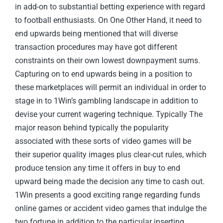
in add-on to substantial betting experience with regard
to football enthusiasts. On One Other Hand, it need to
end upwards being mentioned that will diverse
transaction procedures may have got different
constraints on their own lowest downpayment sums.
Capturing on to end upwards being in a position to
these marketplaces will permit an individual in order to
stage in to 1Win’s gambling landscape in addition to
devise your current wagering technique. Typically The
major reason behind typically the popularity
associated with these sorts of video games will be
their superior quality images plus clear-cut rules, which
produce tension any time it offers in buy to end
upward being made the decision any time to cash out.
1Win presents a good exciting range regarding funds
online games or accident video games that indulge the
two fortune in addition to the particular inserting