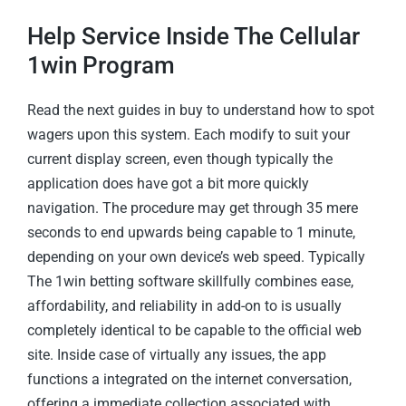
Help Service Inside The Cellular
1win Program
Read the next guides in buy to understand how to spot
wagers upon this system. Each modify to suit your
current display screen, even though typically the
application does have got a bit more quickly
navigation. The procedure may get through 35 mere
seconds to end upwards being capable to 1 minute,
depending on your own device’s web speed. Typically
The 1win betting software skillfully combines ease,
affordability, and reliability in add-on to is usually
completely identical to be capable to the official web
site. Inside case of virtually any issues, the app
functions a integrated on the internet conversation,
offering a immediate collection associated with