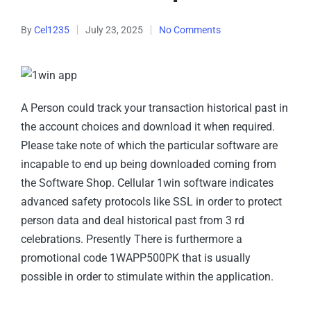
By
Cel1235
July 23, 2025
No Comments
A Person could track your transaction historical past in
the account choices and download it when required.
Please take note of which the particular software are
incapable to end up being downloaded coming from
the Software Shop. Cellular 1win software indicates
advanced safety protocols like SSL in order to protect
person data and deal historical past from 3 rd
celebrations. Presently There is furthermore a
promotional code 1WAPP500PK that is usually
possible in order to stimulate within the application.