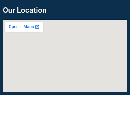
Our Location