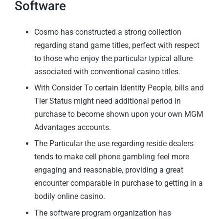
Software
Cosmo has constructed a strong collection
regarding stand game titles, perfect with respect
to those who enjoy the particular typical allure
associated with conventional casino titles.
With Consider To certain Identity People, bills and
Tier Status might need additional period in
purchase to become shown upon your own MGM
Advantages accounts.
The Particular the use regarding reside dealers
tends to make cell phone gambling feel more
engaging and reasonable, providing a great
encounter comparable in purchase to getting in a
bodily online casino.
The software program organization has