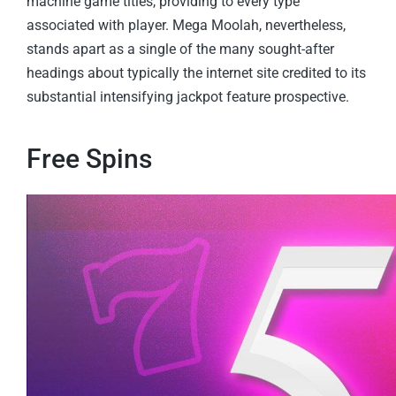
machine game titles, providing to every type
associated with player. Mega Moolah, nevertheless,
stands apart as a single of the many sought-after
headings about typically the internet site credited to its
substantial intensifying jackpot feature prospective.
Free Spins