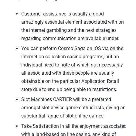
Customer assistance is usually a good
amazingly essential element associated with on
the internet gambling and the next strategies
regarding communication are available under.
You can perform Cosmo Saga on iOS via on the
internet on collection casino programs, but an
individual need to note of which not necessarily
all associated with these people are usually
obtainable on the particular Application Retail
store due to end up being able to restrictions.
Slot Machines CARTIER will be a preferred
amongst slot device game enthusiasts, giving an
substantial range of slot online games.
Take Satisfaction In all the enjoyment associated
with a land-based on line casino, any kind of