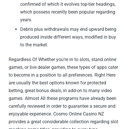
confirmed of which it evolves top-tier headings,
which possess recently been popular regarding
years.
Debris plus withdrawals may end upward being
produced inside different ways, modified in buy
to the market.
Regardless Of Whether you’re in to slots, stand online
games, or live dealer games, these types of apps cater
to become in a position to all preferences. Right Here
are usually the best options known for protected
betting, great bonus deals, in add-on to many video
games. Almost All these programs have already been
carefully reviewed in order to guarantee a secure and
enjoyable experience. Cosmo Online Casino NZ
provides a great considerable collection regarding slot