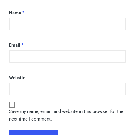
Name
*
Email
*
Website
Save my name, email, and website in this browser for the
next time I comment.