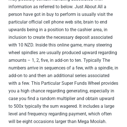
information as referred to below. Just About All a
person have got in buy to perform is usually visit the
particular official cell phone web site, brain to end
upwards being in a position to the cashier area, in
inclusion to create the necessary deposit associated
with 10 NZD. Inside this online game, many steering
wheel spindles are usually produced upward regarding
amounts – 1, 2, five, in add-on to ten. Typically The
numbers arrive in sequences of a few, with a spindle, in
add-on to and then an additional series associated
with a few. This Particular Super Funds Wheel provides
you a high chance regarding generating, especially in
case you find a random multiplier and obtain upward
to 500x typically the sum wagered. It includes a large
level and frequency regarding payment, which often
will be eight occasions larger than Mega Moolah.