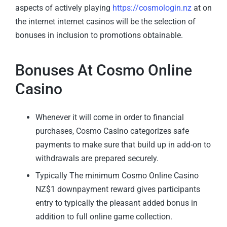
aspects of actively playing
https://cosmologin.nz
at on
the internet internet casinos will be the selection of
bonuses in inclusion to promotions obtainable.
Bonuses At Cosmo Online
Casino
Whenever it will come in order to financial
purchases, Cosmo Casino categorizes safe
payments to make sure that build up in add-on to
withdrawals are prepared securely.
Typically The minimum Cosmo Online Casino
NZ$1 downpayment reward gives participants
entry to typically the pleasant added bonus in
addition to full online game collection.