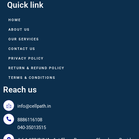
Quick link
HOME
ABOUT US
OUR SERVICES
CONTACT US
PRIVACY POLICY
RETURN & REFUND POLICY
TERMS & CONDITIONS
Reach us
info@cellpath.in
8886116108
040-35013515