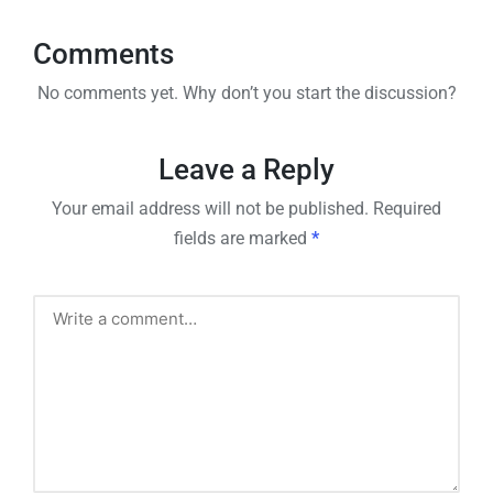
Comments
No comments yet. Why don’t you start the discussion?
Leave a Reply
Your email address will not be published.
Required
fields are marked
*