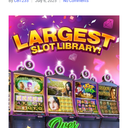
By
Cel1235
July 6, 2025
No Comments