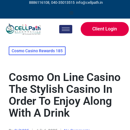
8886116108, 040-35013515
info@cellpath.in
Client Login
Cosmo Casino Rewards 185
Cosmo On Line Casino
The Stylish Casino In
Order To Enjoy Along
With A Drink