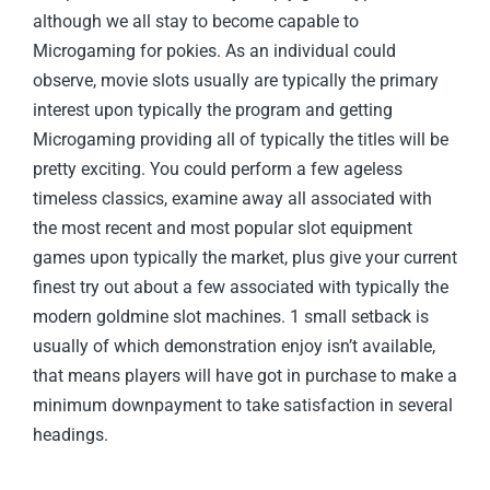
although we all stay to become capable to
Microgaming for pokies. As an individual could
observe, movie slots usually are typically the primary
interest upon typically the program and getting
Microgaming providing all of typically the titles will be
pretty exciting. You could perform a few ageless
timeless classics, examine away all associated with
the most recent and most popular slot equipment
games upon typically the market, plus give your current
finest try out about a few associated with typically the
modern goldmine slot machines. 1 small setback is
usually of which demonstration enjoy isn’t available,
that means players will have got in purchase to make a
minimum downpayment to take satisfaction in several
headings.