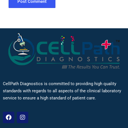
CellPath Diagnostics is committed to providing high quality
standards with regards to all aspects of the clinical laboratory
service to ensure a high standard of patient care.