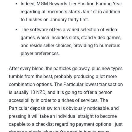
Indeed, MGM Rewards Tier Position Earning Year
regarding all members starts Jan 1st in addition
to finishes on January thirty first.
The software offers a varied selection of video
games, which includes slots, stand video games,
and reside seller choices, providing to numerous
player preferences.
After every blend, the particles go away, plus new types
tumble from the best, probably producing a lot more
combination options. The Particular lowest transaction
is usually 10 NZD, and it is going to offer a person
accessibility in order to a riches of services. The
Particular deposit switch is obviously noticeable, and
pressing it will take an individual straight to become
capable to a checklist regarding payment options—just