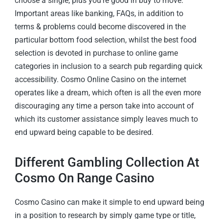
choose a single, plus you’re good in buy to move.
Important areas like banking, FAQs, in addition to
terms & problems could become discovered in the
particular bottom food selection, whilst the best food
selection is devoted in purchase to online game
categories in inclusion to a search pub regarding quick
accessibility. Cosmo Online Casino on the internet
operates like a dream, which often is all the even more
discouraging any time a person take into account of
which its customer assistance simply leaves much to
end upward being capable to be desired.
Different Gambling Collection At
Cosmo On Range Casino
Cosmo Casino can make it simple to end upward being
in a position to research by simply game type or title,