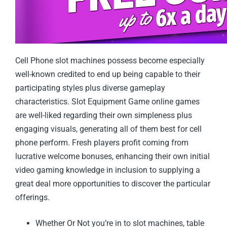
Cell Phone slot machines possess become especially
well-known credited to end up being capable to their
participating styles plus diverse gameplay
characteristics. Slot Equipment Game online games
are well-liked regarding their own simpleness plus
engaging visuals, generating all of them best for cell
phone perform. Fresh players profit coming from
lucrative welcome bonuses, enhancing their own initial
video gaming knowledge in inclusion to supplying a
great deal more opportunities to discover the particular
offerings.
Whether Or Not you’re in to slot machines, table