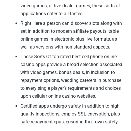
video games, or live dealer games, these sorts of
applications cater to all tastes.
Right Here a person can discover slots along with
set in addition to modern affiliate payouts, table
online games in electronic plus live formats, as
well as versions with non-standard aspects.
These Sorts Of top-rated best cell phone online
casino apps provide a broad selection associated
with video games, bonus deals, in inclusion to
repayment options, wedding caterers in purchase
to every single player’s requirements and choices
upon cellular online casino websites.
Certified apps undergo safety in addition to high
quality inspections, employ SSL encryption, plus
safe repayment cpus, ensuring their own safety.