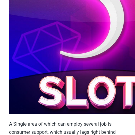
A Single area of which can employ several job is
consumer support, which usually lags right behind