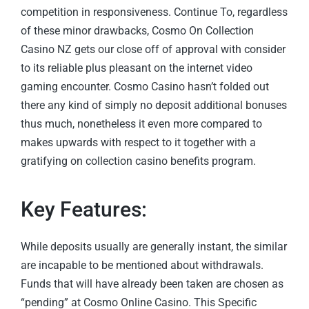
competition in responsiveness. Continue To, regardless
of these minor drawbacks, Cosmo On Collection
Casino NZ gets our close off of approval with consider
to its reliable plus pleasant on the internet video
gaming encounter. Cosmo Casino hasn’t folded out
there any kind of simply no deposit additional bonuses
thus much, nonetheless it even more compared to
makes upwards with respect to it together with a
gratifying on collection casino benefits program.
Key Features:
While deposits usually are generally instant, the similar
are incapable to be mentioned about withdrawals.
Funds that will have already been taken are chosen as
“pending” at Cosmo Online Casino. This Specific