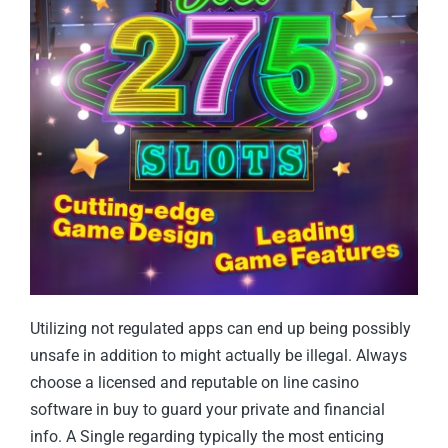
Utilizing not regulated apps can end up being possibly
unsafe in addition to might actually be illegal. Always
choose a licensed and reputable on line casino
software in buy to guard your private and financial
info. A Single regarding typically the most enticing