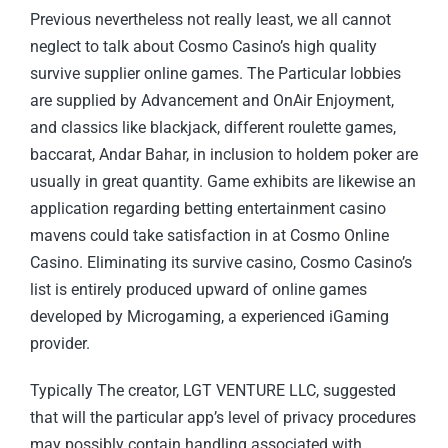
Previous nevertheless not really least, we all cannot
neglect to talk about Cosmo Casino’s high quality
survive supplier online games. The Particular lobbies
are supplied by Advancement and OnAir Enjoyment,
and classics like blackjack, different roulette games,
baccarat, Andar Bahar, in inclusion to holdem poker are
usually in great quantity. Game exhibits are likewise an
application regarding betting entertainment casino
mavens could take satisfaction in at Cosmo Online
Casino. Eliminating its survive casino, Cosmo Casino’s
list is entirely produced upward of online games
developed by Microgaming, a experienced iGaming
provider.
Typically The creator, LGT VENTURE LLC, suggested
that will the particular app’s level of privacy procedures
may possibly contain handling associated with