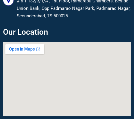
# 6-1-132/3/1/A , 1st Floor, Ramarapu Chambers, Beside
Union Bank, Opp:Padmarao Nagar Park, Padmarao Nagar,
Secunderabad, TS-500025
Our Location