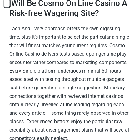
⃣ Will Be Cosmo On Line Casino A
Risk-free Wagering Site?
Each And Every approach offers the own digesting
time, plus it’s important to select the particular a single
that will finest matches your current requires. Cosmo
Online Casino delivers tests based upon genuine play
encounter rather compared to marketing components.
Every Single platform undergoes minimal 50 hours
associated with testing throughout multiple gadgets
just before generating a single suggestion. Monetary
connections together with reviewed internet casinos
obtain clearly unveiled at the leading regarding each
and every article – some thing rarely observed in other
places. Experienced bettors enjoy the particular raw
credibility about disengagement plans that will several
competitors easily neglect.