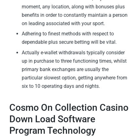
moment, any location, along with bonuses plus
benefits in order to constantly maintain a person
on leading associated with your sport.
Adhering to finest methods with respect to
dependable plus secure betting will be vital.
Actually e-wallet withdrawals typically consider
up in purchase to three functioning times, whilst
primary bank exchanges are usually the
particular slowest option, getting anywhere from
six to 10 operating days and nights.
Cosmo On Collection Casino
Down Load Software
Program Technology