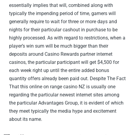
essentially implies that will, combined along with
typically the impending period of time, gamers will
generally require to wait for three or more days and
nights for their particular cashout in purchase to be
highly processed. As with regard to restrictions, when a
player’s win sum will be much bigger than their
deposits around Casino Rewards partner internet
casinos, the particular participant will get $4,500 for
each week right up until the entire added bonus
quantity offers already been paid out. Despite The Fact
That this online on range casino NZ is usually one
regarding the particular newest internet sites among
the particular Advantages Group, it is evident of which
they meet typically the media hype and excitement
about its name.