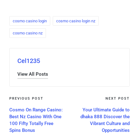
cosmo casino login
cosmo casino login nz
cosmo casino nz
Cel1235
View All Posts
PREVIOUS POST
NEXT POST
Cosmo On Range Casino:
Your Ultimate Guide to
Best Nz Casino With One
dhaka 888 Discover the
100 Fifty Totally Free
Vibrant Culture and
Spins Bonus
Opportunities