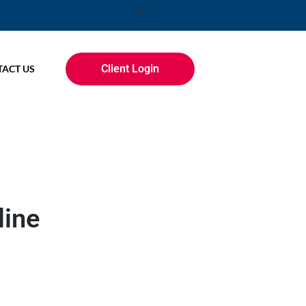
Client Login
ACT US
line