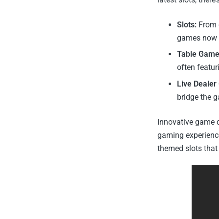
Slots:
From c
games now f
Table Game
often featur
Live Dealer
bridge the g
Innovative game d
gaming experience 
themed slots that