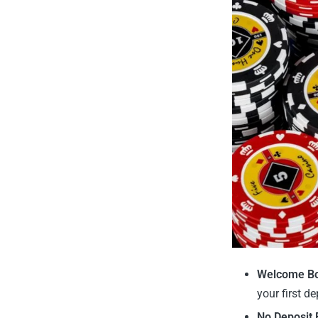
Welcome Bo
your first de
No Deposit 