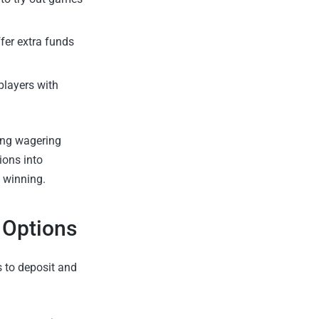
fer extra funds
players with
ding wagering
ions into
f winning.
 Options
s to deposit and