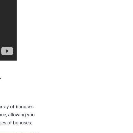
r
 array of bonuses
nce, allowing you
ypes of bonuses: