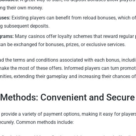
ing their own money.
uses:
Existing players can benefit from reload bonuses, which of
 subsequent deposits.
grams:
Many casinos offer loyalty schemes that reward regular 
can be exchanged for bonuses, prizes, or exclusive services.
 read the terms and conditions associated with each bonus, inclu
make the most of these offers. Informed players can turn promot
unities, extending their gameplay and increasing their chances o
Methods: Convenient and Secure
 provide a variety of payment options, making it easy for player
ecurely. Common methods include: