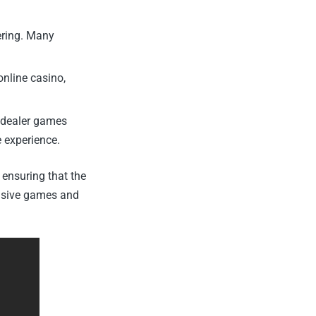
ering. Many
online casino,
e dealer games
 experience.
ensuring that the
clusive games and