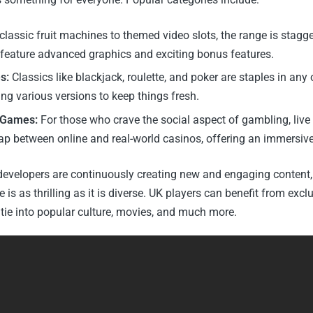
lassic fruit machines to themed video slots, the range is stagg
eature advanced graphics and exciting bonus features.
s:
Classics like blackjack, roulette, and poker are staples in any 
ing various versions to keep things fresh.
 Games:
For those who crave the social aspect of gambling, liv
ap between online and real-world casinos, offering an immersive
evelopers are continuously creating new and engaging content, 
is as thrilling as it is diverse. UK players can benefit from ex
 tie into popular culture, movies, and much more.