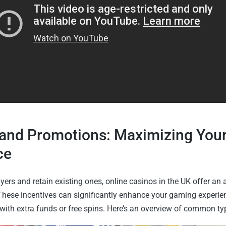
and Promotions: Maximizing You
ce
yers and retain existing ones, online casinos in the UK offer an
hese incentives can significantly enhance your gaming experie
with extra funds or free spins. Here’s an overview of common t