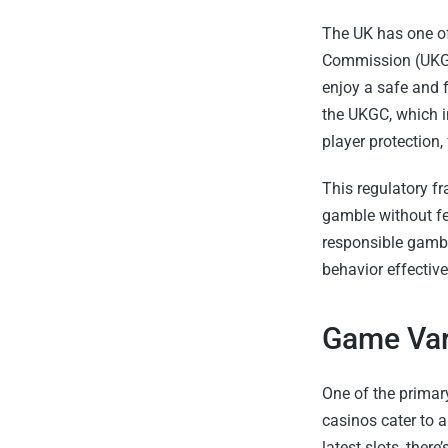
The UK has one of
Commission (UKGC)
enjoy a safe and 
the UKGC, which i
player protection, 
This regulatory f
gamble without fea
responsible gambl
behavior effective
Game Var
One of the primary
casinos cater to a
latest slots, ther