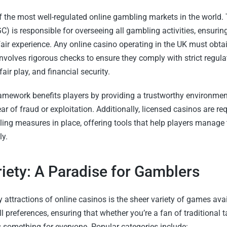
 the most well-regulated online gambling markets in the world
 is responsible for overseeing all gambling activities, ensuring
fair experience. Any online casino operating in the UK must obta
nvolves rigorous checks to ensure they comply with strict regula
fair play, and financial security.
ramework benefits players by providing a trustworthy environme
r of fraud or exploitation. Additionally, licensed casinos are re
ing measures in place, offering tools that help players manage
ly.
iety: A Paradise for Gamblers
 attractions of online casinos is the sheer variety of games ava
ll preferences, ensuring that whether you’re a fan of traditional 
e’s something for everyone. Popular categories include: