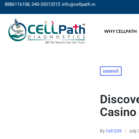
8886116108, 040-35013515
info@cellpath.in
WHY CELLPATH
casino5
Discove
Casino
By
Cel1235
July 