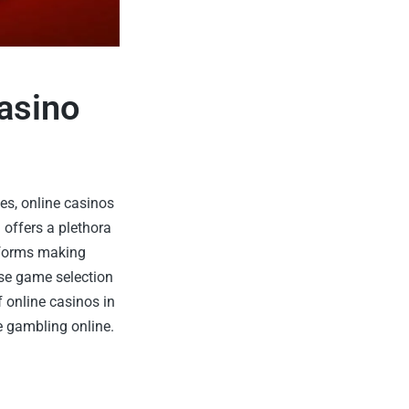
Casino
mes, online casinos
 offers a plethora
atforms making
rse game selection
f online casinos in
e gambling online.