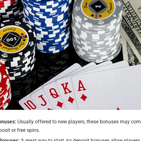
nuses:
Usually offered to new players, these bonuses may com
posit or free spins.
Bonuses:
A great way to start, no deposit bonuses allow players