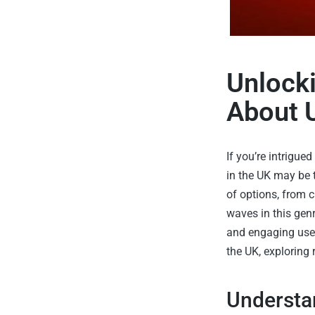
Unlocki
About 
If you’re intrigue
in the UK may be 
of options, from 
waves in this gen
and engaging user 
the UK, exploring
Understa