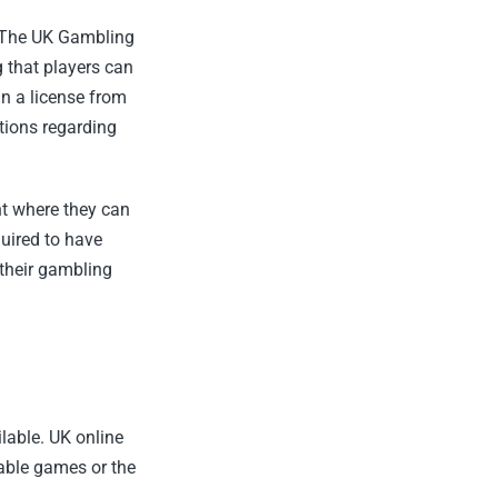
. The UK Gambling
 that players can
in a license from
tions regarding
nt where they can
quired to have
 their gambling
ilable. UK online
table games or the