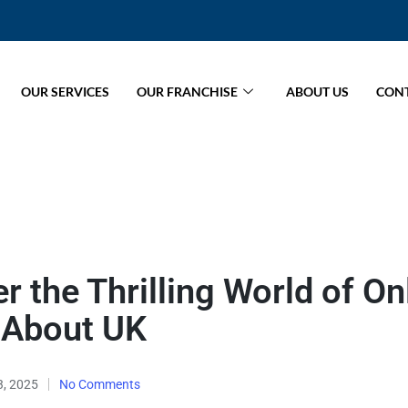
OUR SERVICES
OUR FRANCHISE
ABOUT US
CONT
r the Thrilling World of On
 About UK
3, 2025
No Comments