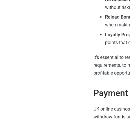
without risk
Reload Bon
when making
Loyalty Pro
points that 
It’s essential to
requirements, to 
profitable opport
Payment 
UK online casinos
withdraw funds s