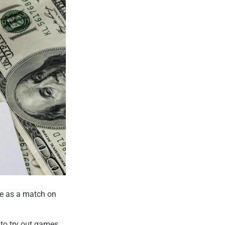
e as a match on
 to try out games