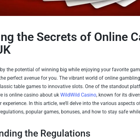
ng the Secrets of Online 
UK
d by the potential of winning big while enjoying your favorite ga
the perfect avenue for you. The vibrant world of online gambling
classic table games to innovative slots. One of the standout pl
re is online casino about uk
WildWild Casino
, known for its dive
experience. In this article, we’ll delve into the various aspects o
 regulations, popular games, bonuses, and how to stay safe whil
nding the Regulations