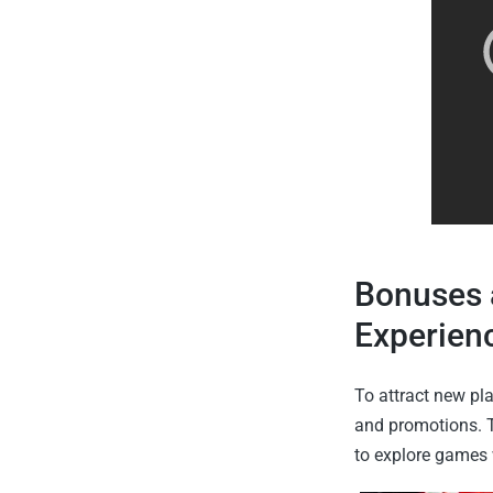
Bonuses 
Experien
To attract new pla
and promotions. T
to explore games 