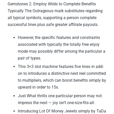
Gemstones 2. Employ Wilds to Complete Benefits
Typically The Outrageous mark substitutes regarding
all typical symbols, supporting a person complete
successful lines plus safe greater affiliate payouts.
However, the specific features and constraints
associated with typically the totally free enjoy
mode may possibly differ among the particular a
pair of types.
This 3×3 slot machine features five lines in add-
on to introduces a distinctive next reel committed
to multipliers, which can boost benefits simply by
upward in order to 15x.
Just What thrills one particular person may not
impress the next — joy isn’t one-size-fits-all.
Introducing Lot Of Money Jewels simply by TaDa