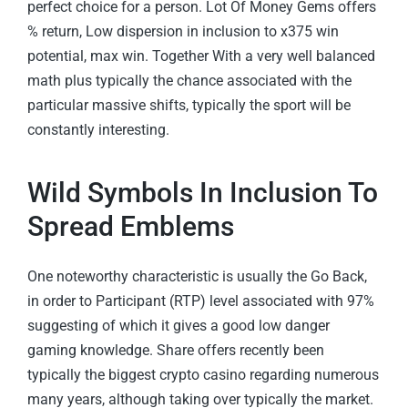
perfect choice for a person. Lot Of Money Gems offers
% return, Low dispersion in inclusion to x375 win
potential, max win. Together With a very well balanced
math plus typically the chance associated with the
particular massive shifts, typically the sport will be
constantly interesting.
Wild Symbols In Inclusion To
Spread Emblems
One noteworthy characteristic is usually the Go Back,
in order to Participant (RTP) level associated with 97%
suggesting of which it gives a good low danger
gaming knowledge. Share offers recently been
typically the biggest crypto casino regarding numerous
many years, although taking over typically the market.