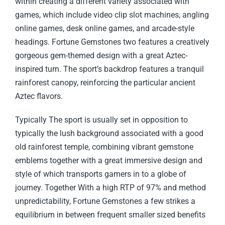
within creating a different variety associated with
games, which include video clip slot machines, angling
online games, desk online games, and arcade-style
headings. Fortune Gemstones two features a creatively
gorgeous gem-themed design with a great Aztec-
inspired turn. The sport’s backdrop features a tranquil
rainforest canopy, reinforcing the particular ancient
Aztec flavors.
Typically The sport is usually set in opposition to
typically the lush background associated with a good
old rainforest temple, combining vibrant gemstone
emblems together with a great immersive design and
style of which transports gamers in to a globe of
journey. Together With a high RTP of 97% and method
unpredictability, Fortune Gemstones a few strikes a
equilibrium in between frequent smaller sized benefits