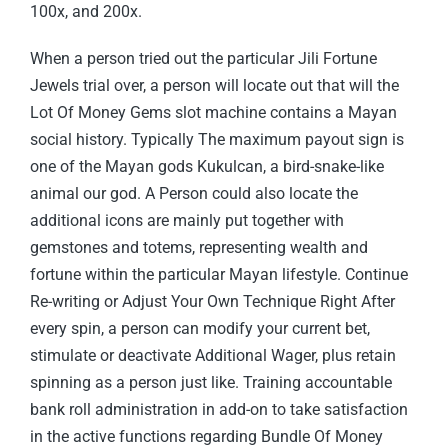
100x, and 200x.
When a person tried out the particular Jili Fortune
Jewels trial over, a person will locate out that will the
Lot Of Money Gems slot machine contains a Mayan
social history. Typically The maximum payout sign is
one of the Mayan gods Kukulcan, a bird-snake-like
animal our god. A Person could also locate the
additional icons are mainly put together with
gemstones and totems, representing wealth and
fortune within the particular Mayan lifestyle. Continue
Re-writing or Adjust Your Own Technique Right After
every spin, a person can modify your current bet,
stimulate or deactivate Additional Wager, plus retain
spinning as a person just like. Training accountable
bank roll administration in add-on to take satisfaction
in the active functions regarding Bundle Of Money