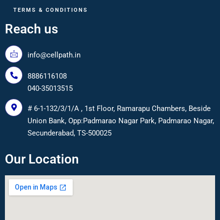
TERMS & CONDITIONS
Reach us
info@cellpath.in
8886116108
040-35013515
# 6-1-132/3/1/A , 1st Floor, Ramarapu Chambers, Beside
Union Bank, Opp:Padmarao Nagar Park, Padmarao Nagar,
Secunderabad, TS-500025
Our Location