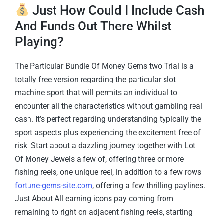
Just How Could I Include Cash
And Funds Out There Whilst
Playing?
The Particular Bundle Of Money Gems two Trial is a
totally free version regarding the particular slot
machine sport that will permits an individual to
encounter all the characteristics without gambling real
cash. It’s perfect regarding understanding typically the
sport aspects plus experiencing the excitement free of
risk. Start about a dazzling journey together with Lot
Of Money Jewels a few of, offering three or more
fishing reels, one unique reel, in addition to a few rows
fortune-gems-site.com
, offering a few thrilling paylines.
Just About All earning icons pay coming from
remaining to right on adjacent fishing reels, starting