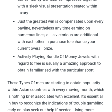
with a sleek visual presentation seated within
luxury.
Just the greatest win is compensated upon every
payline, nevertheless any time earning on
numerous lines, all is victorious are additional
with each other in purchase to enhance your
current overall prize.
Actively Playing Bundle Of Money Jewels with
regard to free is usually a amazing approach to
obtain familiarised with the particular sport.
These Types Of men are starting to obtain popularity
within Asian countries with every moving month, which
is nothing brief associated with excellent. It’s essential
in buy to recognize the indications of trouble gambling
early on plus seek out help if needed. Using more