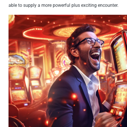
able to supply a more powerful plus exciting encounter.