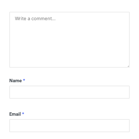
Name
*
Email
*