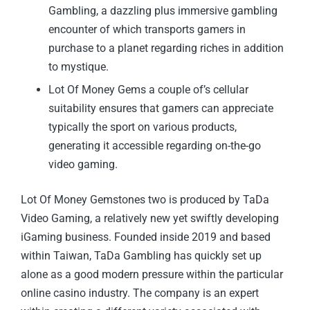
Gambling, a dazzling plus immersive gambling
encounter of which transports gamers in
purchase to a planet regarding riches in addition
to mystique.
Lot Of Money Gems a couple of’s cellular
suitability ensures that gamers can appreciate
typically the sport on various products,
generating it accessible regarding on-the-go
video gaming.
Lot Of Money Gemstones two is produced by TaDa
Video Gaming, a relatively new yet swiftly developing
iGaming business. Founded inside 2019 and based
within Taiwan, TaDa Gambling has quickly set up
alone as a good modern pressure within the particular
online casino industry. The company is an expert