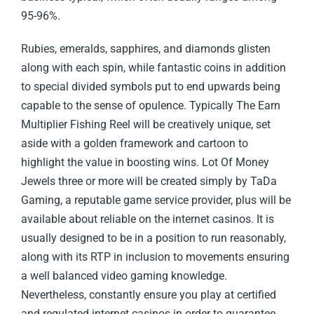
95-96%.
Rubies, emeralds, sapphires, and diamonds glisten
along with each spin, while fantastic coins in addition
to special divided symbols put to end upwards being
capable to the sense of opulence. Typically The Earn
Multiplier Fishing Reel will be creatively unique, set
aside with a golden framework and cartoon to
highlight the value in boosting wins. Lot Of Money
Jewels three or more will be created simply by TaDa
Gaming, a reputable game service provider, plus will be
available about reliable on the internet casinos. It is
usually designed to be in a position to run reasonably,
along with its RTP in inclusion to movements ensuring
a well balanced video gaming knowledge.
Nevertheless, constantly ensure you play at certified
and regulated internet casinos in order to guarantee