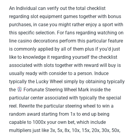
An Individual can verify out the total checklist
regarding slot equipment games together with bonus
purchases, in case you might rather enjoy a sport with
this specific selection. For fans regarding watching on
line casino decorations perform this particular feature
is commonly applied by all of them plus if you’d just
like to knowledge it regarding yourself the checklist
associated with slots together with reward will buy is
usually ready with consider to a person. Induce
typically the Lucky Wheel simply by obtaining typically
the
Fortunate Steering Wheel Mark inside the
particular center associated with typically the special
reel. Rewrite the particular steering wheel to win a
random award starting from 1x to end up being
capable to 1000x your own bet, which include
multipliers just like 3x, 5x, 8x, 10x, 15x, 20x, 30x, 50x,