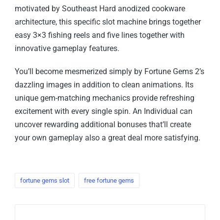
motivated by Southeast Hard anodized cookware
architecture, this specific slot machine brings together
easy 3×3 fishing reels and five lines together with
innovative gameplay features.
You’ll become mesmerized simply by Fortune Gems 2’s
dazzling images in addition to clean animations. Its
unique gem-matching mechanics provide refreshing
excitement with every single spin. An Individual can
uncover rewarding additional bonuses that’ll create
your own gameplay also a great deal more satisfying.
fortune gems slot
free fortune gems