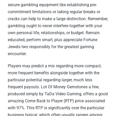
secure gambling equipment like establishing pre-
commitment limitations or taking regular breaks or
cracks can help to make a large distinction. Remember,
gambling ought to never interfere together with your
own personal life, relationships, or budget. Remain
educated, perform smart, plus appreciate Fortune
Jewels two responsibly for the greatest gaming
encounter.
Players may predict a mix regarding more compact,
more frequent benefits alongside together with the
particular potential regarding larger, much less
frequent payouts. Lot Of Money Gemstones a few,
produced simply by TaDa Video Gaming, offers a good
amazing Come Back to Player (RTP) price associated
with 97%. This RTP is significantly over the particular
business typical, which often usually ranges among