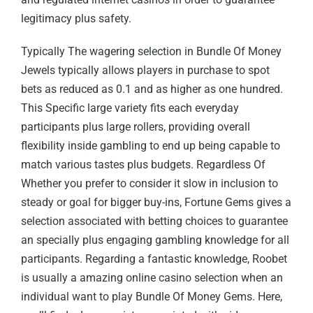
legitimacy plus safety.
Typically The wagering selection in Bundle Of Money
Jewels typically allows players in purchase to spot
bets as reduced as 0.1 and as higher as one hundred.
This Specific large variety fits each everyday
participants plus large rollers, providing overall
flexibility inside gambling to end up being capable to
match various tastes plus budgets. Regardless Of
Whether you prefer to consider it slow in inclusion to
steady or goal for bigger buy-ins, Fortune Gems gives a
selection associated with betting choices to guarantee
an specially plus engaging gambling knowledge for all
participants. Regarding a fantastic knowledge, Roobet
is usually a amazing online casino selection when an
individual want to play Bundle Of Money Gems. Here,