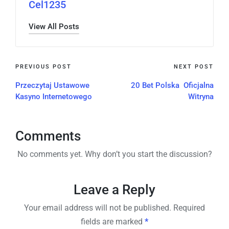
Cel1235
View All Posts
PREVIOUS POST
NEXT POST
Przeczytaj Ustawowe
20 Bet Polska ️ Oficjalna
Kasyno Internetowego
Witryna
Comments
No comments yet. Why don’t you start the discussion?
Leave a Reply
Your email address will not be published.
Required
fields are marked
*