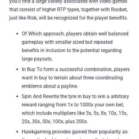
you’ll find a large variety associated with video games
that consist of higher RTP types, together with Roobet,
just like Risk, will be recognized for the player benefits.
Of Which approach, players obtain well balanced
gameplay with smaller sized but repeated
benefits in inclusion to the potential regarding
large payouts.
In Buy To form a successful combination, players
want in buy to terrain about three coordinating
emblems about a payline.
Spin And Rewrite the tyre in buy to win a arbitrary
reward ranging from 1x to 1000x your own bet,
which include multipliers like 3x, 5x, 8x, 10x, 15x,
20x, 30x, 50x, 100x, plus 200x.
Hawkgaming provides gained their popularity as