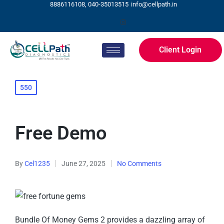
8886116108, 040-35013515
info@cellpath.in
Client Login
550
Free Demo
By
Cel1235
June 27, 2025
No Comments
Bundle Of Money Gems 2 provides a dazzling array of