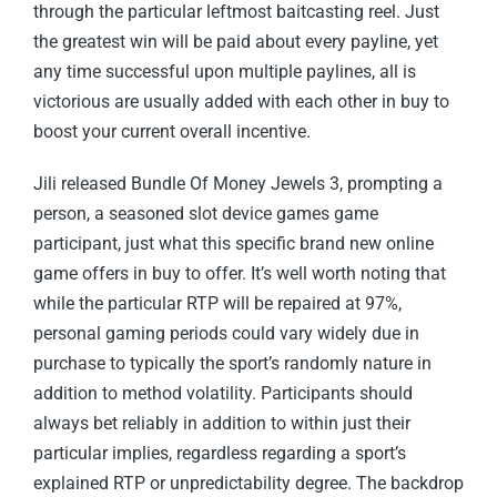
through the particular leftmost baitcasting reel. Just
the greatest win will be paid about every payline, yet
any time successful upon multiple paylines, all is
victorious are usually added with each other in buy to
boost your current overall incentive.
Jili released Bundle Of Money Jewels 3, prompting a
person, a seasoned slot device games game
participant, just what this specific brand new online
game offers in buy to offer. It’s well worth noting that
while the particular RTP will be repaired at 97%,
personal gaming periods could vary widely due in
purchase to typically the sport’s randomly nature in
addition to method volatility. Participants should
always bet reliably in addition to within just their
particular implies, regardless regarding a sport’s
explained RTP or unpredictability degree. The backdrop