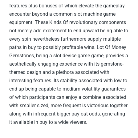
features plus bonuses of which elevate the gameplay
encounter beyond a common slot machine game
equipment. These Kinds Of revolutionary components
not merely add excitement to end upward being able to
every spin nevertheless furthermore supply multiple
paths in buy to possibly profitable wins. Lot Of Money
Gemstones, being a slot device game game, provides a
aesthetically engaging experience with its gemstone-
themed design and a plethora associated with
interesting features. Its stability associated with low to
end up being capable to medium volatility guarantees
of which participants can enjoy a combine associated
with smaller sized, more frequent is victorious together
along with infrequent bigger pay-out odds, generating
it available in buy to a wide viewers.