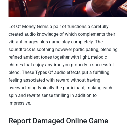
Lot Of Money Gems a pair of functions a carefully
created audio knowledge of which complements their
vibrant images plus game play completely. The
soundtrack is soothing however participating, blending
refined ambient tones together with light, melodic
chimes that enjoy anytime you property a successful
blend. These Types Of audio effects put a fulfilling
feeling associated with reward without having
overwhelming typically the participant, making each
spin and rewrite sense thrilling in addition to
impressive.
Report Damaged Online Game