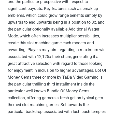
and the particular prospective with respect to
significant payouts. Key features such as break up
emblems, which could grow range benefits simply by
upwards to end upwards being in a position to 3x, and
the particular optionally available Additional Wager
Mode, which often increases multiplier possibilities,
create this slot machine game each modern and
rewarding. Players may aim regarding a maximum win
associated with 12,125x their share, generating it a
great attractive selection with regard to those looking
for enjoyment in inclusion to higher advantages. Lot Of
Money Gems three or more by TaDa Video Gaming is
the particular thrilling third installment inside the
particular well-known Bundle Of Money Gems
collection, offering gamers a fresh get on typical gem-
themed slot machine games. Set towards the
particular backdrop associated with lush bush temples