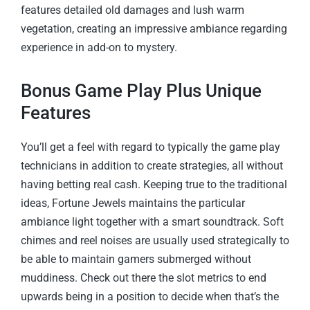
features detailed old damages and lush warm
vegetation, creating an impressive ambiance regarding
experience in add-on to mystery.
Bonus Game Play Plus Unique
Features
You’ll get a feel with regard to typically the game play
technicians in addition to create strategies, all without
having betting real cash. Keeping true to the traditional
ideas, Fortune Jewels maintains the particular
ambiance light together with a smart soundtrack. Soft
chimes and reel noises are usually used strategically to
be able to maintain gamers submerged without
muddiness. Check out there the slot metrics to end
upwards being in a position to decide when that’s the