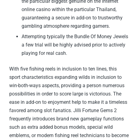
the particular biggest genuine on the internet
online casino within the particular Thailand,
guaranteeing a secure in add-on to trustworthy
gambling atmosphere regarding gamers.
Attempting typically the Bundle Of Money Jewels
a few trial will be highly advised prior to actively
playing for real cash.
With five fishing reels in inclusion to ten lines, this
sport characteristics expanding wilds in inclusion to
win-both-ways aspects, providing a person numerous
possibilities in order to score large is victorious. The
ease in add-on to enjoyment help to make it a timeless
favored among slot fanatics. Jilli Fortune Gems 2
frequently introduces brand new gameplay functions
such as extra added bonus models, special wild
emblems, or modern fishing reel technicians to become