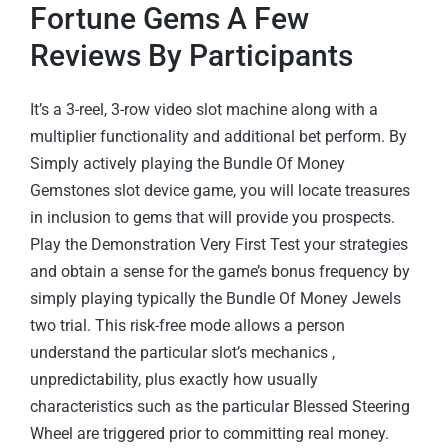
Fortune Gems A Few
Reviews By Participants
It’s a 3-reel, 3-row video slot machine along with a
multiplier functionality and additional bet perform. By
Simply actively playing the Bundle Of Money
Gemstones slot device game, you will locate treasures
in inclusion to gems that will provide you prospects.
Play the Demonstration Very First Test your strategies
and obtain a sense for the game’s bonus frequency by
simply playing typically the Bundle Of Money Jewels
two trial. This risk-free mode allows a person
understand the particular slot’s mechanics ,
unpredictability, plus exactly how usually
characteristics such as the particular Blessed Steering
Wheel are triggered prior to committing real money.