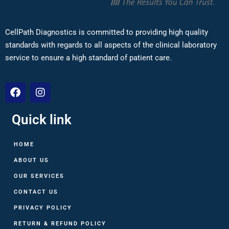
CellPath Diagnostics is committed to providing high quality
standards with regards to all aspects of the clinical laboratory
service to ensure a high standard of patient care.
Quick link
HOME
ABOUT US
OUR SERVICES
CONTACT US
PRIVACY POLICY
RETURN & REFUND POLICY