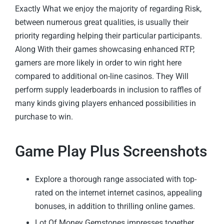
Exactly What we enjoy the majority of regarding Risk,
between numerous great qualities, is usually their
priority regarding helping their particular participants.
Along With their games showcasing enhanced RTP,
gamers are more likely in order to win right here
compared to additional on-line casinos. They Will
perform supply leaderboards in inclusion to raffles of
many kinds giving players enhanced possibilities in
purchase to win.
Game Play Plus Screenshots
Explore a thorough range associated with top-
rated on the internet internet casinos, appealing
bonuses, in addition to thrilling online games.
Lot Of Money Gemstones impresses together