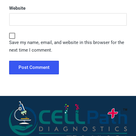
Website
Save my name, email, and website in this browser for the
next time I comment.