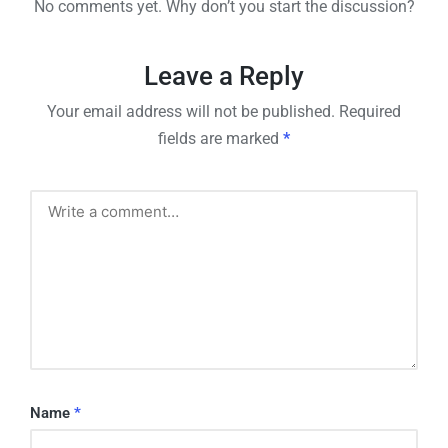
No comments yet. Why don’t you start the discussion?
Leave a Reply
Your email address will not be published.
Required
fields are marked
*
Name
*