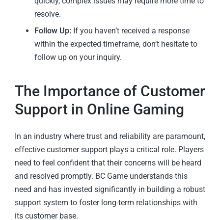
quickly, complex issues may require more time to
resolve.
Follow Up:
If you haven’t received a response
within the expected timeframe, don’t hesitate to
follow up on your inquiry.
The Importance of Customer
Support in Online Gaming
In an industry where trust and reliability are paramount,
effective customer support plays a critical role. Players
need to feel confident that their concerns will be heard
and resolved promptly. BC Game understands this
need and has invested significantly in building a robust
support system to foster long-term relationships with
its customer base.