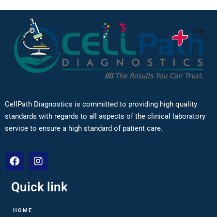
CellPath Diagnostics is committed to providing high quality
standards with regards to all aspects of the clinical laboratory
service to ensure a high standard of patient care.
Quick link
HOME