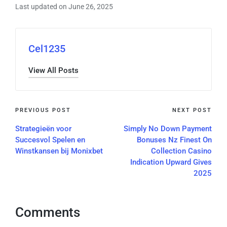
Last updated on June 26, 2025
Cel1235
View All Posts
PREVIOUS POST
NEXT POST
Strategieën voor
Simply No Down Payment
Succesvol Spelen en
Bonuses Nz Finest On
Winstkansen bij Monixbet
Collection Casino
Indication Upward Gives
2025
Comments