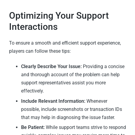
Optimizing Your Support
Interactions
To ensure a smooth and efficient support experience,
players can follow these tips:
Clearly Describe Your Issue:
Providing a concise
and thorough account of the problem can help
support representatives assist you more
effectively.
Include Relevant Information:
Whenever
possible, include screenshots or transaction IDs
that may help in diagnosing the issue faster.
Be Patient:
While support teams strive to respond