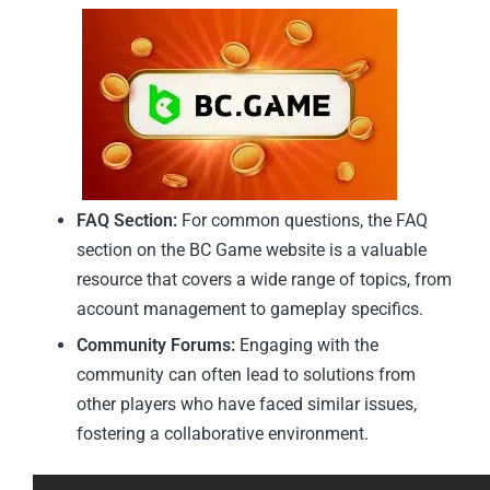
FAQ Section:
For common questions, the FAQ
section on the BC Game website is a valuable
resource that covers a wide range of topics, from
account management to gameplay specifics.
Community Forums:
Engaging with the
community can often lead to solutions from
other players who have faced similar issues,
fostering a collaborative environment.