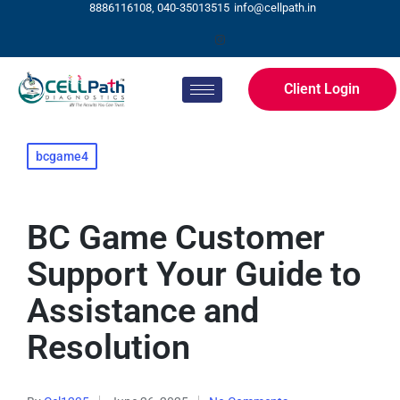
8886116108, 040-35013515
info@cellpath.in
Client Login
bcgame4
BC Game Customer
Support Your Guide to
Assistance and
Resolution