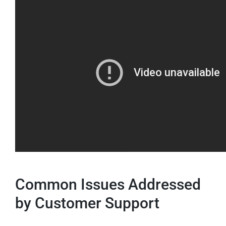
Common Issues Addressed
by Customer Support