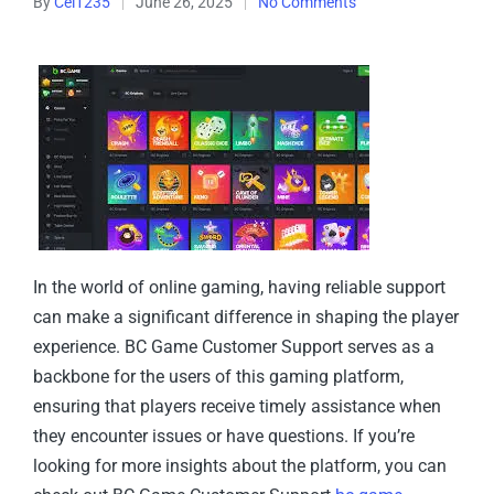
By
Cel1235
June 26, 2025
No Comments
In the world of online gaming, having reliable support
can make a significant difference in shaping the player
experience. BC Game Customer Support serves as a
backbone for the users of this gaming platform,
ensuring that players receive timely assistance when
they encounter issues or have questions. If you’re
looking for more insights about the platform, you can