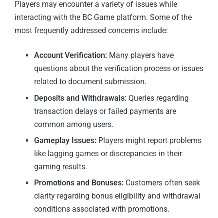
Players may encounter a variety of issues while
interacting with the BC Game platform. Some of the
most frequently addressed concerns include:
Account Verification:
Many players have
questions about the verification process or issues
related to document submission.
Deposits and Withdrawals:
Queries regarding
transaction delays or failed payments are
common among users.
Gameplay Issues:
Players might report problems
like lagging games or discrepancies in their
gaming results.
Promotions and Bonuses:
Customers often seek
clarity regarding bonus eligibility and withdrawal
conditions associated with promotions.