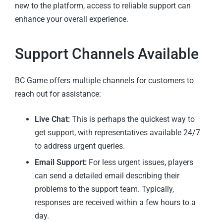
new to the platform, access to reliable support can
enhance your overall experience.
Support Channels Available
BC Game offers multiple channels for customers to
reach out for assistance:
Live Chat:
This is perhaps the quickest way to
get support, with representatives available 24/7
to address urgent queries.
Email Support:
For less urgent issues, players
can send a detailed email describing their
problems to the support team. Typically,
responses are received within a few hours to a
day.