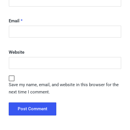
Email
*
Website
Save my name, email, and website in this browser for the
next time I comment.