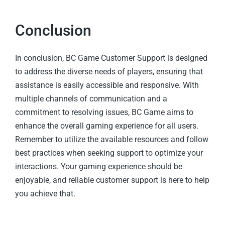
Conclusion
In conclusion, BC Game Customer Support is designed
to address the diverse needs of players, ensuring that
assistance is easily accessible and responsive. With
multiple channels of communication and a
commitment to resolving issues, BC Game aims to
enhance the overall gaming experience for all users.
Remember to utilize the available resources and follow
best practices when seeking support to optimize your
interactions. Your gaming experience should be
enjoyable, and reliable customer support is here to help
you achieve that.