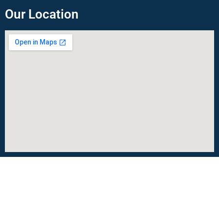
Our Location