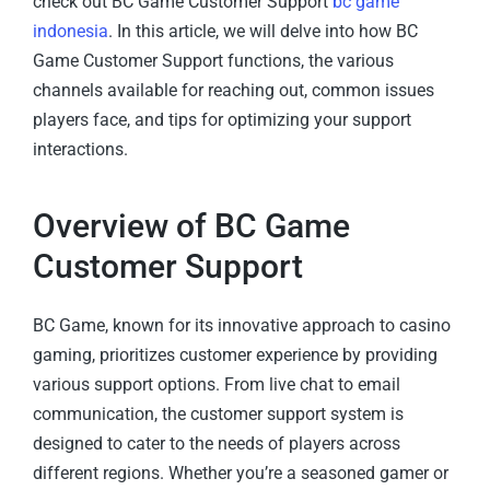
check out BC Game Customer Support
bc game
indonesia
. In this article, we will delve into how BC
Game Customer Support functions, the various
channels available for reaching out, common issues
players face, and tips for optimizing your support
interactions.
Overview of BC Game
Customer Support
BC Game, known for its innovative approach to casino
gaming, prioritizes customer experience by providing
various support options. From live chat to email
communication, the customer support system is
designed to cater to the needs of players across
different regions. Whether you’re a seasoned gamer or