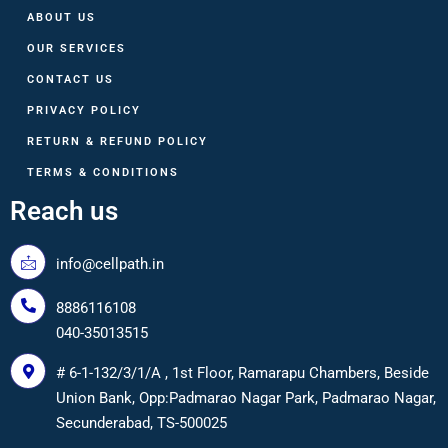
ABOUT US
OUR SERVICES
CONTACT US
PRIVACY POLICY
RETURN & REFUND POLICY
TERMS & CONDITIONS
Reach us
info@cellpath.in
8886116108
040-35013515
# 6-1-132/3/1/A , 1st Floor, Ramarapu Chambers, Beside
Union Bank, Opp:Padmarao Nagar Park, Padmarao Nagar,
Secunderabad, TS-500025