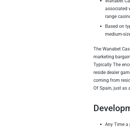
Wanabet Casi
associated w
range casino
Based on typ
medium-size
The Wanabet Casin
marketing bargai
Typically The enc
reside dealer gam
coming from resid
Of Spain, just as 
Develop
Any Time a p