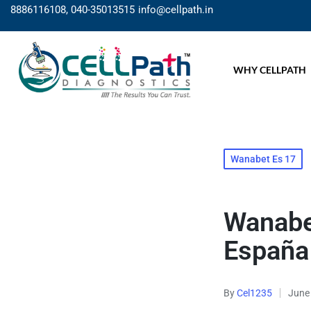
8886116108, 040-35013515
info@cellpath.in
WHY CELLPATH
Wanabet Es 17
Wanabet
España
By
Cel1235
June