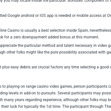
y you may locate inside the particular ‘Bonuses’ component of t
ted Google android or iOS app is needed or mobile access at O
ne Casino is usually a best selection inside Spain, nevertheless
look for a zero downpayment added bonus at this moment.
preciate the particular method and talent necessary in video 
ugh other folks might like the pure possibility associated with ga
plus easy debris are crucial factors any time selecting a good o
es to playing on range casino video games, person participants 
rding levels in add-on to pursuits. Several participants may pos
th many years regarding experience, although other folks may
their luck for typically the 1st time. The participant through Th