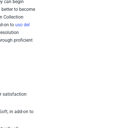
ey can begin
h better to become
n Collection
dd-on to
uso del
resolution
rough proficient
 satisfaction
oft, in add-on to