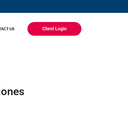
Client Login
ACT US
iones