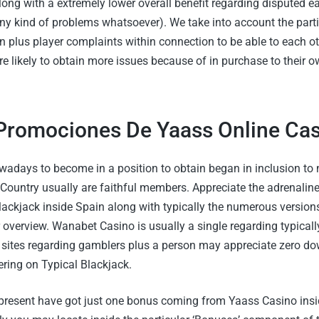
ong with a extremely lower overall benefit regarding disputed ear
ny kind of problems whatsoever). We take into account the parti
 plus player complaints within connection to be able to each oth
are likely to obtain more issues because of in purchase to their
Promociones De Yaass Online Ca
adays to become in a position to obtain began in inclusion to
ountry usually are faithful members. Appreciate the adrenalin
lackjack inside Spain along with typically the numerous versions
r overview. Wanabet Casino is usually a single regarding typicall
t sites regarding gamblers plus a person may appreciate zero 
ering on Typical Blackjack.
t present have got just one bonus coming from Yaass Casino insi