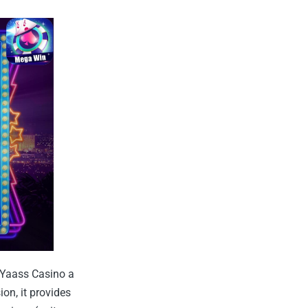
t Yaass Casino a
on, it provides