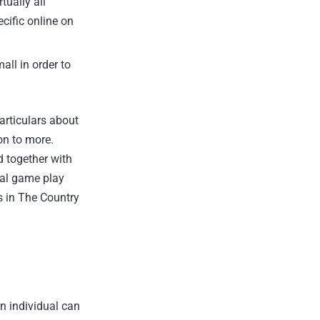
ually all
cific online on
all in order to
rticulars about
on to more.
d together with
cal game play
s in The Country
n individual can