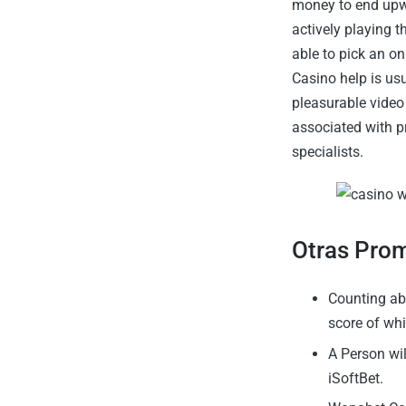
money to end upwar
actively playing t
able to pick an on
Casino help is us
pleasurable video 
associated with p
specialists.
Otras Pro
Counting ab
score of whi
A Person wil
iSoftBet.