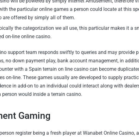
no will be powered by simply Internet Amusement, therefore virt
ith the particular online games a person could locate at this spe
 are offered by simply all of them.
ically the categorization we all use, this particular makes it a sm
d on-line online casino.
o support team responds swiftly to queries and may provide pa
ns, no down payment play, bank account management, in additi
ounter with a Spain terrain on line casino can become duplicate
es on-line. These games usually are developed to supply practi
ence in add-on to an individual could interact along with dealer
a person would inside a terrain casino.
ment Gaming
erson register being a fresh player at Wanabet Online Casino, a