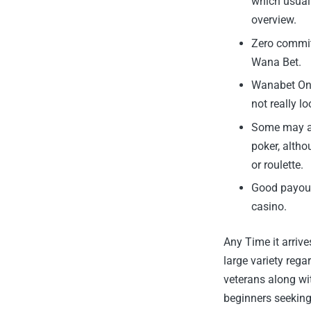
which usuall
overview.
Zero commit
Wana Bet.
Wanabet Onli
not really 
Some may ap
poker, altho
or roulette.
Good payout 
casino.
Any Time it arriv
large variety rega
veterans along wi
beginners seeking 