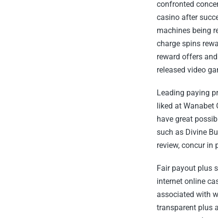
confronted concer
casino after succe
machines being rel
charge spins rewar
reward offers and
released video g
Leading paying p
liked at Wanabet 
have great possib
such as Divine Bu
review, concur in 
Fair payout plus s
internet online ca
associated with wi
transparent plus 