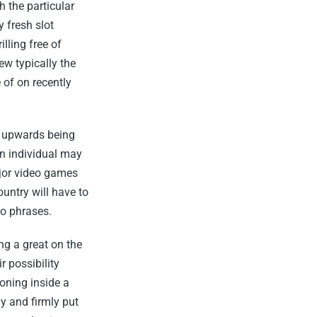
 the particular
 fresh slot
lling free of
ew typically the
 of on recently
d upwards being
n individual may
ajor video games
untry will have to
no phrases.
ng a great on the
r possibility
ioning inside a
y and firmly put