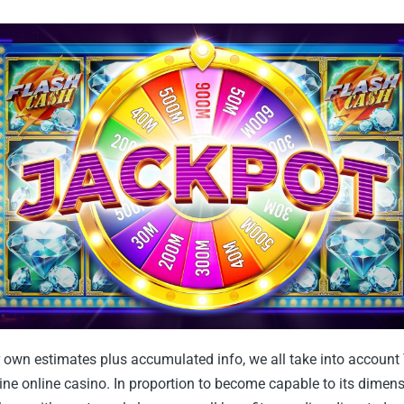
r own estimates plus accumulated info, we all take into accoun
ne online casino. In proportion to become capable to its dimensi