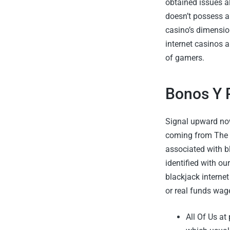
obtained issues al
doesn’t possess a
casino’s dimension
internet casinos 
of gamers.
Bonos Y 
Signal upward now
coming from The C
associated with b
identified with ou
blackjack interne
or real funds wag
All Of Us a