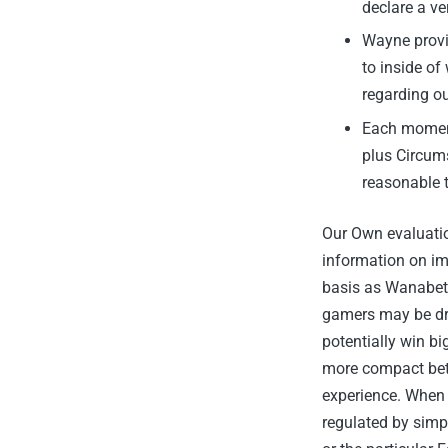
declare a v
Wayne provi
to inside of
regarding o
Each moment 
plus Circum
reasonable t
Our Own evaluatio
information on im
basis as Wanabet C
gamers may be dra
potentially win b
more compact bets
experience. When c
regulated by simp