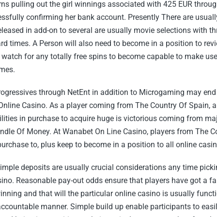
ns pulling out the girl winnings associated with 425 EUR through
ssfully confirming her bank account. Presently There are usually
eased in add-on to several are usually movie selections with thri
d times. A Person will also need to become in a position to revi
 watch for any totally free spins to become capable to make use
ames.
rogressives through NetEnt in addition to Microgaming may en
Online Casino. As a player coming from The Country Of Spain, a
ilities in purchase to acquire huge is victorious coming from m
ndle Of Money. At Wanabet On Line Casino, players from The Co
purchase to, plus keep to become in a position to all online casi
imple deposits are usually crucial considerations any time picki
sino. Reasonable pay-out odds ensure that players have got a fai
nning and that will the particular online casino is usually funct
accountable manner. Simple build up enable participants to easil