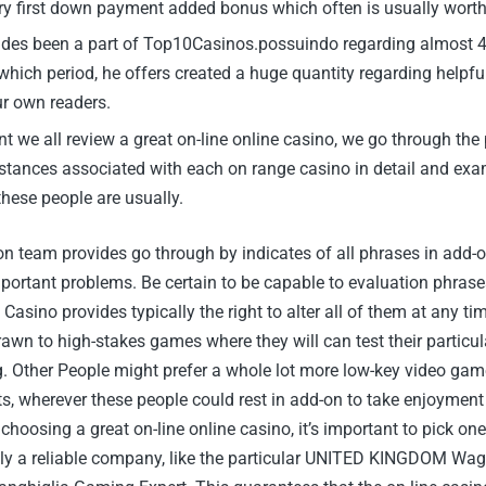
ery first down payment added bonus which often is usually wor
des been a part of Top10Casinos.possuindo regarding almost 4 
 which period, he offers created a huge quantity regarding helpful
ur own readers.
we all review a great on-line online casino, we go through the 
stances associated with each on range casino in detail and exa
hese people are usually.
n team provides go through by indicates of all phrases in add-o
portant problems. Be certain to be capable to evaluation phrase
asino provides typically the right to alter all of them at any ti
wn to high-stakes games where they will can test their particula
ig. Other People might prefer a whole lot more low-key video ga
, wherever these people could rest in add-on to take enjoyment i
hoosing a great on-line online casino, it’s important to pick one 
ly a reliable company, like the particular UNITED KINGDOM Wa