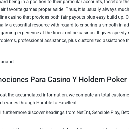
d being in a position to their particular accounts, therefore th
heir favorite games proper aside. Thus, it is usually always muc
line casino that provides both fair payouts plus easy build up. O
ually a essential resource with regard to ensuring a smooth in a
gaming experience at the finest online casinos. It gives speedy 
roblems, professional assistance, plus customized assistance th
mociones Para Casino Y Holdem Poker
out the accumulated information, we compute an total customer
ch varies through Horrible to Excellent.
l furthermore discover headings from NetEnt, Sensible Play, BetS