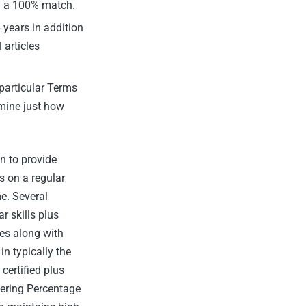
th a 100% match.
years in addition
 articles
particular Terms
mine just how
n to provide
s on a regular
me. Several
r skills plus
mes along with
n typically the
certified plus
gering Percentage