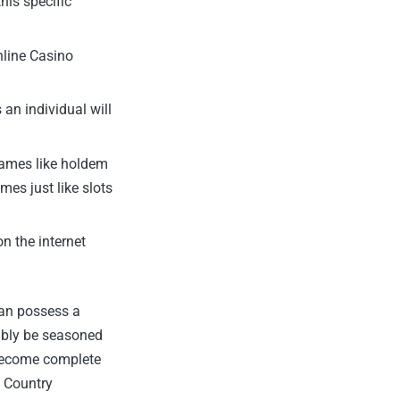
his specific
nline Casino
 an individual will
games like holdem
mes just like slots
n the internet
can possess a
sibly be seasoned
 become complete
e Country