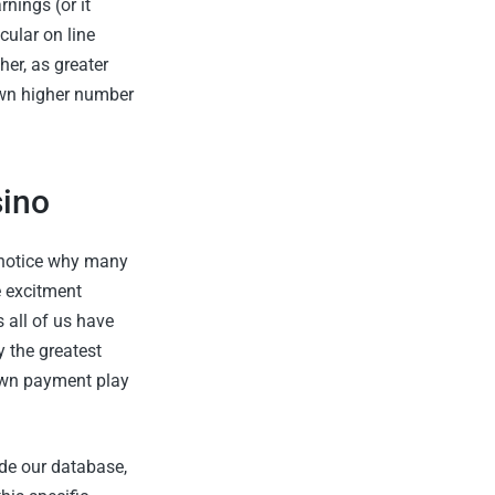
nings (or it
cular on line
er, as greater
 own higher number
sino
 notice why many
e excitment
 all of us have
y the greatest
down payment play
de our database,