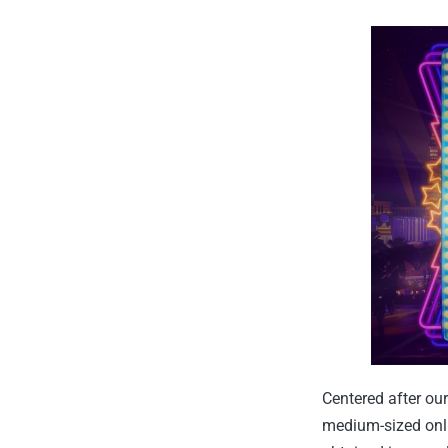
Centered after ou
medium-sized onli