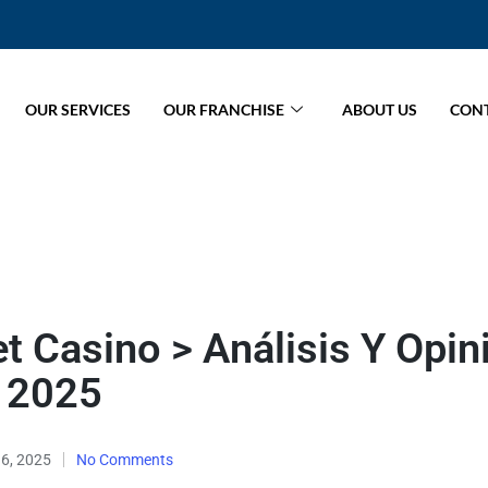
OUR SERVICES
OUR FRANCHISE
ABOUT US
CONT
 Casino > Análisis Y Opin
 2025
 6, 2025
No Comments