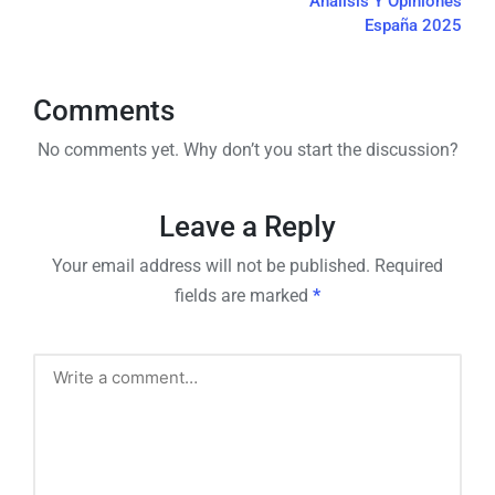
Análisis Y Opiniones
España 2025
Comments
No comments yet. Why don’t you start the discussion?
Leave a Reply
Your email address will not be published.
Required
fields are marked
*