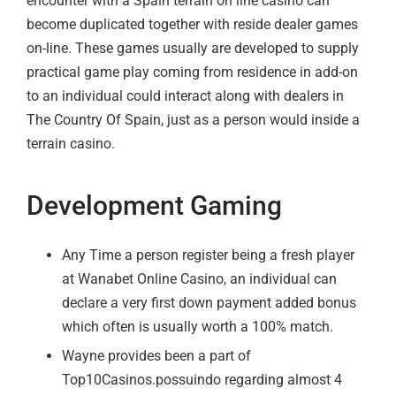
encounter with a Spain terrain on line casino can
become duplicated together with reside dealer games
on-line. These games usually are developed to supply
practical game play coming from residence in add-on
to an individual could interact along with dealers in
The Country Of Spain, just as a person would inside a
terrain casino.
Development Gaming
Any Time a person register being a fresh player
at Wanabet Online Casino, an individual can
declare a very first down payment added bonus
which often is usually worth a 100% match.
Wayne provides been a part of
Top10Casinos.possuindo regarding almost 4