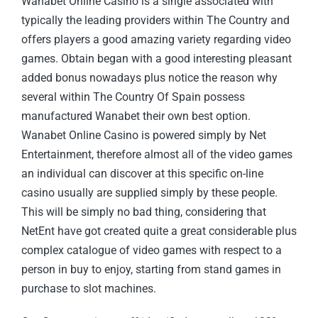
Wanabet Online Casino is a single associated with
typically the leading providers within The Country and
offers players a good amazing variety regarding video
games. Obtain began with a good interesting pleasant
added bonus nowadays plus notice the reason why
several within The Country Of Spain possess
manufactured Wanabet their own best option.
Wanabet Online Casino is powered simply by Net
Entertainment, therefore almost all of the video games
an individual can discover at this specific on-line
casino usually are supplied simply by these people.
This will be simply no bad thing, considering that
NetEnt have got created quite a great considerable plus
complex catalogue of video games with respect to a
person in buy to enjoy, starting from stand games in
purchase to slot machines.