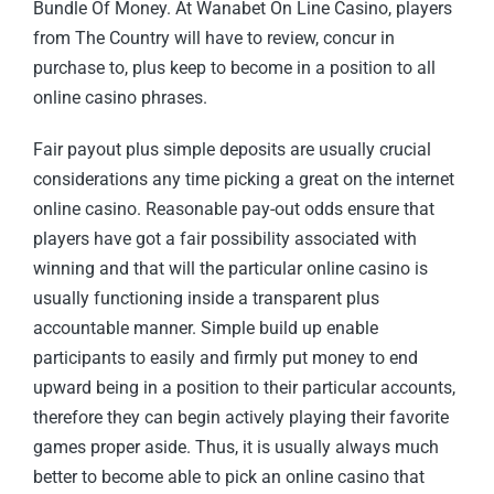
Bundle Of Money. At Wanabet On Line Casino, players
from The Country will have to review, concur in
purchase to, plus keep to become in a position to all
online casino phrases.
Fair payout plus simple deposits are usually crucial
considerations any time picking a great on the internet
online casino. Reasonable pay-out odds ensure that
players have got a fair possibility associated with
winning and that will the particular online casino is
usually functioning inside a transparent plus
accountable manner. Simple build up enable
participants to easily and firmly put money to end
upward being in a position to their particular accounts,
therefore they can begin actively playing their favorite
games proper aside. Thus, it is usually always much
better to become able to pick an online casino that