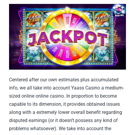
Centered after our own estimates plus accumulated
info, we all take into account Yaass Casino a medium-
sized online online casino. In proportion to become
capable to its dimension, it provides obtained issues
along with a extremely lower overall benefit regarding
disputed earnings (or it doesn’t possess any kind of
problems whatsoever). We take into account the