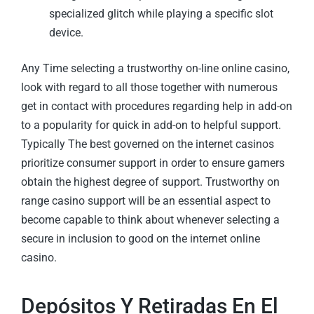
specialized glitch while playing a specific slot
device.
Any Time selecting a trustworthy on-line online casino,
look with regard to all those together with numerous
get in contact with procedures regarding help in add-on
to a popularity for quick in add-on to helpful support.
Typically The best governed on the internet casinos
prioritize consumer support in order to ensure gamers
obtain the highest degree of support. Trustworthy on
range casino support will be an essential aspect to
become capable to think about whenever selecting a
secure in inclusion to good on the internet online
casino.
Depósitos Y Retiradas En El