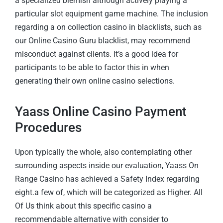
a specialized blemish although actively playing a
particular slot equipment game machine. The inclusion
regarding a on collection casino in blacklists, such as
our Online Casino Guru blacklist, may recommend
misconduct against clients. It’s a good idea for
participants to be able to factor this in when
generating their own online casino selections.
Yaass Online Casino Payment
Procedures
Upon typically the whole, also contemplating other
surrounding aspects inside our evaluation, Yaass On
Range Casino has achieved a Safety Index regarding
eight.a few of, which will be categorized as Higher. All
Of Us think about this specific casino a
recommendable alternative with consider to