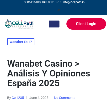
8886116108, 040-35013515
info@cellpath.in
Client Login
Wanabet Es 17
Wanabet Casino >
Análisis Y Opiniones
España 2025
By
Cel1235
June 4, 2025
No Comments