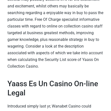
and excitement, whilst others may basically be
searching regarding a enjoyable way in buy to pass the
particular time. Free Of Charge specialist informative
classes with regard to online on collection casino staff
targeted at business greatest methods, improving
gamer knowledge, plus reasonable strategy in buy to
wagering. Consider a look at the description
associated with aspects of which we take into account
when calculating the Security List score of Yaass On
Collection Casino.
Yaass Es Un Casino On-line
Legal
Introduced simply last yr, Wanabet Casino could