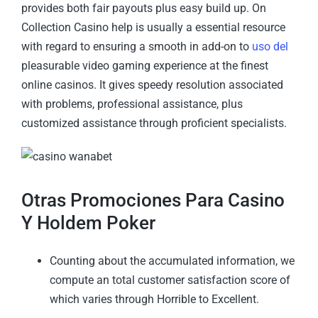
provides both fair payouts plus easy build up. On
Collection Casino help is usually a essential resource
with regard to ensuring a smooth in add-on to
uso del
pleasurable video gaming experience at the finest
online casinos. It gives speedy resolution associated
with problems, professional assistance, plus
customized assistance through proficient specialists.
Otras Promociones Para Casino
Y Holdem Poker
Counting about the accumulated information, we
compute an total customer satisfaction score of
which varies through Horrible to Excellent.