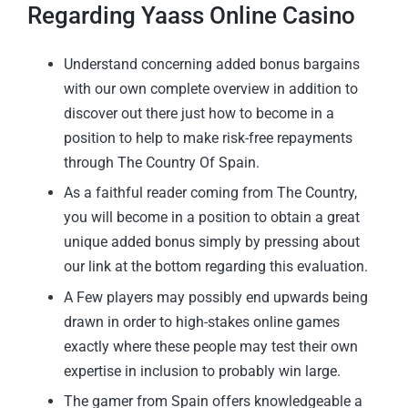
Regarding Yaass Online Casino
Understand concerning added bonus bargains
with our own complete overview in addition to
discover out there just how to become in a
position to help to make risk-free repayments
through The Country Of Spain.
As a faithful reader coming from The Country,
you will become in a position to obtain a great
unique added bonus simply by pressing about
our link at the bottom regarding this evaluation.
A Few players may possibly end upwards being
drawn in order to high-stakes online games
exactly where these people may test their own
expertise in inclusion to probably win large.
The gamer from Spain offers knowledgeable a