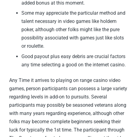
added bonus at this moment.
Some may appreciate the particular method and
talent necessary in video games like holdem
poker, although other folks might like the pure
possibility associated with games just like slots
or roulette.
Good payout plus easy debris are crucial factors
any time selecting a good on the internet casino.
Any Time it arrives to playing on range casino video
games, person participants can possess a large variety
regarding levels in add-on to pursuits. Several
participants may possibly be seasoned veterans along
with many years regarding experience, although other
folks may become complete beginners seeking their
luck for typically the 1st time. The participant through