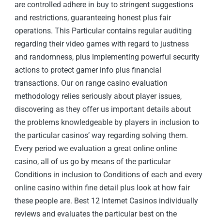
are controlled adhere in buy to stringent suggestions
and restrictions, guaranteeing honest plus fair
operations. This Particular contains regular auditing
regarding their video games with regard to justness
and randomness, plus implementing powerful security
actions to protect gamer info plus financial
transactions. Our on range casino evaluation
methodology relies seriously about player issues,
discovering as they offer us important details about
the problems knowledgeable by players in inclusion to
the particular casinos’ way regarding solving them.
Every period we evaluation a great online online
casino, all of us go by means of the particular
Conditions in inclusion to Conditions of each and every
online casino within fine detail plus look at how fair
these people are. Best 12 Internet Casinos individually
reviews and evaluates the particular best on the