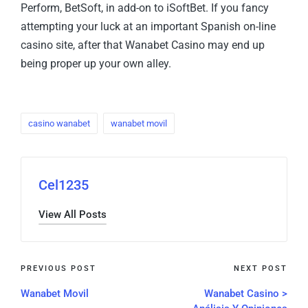
Perform, BetSoft, in add-on to iSoftBet. If you fancy
attempting your luck at an important Spanish on-line
casino site, after that Wanabet Casino may end up
being proper up your own alley.
casino wanabet
wanabet movil
Cel1235
View All Posts
PREVIOUS POST
NEXT POST
Wanabet Movil
Wanabet Casino >