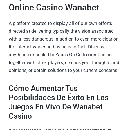
Online Casino Wanabet
A platform created to display all of our own efforts
directed at delivering typically the vision associated
with a less dangerous in add-on to even more clear on
the internet wagering business to fact. Discuss
anything connected to Yaass On Collection Casino
together with other players, discuss your thoughts and
opinions, or obtain solutions to your current concerns.
Cómo Aumentar Tus
Posibilidades De Éxito En Los
Juegos En Vivo De Wanabet
Casino