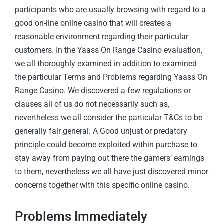
participants who are usually browsing with regard to a
good on-line online casino that will creates a
reasonable environment regarding their particular
customers. In the Yaass On Range Casino evaluation,
we all thoroughly examined in addition to examined
the particular Terms and Problems regarding Yaass On
Range Casino. We discovered a few regulations or
clauses all of us do not necessarily such as,
nevertheless we all consider the particular T&Cs to be
generally fair general. A Good unjust or predatory
principle could become exploited within purchase to
stay away from paying out there the gamers’ earnings
to them, nevertheless we all have just discovered minor
concerns together with this specific online casino.
Problems Immediately