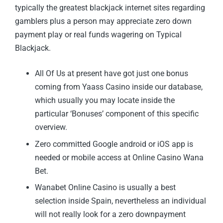
typically the greatest blackjack internet sites regarding
gamblers plus a person may appreciate zero down
payment play or real funds wagering on Typical
Blackjack.
All Of Us at present have got just one bonus
coming from Yaass Casino inside our database,
which usually you may locate inside the
particular ‘Bonuses’ component of this specific
overview.
Zero committed Google android or iOS app is
needed or mobile access at Online Casino Wana
Bet.
Wanabet Online Casino is usually a best
selection inside Spain, nevertheless an individual
will not really look for a zero downpayment