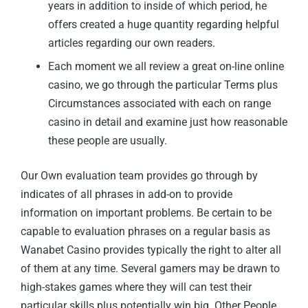
years in addition to inside of which period, he
offers created a huge quantity regarding helpful
articles regarding our own readers.
Each moment we all review a great on-line online
casino, we go through the particular Terms plus
Circumstances associated with each on range
casino in detail and examine just how reasonable
these people are usually.
Our Own evaluation team provides go through by
indicates of all phrases in add-on to provide
information on important problems. Be certain to be
capable to evaluation phrases on a regular basis as
Wanabet Casino provides typically the right to alter all
of them at any time. Several gamers may be drawn to
high-stakes games where they will can test their
particular skills plus potentially win big. Other People