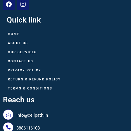
Quick link
HOME
ABOUT US
OUR SERVICES
CONTACT US
PRIVACY POLICY
RETURN & REFUND POLICY
TERMS & CONDITIONS
Reach us
info@cellpath.in
8886116108