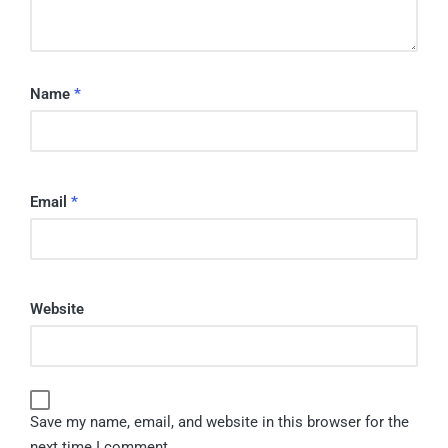
Name
*
Email
*
Website
Save my name, email, and website in this browser for the
next time I comment.