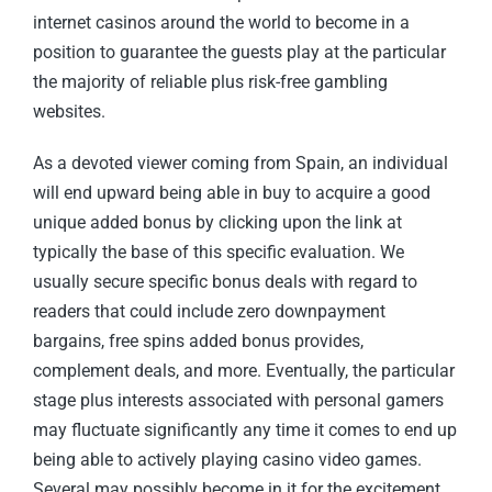
internet casinos around the world to become in a
position to guarantee the guests play at the particular
the majority of reliable plus risk-free gambling
websites.
As a devoted viewer coming from Spain, an individual
will end upward being able in buy to acquire a good
unique added bonus by clicking upon the link at
typically the base of this specific evaluation. We
usually secure specific bonus deals with regard to
readers that could include zero downpayment
bargains, free spins added bonus provides,
complement deals, and more. Eventually, the particular
stage plus interests associated with personal gamers
may fluctuate significantly any time it comes to end up
being able to actively playing casino video games.
Several may possibly become in it for the excitement