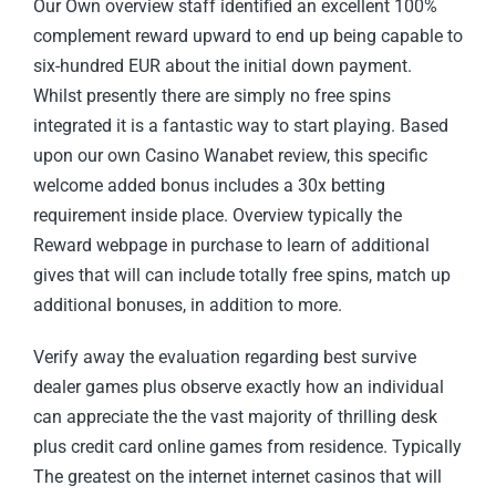
Our Own overview staff identified an excellent 100%
complement reward upward to end up being capable to
six-hundred EUR about the initial down payment.
Whilst presently there are simply no free spins
integrated it is a fantastic way to start playing. Based
upon our own Casino Wanabet review, this specific
welcome added bonus includes a 30x betting
requirement inside place. Overview typically the
Reward webpage in purchase to learn of additional
gives that will can include totally free spins, match up
additional bonuses, in addition to more.
Verify away the evaluation regarding best survive
dealer games plus observe exactly how an individual
can appreciate the the vast majority of thrilling desk
plus credit card online games from residence. Typically
The greatest on the internet internet casinos that will