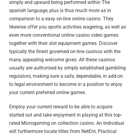
simply end upward being performed within The
spanish language, plus is thus much more as in
comparison to a easy on-line online casino. They
likewise offer you sports activities wagering, as well as
even more conventional online casino video games
together with their slot equipment games. Discover
typically the finest governed on-line casinos with the
many appealing welcome gives. All these casinos
usually are authorised by simply established gambling
regulators, making sure a safe, dependable, in add-on
to legal environment to become in a position to enjoy
your current preferred online games.
Employ your current reward to be able to acquire
started out and take enjoyment in playing at this top-
rated Microgaming on collection casino. An Individual
will furthermore locate titles from NetEnt, Practical