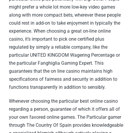
might prefer a whole lot more low-key video games
along with more compact bets, wherever these people
could rest in add-on to take enjoyment in typically the
experience. When choosing a great on-line online
casino, it’s important to pick one certified plus
regulated by simply a reliable company, like the
particular UNITED KINGDOM Wagering Percentage or
the particular Fanghiglia Gaming Expert. This
guarantees that the on line casino maintains high
specifications of fairness and security in addition to
functions transparently in addition to sensibly.
Whenever choosing the particular best online casino
regarding a person, guarantee of which it offers all of
your own favored online games. The Particular gamer
through The Country Of Spain provides knowledgeable