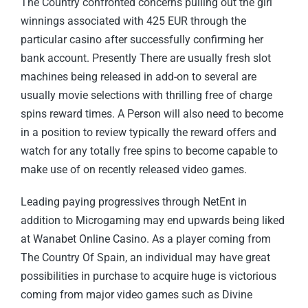
The Country confronted concerns pulling out the girl
winnings associated with 425 EUR through the
particular casino after successfully confirming her
bank account. Presently There are usually fresh slot
machines being released in add-on to several are
usually movie selections with thrilling free of charge
spins reward times. A Person will also need to become
in a position to review typically the reward offers and
watch for any totally free spins to become capable to
make use of on recently released video games.
Leading paying progressives through NetEnt in
addition to Microgaming may end upwards being liked
at Wanabet Online Casino. As a player coming from
The Country Of Spain, an individual may have great
possibilities in purchase to acquire huge is victorious
coming from major video games such as Divine