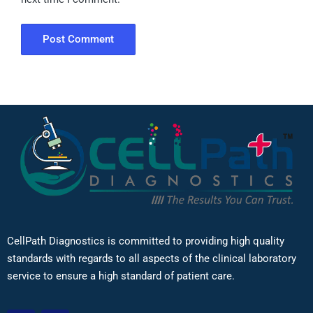
CellPath Diagnostics is committed to providing high quality
standards with regards to all aspects of the clinical laboratory
service to ensure a high standard of patient care.