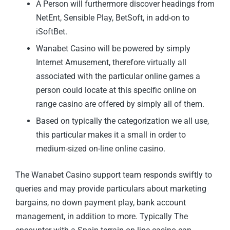
A Person will furthermore discover headings from
NetEnt, Sensible Play, BetSoft, in add-on to
iSoftBet.
Wanabet Casino will be powered by simply
Internet Amusement, therefore virtually all
associated with the particular online games a
person could locate at this specific online on
range casino are offered by simply all of them.
Based on typically the categorization we all use,
this particular makes it a small in order to
medium-sized on-line online casino.
The Wanabet Casino support team responds swiftly to
queries and may provide particulars about marketing
bargains, no down payment play, bank account
management, in addition to more. Typically The