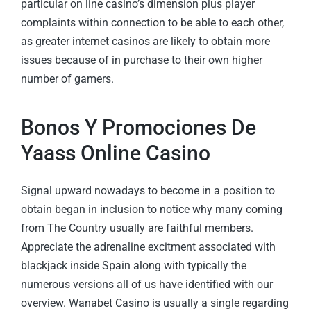
particular on line casino’s dimension plus player
complaints within connection to be able to each other,
as greater internet casinos are likely to obtain more
issues because of in purchase to their own higher
number of gamers.
Bonos Y Promociones De
Yaass Online Casino
Signal upward nowadays to become in a position to
obtain began in inclusion to notice why many coming
from The Country usually are faithful members.
Appreciate the adrenaline excitment associated with
blackjack inside Spain along with typically the
numerous versions all of us have identified with our
overview. Wanabet Casino is usually a single regarding