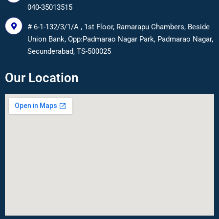
040-35013515
# 6-1-132/3/1/A , 1st Floor, Ramarapu Chambers, Beside
Union Bank, Opp:Padmarao Nagar Park, Padmarao Nagar,
Secunderabad, TS-500025
Our Location