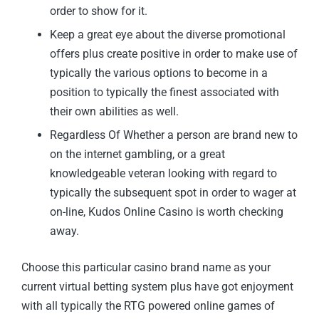
order to show for it.
Keep a great eye about the diverse promotional
offers plus create positive in order to make use of
typically the various options to become in a
position to typically the finest associated with
their own abilities as well.
Regardless Of Whether a person are brand new to
on the internet gambling, or a great
knowledgeable veteran looking with regard to
typically the subsequent spot in order to wager at
on-line, Kudos Online Casino is worth checking
away.
Choose this particular casino brand name as your
current virtual betting system plus have got enjoyment
with all typically the RTG powered online games of