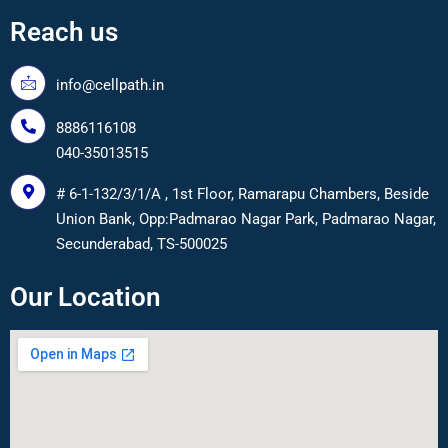
Reach us
info@cellpath.in
8886116108
040-35013515
# 6-1-132/3/1/A , 1st Floor, Ramarapu Chambers, Beside
Union Bank, Opp:Padmarao Nagar Park, Padmarao Nagar,
Secunderabad, TS-500025
Our Location