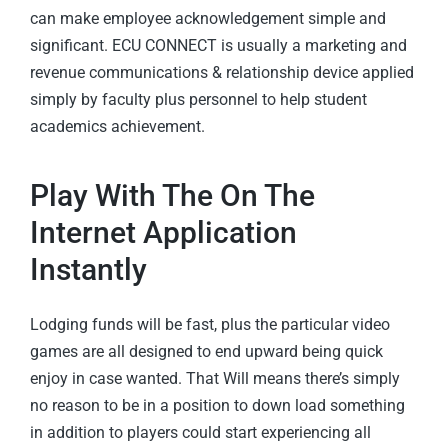
can make employee acknowledgement simple and
significant. ECU CONNECT is usually a marketing and
revenue communications & relationship device applied
simply by faculty plus personnel to help student
academics achievement.
Play With The On The
Internet Application
Instantly
Lodging funds will be fast, plus the particular video
games are all designed to end upward being quick
enjoy in case wanted. That Will means there’s simply
no reason to be in a position to down load something
in addition to players could start experiencing all