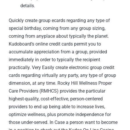
details.
Quickly create group ecards regarding any type of
special birthday, coming from any group sizing,
coming from anyplace about typically the planet.
Kudoboard’s online credit cards permit you to
accumulate appreciation from a group, provided
immediately in order to typically the recipient
practically. Very Easily create electronic group credit
cards regarding virtually any party, any type of group
dimension, at any time. Rocky Hill Wellness Proper
Care Providers (RMHCS) provides the particular
highest-quality, cost-effective, person-centered
providers to end up being able to increase lives,
optimize wellness, plus promote independence for
those under-served. In Case a person want to become