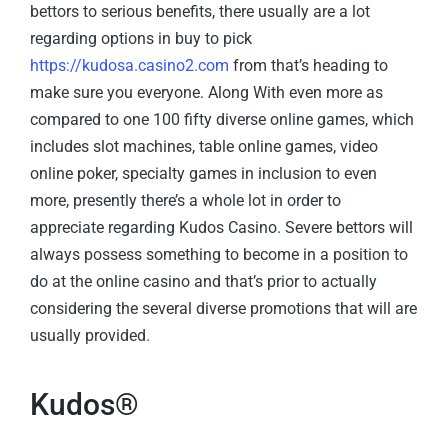
bettors to serious benefits, there usually are a lot
regarding options in buy to pick
https://kudosa.casino2.com
from that’s heading to
make sure you everyone. Along With even more as
compared to one 100 fifty diverse online games, which
includes slot machines, table online games, video
online poker, specialty games in inclusion to even
more, presently there’s a whole lot in order to
appreciate regarding Kudos Casino. Severe bettors will
always possess something to become in a position to
do at the online casino and that’s prior to actually
considering the several diverse promotions that will are
usually provided.
Kudos®