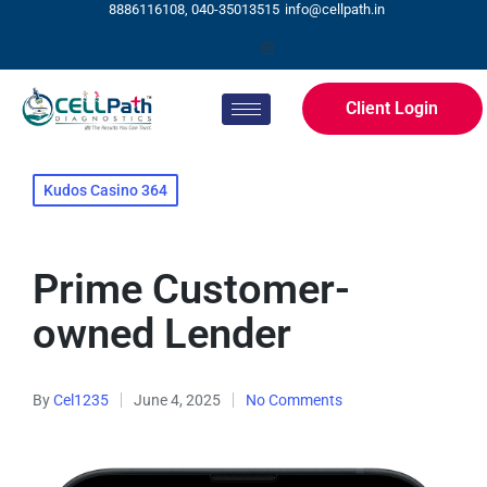
8886116108, 040-35013515
info@cellpath.in
Client Login
Kudos Casino 364
Prime Customer-
owned Lender
By
Cel1235
June 4, 2025
No Comments