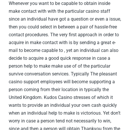
Whenever you want to be capable to obtain inside
make contact with with the particular casino staff
since an individual have got a question or even a issue,
then you could select in between a pair of hassle-free
contact procedures. The very first approach in order to
acquire in make contact with is by sending a great e-
mail to become capable to , yet an individual can also
decide to acquire a good quick response in case a
person help to make make use of of the particular
survive conversation services. Typically The pleasant
casino support employees will become supporting a
person coming from their location in typically the
United Kingdom. Kudos Casino stresses of which it
wants to provide an individual your own cash quickly
when an individual help to make is victorious. Yet don’t
worry in case a person tend not necessarily to win,
since and then a person will obtain Thankyou from the