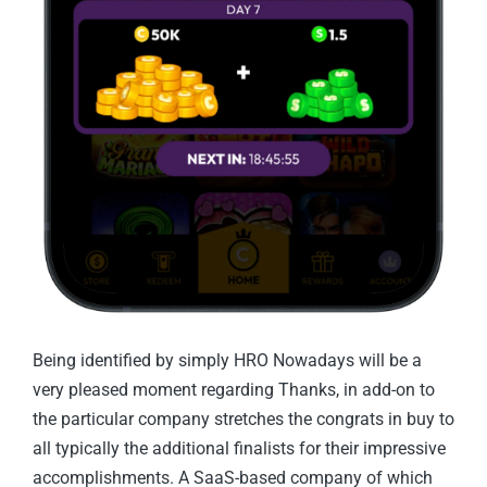
Being identified by simply HRO Nowadays will be a
very pleased moment regarding Thanks, in add-on to
the particular company stretches the congrats in buy to
all typically the additional finalists for their impressive
accomplishments. A SaaS-based company of which