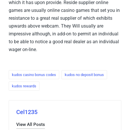
which it has upon provide. Reside supplier online
games are usually online casino games that set you in
resistance to a great real supplier of which exhibits
upwards above webcam. They Will usually are
impressive although, in add-on to permit an individual
to be able to notice a good real dealer as an individual
wager on-line.
kudos casino bonus codes
kudos no deposit bonus
kudos rewards
Cel1235
View All Posts