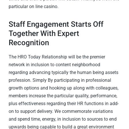
particular on line casino.
Staff Engagement Starts Off
Together With Expert
Recognition
The HRO Today Relationship will be the premier
network in inclusion to content neighborhood
regarding advancing typically the human being assets
profession. Simply By participating in professional
growth options and hooking up along with colleagues,
members increase the particular quality, performance,
plus effectiveness regarding their HR functions in add-
on to support delivery. We commemorate variations
and spend time, energy, in inclusion to sources to end
upwards being capable to build a great environment