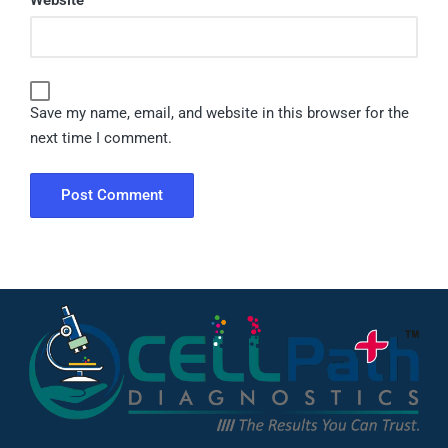
Website
Save my name, email, and website in this browser for the
next time I comment.