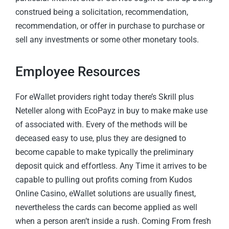
construed being a solicitation, recommendation,
recommendation, or offer in purchase to purchase or
sell any investments or some other monetary tools.
Employee Resources
For eWallet providers right today there’s Skrill plus
Neteller along with EcoPayz in buy to make make use
of associated with. Every of the methods will be
deceased easy to use, plus they are designed to
become capable to make typically the preliminary
deposit quick and effortless. Any Time it arrives to be
capable to pulling out profits coming from Kudos
Online Casino, eWallet solutions are usually finest,
nevertheless the cards can become applied as well
when a person aren’t inside a rush. Coming From fresh