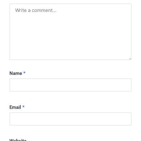
Name
*
Email
*