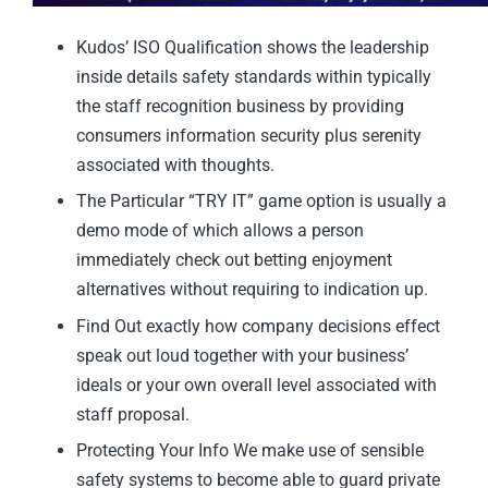
Kudos’ ISO Qualification shows the leadership
inside details safety standards within typically
the staff recognition business by providing
consumers information security plus serenity
associated with thoughts.
The Particular “TRY IT” game option is usually a
demo mode of which allows a person
immediately check out betting enjoyment
alternatives without requiring to indication up.
Find Out exactly how company decisions effect
speak out loud together with your business’
ideals or your own overall level associated with
staff proposal.
Protecting Your Info We make use of sensible
safety systems to become able to guard private