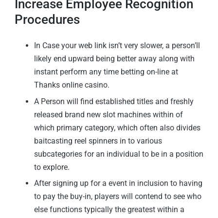
Increase Employee Recognition
Procedures
In Case your web link isn’t very slower, a person’ll
likely end upward being better away along with
instant perform any time betting on-line at
Thanks online casino.
A Person will find established titles and freshly
released brand new slot machines within of
which primary category, which often also divides
baitcasting reel spinners in to various
subcategories for an individual to be in a position
to explore.
After signing up for a event in inclusion to having
to pay the buy-in, players will contend to see who
else functions typically the greatest within a