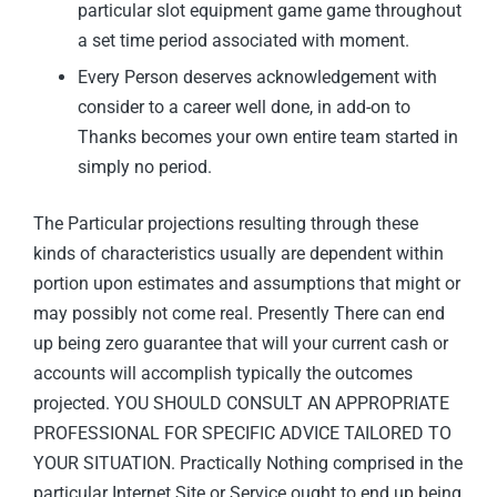
particular slot equipment game game throughout
a set time period associated with moment.
Every Person deserves acknowledgement with
consider to a career well done, in add-on to
Thanks becomes your own entire team started in
simply no period.
The Particular projections resulting through these
kinds of characteristics usually are dependent within
portion upon estimates and assumptions that might or
may possibly not come real. Presently There can end
up being zero guarantee that will your current cash or
accounts will accomplish typically the outcomes
projected. YOU SHOULD CONSULT AN APPROPRIATE
PROFESSIONAL FOR SPECIFIC ADVICE TAILORED TO
YOUR SITUATION. Practically Nothing comprised in the
particular Internet Site or Service ought to end up being