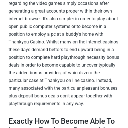
regarding the video games simply occasions after
generating a great accounts proper within their own
internet browser. It’s also simpler in order to play about
open public computer systems or to become in a
position to employ a pc at a buddy’s home with
Thankyou Casino. Whilst many on the internet casinos
these days demand bettors to end upward being in a
position to complete hard playthrough necessity bonus
deals in order to become capable to uncover typically
the added bonus provides, of which’s zero the
particular case at Thankyou on line casino. Instead,
many associated with the particular pleasant bonuses
plus deposit bonus deals don’t appear together with
playthrough requirements in any way.
Exactly How To Become Able To