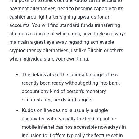
in a position to check out the Kudos On Line Casino
payment alternatives, head to become capable to its
cashier area right after signing upwards for an
accounts. You will find standard funds transferring
alternatives inside of which area, nevertheless always
maintain a great eye away regarding achievable
cryptocurrency alternatives just like Bitcoin or others
when individuals are your own thing.
The details about this particular page offers
recently been ready without getting into bank
account any kind of person’s monetary
circumstance, needs and targets.
Kudos on line casino is usually a single
associated with typically the leading online
mobile internet casinos accessible nowadays in
inclusion to it offers typically the feature set in