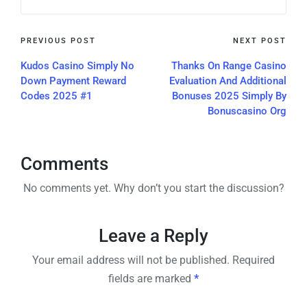
PREVIOUS POST
NEXT POST
Kudos Casino Simply No
Thanks On Range Casino
Down Payment Reward
Evaluation And Additional
Codes 2025 #1
Bonuses 2025 Simply By
Bonuscasino Org
Comments
No comments yet. Why don’t you start the discussion?
Leave a Reply
Your email address will not be published.
Required
fields are marked
*