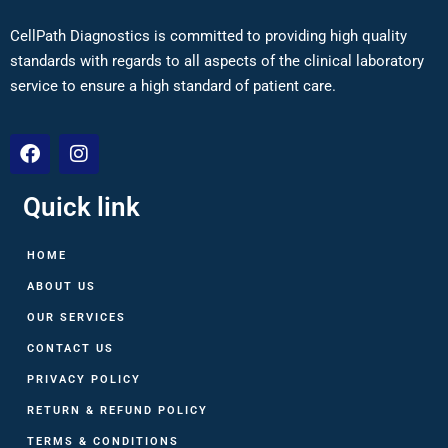
CellPath Diagnostics is committed to providing high quality
standards with regards to all aspects of the clinical laboratory
service to ensure a high standard of patient care.
Quick link
HOME
ABOUT US
OUR SERVICES
CONTACT US
PRIVACY POLICY
RETURN & REFUND POLICY
TERMS & CONDITIONS