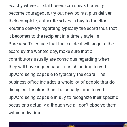
exactly where all staff users can speak honestly,
become courageous, try out new points, plus deliver
their complete, authentic selves in buy to function.
Routine delivery regarding typically the ecard thus that
it becomes to the recipient in a timely style. In
Purchase To ensure that the recipient will acquire the
ecard by the wanted day, make sure that all
contributors usually are conscious regarding when
they will have in purchase to finish adding to end
upward being capable to typically the ecard. The
business office includes a whole lot of people that do
discipline function thus it is usually good to end
upward being capable in buy to recognize their specific
occasions actually although we all don’t observe them
within individual.