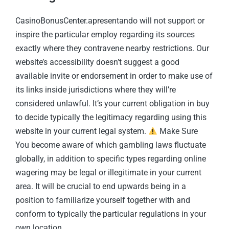
CasinoBonusCenter.apresentando will not support or
inspire the particular employ regarding its sources
exactly where they contravene nearby restrictions. Our
website’s accessibility doesn’t suggest a good
available invite or endorsement in order to make use of
its links inside jurisdictions where they will’re
considered unlawful. It’s your current obligation in buy
to decide typically the legitimacy regarding using this
website in your current legal system.
Make Sure
You become aware of which gambling laws fluctuate
globally, in addition to specific types regarding online
wagering may be legal or illegitimate in your current
area. It will be crucial to end upwards being in a
position to familiarize yourself together with and
conform to typically the particular regulations in your
own location.