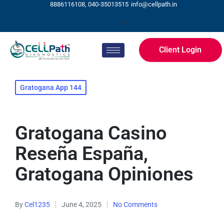
8886116108, 040-35013515
info@cellpath.in
Client Login
Gratogana App 144
Gratogana Casino
Reseña España,
Gratogana Opiniones
By
Cel1235
June 4, 2025
No Comments