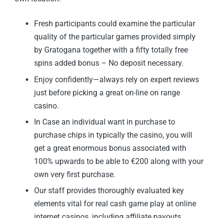
Fresh participants could examine the particular
quality of the particular games provided simply
by Gratogana together with a fifty totally free
spins added bonus – No deposit necessary.
Enjoy confidently—always rely on expert reviews
just before picking a great on-line on range
casino.
In Case an individual want in purchase to
purchase chips in typically the casino, you will
get a great enormous bonus associated with
100% upwards to be able to €200 along with your
own very first purchase.
Our staff provides thoroughly evaluated key
elements vital for real cash game play at online
internet casinos, including affiliate payouts,