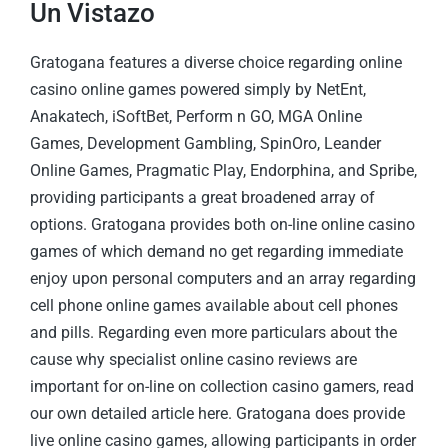
Un Vistazo
Gratogana features a diverse choice regarding online
casino online games powered simply by NetEnt,
Anakatech, iSoftBet, Perform n GO, MGA Online
Games, Development Gambling, SpinOro, Leander
Online Games, Pragmatic Play, Endorphina, and Spribe,
providing participants a great broadened array of
options. Gratogana provides both on-line online casino
games of which demand no get regarding immediate
enjoy upon personal computers and an array regarding
cell phone online games available about cell phones
and pills. Regarding even more particulars about the
cause why specialist online casino reviews are
important for on-line on collection casino gamers, read
our own detailed article here. Gratogana does provide
live online casino games, allowing participants in order