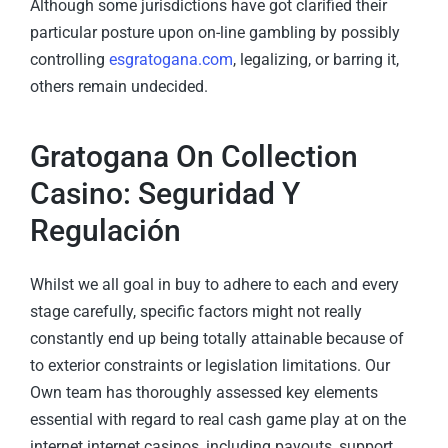
Although some jurisdictions have got clarified their
particular posture upon on-line gambling by possibly
controlling
esgratogana.com
, legalizing, or barring it,
others remain undecided.
Gratogana On Collection
Casino: Seguridad Y
Regulación
Whilst we all goal in buy to adhere to each and every
stage carefully, specific factors might not really
constantly end up being totally attainable because of
to exterior constraints or legislation limitations. Our
Own team has thoroughly assessed key elements
essential with regard to real cash game play at on the
internet internet casinos, including payouts, support,