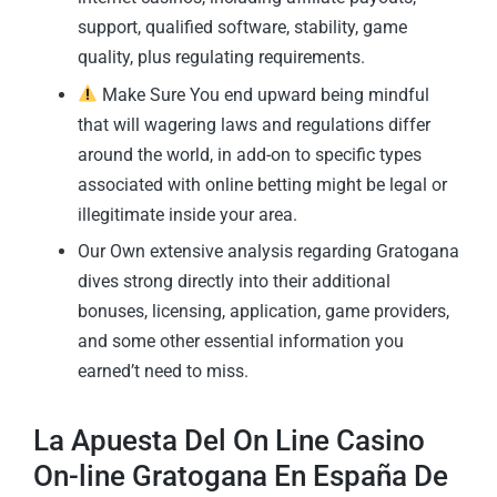
support, qualified software, stability, game
quality, plus regulating requirements.
Make Sure You end upward being mindful
that will wagering laws and regulations differ
around the world, in add-on to specific types
associated with online betting might be legal or
illegitimate inside your area.
Our Own extensive analysis regarding Gratogana
dives strong directly into their additional
bonuses, licensing, application, game providers,
and some other essential information you
earned’t need to miss.
La Apuesta Del On Line Casino
On-line Gratogana En España De