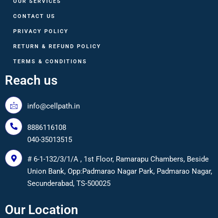
OUR SERVICES
CONTACT US
PRIVACY POLICY
RETURN & REFUND POLICY
TERMS & CONDITIONS
Reach us
info@cellpath.in
8886116108
040-35013515
# 6-1-132/3/1/A , 1st Floor, Ramarapu Chambers, Beside
Union Bank, Opp:Padmarao Nagar Park, Padmarao Nagar,
Secunderabad, TS-500025
Our Location