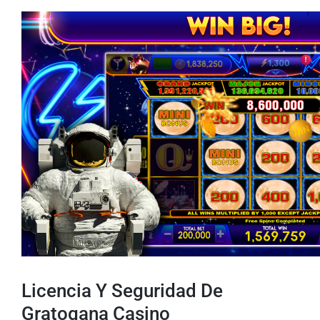
Licencia Y Seguridad De
Gratogana Casino