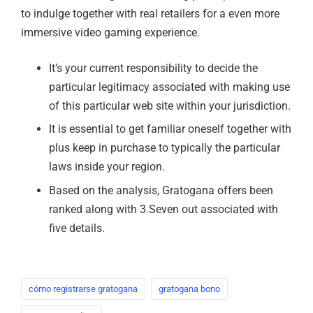
to indulge together with real retailers for a even more
immersive video gaming experience.
It’s your current responsibility to decide the
particular legitimacy associated with making use
of this particular web site within your jurisdiction.
It is essential to get familiar oneself together with
plus keep in purchase to typically the particular
laws inside your region.
Based on the analysis, Gratogana offers been
ranked along with 3.Seven out associated with
five details.
cómo registrarse gratogana
gratogana bono