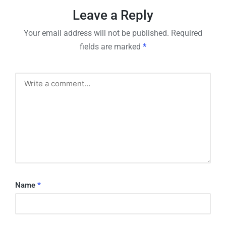
Leave a Reply
Your email address will not be published.
Required
fields are marked
*
Name
*