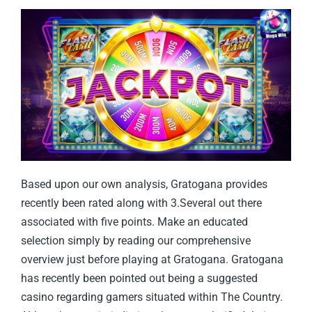
Based upon our own analysis, Gratogana provides
recently been rated along with 3.Several out there
associated with five points. Make an educated
selection simply by reading our comprehensive
overview just before playing at Gratogana. Gratogana
has recently been pointed out being a suggested
casino regarding gamers situated within The Country.