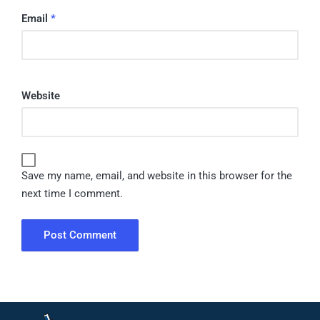
Email
*
Website
Save my name, email, and website in this browser for the
next time I comment.