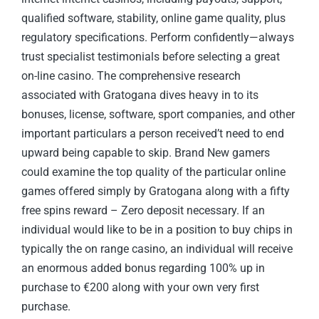
qualified software, stability, online game quality, plus
regulatory specifications. Perform confidently—always
trust specialist testimonials before selecting a great
on-line casino. The comprehensive research
associated with Gratogana dives heavy in to its
bonuses, license, software, sport companies, and other
important particulars a person received’t need to end
upward being capable to skip. Brand New gamers
could examine the top quality of the particular online
games offered simply by Gratogana along with a fifty
free spins reward – Zero deposit necessary. If an
individual would like to be in a position to buy chips in
typically the on range casino, an individual will receive
an enormous added bonus regarding 100% up in
purchase to €200 along with your own very first
purchase.