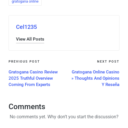
gratogana online
Cel1235
View All Posts
PREVIOUS POST
NEXT POST
Gratogana Casino Review
Gratogana Online Casino
2025 Truthful Overview
» Thoughts And Opinions
Coming From Experts
Y Reseña
Comments
No comments yet. Why don’t you start the discussion?