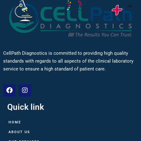
CellPath Diagnostics is committed to providing high quality
standards with regards to all aspects of the clinical laboratory
service to ensure a high standard of patient care.
Quick link
HOME
ABOUT US