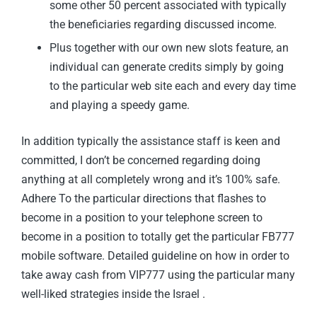
some other 50 percent associated with typically
the beneficiaries regarding discussed income.
Plus together with our own new slots feature, an
individual can generate credits simply by going
to the particular web site each and every day time
and playing a speedy game.
In addition typically the assistance staff is keen and
committed, I don’t be concerned regarding doing
anything at all completely wrong and it’s 100% safe.
Adhere To the particular directions that flashes to
become in a position to your telephone screen to
become in a position to totally get the particular FB777
mobile software. Detailed guideline on how in order to
take away cash from VIP777 using the particular many
well-liked strategies inside the Israel .