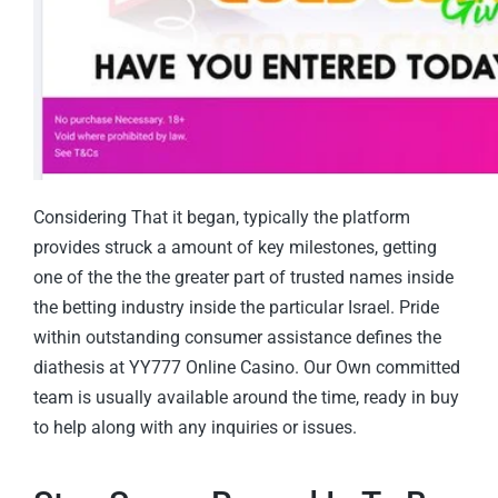
Considering That it began, typically the platform
provides struck a amount of key milestones, getting
one of the the the greater part of trusted names inside
the betting industry inside the particular Israel. Pride
within outstanding consumer assistance defines the
diathesis at YY777 Online Casino. Our Own committed
team is usually available around the time, ready in buy
to help along with any inquiries or issues.