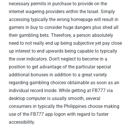
necessary permits in purchase to provide on the
internet wagering providers within the Israel. Simply
accessing typically the wrong homepage will result in
gamers in buy to consider huge dangers plus shed all
their gambling bets. Therefore, a person absolutely
need to not really end up being subjective yet pay close
up interest to end upwards being capable to typically
the over indicators. Don’t neglect to become in a
position to get advantage of the particular special
additional bonuses in addition to a great variety
regarding gambling choices obtainable as soon as an
individual record inside. While getting at FB777 via
desktop computer is usually smooth, several
consumers in typically the Philippines choose making
use of the FB777 app logon with regard to faster
accessibility.