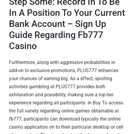
Step Some: Record In To Be
In A Position To Your Current
Bank Account – Sign Up
Guide Regarding Fb777
Casino
Furthermore, along with aggressive probabilities in
add-on to exclusive promotions, PLUS777 enhances
your chances of earning big. As a effect, sporting
activities gambling at PLUS777 provides both
exhilaration and possibility, making sure a top-tier
experience regarding all participants. In Buy To access
the full variety regarding online games obtainable at
fb777, participants can download typically the online
casino application on to their particular desktop or cell