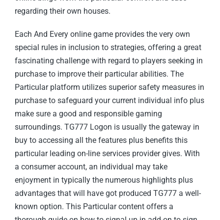
regarding their own houses.
Each And Every online game provides the very own
special rules in inclusion to strategies, offering a great
fascinating challenge with regard to players seeking in
purchase to improve their particular abilities. The
Particular platform utilizes superior safety measures in
purchase to safeguard your current individual info plus
make sure a good and responsible gaming
surroundings. TG777 Logon is usually the gateway in
buy to accessing all the features plus benefits this
particular leading on-line services provider gives. With
a consumer account, an individual may take
enjoyment in typically the numerous highlights plus
advantages that will have got produced TG777 a well-
known option. This Particular content offers a
thorough guide on how to signal up in add-on to sign