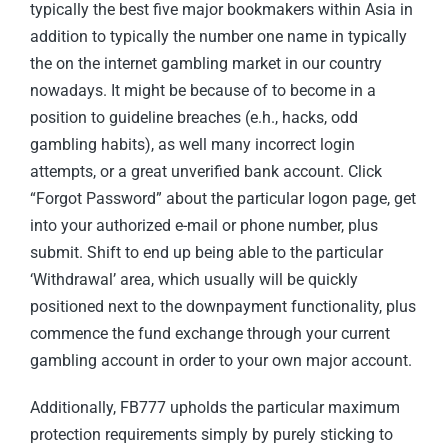
typically the best five major bookmakers within Asia in
addition to typically the number one name in typically
the on the internet gambling market in our country
nowadays. It might be because of to become in a
position to guideline breaches (e.h., hacks, odd
gambling habits), as well many incorrect login
attempts, or a great unverified bank account. Click
“Forgot Password” about the particular logon page, get
into your authorized e-mail or phone number, plus
submit. Shift to end up being able to the particular
‘Withdrawal’ area, which usually will be quickly
positioned next to the downpayment functionality, plus
commence the fund exchange through your current
gambling account in order to your own major account.
Additionally, FB777 upholds the particular maximum
protection requirements simply by purely sticking to