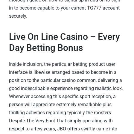
in to become capable to your current TG777 account
securely.
Live On Line Casino – Every
Day Betting Bonus
Inside inclusion, the particular betting product user
interface is likewise arranged based to become in a
position to the particular casino common, delivering a
good indescribable experience regarding realistic look.
Whenever accessing this specific sport reception, a
person will appreciate extremely remarkable plus
thrilling activities regarding typically the roosters.
Despite The Very Fact That simply operating with
respect to a few years, JBO offers swiftly came into