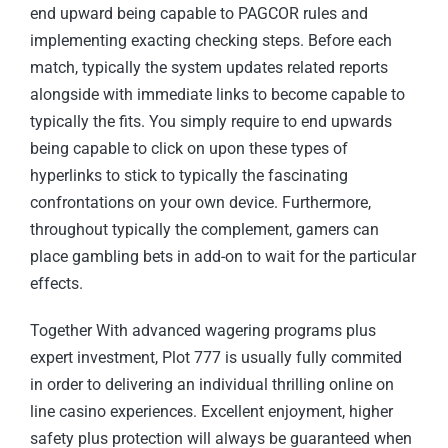
end upward being capable to PAGCOR rules and
implementing exacting checking steps. Before each
match, typically the system updates related reports
alongside with immediate links to become capable to
typically the fits. You simply require to end upwards
being capable to click on upon these types of
hyperlinks to stick to typically the fascinating
confrontations on your own device. Furthermore,
throughout typically the complement, gamers can
place gambling bets in add-on to wait for the particular
effects.
Together With advanced wagering programs plus
expert investment, Plot 777 is usually fully commited
in order to delivering an individual thrilling online on
line casino experiences. Excellent enjoyment, higher
safety plus protection will always be guaranteed when