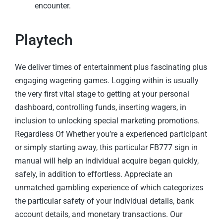
encounter.
Playtech
We deliver times of entertainment plus fascinating plus
engaging wagering games. Logging within is usually
the very first vital stage to getting at your personal
dashboard, controlling funds, inserting wagers, in
inclusion to unlocking special marketing promotions.
Regardless Of Whether you’re a experienced participant
or simply starting away, this particular FB777 sign in
manual will help an individual acquire began quickly,
safely, in addition to effortless. Appreciate an
unmatched gambling experience of which categorizes
the particular safety of your individual details, bank
account details, and monetary transactions. Our