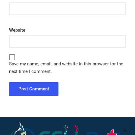
Website
Save my name, email, and website in this browser for the
next time I comment.