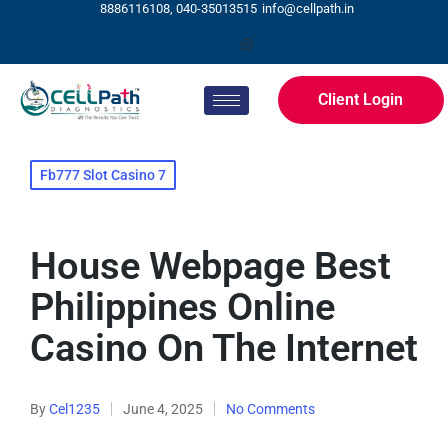
8886116108, 040-35013515
info@cellpath.in
Client Login
Fb777 Slot Casino 7
House Webpage Best
Philippines Online
Casino On The Internet
By
Cel1235
June 4, 2025
No Comments