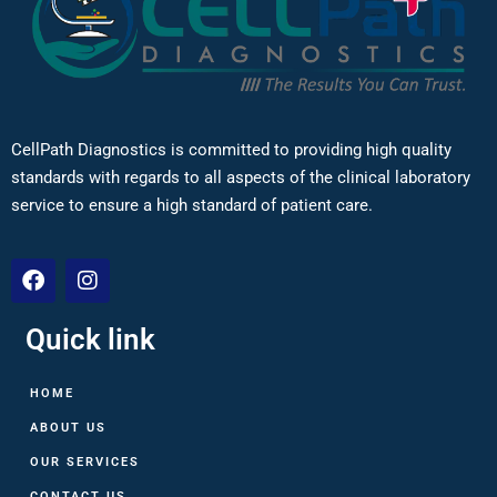
CellPath Diagnostics is committed to providing high quality
standards with regards to all aspects of the clinical laboratory
service to ensure a high standard of patient care.
Quick link
HOME
ABOUT US
OUR SERVICES
CONTACT US