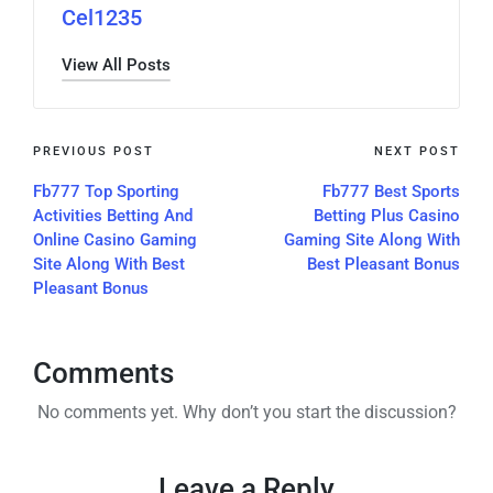
Cel1235
View All Posts
PREVIOUS POST
NEXT POST
Fb777 Top Sporting
Fb777 Best Sports
Activities Betting And
Betting Plus Casino
Online Casino Gaming
Gaming Site Along With
Site Along With Best
Best Pleasant Bonus
Pleasant Bonus
Comments
No comments yet. Why don’t you start the discussion?
Leave a Reply