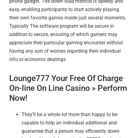
phone gadget. The down load method is speedy and
easy, enabling participants to start actively playing
their own favorite games inside just several moments.
Typically The software program will be secure in
addition to secure, ensuring of which gamers may
appreciate their particular gaming encounter without
having any sort of worries regarding their individual
info or economic dealings.
Lounge777 Your Free Of Charge
On-line On Line Casino » Perform
Now!
They’ll be a whole lot more than happy to be
capable to help an individual additional and
guarantee that a person may efficiently down