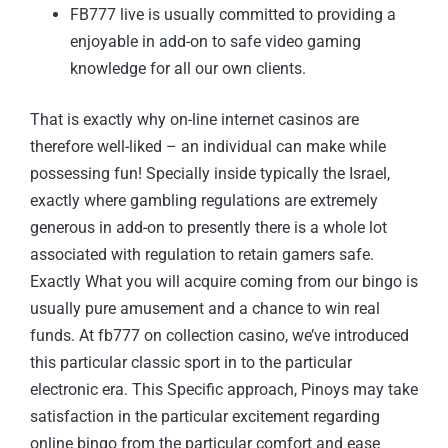
FB777 live is usually committed to providing a
enjoyable in add-on to safe video gaming
knowledge for all our own clients.
That is exactly why on-line internet casinos are
therefore well-liked – an individual can make while
possessing fun! Specially inside typically the Israel,
exactly where gambling regulations are extremely
generous in add-on to presently there is a whole lot
associated with regulation to retain gamers safe.
Exactly What you will acquire coming from our bingo is
usually pure amusement and a chance to win real
funds. At fb777 on collection casino, we’ve introduced
this particular classic sport in to the particular
electronic era. This Specific approach, Pinoys may take
satisfaction in the particular excitement regarding
online bingo from the particular comfort and ease