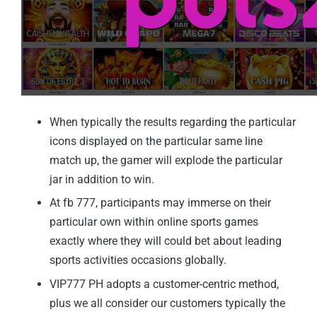
When typically the results regarding the particular
icons displayed on the particular same line
match up, the gamer will explode the particular
jar in addition to win.
At fb 777, participants may immerse on their
particular own within online sports games
exactly where they will could bet about leading
sports activities occasions globally.
VIP777 PH adopts a customer-centric method,
plus we all consider our customers typically the