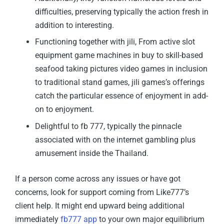
difficulties, preserving typically the action fresh in
addition to interesting.
Functioning together with jili, From active slot
equipment game machines in buy to skill-based
seafood taking pictures video games in inclusion
to traditional stand games, jili games’s offerings
catch the particular essence of enjoyment in add-
on to enjoyment.
Delightful to fb 777, typically the pinnacle
associated with on the internet gambling plus
amusement inside the Thailand.
If a person come across any issues or have got
concerns, look for support coming from Like777’s
client help. It might end upward being additional
immediately
fb777 app
to your own major equilibrium