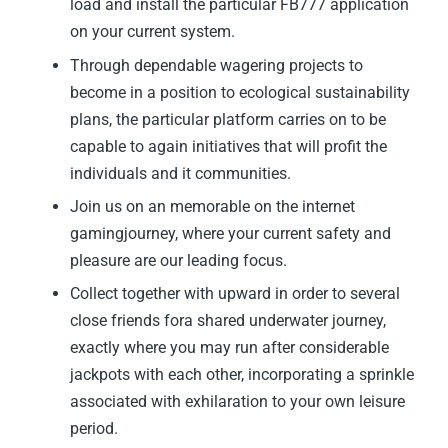
load and install the particular FB777 application
on your current system.
Through dependable wagering projects to
become in a position to ecological sustainability
plans, the particular platform carries on to be
capable to again initiatives that will profit the
individuals and it communities.
Join us on an memorable on the internet
gamingjourney, where your current safety and
pleasure are our leading focus.
Collect together with upward in order to several
close friends fora shared underwater journey,
exactly where you may run after considerable
jackpots with each other, incorporating a sprinkle
associated with exhilaration to your own leisure
period.