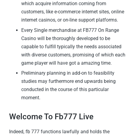
which acquire information coming from
customers, like e-commerce internet sites, online
internet casinos, or on-line support platforms.
Every Single merchandise at FB777 On Range
Casino will be thoroughly developed to be
capable to fulfill typically the needs associated
with diverse customers, promising of which each
game player will have got a amazing time.
Preliminary planning in add-on to feasibility
studies may furthermore end upwards being
conducted in the course of this particular
moment.
Welcome To Fb777 Live
Indeed, fb 777 functions lawfully and holds the