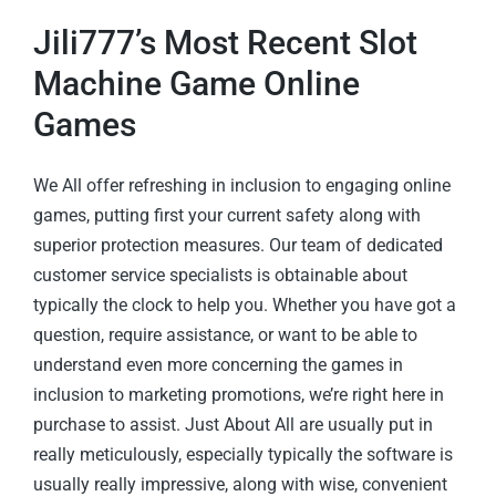
Jili777’s Most Recent Slot
Machine Game Online
Games
We All offer refreshing in inclusion to engaging online
games, putting first your current safety along with
superior protection measures. Our team of dedicated
customer service specialists is obtainable about
typically the clock to help you. Whether you have got a
question, require assistance, or want to be able to
understand even more concerning the games in
inclusion to marketing promotions, we’re right here in
purchase to assist. Just About All are usually put in
really meticulously, especially typically the software is
usually really impressive, along with wise, convenient