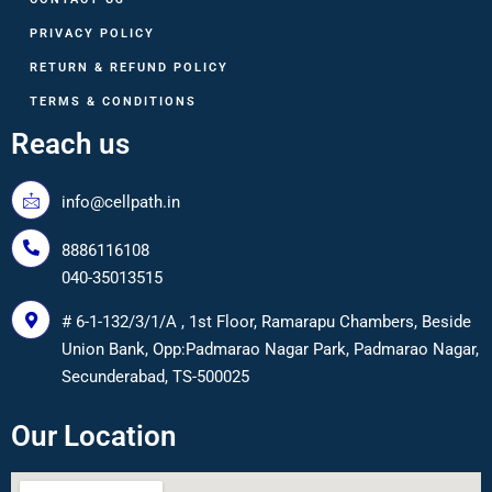
PRIVACY POLICY
RETURN & REFUND POLICY
TERMS & CONDITIONS
Reach us
info@cellpath.in
8886116108
040-35013515
# 6-1-132/3/1/A , 1st Floor, Ramarapu Chambers, Beside
Union Bank, Opp:Padmarao Nagar Park, Padmarao Nagar,
Secunderabad, TS-500025
Our Location