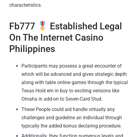
characteristics.
Fb777
Established Legal
On The Internet Casino
Philippines
Participants may possess a great encounter of
which will be advanced and gives strategic depth
along with table online games through the typical
Texas Hold em in buy to exciting versions like
Omaha in add-on to Seven-Card Stud.
These People could aid handle virtually any
challenges and guideline an individual through
typically the added bonus declaring procedure.
Additionally, they function numerous levels and