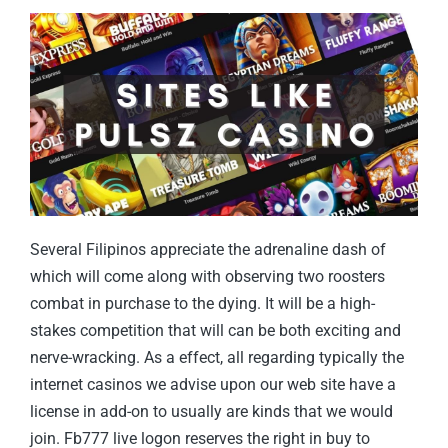
Several Filipinos appreciate the adrenaline dash of
which will come along with observing two roosters
combat in purchase to the dying. It will be a high-
stakes competition that will can be both exciting and
nerve-wracking. As a effect, all regarding typically the
internet casinos we advise upon our web site have a
license in add-on to usually are kinds that we would
join. Fb777 live logon reserves the right in buy to