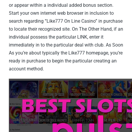
or appear within a individual added bonus section.
Start your own internet web browser in inclusion to
search regarding “Like777 On Line Casino” in purchase
to locate their recognized site. On The Other Hand, if an
individual possess the particular LINK, enter it
immediately in to the particular deal with club. As Soon
As you’re about typically the Like777 homepage, you’re
ready in purchase to begin the particular creating an
account method.