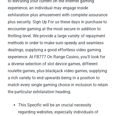
to elevating your current on the internet gaming
experience, an individual may engage inside
exhilaration plus amusement with complete assurance
plus security. Sign Up For us these days in purchase to
encounter gaming at the most secure in addition to
thrilling level. We provide a large variety of repayment
methods in order to make sure speedy and seamless
dealings, supplying a good effortless video gaming
experience. At FB777 On Range Casino, you’ll look for
a diverse selection of slot device games, different
roulette games, plus blackjack video games, supplying
a rich variety to end upwards being in a position to
match every single gaming choice in inclusion to retain
the particular exhilaration heading.
This Specific will be an crucial necessity
regarding websites, especially individuals of