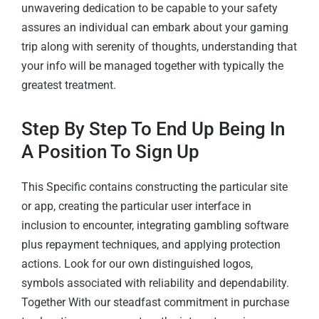
unwavering dedication to be capable to your safety
assures an individual can embark about your gaming
trip along with serenity of thoughts, understanding that
your info will be managed together with typically the
greatest treatment.
Step By Step To End Up Being In
A Position To Sign Up
This Specific contains constructing the particular site
or app, creating the particular user interface in
inclusion to encounter, integrating gambling software
plus repayment techniques, and applying protection
actions. Look for our own distinguished logos,
symbols associated with reliability and dependability.
Together With our steadfast commitment in purchase