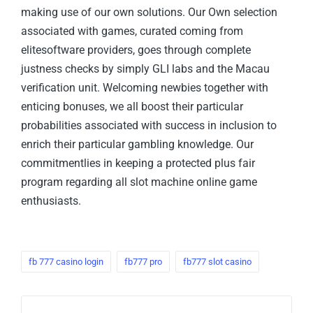
making use of our own solutions. Our Own selection
associated with games, curated coming from
elitesoftware providers, goes through complete
justness checks by simply GLI labs and the Macau
verification unit. Welcoming newbies together with
enticing bonuses, we all boost their particular
probabilities associated with success in inclusion to
enrich their particular gambling knowledge. Our
commitmentlies in keeping a protected plus fair
program regarding all slot machine online game
enthusiasts.
fb 777 casino login
fb777 pro
fb777 slot casino