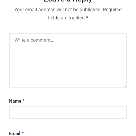
Your email address will not be published.
Required
fields are marked
*
Name
*
Email
*