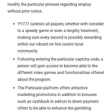
modify the particular phrases regarding employ
without prior notice .
YY777 catersto all players, whether with consider
to a speedy game or even a lengthy treatment,
making sure every second is possibly rewarding
within our vibrant on line casino local
community.
Following entering the particular captcha code, a
person will gain access to become able to the
different video games and functionalities offered
about the program.
The Particular platform offers attractive
marketing promotions in addition to bonuses
such as cashback in add-on to down payment
offers to be able to enhance the gambling