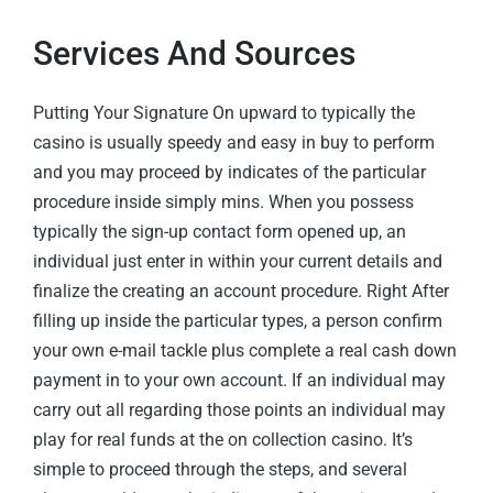
Services And Sources
Putting Your Signature On upward to typically the
casino is usually speedy and easy in buy to perform
and you may proceed by indicates of the particular
procedure inside simply mins. When you possess
typically the sign-up contact form opened up, an
individual just enter in within your current details and
finalize the creating an account procedure. Right After
filling up inside the particular types, a person confirm
your own e-mail tackle plus complete a real cash down
payment in to your own account. If an individual may
carry out all regarding those points an individual may
play for real funds at the on collection casino. It’s
simple to proceed through the steps, and several