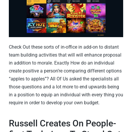
Check Out these sorts of in-office in add-on to distant
team building activities that will will enhance proposal
in addition to morale. Exactly How do an individual
create positive a person’re comparing different options
“apples to apples”? All Of Us asked the specialists all
those questions and a lot more to end upwards being
in a position to equip an individual with every thing you
require in order to develop your own budget.
Russell Creates On People-