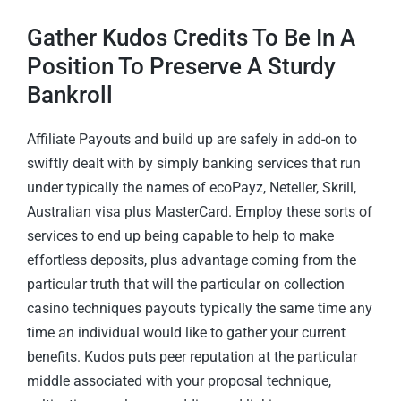
Gather Kudos Credits To Be In A
Position To Preserve A Sturdy
Bankroll
Affiliate Payouts and build up are safely in add-on to
swiftly dealt with by simply banking services that run
under typically the names of ecoPayz, Neteller, Skrill,
Australian visa plus MasterCard. Employ these sorts of
services to end up being capable to help to make
effortless deposits, plus advantage coming from the
particular truth that will the particular on collection
casino techniques payouts typically the same time any
time an individual would like to gather your current
benefits. Kudos puts peer reputation at the particular
middle associated with your proposal technique,