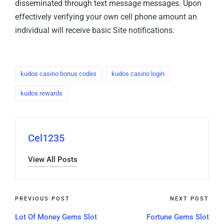
disseminated through text message messages. Upon
effectively verifying your own cell phone amount an
individual will receive basic Site notifications.
kudos casino bonus codes
kudos casino login
kudos rewards
Cel1235
View All Posts
PREVIOUS POST
NEXT POST
Lot Of Money Gems Slot
Fortune Gems Slot