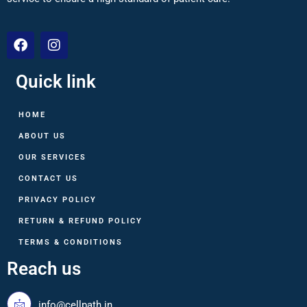
Quick link
HOME
ABOUT US
OUR SERVICES
CONTACT US
PRIVACY POLICY
RETURN & REFUND POLICY
TERMS & CONDITIONS
Reach us
info@cellpath.in