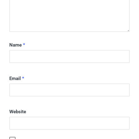
Name
*
Email
*
Website