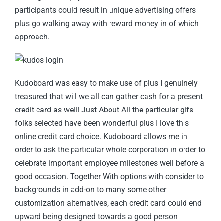
participants could result in unique advertising offers
plus go walking away with reward money in of which
approach.
Kudoboard was easy to make use of plus I genuinely
treasured that will we all can gather cash for a present
credit card as well! Just About All the particular gifs
folks selected have been wonderful plus I love this
online credit card choice. Kudoboard allows me in
order to ask the particular whole corporation in order to
celebrate important employee milestones well before a
good occasion. Together With options with consider to
backgrounds in add-on to many some other
customization alternatives, each credit card could end
upward being designed towards a good person