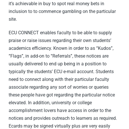
it’s achievable in buy to spot real money bets in
inclusion to to commence gambling on the particular
site.
ECU CONNECT enables faculty to be able to supply
praise or raise issues regarding their own students’
academics efficiency. Known in order to as “Kudos”,
“Flags”, in add-on to “Referrals”, these notices are
usually delivered to end up being in a position to
typically the students’ ECU e-mail account. Students
need to connect along with their particular faculty
associate regarding any sort of worries or queries
these people have got regarding the particular notice
elevated. In addition, university or college
accomplishment lovers have access in order to the
notices and provides outreach to learners as required.
Ecards may be signed virtually plus are very easily