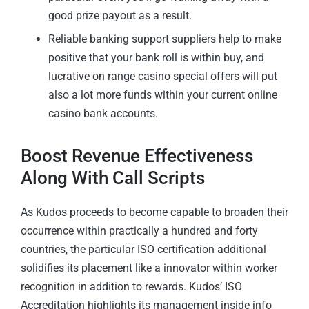
good prize payout as a result.
Reliable banking support suppliers help to make
positive that your bank roll is within buy, and
lucrative on range casino special offers will put
also a lot more funds within your current online
casino bank accounts.
Boost Revenue Effectiveness
Along With Call Scripts
As Kudos proceeds to become capable to broaden their
occurrence within practically a hundred and forty
countries, the particular ISO certification additional
solidifies its placement like a innovator within worker
recognition in addition to rewards. Kudos’ ISO
Accreditation highlights its management inside info