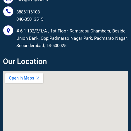
8886116108
040-35013515
# 6-1-132/3/1/A , 1st Floor, Ramarapu Chambers, Beside
Union Bank, Opp:Padmarao Nagar Park, Padmarao Nagar,
Secunderabad, TS-500025
Our Location