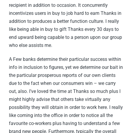
recipient in addition to occasion. It concurrently
incentivizes users in buy to job hard to earn Thanks in
addition to produces a better function culture. I really
like being able in buy to gift Thanks every 30 days to
end upward being capable to a person upon our group
who else assists me.
A Few banks determine their particular success within
info in inclusion to figures, yet we determine our bait in
the particular prosperous reports of our own clients
due to the fact when our consumers win – we carry
out, also. I’ve loved the time at Thanks so much plus I
might highly advise that others take virtually any
possibility they will obtain in order to work here. I really
like coming into the office in order to notice all the
favourite co-workers plus having to understand a few
brand new people. Furthermore, typically the overall