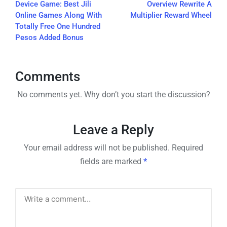
Device Game: Best Jili
Overview Rewrite A
Online Games Along With
Multiplier Reward Wheel
Totally Free One Hundred
Pesos Added Bonus
Comments
No comments yet. Why don’t you start the discussion?
Leave a Reply
Your email address will not be published.
Required
fields are marked
*