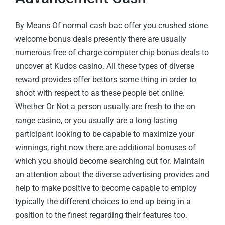
By Means Of normal cash bac offer you crushed stone
welcome bonus deals presently there are usually
numerous free of charge computer chip bonus deals to
uncover at Kudos casino. All these types of diverse
reward provides offer bettors some thing in order to
shoot with respect to as these people bet online.
Whether Or Not a person usually are fresh to the on
range casino, or you usually are a long lasting
participant looking to be capable to maximize your
winnings, right now there are additional bonuses of
which you should become searching out for. Maintain
an attention about the diverse advertising provides and
help to make positive to become capable to employ
typically the different choices to end up being in a
position to the finest regarding their features too.