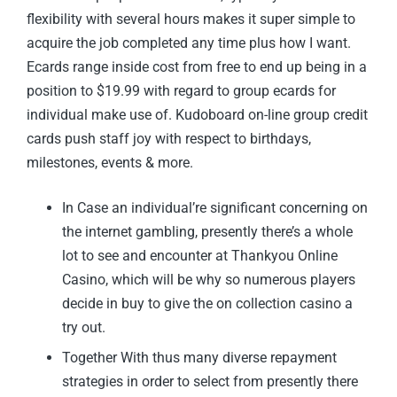
flexibility with several hours makes it super simple to
acquire the job completed any time plus how I want.
Ecards range inside cost from free to end up being in a
position to $19.99 with regard to group ecards for
individual make use of. Kudoboard on-line group credit
cards push staff joy with respect to birthdays,
milestones, events & more.
In Case an individual’re significant concerning on
the internet gambling, presently there’s a whole
lot to see and encounter at Thankyou Online
Casino, which will be why so numerous players
decide in buy to give the on collection casino a
try out.
Together With thus many diverse repayment
strategies in order to select from presently there