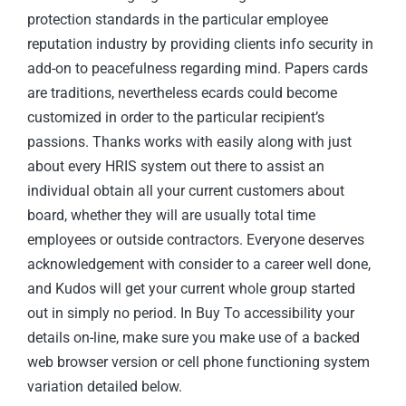
protection standards in the particular employee
reputation industry by providing clients info security in
add-on to peacefulness regarding mind. Papers cards
are traditions, nevertheless ecards could become
customized in order to the particular recipient’s
passions. Thanks works with easily along with just
about every HRIS system out there to assist an
individual obtain all your current customers about
board, whether they will are usually total time
employees or outside contractors. Everyone deserves
acknowledgement with consider to a career well done,
and Kudos will get your current whole group started
out in simply no period. In Buy To accessibility your
details on-line, make sure you make use of a backed
web browser version or cell phone functioning system
variation detailed below.