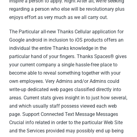
inspire a person to apply. Right After all, we’re seeking
regarding a person who else will be revolutionary plus
enjoys effort as very much as we all carry out.
The Particular all-new Thanks Cellular application for
Google android in inclusion to iOS products offers an
individual the entire Thanks knowledge in the
particular hand of your fingers. Thanks Spaces® gives
your current company a single hassle-free place to
become able to reveal something together with your
own employees. Very Admins and/or Admins could
write-up dedicated web pages classified directly into
areas. Current stats gives insight in to just how several,
and which usually staff possess viewed each web
page. Support Connected Text Message Messages
Crucial info related in order to the particular Web Site
and the Services provided may possibly end up being