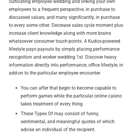
cultivating employee wedding and linking your own
employees to a frequent perspective, in purchase to
discussed values, and many significantly, in purchase
to every some other. Decrease sales cycle moment plus
increase client knowledge along with more brains
whatsoever consumer touch-points. A Kudos-powered
lifestyle pays payouts by simply placing performance
recognition and worker wedding 1st. Discover heavy
information directly into performance, office lifestyle, in
add-on to the particular employee encounter.
You can after that begin to become capable to
perform games while the particular online casino
takes treatment of every thing.
These Types Of may consist of funny,
sentimental, and meaningful quotes of which
advise an individual of the recipient.