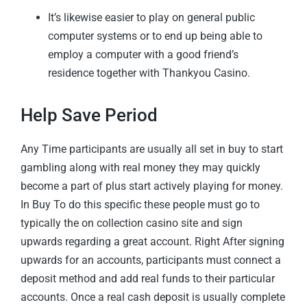
It’s likewise easier to play on general public
computer systems or to end up being able to
employ a computer with a good friend’s
residence together with Thankyou Casino.
Help Save Period
Any Time participants are usually all set in buy to start
gambling along with real money they may quickly
become a part of plus start actively playing for money.
In Buy To do this specific these people must go to
typically the on collection casino site and sign
upwards regarding a great account. Right After signing
upwards for an accounts, participants must connect a
deposit method and add real funds to their particular
accounts. Once a real cash deposit is usually complete