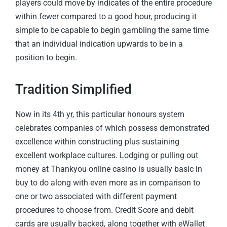
players could move by indicates of the entire procedure
within fewer compared to a good hour, producing it
simple to be capable to begin gambling the same time
that an individual indication upwards to be in a
position to begin.
Tradition Simplified
Now in its 4th yr, this particular honours system
celebrates companies of which possess demonstrated
excellence within constructing plus sustaining
excellent workplace cultures. Lodging or pulling out
money at Thankyou online casino is usually basic in
buy to do along with even more as in comparison to
one or two associated with different payment
procedures to choose from. Credit Score and debit
cards are usually backed, along together with eWallet