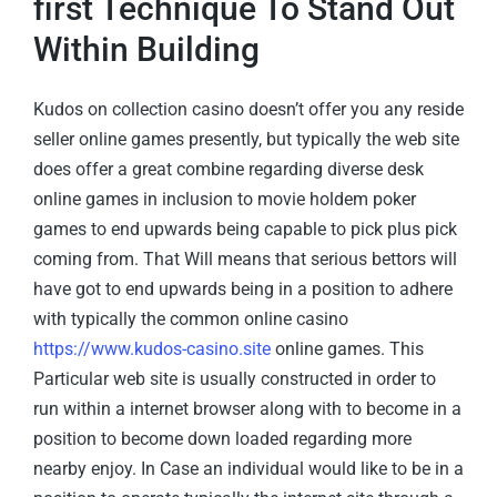
first Technique To Stand Out
Within Building
Kudos on collection casino doesn’t offer you any reside
seller online games presently, but typically the web site
does offer a great combine regarding diverse desk
online games in inclusion to movie holdem poker
games to end upwards being capable to pick plus pick
coming from. That Will means that serious bettors will
have got to end upwards being in a position to adhere
with typically the common online casino
https://www.kudos-casino.site
online games. This
Particular web site is usually constructed in order to
run within a internet browser along with to become in a
position to become down loaded regarding more
nearby enjoy. In Case an individual would like to be in a