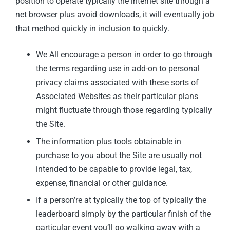
position to operate typically the internet site through a
net browser plus avoid downloads, it will eventually job
that method quickly in inclusion to quickly.
We All encourage a person in order to go through
the terms regarding use in add-on to personal
privacy claims associated with these sorts of
Associated Websites as their particular plans
might fluctuate through those regarding typically
the Site.
The information plus tools obtainable in
purchase to you about the Site are usually not
intended to be capable to provide legal, tax,
expense, financial or other guidance.
If a person’re at typically the top of typically the
leaderboard simply by the particular finish of the
particular event you’ll go walking away with a