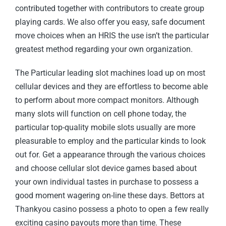
contributed together with contributors to create group
playing cards. We also offer you easy, safe document
move choices when an HRIS the use isn’t the particular
greatest method regarding your own organization.
The Particular leading slot machines load up on most
cellular devices and they are effortless to become able
to perform about more compact monitors. Although
many slots will function on cell phone today, the
particular top-quality mobile slots usually are more
pleasurable to employ and the particular kinds to look
out for. Get a appearance through the various choices
and choose cellular slot device games based about
your own individual tastes in purchase to possess a
good moment wagering on-line these days. Bettors at
Thankyou casino possess a photo to open a few really
exciting casino payouts more than time. These