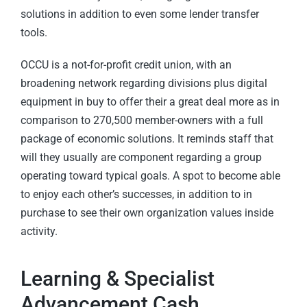
solutions in addition to even some lender transfer
tools.
OCCU is a not-for-profit credit union, with an
broadening network regarding divisions plus digital
equipment in buy to offer their a great deal more as in
comparison to 270,500 member-owners with a full
package of economic solutions. It reminds staff that
will they usually are component regarding a group
operating toward typical goals. A spot to become able
to enjoy each other’s successes, in addition to in
purchase to see their own organization values inside
activity.
Learning & Specialist
Advancement Cash