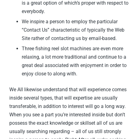
is a great option of which’s proper with respect to
everybody.
We inspire a person to employ the particular
“Contact Us” characteristic of typically the Web
Site rather of contacting us by email-based.
Three fishing reel slot machines are even more
relaxing, a lot more traditional and continue to a
great deal associated with enjoyment in order to
enjoy close to along with.
We All likewise understand that will experience comes
inside several types, that will expertise are usually
transferable, in addition to interest will go a long way.
When you see a part you’re interested inside but don’t
possess the exact knowledge or skillset all of us are
usually searching regarding – all of us still strongly