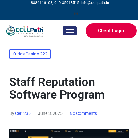
8886116108, 040-35013515
info@cellpath.in
Client Login
Kudos Casino 323
Staff Reputation
Software Program
By
Cel1235
June 3, 2025
No Comments