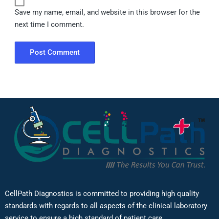
Save my name, email, and website in this browser for the
next time I comment.
CellPath Diagnostics is committed to providing high quality
standards with regards to all aspects of the clinical laboratory
service to ensure a high standard of patient care.