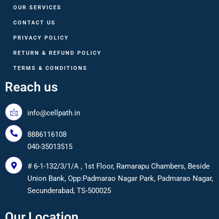
OUR SERVICES
CONTACT US
PRIVACY POLICY
RETURN & REFUND POLICY
TERMS & CONDITIONS
Reach us
info@cellpath.in
8886116108
040-35013515
# 6-1-132/3/1/A , 1st Floor, Ramarapu Chambers, Beside
Union Bank, Opp:Padmarao Nagar Park, Padmarao Nagar,
Secunderabad, TS-500025
Our Location