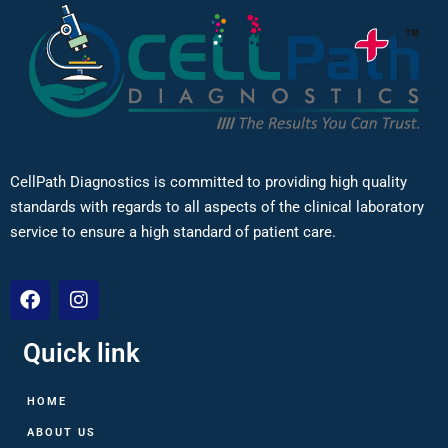
CellPath Diagnostics is committed to providing high quality
standards with regards to all aspects of the clinical laboratory
service to ensure a high standard of patient care.
Quick link
HOME
ABOUT US