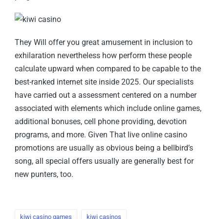
They Will offer you great amusement in inclusion to
exhilaration nevertheless how perform these people
calculate upward when compared to be capable to the
best-ranked internet site inside 2025. Our specialists
have carried out a assessment centered on a number
associated with elements which include online games,
additional bonuses, cell phone providing, devotion
programs, and more. Given That live online casino
promotions are usually as obvious being a bellbird’s
song, all special offers usually are generally best for
new punters, too.
kiwi casino games
kiwi casinos