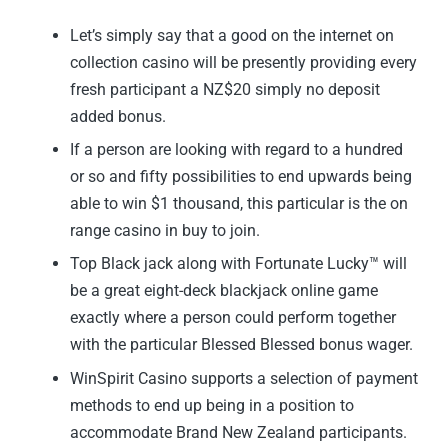
Let’s simply say that a good on the internet on
collection casino will be presently providing every
fresh participant a NZ$20 simply no deposit
added bonus.
If a person are looking with regard to a hundred
or so and fifty possibilities to end upwards being
able to win $1 thousand, this particular is the on
range casino in buy to join.
Top Black jack along with Fortunate Lucky™ will
be a great eight-deck blackjack online game
exactly where a person could perform together
with the particular Blessed Blessed bonus wager.
WinSpirit Casino supports a selection of payment
methods to end up being in a position to
accommodate Brand New Zealand participants.