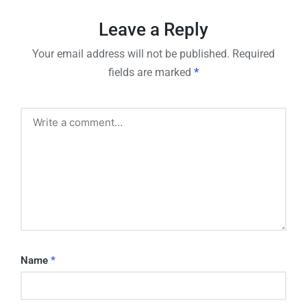
Leave a Reply
Your email address will not be published.
Required
fields are marked
*
Name
*