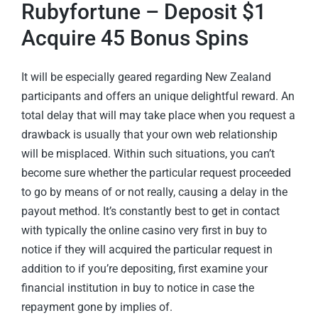
Rubyfortune – Deposit $1
Acquire 45 Bonus Spins
It will be especially geared regarding New Zealand
participants and offers an unique delightful reward. An
total delay that will may take place when you request a
drawback is usually that your own web relationship
will be misplaced. Within such situations, you can’t
become sure whether the particular request proceeded
to go by means of or not really, causing a delay in the
payout method. It’s constantly best to get in contact
with typically the online casino very first in buy to
notice if they will acquired the particular request in
addition to if you’re depositing, first examine your
financial institution in buy to notice in case the
repayment gone by implies of.