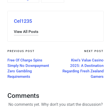
Cel1235
View All Posts
PREVIOUS POST
NEXT POST
Free Of Charge Spins
Kiwi’s Value Casino
Simply No Downpayment
2025: A Destination
Zero Gambling
Regarding Fresh Zealand
Requirements
Gamers
Comments
No comments yet. Why don’t you start the discussion?