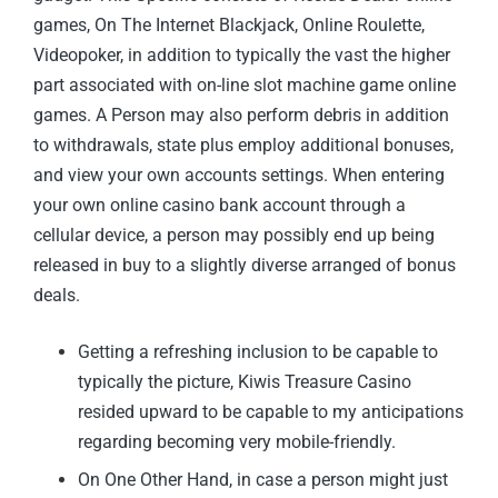
games, On The Internet Blackjack, Online Roulette,
Videopoker, in addition to typically the vast the higher
part associated with on-line slot machine game online
games. A Person may also perform debris in addition
to withdrawals, state plus employ additional bonuses,
and view your own accounts settings. When entering
your own online casino bank account through a
cellular device, a person may possibly end up being
released in buy to a slightly diverse arranged of bonus
deals.
Getting a refreshing inclusion to be capable to
typically the picture, Kiwis Treasure Casino
resided upward to be capable to my anticipations
regarding becoming very mobile-friendly.
On One Other Hand, in case a person might just