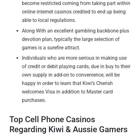
become restricted coming from taking part within
online internet casinos credited to end up being
able to local regulations.
Along With an excellent gambling backbone plus
devotion plan, typically the large selection of
games is a surefire attract.
Individuals who are more serious in making use
of credit or debit playing cards, due in buy to their
own supply in add-on to convenience, will be
happy in order to learn that Kiwi’s Cherish
welcomes Visa in addition to Master card
purchases.
Top Cell Phone Casinos
Regarding Kiwi & Aussie Gamers