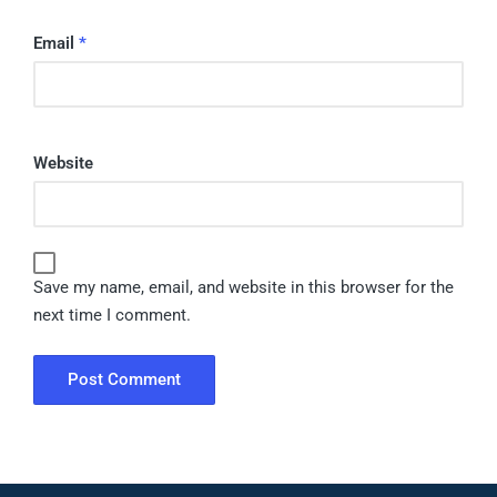
Email
*
Website
Save my name, email, and website in this browser for the
next time I comment.