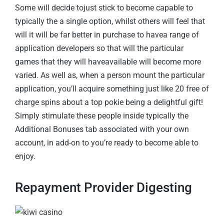
Some will decide tojust stick to become capable to
typically the a single option, whilst others will feel that
will it will be far better in purchase to havea range of
application developers so that will the particular
games that they will haveavailable will become more
varied. As well as, when a person mount the particular
application, you’ll acquire something just like 20 free of
charge spins about a top pokie being a delightful gift!
Simply stimulate these people inside typically the
Additional Bonuses tab associated with your own
account, in add-on to you’re ready to become able to
enjoy.
Repayment Provider Digesting