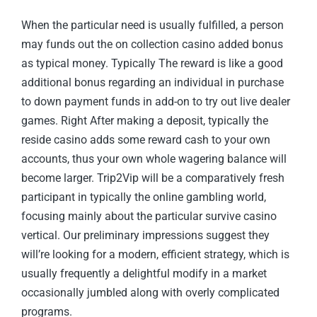
When the particular need is usually fulfilled, a person
may funds out the on collection casino added bonus
as typical money. Typically The reward is like a good
additional bonus regarding an individual in purchase
to down payment funds in add-on to try out live dealer
games. Right After making a deposit, typically the
reside casino adds some reward cash to your own
accounts, thus your own whole wagering balance will
become larger. Trip2Vip will be a comparatively fresh
participant in typically the online gambling world,
focusing mainly about the particular survive casino
vertical. Our preliminary impressions suggest they
will’re looking for a modern, efficient strategy, which is
usually frequently a delightful modify in a market
occasionally jumbled along with overly complicated
programs.