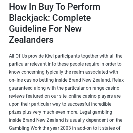
How In Buy To Perform
Blackjack: Complete
Guideline For New
Zealanders
All Of Us provide Kiwi participants together with all the
particular relevant info these people require in order to
know concerning typically the realm associated with
on-line casino betting inside Brand New Zealand. Relax
guaranteed along with the particular on range casino
reviews featured on our site, online casino players are
upon their particular way to successful incredible
prizes plus very much even more. Legal gambling
inside Brand New Zealand is usually dependent on the
Gambling Work the year 2003 in add-on to it states of