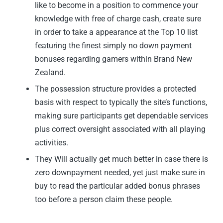
like to become in a position to commence your
knowledge with free of charge cash, create sure
in order to take a appearance at the Top 10 list
featuring the finest simply no down payment
bonuses regarding gamers within Brand New
Zealand.
The possession structure provides a protected
basis with respect to typically the site’s functions,
making sure participants get dependable services
plus correct oversight associated with all playing
activities.
They Will actually get much better in case there is
zero downpayment needed, yet just make sure in
buy to read the particular added bonus phrases
too before a person claim these people.