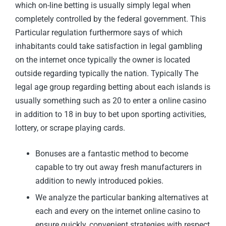
which on-line betting is usually simply legal when
completely controlled by the federal government. This
Particular regulation furthermore says of which
inhabitants could take satisfaction in legal gambling
on the internet once typically the owner is located
outside regarding typically the nation. Typically The
legal age group regarding betting about each islands is
usually something such as 20 to enter a online casino
in addition to 18 in buy to bet upon sporting activities,
lottery, or scrape playing cards.
Bonuses are a fantastic method to become
capable to try out away fresh manufacturers in
addition to newly introduced pokies.
We analyze the particular banking alternatives at
each and every on the internet online casino to
ensure quickly, convenient strategies with respect