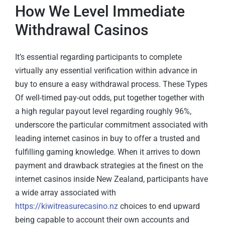
How We Level Immediate
Withdrawal Casinos
It’s essential regarding participants to complete
virtually any essential verification within advance in
buy to ensure a easy withdrawal process. These Types
Of well-timed pay-out odds, put together together with
a high regular payout level regarding roughly 96%,
underscore the particular commitment associated with
leading internet casinos in buy to offer a trusted and
fulfilling gaming knowledge. When it arrives to down
payment and drawback strategies at the finest on the
internet casinos inside New Zealand, participants have
a wide array associated with
https://kiwitreasurecasino.nz
choices to end upward
being capable to account their own accounts and