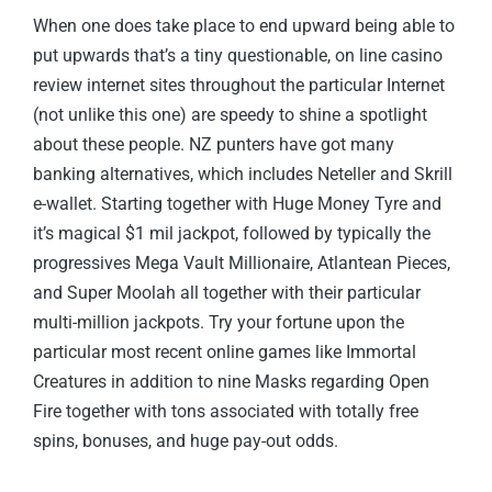
When one does take place to end upward being able to
put upwards that’s a tiny questionable, on line casino
review internet sites throughout the particular Internet
(not unlike this one) are speedy to shine a spotlight
about these people. NZ punters have got many
banking alternatives, which includes Neteller and Skrill
e-wallet. Starting together with Huge Money Tyre and
it’s magical $1 mil jackpot, followed by typically the
progressives Mega Vault Millionaire, Atlantean Pieces,
and Super Moolah all together with their particular
multi-million jackpots. Try your fortune upon the
particular most recent online games like Immortal
Creatures in addition to nine Masks regarding Open
Fire together with tons associated with totally free
spins, bonuses, and huge pay-out odds.