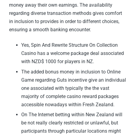
money away their own earnings. The availability
regarding diverse transaction methods gives comfort
in inclusion to provides in order to different choices,
ensuring a smooth banking encounter.
Yes, Spin And Rewrite Structure On Collection
Casino has a welcome package deal associated
with NZD$ 1000 for players in NZ.
The added bonus money in inclusion to Online
Game regarding Guts incentive give an individual
one associated with typically the the vast
majority of complete casino reward packages
accessible nowadays within Fresh Zealand.
On The Internet betting within New Zealand will
be not really clearly restricted or unlawful, but
participants through particular locations might