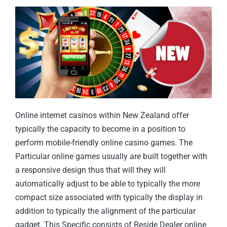
Online internet casinos within New Zealand offer
typically the capacity to become in a position to
perform mobile-friendly online casino games. The
Particular online games usually are built together with
a responsive design thus that will they will
automatically adjust to be able to typically the more
compact size associated with typically the display in
addition to typically the alignment of the particular
gadget. This Specific consists of Reside Dealer online