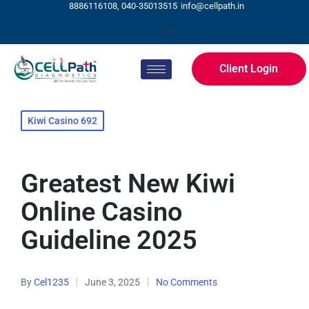
8886116108, 040-35013515
info@cellpath.in
Client Login
Kiwi Casino 692
Greatest New Kiwi
Online Casino
Guideline 2025
By
Cel1235
June 3, 2025
No Comments