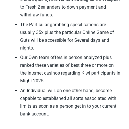
to Fresh Zealanders to down payment and
withdraw funds.
The Particular gambling specifications are
usually 35x plus the particular Online Game of
Guts will be accessible for Several days and
nights.
Our Own team offers in person analyzed plus
ranked these varieties of best three or more on
the internet casinos regarding Kiwi participants in
Might 2025.
An Individual will, on one other hand, become
capable to established all sorts associated with
limits as soon as a person get in to your current
bank account.