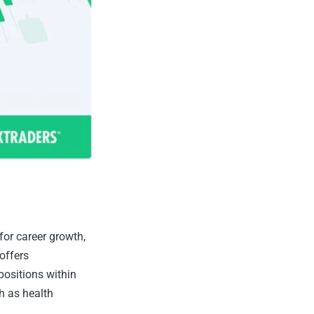
or career growth,
offers
positions within
h as health