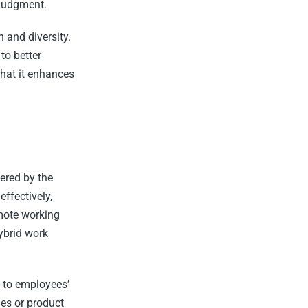
 judgment.
 and diversity.
to better
hat it enhances
ered by the
ffectively,
mote working
ybrid work
d to employees’
mes or product