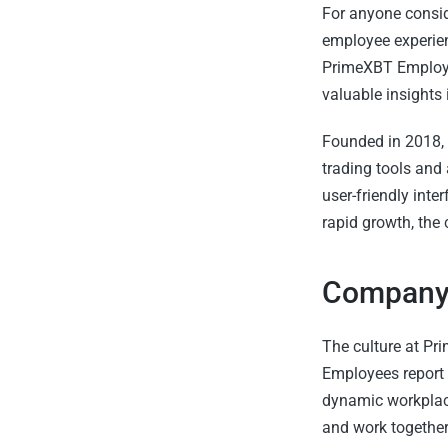
For anyone consid
employee experien
PrimeXBT Employ
valuable insights
Founded in 2018, 
trading tools and 
user-friendly inte
rapid growth, the
Company 
The culture at Pri
Employees report 
dynamic workplace
and work together