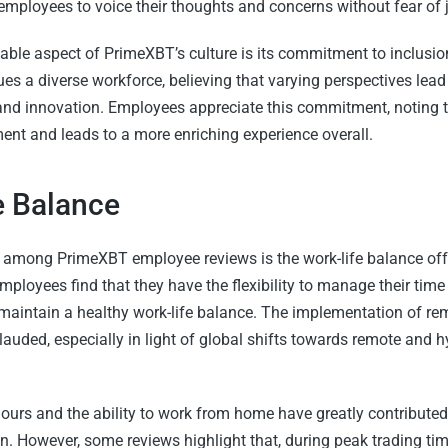
 employees to voice their thoughts and concerns without fear of
table aspect of PrimeXBT’s culture is its commitment to inclusion
s a diverse workforce, believing that varying perspectives lead 
nd innovation. Employees appreciate this commitment, noting t
ent and leads to a more enriching experience overall.
e Balance
mong PrimeXBT employee reviews is the work-life balance off
oyees find that they have the flexibility to manage their time e
maintain a healthy work-life balance. The implementation of re
auded, especially in light of global shifts towards remote and h
hours and the ability to work from home have greatly contribute
on. However, some reviews highlight that, during peak trading ti