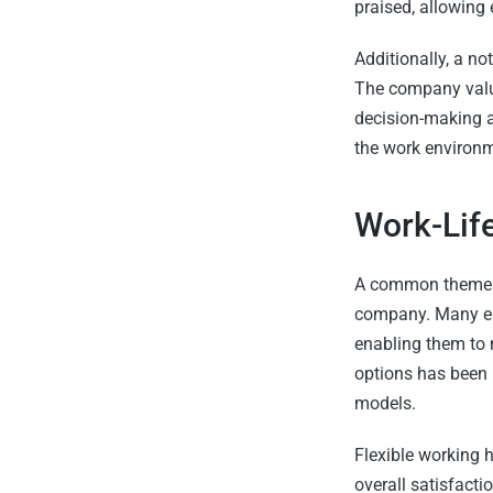
praised, allowing
Additionally, a no
The company value
decision-making a
the work environm
Work-Lif
A common theme a
company. Many empl
enabling them to 
options has been l
models.
Flexible working 
overall satisfacti