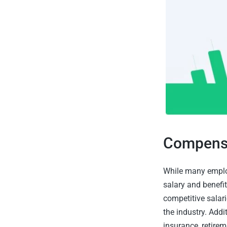
Compensa
While many employ
salary and benefit
competitive salar
the industry. Addi
insurance, retire