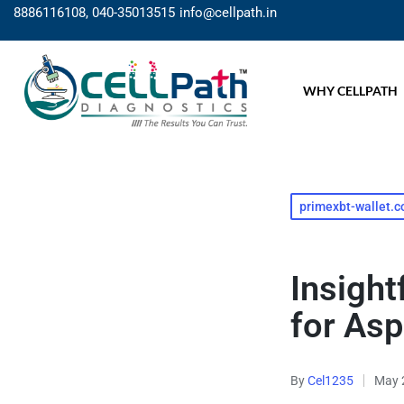
8886116108, 040-35013515
info@cellpath.in
WHY CELLPATH
primexbt-wallet.
Insigh
for Asp
By
Cel1235
May 