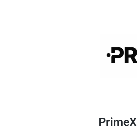
PrimeX