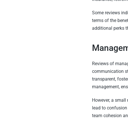
Some reviews indi
terms of the ben
additional perks 
Manageme
Reviews of manag
communication sty
transparent, fost
management, ensur
However, a small 
lead to confusion
team cohesion and