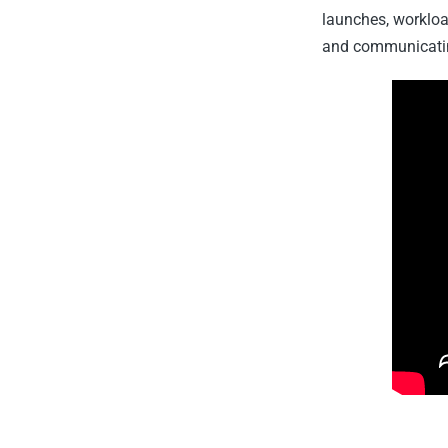
launches, worklo
and communicating