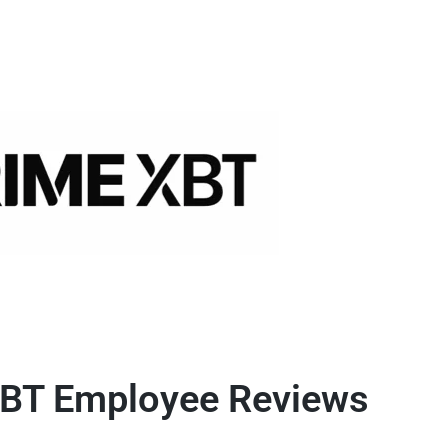
BT Employee Reviews