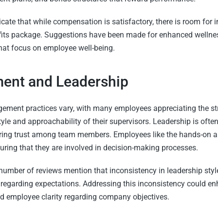
cate that while compensation is satisfactory, there is room for
efits package. Suggestions have been made for enhanced welln
that focus on employee well-being.
nt and Leadership
ement practices vary, with many employees appreciating the st
le and approachability of their supervisors. Leadership is ofte
ering trust among team members. Employees like the hands-on 
ing that they are involved in decision-making processes.
number of reviews mention that inconsistency in leadership st
 regarding expectations. Addressing this inconsistency could en
 employee clarity regarding company objectives.