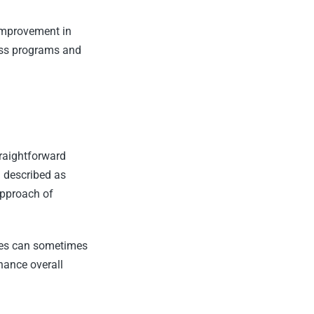
 improvement in
ess programs and
raightforward
n described as
approach of
yles can sometimes
hance overall