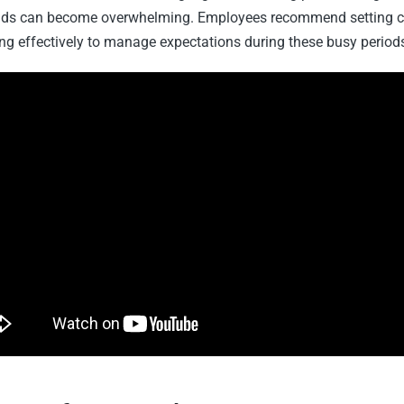
ads can become overwhelming. Employees recommend setting c
 effectively to manage expectations during these busy period