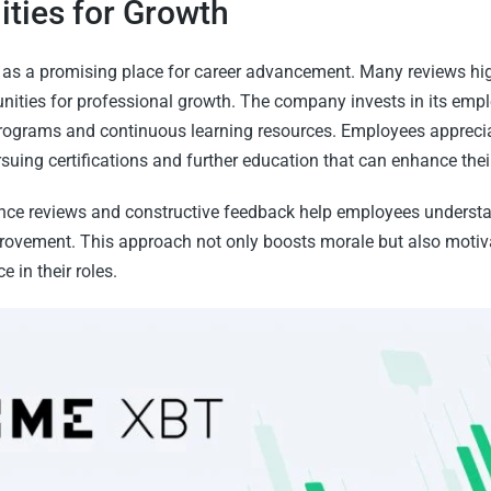
ties for Growth
as a promising place for career advancement. Many reviews hig
ities for professional growth. The company invests in its empl
programs and continuous learning resources. Employees appreci
rsuing certifications and further education that can enhance thei
ce reviews and constructive feedback help employees understan
rovement. This approach not only boosts morale but also moti
e in their roles.