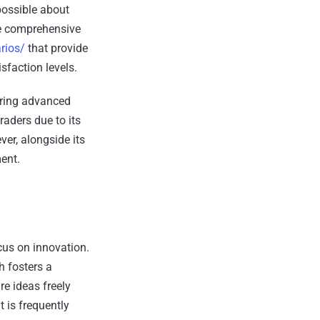
possible about
me comprehensive
rios/
that provide
sfaction levels.
ering advanced
raders due to its
er, alongside its
ent.
cus on innovation.
h fosters a
e ideas freely
 is frequently