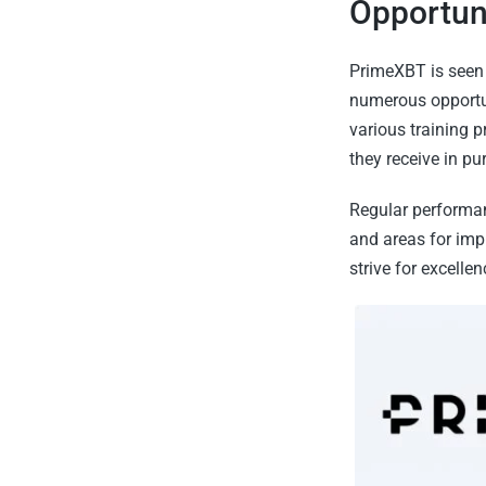
Opportuni
PrimeXBT is seen 
numerous opportun
various training 
they receive in pu
Regular performan
and areas for imp
strive for excellenc