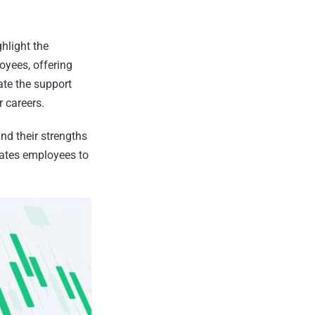
hlight the
oyees, offering
ate the support
r careers.
d their strengths
vates employees to