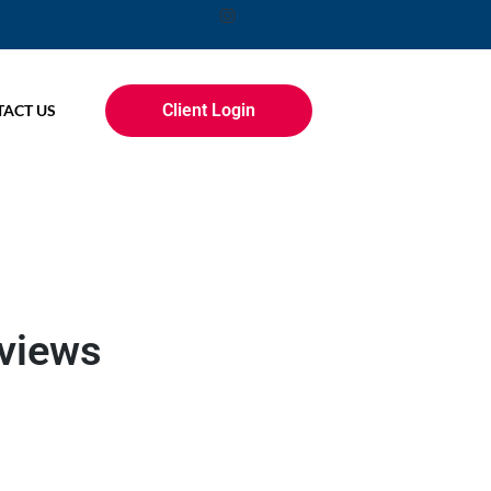
Client Login
ACT US
eviews