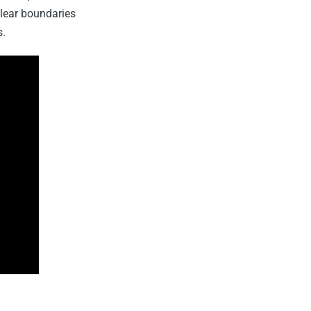
lear boundaries
s.