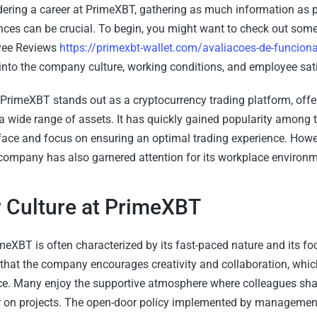
ering a career at PrimeXBT, gathering as much information as 
ces can be crucial. To begin, you might want to check out so
ee Reviews
https://primexbt-wallet.com/avaliacoes-de-funciona
 into the company culture, working conditions, and employee sati
PrimeXBT stands out as a cryptocurrency trading platform, off
a wide range of assets. It has quickly gained popularity among t
rface and focus on ensuring an optimal trading experience. Howev
 company has also garnered attention for its workplace environm
Culture at PrimeXBT
meXBT is often characterized by its fast-paced nature and its fo
that the company encourages creativity and collaboration, whic
. Many enjoy the supportive atmosphere where colleagues shar
 on projects. The open-door policy implemented by management