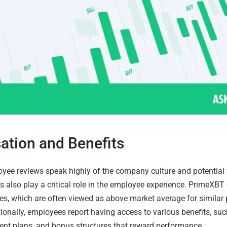
tion and Benefits
ee reviews speak highly of the company culture and potential f
s also play a critical role in the employee experience. PrimeXBT 
ies, which are often viewed as above market average for similar 
tionally, employees report having access to various benefits, suc
ment plans, and bonus structures that reward performance.