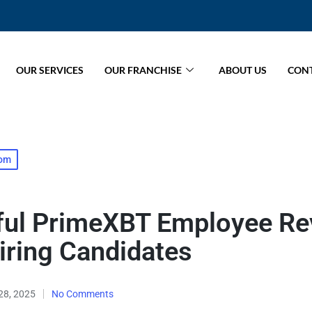
OUR SERVICES
OUR FRANCHISE
ABOUT US
CONT
com
tful PrimeXBT Employee R
iring Candidates
28, 2025
No Comments