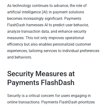
As technology continues to advance, the role of
artificial intelligence (AI) in payment solutions
becomes increasingly significant. Payments
FlashDash harnesses AI to predict user behavior,
analyze transaction data, and enhance security
measures. This not only improves operational
efficiency but also enables personalized customer
experiences, tailoring services to individual preferences
and behaviors.
Security Measures at
Payments FlashDash
Security is a critical concern for users engaging in
online transactions. Payments FlashDash prioritizes