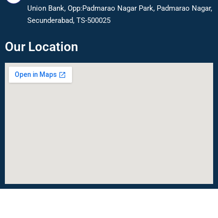
Union Bank, Opp:Padmarao Nagar Park, Padmarao Nagar,
Secunderabad, TS-500025
Our Location