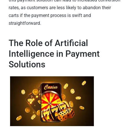
rates, as customers are less likely to abandon their
carts if the payment process is swift and
straightforward.
The Role of Artificial
Intelligence in Payment
Solutions