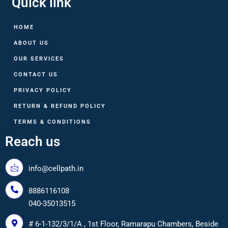
Quick link
HOME
ABOUT US
OUR SERVICES
CONTACT US
PRIVACY POLICY
RETURN & REFUND POLICY
TERMS & CONDITIONS
Reach us
info@cellpath.in
8886116108
040-35013515
# 6-1-132/3/1/A , 1st Floor, Ramarapu Chambers, Beside