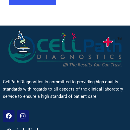
CellPath Diagnostics is committed to providing high quality
standards with regards to all aspects of the clinical laboratory
service to ensure a high standard of patient care.