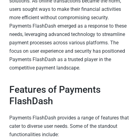
solutions. As online transactions became the norm,
users sought ways to make their financial activities
more efficient without compromising security.
Payments FlashDash emerged as a response to these
needs, leveraging advanced technology to streamline
payment processes across various platforms. The
focus on user experience and security has positioned
Payments FlashDash as a trusted player in the
competitive payment landscape.
Features of Payments
FlashDash
Payments FlashDash provides a range of features that
cater to diverse user needs. Some of the standout
functionalities include: