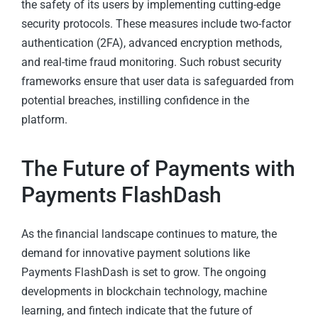
the safety of its users by implementing cutting-edge
security protocols. These measures include two-factor
authentication (2FA), advanced encryption methods,
and real-time fraud monitoring. Such robust security
frameworks ensure that user data is safeguarded from
potential breaches, instilling confidence in the
platform.
The Future of Payments with
Payments FlashDash
As the financial landscape continues to mature, the
demand for innovative payment solutions like
Payments FlashDash is set to grow. The ongoing
developments in blockchain technology, machine
learning, and fintech indicate that the future of