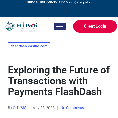
8886116108, 040-35013515
info@cellpath.in
Client Login
flashdash-casino.com
Exploring the Future of
Transactions with
Payments FlashDash
By
Cel1235
May 25, 2025
No Comments