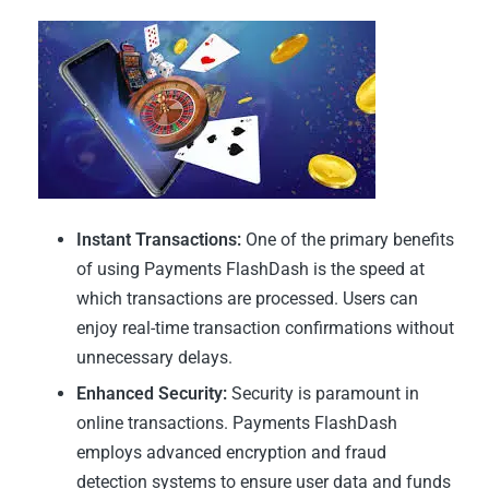
Instant Transactions:
One of the primary benefits
of using Payments FlashDash is the speed at
which transactions are processed. Users can
enjoy real-time transaction confirmations without
unnecessary delays.
Enhanced Security:
Security is paramount in
online transactions. Payments FlashDash
employs advanced encryption and fraud
detection systems to ensure user data and funds