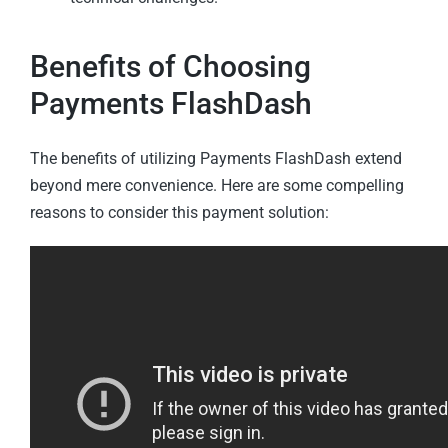
Benefits of Choosing
Payments FlashDash
The benefits of utilizing Payments FlashDash extend
beyond mere convenience. Here are some compelling
reasons to consider this payment solution: