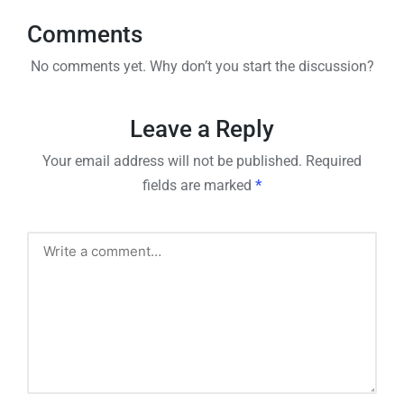
Comments
No comments yet. Why don’t you start the discussion?
Leave a Reply
Your email address will not be published.
Required
fields are marked
*