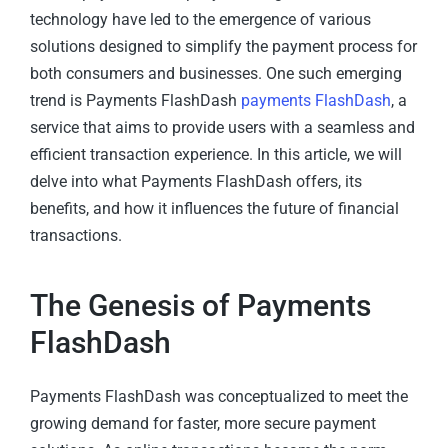
technology have led to the emergence of various
solutions designed to simplify the payment process for
both consumers and businesses. One such emerging
trend is Payments FlashDash
payments FlashDash
, a
service that aims to provide users with a seamless and
efficient transaction experience. In this article, we will
delve into what Payments FlashDash offers, its
benefits, and how it influences the future of financial
transactions.
The Genesis of Payments
FlashDash
Payments FlashDash was conceptualized to meet the
growing demand for faster, more secure payment