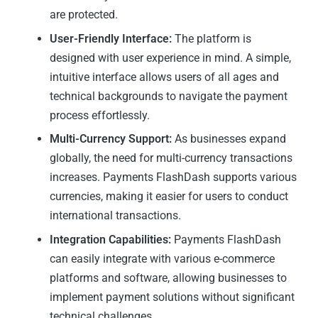
are protected.
User-Friendly Interface:
The platform is
designed with user experience in mind. A simple,
intuitive interface allows users of all ages and
technical backgrounds to navigate the payment
process effortlessly.
Multi-Currency Support:
As businesses expand
globally, the need for multi-currency transactions
increases. Payments FlashDash supports various
currencies, making it easier for users to conduct
international transactions.
Integration Capabilities:
Payments FlashDash
can easily integrate with various e-commerce
platforms and software, allowing businesses to
implement payment solutions without significant
technical challenges.