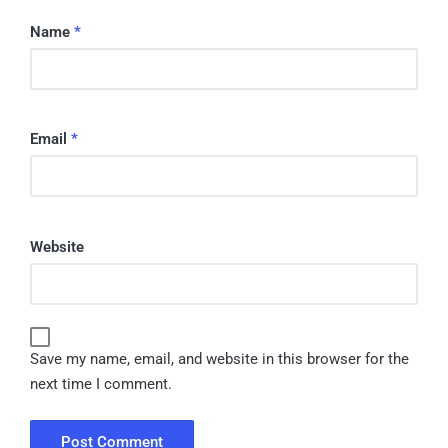
Name
*
Email
*
Website
Save my name, email, and website in this browser for the
next time I comment.