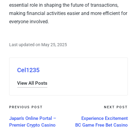
essential role in shaping the future of transactions,
making financial activities easier and more efficient for
everyone involved.
Last updated on May 25, 2025
Cel1235
View All Posts
PREVIOUS POST
NEXT POST
Japan’s Online Portal –
Experience Excitement
Premier Crypto Casino
BC Game Free Bet Casino