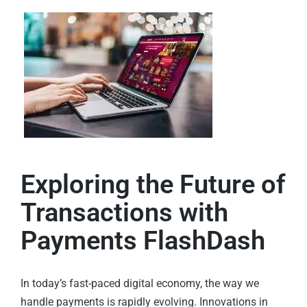
Exploring the Future of
Transactions with
Payments FlashDash
In today’s fast-paced digital economy, the way we
handle payments is rapidly evolving. Innovations in