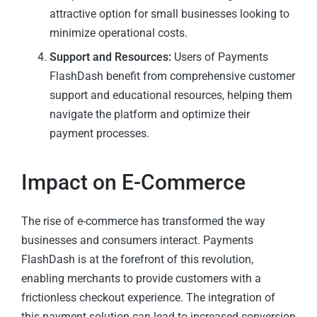
attractive option for small businesses looking to
minimize operational costs.
Support and Resources:
Users of Payments
FlashDash benefit from comprehensive customer
support and educational resources, helping them
navigate the platform and optimize their
payment processes.
Impact on E-Commerce
The rise of e-commerce has transformed the way
businesses and consumers interact. Payments
FlashDash is at the forefront of this revolution,
enabling merchants to provide customers with a
frictionless checkout experience. The integration of
this payment solution can lead to increased conversion