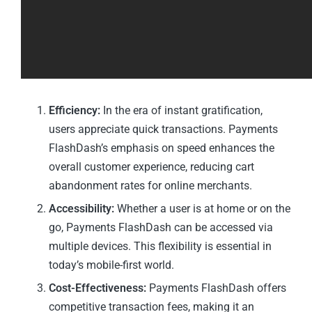
Efficiency:
In the era of instant gratification,
users appreciate quick transactions. Payments
FlashDash’s emphasis on speed enhances the
overall customer experience, reducing cart
abandonment rates for online merchants.
Accessibility:
Whether a user is at home or on the
go, Payments FlashDash can be accessed via
multiple devices. This flexibility is essential in
today’s mobile-first world.
Cost-Effectiveness:
Payments FlashDash offers
competitive transaction fees, making it an