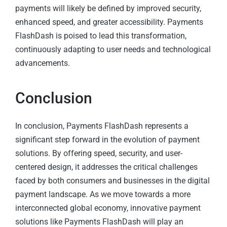
payments will likely be defined by improved security,
enhanced speed, and greater accessibility. Payments
FlashDash is poised to lead this transformation,
continuously adapting to user needs and technological
advancements.
Conclusion
In conclusion, Payments FlashDash represents a
significant step forward in the evolution of payment
solutions. By offering speed, security, and user-
centered design, it addresses the critical challenges
faced by both consumers and businesses in the digital
payment landscape. As we move towards a more
interconnected global economy, innovative payment
solutions like Payments FlashDash will play an