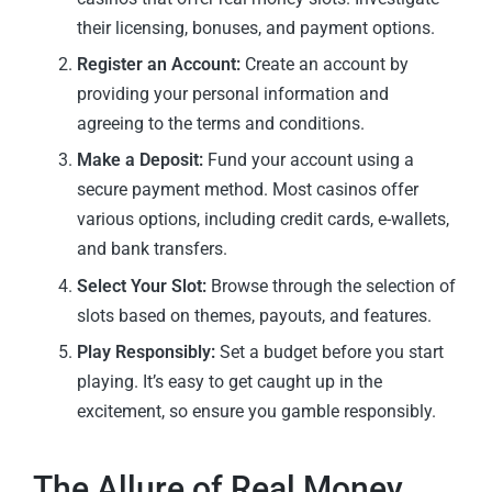
their licensing, bonuses, and payment options.
Register an Account:
Create an account by
providing your personal information and
agreeing to the terms and conditions.
Make a Deposit:
Fund your account using a
secure payment method. Most casinos offer
various options, including credit cards, e-wallets,
and bank transfers.
Select Your Slot:
Browse through the selection of
slots based on themes, payouts, and features.
Play Responsibly:
Set a budget before you start
playing. It’s easy to get caught up in the
excitement, so ensure you gamble responsibly.
The Allure of Real Money