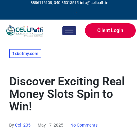
8886116108, 040-35013515
info@cellpath.in
Client Login
1xbetmy.com
Discover Exciting Real
Money Slots Spin to
Win!
By
Cel1235
May 17, 2025
No Comments