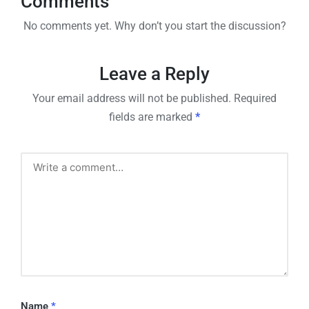
Comments
No comments yet. Why don’t you start the discussion?
Leave a Reply
Your email address will not be published.
Required
fields are marked
*
Name
*