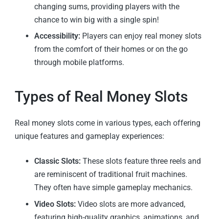
changing sums, providing players with the
chance to win big with a single spin!
Accessibility:
Players can enjoy real money slots
from the comfort of their homes or on the go
through mobile platforms.
Types of Real Money Slots
Real money slots come in various types, each offering
unique features and gameplay experiences:
Classic Slots:
These slots feature three reels and
are reminiscent of traditional fruit machines.
They often have simple gameplay mechanics.
Video Slots:
Video slots are more advanced,
featuring high-quality graphics, animations, and