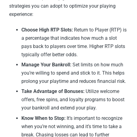
strategies you can adopt to optimize your playing
experience:
Choose High RTP Slots:
Return to Player (RTP) is
a percentage that indicates how much a slot
pays back to players over time. Higher RTP slots
typically offer better odds.
Manage Your Bankroll:
Set limits on how much
you’re willing to spend and stick to it. This helps
prolong your playtime and reduces financial risk.
Take Advantage of Bonuses:
Utilize welcome
offers, free spins, and loyalty programs to boost
your bankroll and extend your play.
Know When to Stop:
It’s important to recognize
when you’re not winning, and it’s time to take a
break. Chasing losses can lead to further