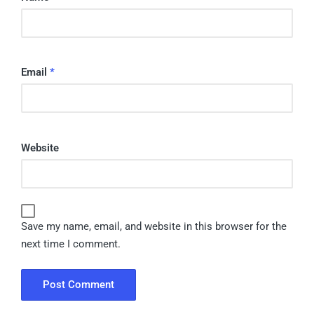
Email
*
Website
Save my name, email, and website in this browser for the
next time I comment.