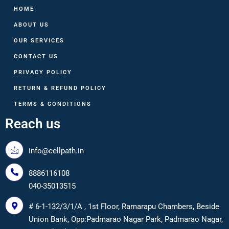
HOME
ABOUT US
OUR SERVICES
CONTACT US
PRIVACY POLICY
RETURN & REFUND POLICY
TERMS & CONDITIONS
Reach us
info@cellpath.in
8886116108
040-35013515
# 6-1-132/3/1/A , 1st Floor, Ramarapu Chambers, Beside
Union Bank, Opp:Padmarao Nagar Park, Padmarao Nagar,