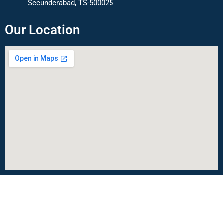
Secunderabad, TS-500025
Our Location