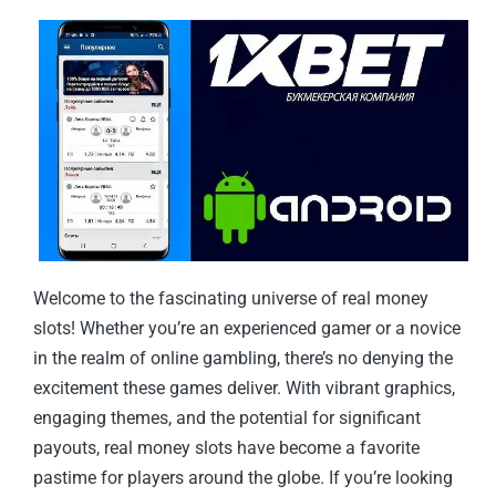
Welcome to the fascinating universe of real money
slots! Whether you’re an experienced gamer or a novice
in the realm of online gambling, there’s no denying the
excitement these games deliver. With vibrant graphics,
engaging themes, and the potential for significant
payouts, real money slots have become a favorite
pastime for players around the globe. If you’re looking