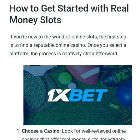
How to Get Started with Real
Money Slots
If you’re new to the world of online slots, the first step
is to find a reputable online casino. Once you select a
platform, the process is relatively straightforward:
Choose a Casino:
Look for well-reviewed online
casinos that offer real money slots. Investigate