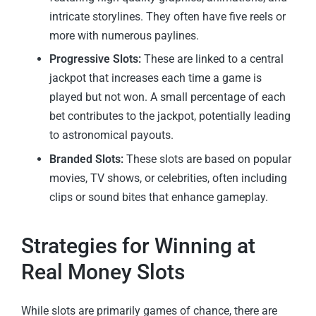
intricate storylines. They often have five reels or
more with numerous paylines.
Progressive Slots:
These are linked to a central
jackpot that increases each time a game is
played but not won. A small percentage of each
bet contributes to the jackpot, potentially leading
to astronomical payouts.
Branded Slots:
These slots are based on popular
movies, TV shows, or celebrities, often including
clips or sound bites that enhance gameplay.
Strategies for Winning at
Real Money Slots
While slots are primarily games of chance, there are