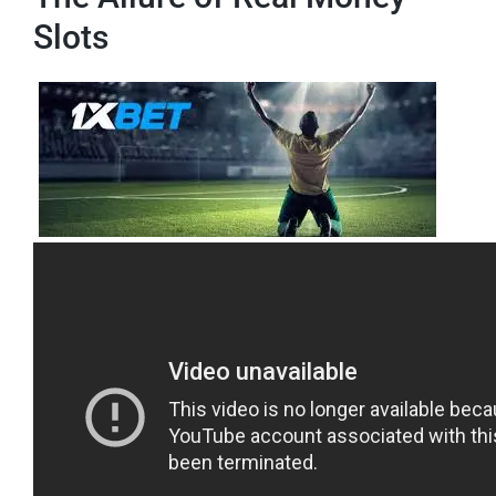
Slots