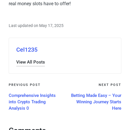
real money slots have to offer!
Last updated on May 17, 2025
Cel1235
View All Posts
PREVIOUS POST
NEXT POST
Comprehensive Insights
Betting Made Easy – Your
into Crypto Trading
Winning Journey Starts
Analysis 0
Here