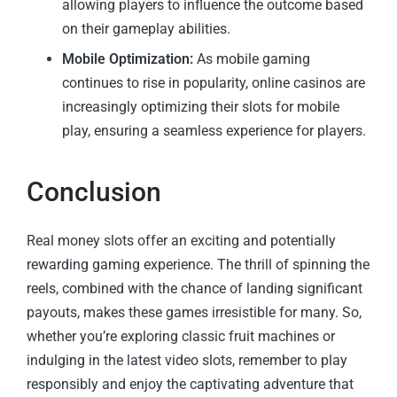
allowing players to influence the outcome based
on their gameplay abilities.
Mobile Optimization:
As mobile gaming
continues to rise in popularity, online casinos are
increasingly optimizing their slots for mobile
play, ensuring a seamless experience for players.
Conclusion
Real money slots offer an exciting and potentially
rewarding gaming experience. The thrill of spinning the
reels, combined with the chance of landing significant
payouts, makes these games irresistible for many. So,
whether you’re exploring classic fruit machines or
indulging in the latest video slots, remember to play
responsibly and enjoy the captivating adventure that