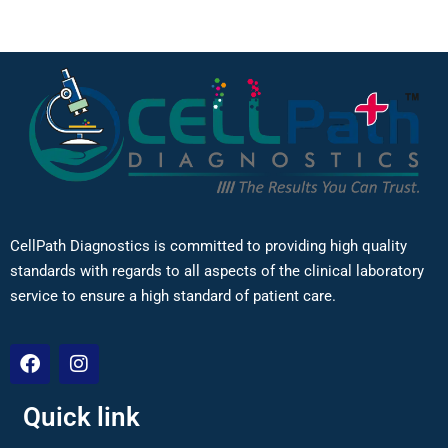
CellPath Diagnostics is committed to providing high quality
standards with regards to all aspects of the clinical laboratory
service to ensure a high standard of patient care.
Quick link