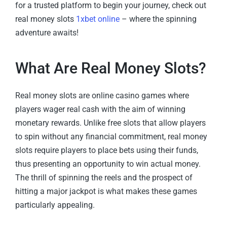
for a trusted platform to begin your journey, check out
real money slots
1xbet online
– where the spinning
adventure awaits!
What Are Real Money Slots?
Real money slots are online casino games where
players wager real cash with the aim of winning
monetary rewards. Unlike free slots that allow players
to spin without any financial commitment, real money
slots require players to place bets using their funds,
thus presenting an opportunity to win actual money.
The thrill of spinning the reels and the prospect of
hitting a major jackpot is what makes these games
particularly appealing.