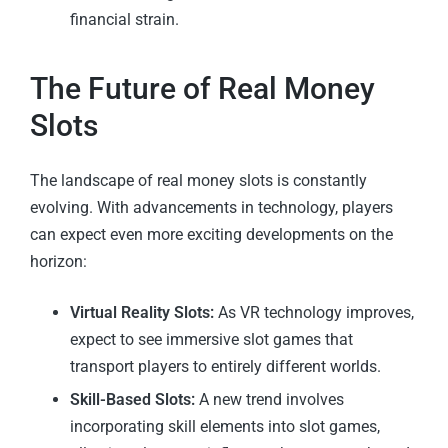
financial strain.
The Future of Real Money
Slots
The landscape of real money slots is constantly
evolving. With advancements in technology, players
can expect even more exciting developments on the
horizon:
Virtual Reality Slots:
As VR technology improves,
expect to see immersive slot games that
transport players to entirely different worlds.
Skill-Based Slots:
A new trend involves
incorporating skill elements into slot games,