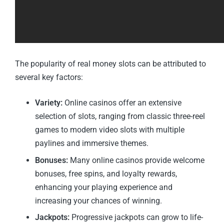
The popularity of real money slots can be attributed to
several key factors:
Variety:
Online casinos offer an extensive
selection of slots, ranging from classic three-reel
games to modern video slots with multiple
paylines and immersive themes.
Bonuses:
Many online casinos provide welcome
bonuses, free spins, and loyalty rewards,
enhancing your playing experience and
increasing your chances of winning.
Jackpots:
Progressive jackpots can grow to life-