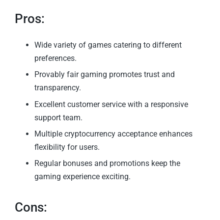
Pros:
Wide variety of games catering to different
preferences.
Provably fair gaming promotes trust and
transparency.
Excellent customer service with a responsive
support team.
Multiple cryptocurrency acceptance enhances
flexibility for users.
Regular bonuses and promotions keep the
gaming experience exciting.
Cons: