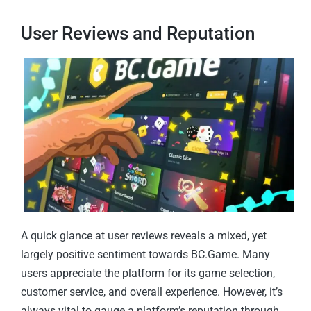
User Reviews and Reputation
A quick glance at user reviews reveals a mixed, yet
largely positive sentiment towards BC.Game. Many
users appreciate the platform for its game selection,
customer service, and overall experience. However, it’s
always vital to gauge a platform’s reputation through