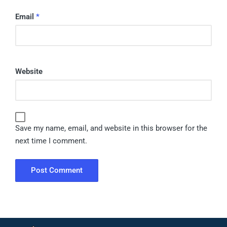
Email
*
Website
Save my name, email, and website in this browser for the
next time I comment.