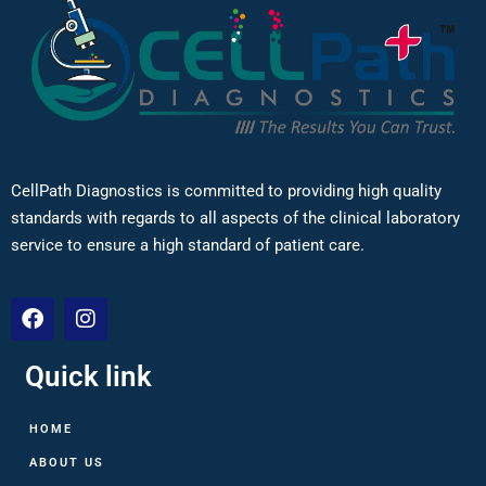
CellPath Diagnostics is committed to providing high quality
standards with regards to all aspects of the clinical laboratory
service to ensure a high standard of patient care.
Quick link
HOME
ABOUT US