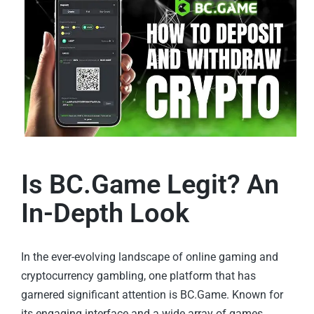
Is BC.Game Legit? An
In-Depth Look
In the ever-evolving landscape of online gaming and
cryptocurrency gambling, one platform that has
garnered significant attention is BC.Game. Known for
its engaging interface and a wide array of games,