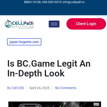
8886116108, 040-35013515
info@cellpath.in
Client Login
japan-bcgame.com
Is BC.Game Legit An
In-Depth Look
By
Cel1235
April 24, 2025
No Comments