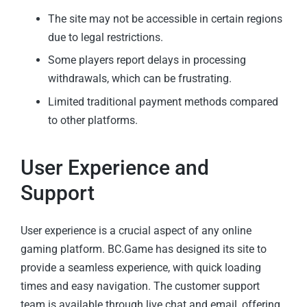
The site may not be accessible in certain regions
due to legal restrictions.
Some players report delays in processing
withdrawals, which can be frustrating.
Limited traditional payment methods compared
to other platforms.
User Experience and
Support
User experience is a crucial aspect of any online
gaming platform. BC.Game has designed its site to
provide a seamless experience, with quick loading
times and easy navigation. The customer support
team is available through live chat and email, offering