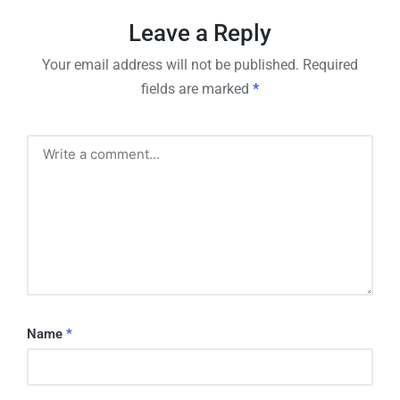
Leave a Reply
Your email address will not be published.
Required
fields are marked
*
Name
*