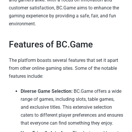
customer satisfaction, BC.Game aims to enhance the
gaming experience by providing a safe, fair, and fun
environment.
Features of BC.Game
The platform boasts several features that set it apart
from other online gaming sites. Some of the notable
features include:
Diverse Game Selection:
BC.Game offers a wide
range of games, including slots, table games,
and exclusive titles. This extensive selection
caters to different player preferences and ensures
that everyone can find something they enjoy.