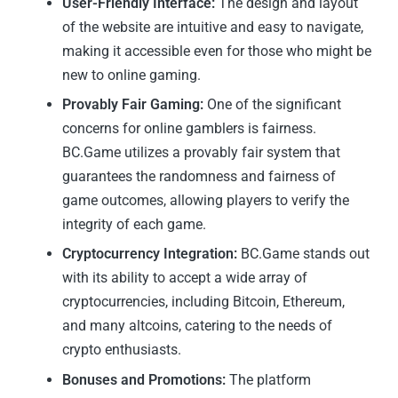
User-Friendly Interface:
The design and layout
of the website are intuitive and easy to navigate,
making it accessible even for those who might be
new to online gaming.
Provably Fair Gaming:
One of the significant
concerns for online gamblers is fairness.
BC.Game utilizes a provably fair system that
guarantees the randomness and fairness of
game outcomes, allowing players to verify the
integrity of each game.
Cryptocurrency Integration:
BC.Game stands out
with its ability to accept a wide array of
cryptocurrencies, including Bitcoin, Ethereum,
and many altcoins, catering to the needs of
crypto enthusiasts.
Bonuses and Promotions:
The platform