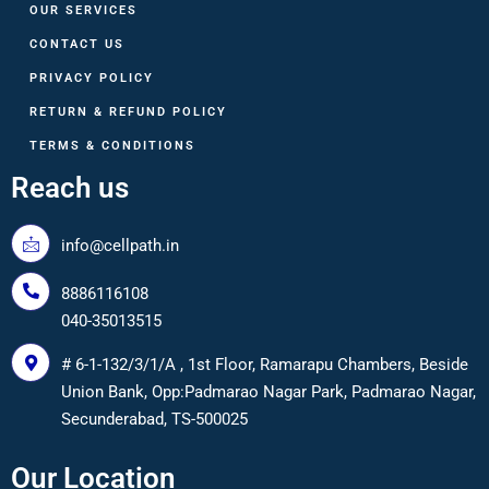
OUR SERVICES
CONTACT US
PRIVACY POLICY
RETURN & REFUND POLICY
TERMS & CONDITIONS
Reach us
info@cellpath.in
8886116108
040-35013515
# 6-1-132/3/1/A , 1st Floor, Ramarapu Chambers, Beside
Union Bank, Opp:Padmarao Nagar Park, Padmarao Nagar,
Secunderabad, TS-500025
Our Location