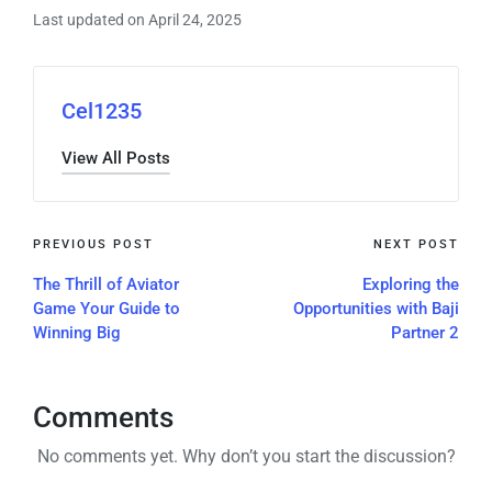
Last updated on April 24, 2025
Cel1235
View All Posts
PREVIOUS POST
NEXT POST
The Thrill of Aviator
Exploring the
Game Your Guide to
Opportunities with Baji
Winning Big
Partner 2
Comments
No comments yet. Why don’t you start the discussion?