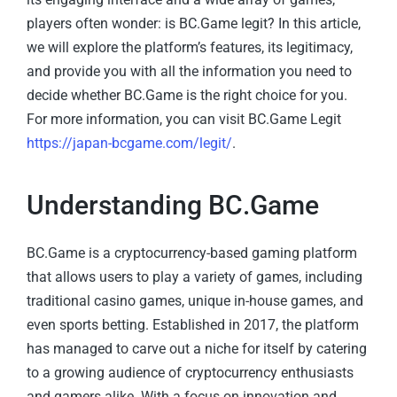
players often wonder: is BC.Game legit? In this article,
we will explore the platform’s features, its legitimacy,
and provide you with all the information you need to
decide whether BC.Game is the right choice for you.
For more information, you can visit BC.Game Legit
https://japan-bcgame.com/legit/
.
Understanding BC.Game
BC.Game is a cryptocurrency-based gaming platform
that allows users to play a variety of games, including
traditional casino games, unique in-house games, and
even sports betting. Established in 2017, the platform
has managed to carve out a niche for itself by catering
to a growing audience of cryptocurrency enthusiasts
and gamers alike. With a focus on innovation and