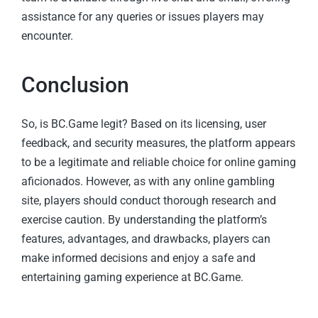
assistance for any queries or issues players may
encounter.
Conclusion
So, is BC.Game legit? Based on its licensing, user
feedback, and security measures, the platform appears
to be a legitimate and reliable choice for online gaming
aficionados. However, as with any online gambling
site, players should conduct thorough research and
exercise caution. By understanding the platform’s
features, advantages, and drawbacks, players can
make informed decisions and enjoy a safe and
entertaining gaming experience at BC.Game.