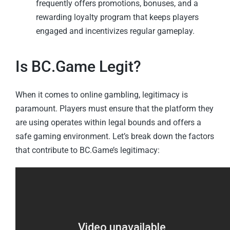
frequently offers promotions, bonuses, and a
rewarding loyalty program that keeps players
engaged and incentivizes regular gameplay.
Is BC.Game Legit?
When it comes to online gambling, legitimacy is
paramount. Players must ensure that the platform they
are using operates within legal bounds and offers a
safe gaming environment. Let’s break down the factors
that contribute to BC.Game’s legitimacy: