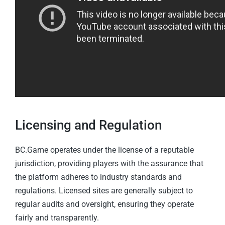
Licensing and Regulation
BC.Game operates under the license of a reputable
jurisdiction, providing players with the assurance that
the platform adheres to industry standards and
regulations. Licensed sites are generally subject to
regular audits and oversight, ensuring they operate
fairly and transparently.