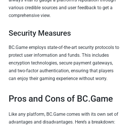
various credible sources and user feedback to get a
comprehensive view.
Security Measures
BC.Game employs state-of-the-art security protocols to
protect user information and funds. This includes
encryption technologies, secure payment gateways,
and two-factor authentication, ensuring that players
can enjoy their gaming experience without worry.
Pros and Cons of BC.Game
Like any platform, BC.Game comes with its own set of
advantages and disadvantages. Here’s a breakdown: