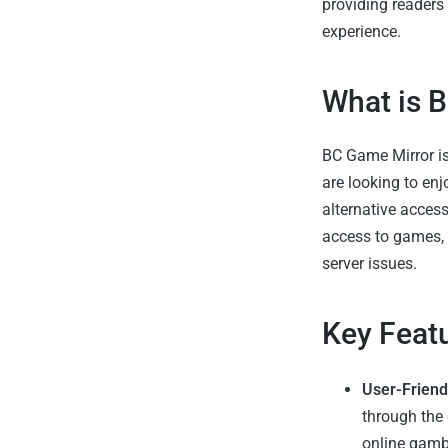
providing readers
experience.
What is 
BC Game Mirror is
are looking to enj
alternative acces
access to games, 
server issues.
Key Feat
User-Friendl
through the 
online gamb