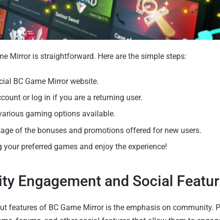
 Mirror is straightforward. Here are the simple steps:
ficial BC Game Mirror website.
count or log in if you are a returning user.
various gaming options available.
age of the bonuses and promotions offered for new users.
g your preferred games and enjoy the experience!
y Engagement and Social Featur
ut features of BC Game Mirror is the emphasis on community. 