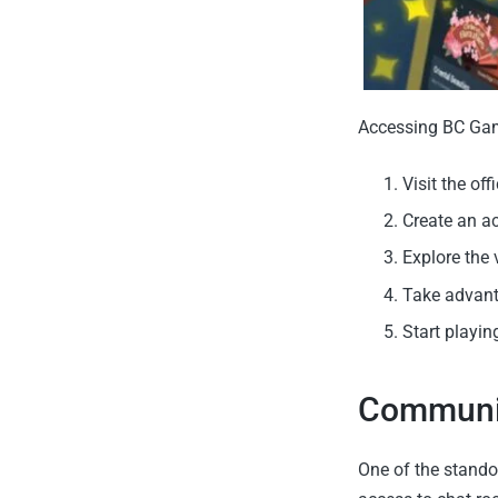
Accessing BC Game
Visit the of
Create an ac
Explore the 
Take advant
Start playin
Communit
One of the stando