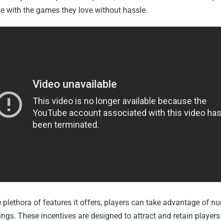
e with the games they love without hassle.
e plethora of features it offers, players can take advantage of 
ngs. These incentives are designed to attract and retain players