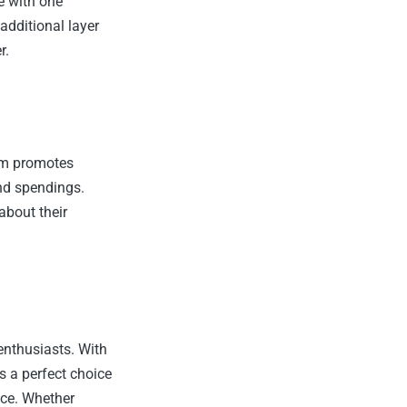
e with one
additional layer
r.
orm promotes
nd spendings.
about their
enthusiasts. With
s a perfect choice
nce. Whether