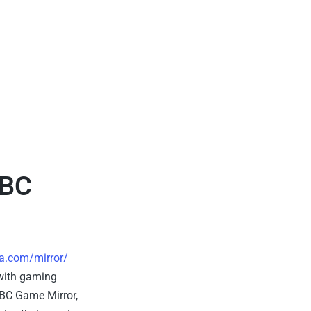
 BC
ia.com/mirror/
 with gaming
f BC Game Mirror,