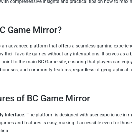
 with comprehensive insights and practical tips on how to maxi
BC Game Mirror?
 an advanced platform that offers a seamless gaming experien
oy their favorite games without any interruptions. It serves as 
s point to the main BC Game site, ensuring that players can enj
bonuses, and community features, regardless of geographical re
ures of BC Game Mirror
y Interface:
The platform is designed with user experience in m
games and features is easy, making it accessible even for thos
ling.