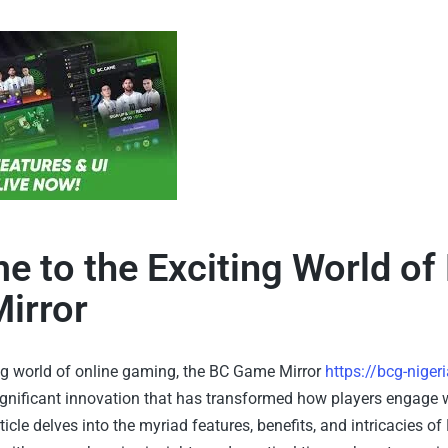
 to the Exciting World of
irror
ing world of online gaming, the BC Game Mirror
https://bcg-niger
ignificant innovation that has transformed how players engage
ticle delves into the myriad features, benefits, and intricacies o