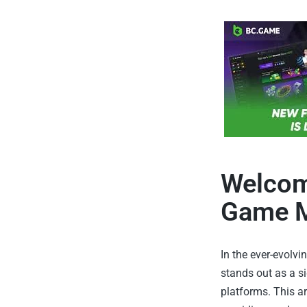
Welcome
Game M
In the ever-evolv
stands out as a s
platforms. This ar