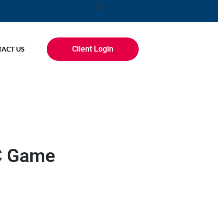
Client Login
ACT US
BC Game