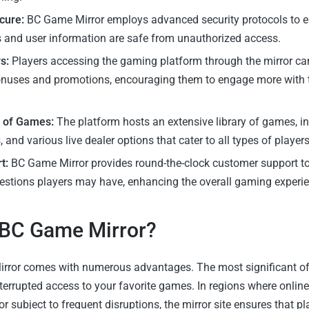
cure:
BC Game Mirror employs advanced security protocols to en
s and user information are safe from unauthorized access.
s:
Players accessing the gaming platform through the mirror can
onuses and promotions, encouraging them to engage more with
 of Games:
The platform hosts an extensive library of games, in
 and various live dealer options that cater to all types of players
t:
BC Game Mirror provides round-the-clock customer support t
uestions players may have, enhancing the overall gaming experi
BC Game Mirror?
ror comes with numerous advantages. The most significant of 
terrupted access to your favorite games. In regions where onlin
or subject to frequent disruptions, the mirror site ensures that p