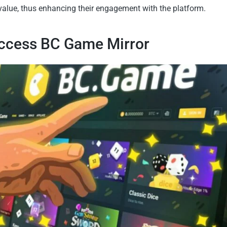
alue, thus enhancing their engagement with the platform.
ccess BC Game Mirror