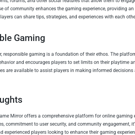
oms, forums, and other social features that allow them to engag
se of community enhances the gaming experience, providing an 
ayers can share tips, strategies, and experiences with each othe
ble Gaming
, responsible gaming is a foundation of their ethos. The platf
havior and encourages players to set limits on their playtime a
es are available to assist players in making informed decisions 
oughts
me Mirror offers a comprehensive platform for online gaming 
ures, commitment to user security, and community engagement, it’
nd experienced players looking to enhance their gaming experie