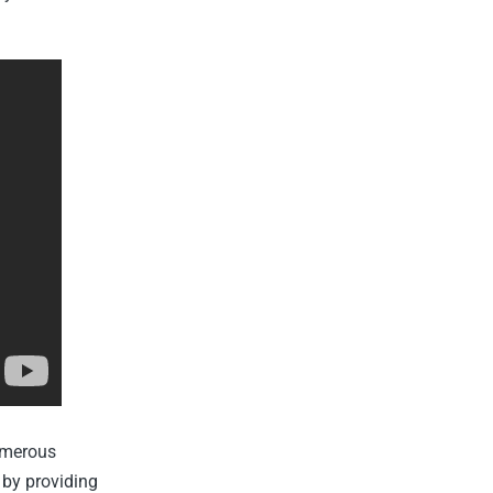
numerous
 by providing