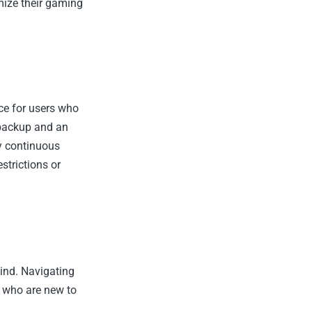
mize their gaming
ce for users who
a backup and an
oy continuous
strictions or
ind. Navigating
e who are new to