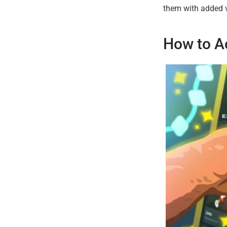
them with added v
How to A