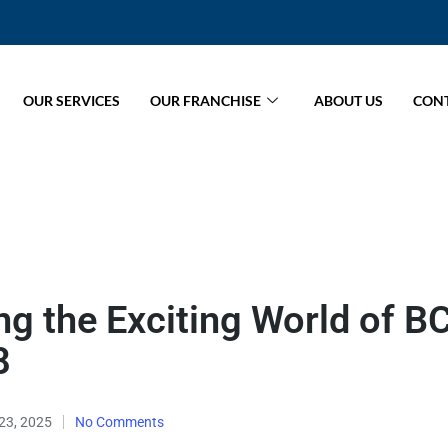
OUR SERVICES
OUR FRANCHISE
ABOUT US
CONT
ng the Exciting World of 
8
 23, 2025
No Comments