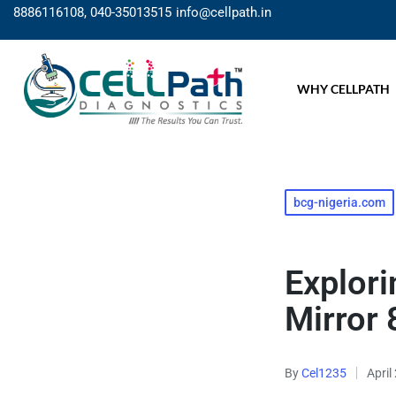
8886116108, 040-35013515
info@cellpath.in
WHY CELLPATH
bcg-nigeria.com
Explori
Mirror 
By
Cel1235
April