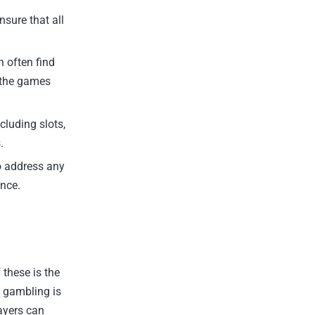
sure that all
 often find
 the games
cluding slots,
.
o address any
ence.
these is the
e gambling is
layers can