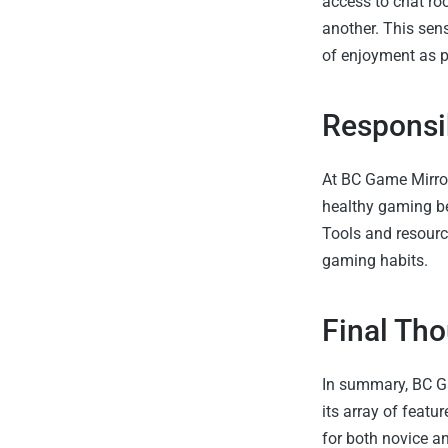
access to chat ro
another. This sen
of enjoyment as pl
Responsi
At BC Game Mirror
healthy gaming be
Tools and resourc
gaming habits.
Final Th
In summary, BC Ga
its array of feat
for both novice a