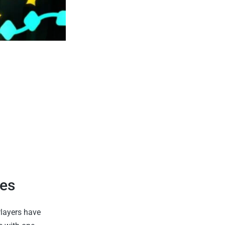
es
Players have