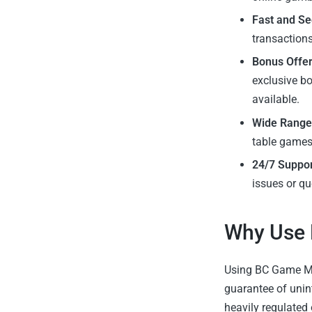
Fast and Se
transaction
Bonus Offer
exclusive b
available.
Wide Range
table games,
24/7 Suppor
issues or q
Why Use 
Using BC Game Mir
guarantee of unin
heavily regulated 