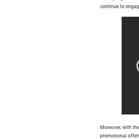
continue to engag
Moreover, with th
promotional offeri