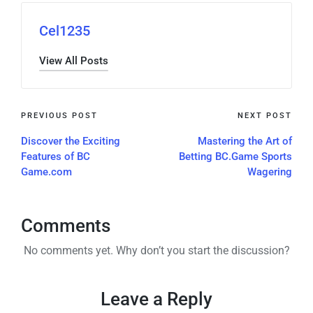
Cel1235
View All Posts
PREVIOUS POST
NEXT POST
Discover the Exciting
Mastering the Art of
Features of BC
Betting BC.Game Sports
Game.com
Wagering
Comments
No comments yet. Why don’t you start the discussion?
Leave a Reply