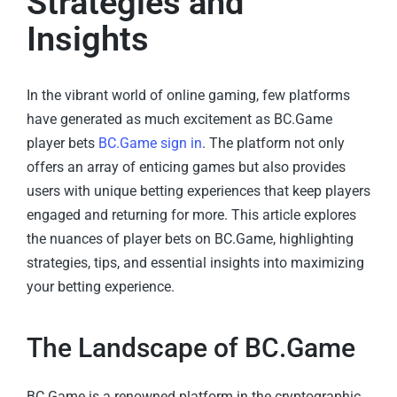
Strategies and
Insights
In the vibrant world of online gaming, few platforms
have generated as much excitement as BC.Game
player bets
BC.Game sign in
. The platform not only
offers an array of enticing games but also provides
users with unique betting experiences that keep players
engaged and returning for more. This article explores
the nuances of player bets on BC.Game, highlighting
strategies, tips, and essential insights into maximizing
your betting experience.
The Landscape of BC.Game
BC.Game is a renowned platform in the cryptographic