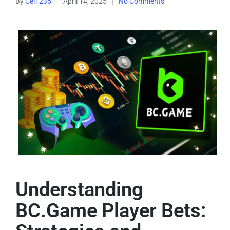
By
Cel1235
April 14, 2025
No Comments
Understanding
BC.Game Player Bets: