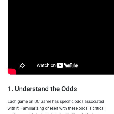
1. Understand the Odds
Each game on BC.Game has specific odds associated
with it. Familiarizing oneself with these odds is critical,