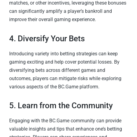
matches, or other incentives, leveraging these bonuses
can significantly amplify a player’s bankroll and
improve their overall gaming experience.
4. Diversify Your Bets
Introducing variety into betting strategies can keep
gaming exciting and help cover potential losses. By
diversifying bets across different games and
outcomes, players can mitigate risks while exploring
various aspects of the BC.Game platform.
5. Learn from the Community
Engaging with the BC.Game community can provide
valuable insights and tips that enhance one’s betting