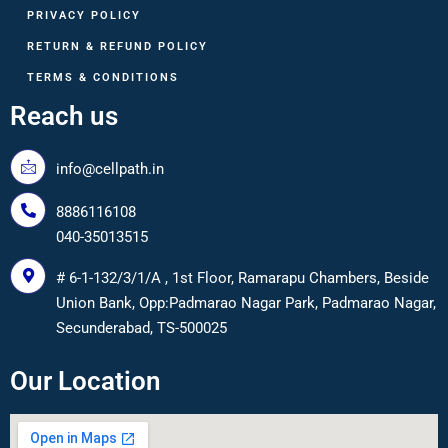
PRIVACY POLICY
RETURN & REFUND POLICY
TERMS & CONDITIONS
Reach us
info@cellpath.in
8886116108
040-35013515
# 6-1-132/3/1/A , 1st Floor, Ramarapu Chambers, Beside
Union Bank, Opp:Padmarao Nagar Park, Padmarao Nagar,
Secunderabad, TS-500025
Our Location