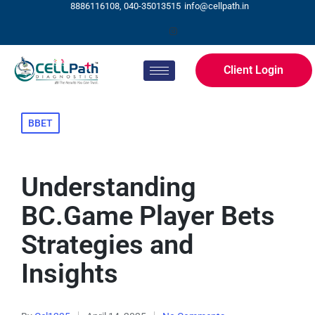
8886116108, 040-35013515
info@cellpath.in
Client Login
BBET
Understanding
BC.Game Player Bets
Strategies and
Insights