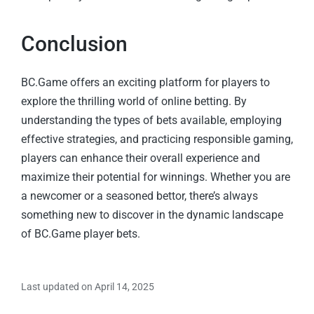
Conclusion
BC.Game offers an exciting platform for players to
explore the thrilling world of online betting. By
understanding the types of bets available, employing
effective strategies, and practicing responsible gaming,
players can enhance their overall experience and
maximize their potential for winnings. Whether you are
a newcomer or a seasoned bettor, there’s always
something new to discover in the dynamic landscape
of BC.Game player bets.
Last updated on April 14, 2025