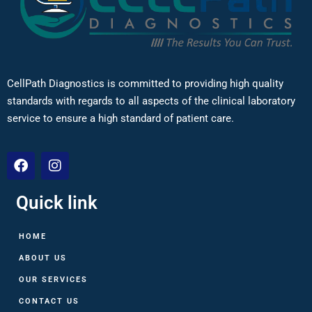
CellPath Diagnostics is committed to providing high quality
standards with regards to all aspects of the clinical laboratory
service to ensure a high standard of patient care.
Quick link
HOME
ABOUT US
OUR SERVICES
CONTACT US