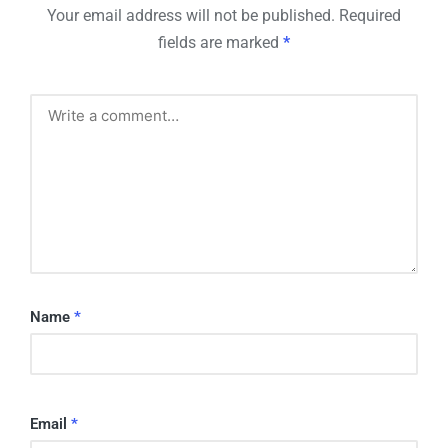
Your email address will not be published.
Required
fields are marked
*
Name
*
Email
*