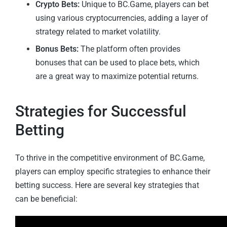
Crypto Bets:
Unique to BC.Game, players can bet
using various cryptocurrencies, adding a layer of
strategy related to market volatility.
Bonus Bets:
The platform often provides
bonuses that can be used to place bets, which
are a great way to maximize potential returns.
Strategies for Successful
Betting
To thrive in the competitive environment of BC.Game,
players can employ specific strategies to enhance their
betting success. Here are several key strategies that
can be beneficial: