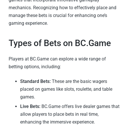
mechanics. Recognizing how to effectively place and
manage these bets is crucial for enhancing one’s
gaming experience.
Types of Bets on BC.Game
Players at BC.Game can explore a wide range of
betting options, including:
Standard Bets:
These are the basic wagers
placed on games like slots, roulette, and table
games.
Live Bets:
BC.Game offers live dealer games that
allow players to place bets in real time,
enhancing the immersive experience.