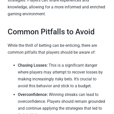
strategies. Players can share experiences and
knowledge, allowing for a more informed and enriched
gaming environment.
Common Pitfalls to Avoid
While the thrill of betting can be enticing, there are
common pitfalls that players should be aware of:
Chasing Losses:
This is a significant danger
where players may attempt to recover losses by
making increasingly risky bets. It’s crucial to
avoid this behavior and stick to a budget.
Overconfidence:
Winning streaks can lead to
overconfidence. Players should remain grounded
and continue applying the strategies that led to