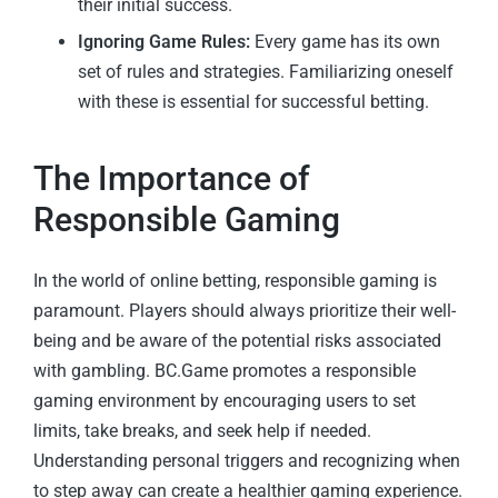
their initial success.
Ignoring Game Rules:
Every game has its own
set of rules and strategies. Familiarizing oneself
with these is essential for successful betting.
The Importance of
Responsible Gaming
In the world of online betting, responsible gaming is
paramount. Players should always prioritize their well-
being and be aware of the potential risks associated
with gambling. BC.Game promotes a responsible
gaming environment by encouraging users to set
limits, take breaks, and seek help if needed.
Understanding personal triggers and recognizing when
to step away can create a healthier gaming experience.