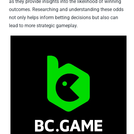
as they provide insights into the likelihood of winning
outcomes. Researching and understanding these odds
not only helps inform betting decisions but also can
lead to more strategic gameplay.