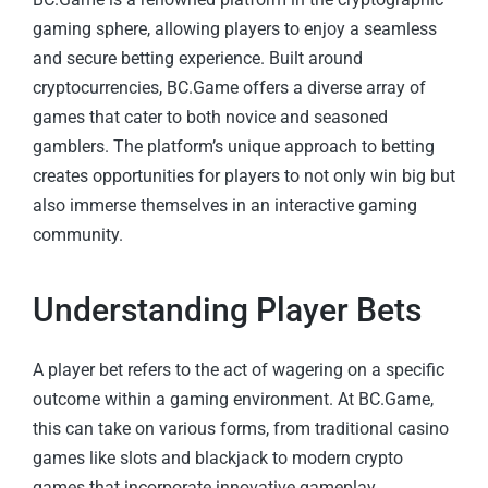
gaming sphere, allowing players to enjoy a seamless
and secure betting experience. Built around
cryptocurrencies, BC.Game offers a diverse array of
games that cater to both novice and seasoned
gamblers. The platform’s unique approach to betting
creates opportunities for players to not only win big but
also immerse themselves in an interactive gaming
community.
Understanding Player Bets
A player bet refers to the act of wagering on a specific
outcome within a gaming environment. At BC.Game,
this can take on various forms, from traditional casino
games like slots and blackjack to modern crypto
games that incorporate innovative gameplay