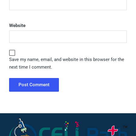
Website
Save my name, email, and website in this browser for the
next time I comment.