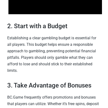
2. Start with a Budget
Establishing a clear gambling budget is essential for
all players. This budget helps ensure a responsible
approach to gambling, preventing potential financial
pitfalls. Players should only gamble what they can
afford to lose and should stick to their established
limits.
3. Take Advantage of Bonuses
BC.Game frequently offers promotions and bonuses
that players can utilize. Whether it’s free spins, deposit