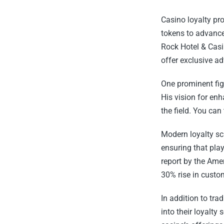
Casino loyalty pr
tokens to advanced
Rock Hotel & Casin
offer exclusive a
One prominent figu
His vision for en
the field. You can
Modern loyalty sc
ensuring that pla
report by the Ame
30% rise in custom
In addition to tr
into their loyalt