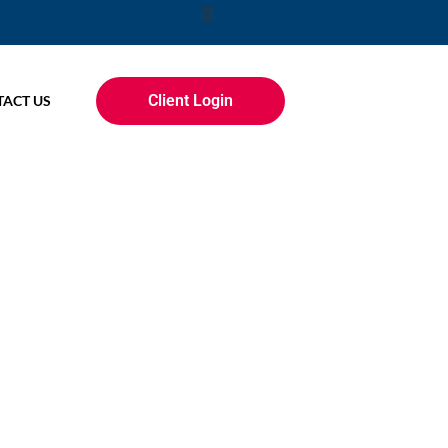
Client Login
ACT US