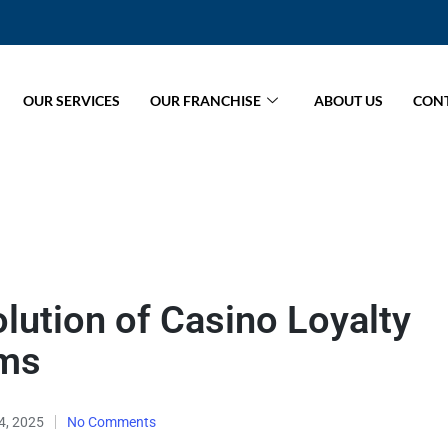
OUR SERVICES
OUR FRANCHISE
ABOUT US
CONT
lution of Casino Loyalty
ms
 4, 2025
No Comments