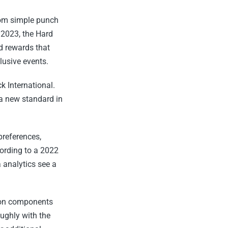
rom simple punch
n 2023, the Hard
ed rewards that
lusive events.
k International.
 a new standard in
preferences,
cording to a 2022
 analytics see a
tion components
ughly with the