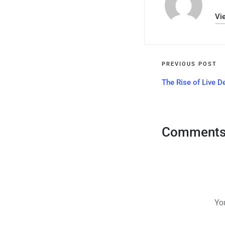
Vi
PREVIOUS POST
The Rise of Live D
Comment
Yo