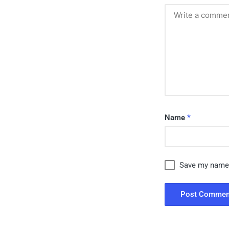
Name
*
Save my name, 