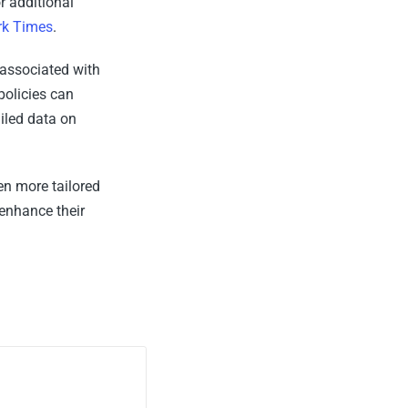
r additional
rk Times
.
 associated with
policies can
iled data on
en more tailored
 enhance their