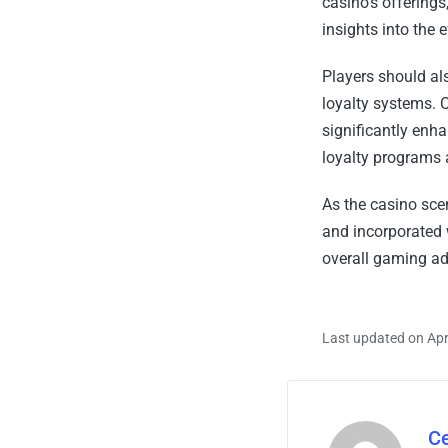
casino’s offerings
insights into the 
Players should al
loyalty systems. 
significantly enha
loyalty programs
As the casino sce
and incorporated 
overall gaming ad
Last updated on Apri
C