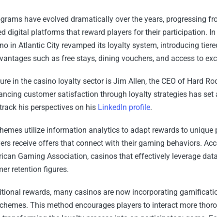
ograms have evolved dramatically over the years, progressing f
 digital platforms that reward players for their participation. I
o in Atlantic City revamped its loyalty system, introducing tier
dvantages such as free stays, dining vouchers, and access to exc
re in the casino loyalty sector is Jim Allen, the CEO of Hard Roc
hancing customer satisfaction through loyalty strategies has set
 track his perspectives on his
LinkedIn profile
.
hemes utilize information analytics to adapt rewards to unique 
yers receive offers that connect with their gaming behaviors. Ac
rican Gaming Association, casinos that effectively leverage data
er retention figures.
aditional rewards, many casinos are now incorporating gamifica
y schemes. This method encourages players to interact more thoro