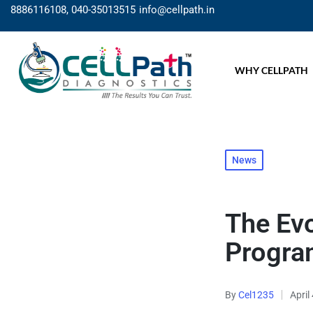
8886116108, 040-35013515
info@cellpath.in
WHY CELLPATH
News
The Evo
Progra
By
Cel1235
April