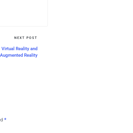
NEXT POST
Virtual Reality and
Augmented Reality
ed
*