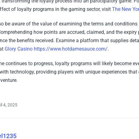
, transforming the loyalty process into an participatory game. Fo
effect of loyalty programs in the gaming sector, visit
The New Yo
so be aware of the value of examining the terms and conditions
Comprehending how points are accrued, claimed, and the expiry 
nce the benefits received. Examine a platform that supplies deta
 at
Glory Casino https://www.hotdamesauce.com/
.
ne continues to progress, loyalty programs will likely become ev
with technology, providing players with unique experiences that
venture.
l 4, 2025
el1235