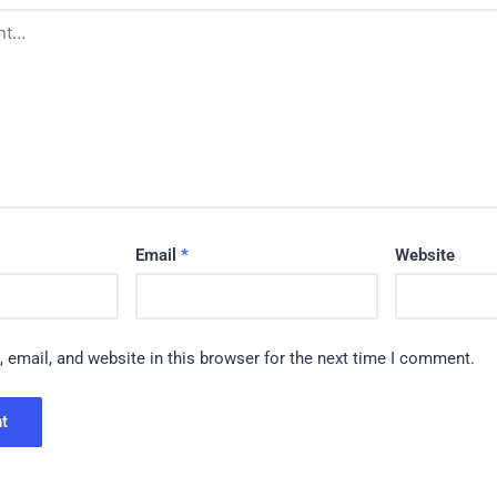
Email
*
Website
email, and website in this browser for the next time I comment.