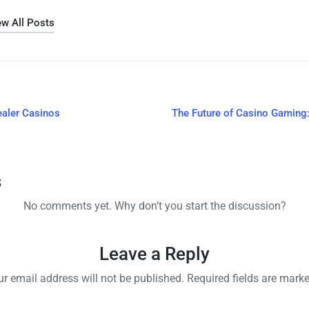
ew All Posts
ealer Casinos
The Future of Casino Gaming: 
s
No comments yet. Why don’t you start the discussion?
Leave a Reply
ur email address will not be published.
Required fields are mark