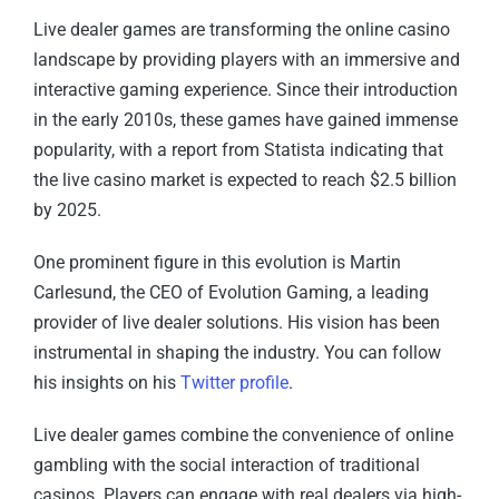
Live dealer games are transforming the online casino
landscape by providing players with an immersive and
interactive gaming experience. Since their introduction
in the early 2010s, these games have gained immense
popularity, with a report from Statista indicating that
the live casino market is expected to reach $2.5 billion
by 2025.
One prominent figure in this evolution is Martin
Carlesund, the CEO of Evolution Gaming, a leading
provider of live dealer solutions. His vision has been
instrumental in shaping the industry. You can follow
his insights on his
Twitter profile
.
Live dealer games combine the convenience of online
gambling with the social interaction of traditional
casinos. Players can engage with real dealers via high-