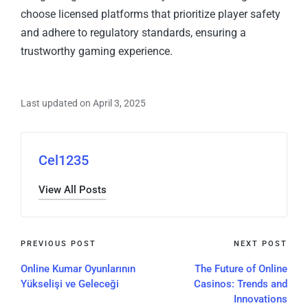
choose licensed platforms that prioritize player safety
and adhere to regulatory standards, ensuring a
trustworthy gaming experience.
Last updated on April 3, 2025
Cel1235
View All Posts
PREVIOUS POST
NEXT POST
Online Kumar Oyunlarının
The Future of Online
Yükselişi ve Geleceği
Casinos: Trends and
Innovations