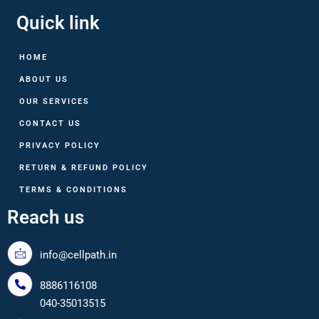
Quick link
HOME
ABOUT US
OUR SERVICES
CONTACT US
PRIVACY POLICY
RETURN & REFUND POLICY
TERMS & CONDITIONS
Reach us
info@cellpath.in
8886116108
040-35013515