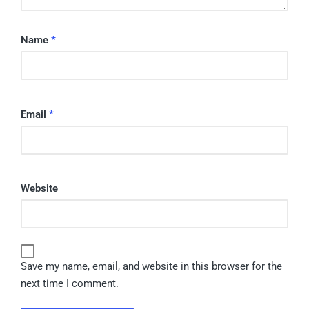
Name
*
Email
*
Website
Save my name, email, and website in this browser for the
next time I comment.