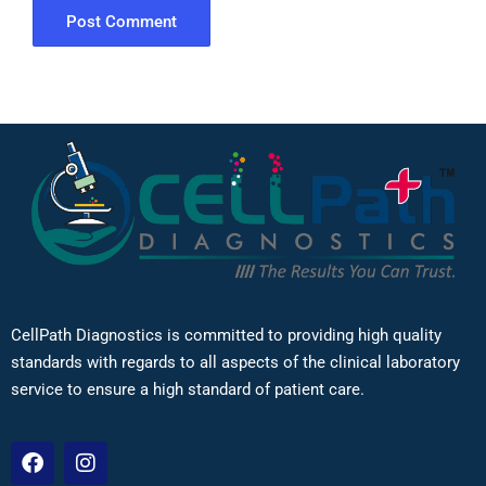
CellPath Diagnostics is committed to providing high quality
standards with regards to all aspects of the clinical laboratory
service to ensure a high standard of patient care.