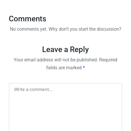
Comments
No comments yet. Why don’t you start the discussion?
Leave a Reply
Your email address will not be published.
Required
fields are marked
*