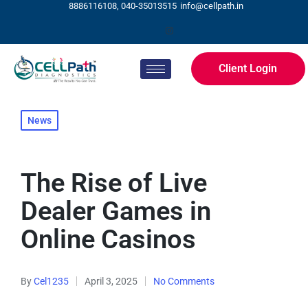
8886116108, 040-35013515
info@cellpath.in
Client Login
News
The Rise of Live
Dealer Games in
Online Casinos
By
Cel1235
April 3, 2025
No Comments