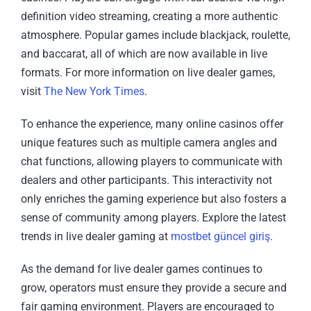
definition video streaming, creating a more authentic
atmosphere. Popular games include blackjack, roulette,
and baccarat, all of which are now available in live
formats. For more information on live dealer games,
visit
The New York Times
.
To enhance the experience, many online casinos offer
unique features such as multiple camera angles and
chat functions, allowing players to communicate with
dealers and other participants. This interactivity not
only enriches the gaming experience but also fosters a
sense of community among players. Explore the latest
trends in live dealer gaming at
mostbet güncel giriş
.
As the demand for live dealer games continues to
grow, operators must ensure they provide a secure and
fair gaming environment. Players are encouraged to