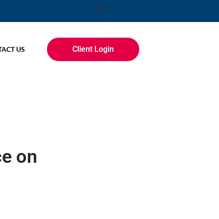
Client Login
ACT US
ce on