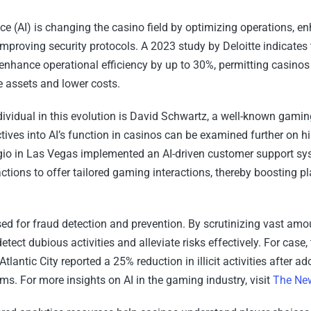
gence (AI) is changing the casino field by optimizing operations,
improving security protocols. A 2023 study by Deloitte indicates 
enhance operational efficiency by up to 30%, permitting casinos
e assets and lower costs.
ividual in this evolution is David Schwartz, a well-known gami
ctives into AI’s function in casinos can be examined further on h
agio in Las Vegas implemented an AI-driven customer support sy
ctions to offer tailored gaming interactions, thereby boosting p
sed for fraud detection and prevention. By scrutinizing vast amo
detect dubious activities and alleviate risks effectively. For case
Atlantic City reported a 25% reduction in illicit activities after a
ms. For more insights on AI in the gaming industry, visit
The Ne