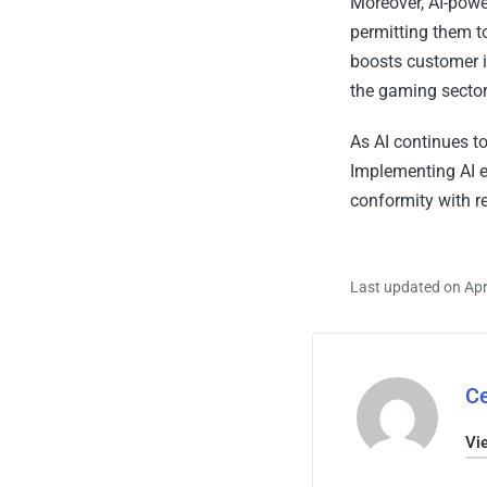
Moreover, AI-powe
permitting them t
boosts customer in
the gaming secto
As AI continues t
Implementing AI e
conformity with r
Last updated on Apri
C
Vi