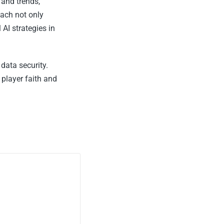
 and trends,
ach not only
AI strategies in
data security.
 player faith and