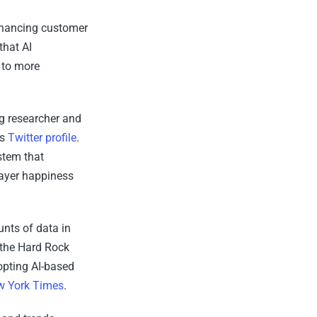
 enhancing customer
that AI
 to more
ng researcher and
is
Twitter profile
.
stem that
layer happiness
unts of data in
, the Hard Rock
dopting AI-based
w York Times
.