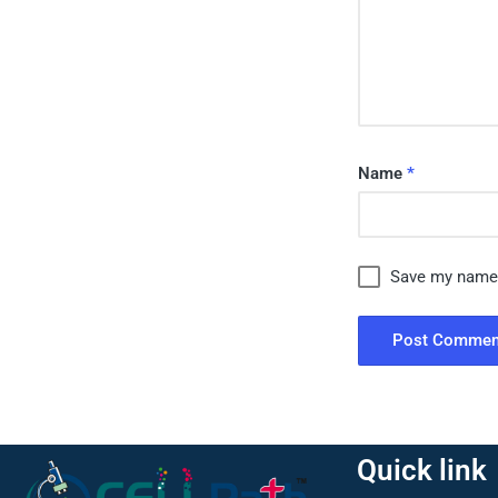
Name
*
Save my name, 
Quick link