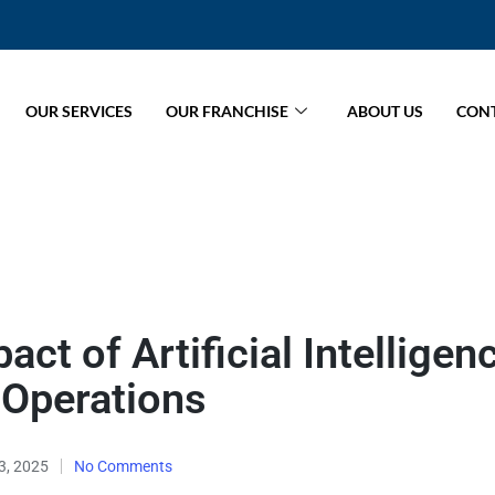
OUR SERVICES
OUR FRANCHISE
ABOUT US
CONT
act of Artificial Intelligen
 Operations
 3, 2025
No Comments