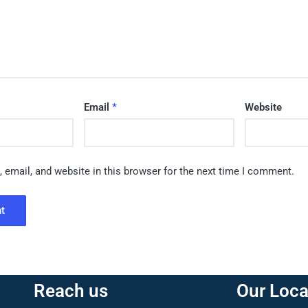
Email
*
Website
email, and website in this browser for the next time I comment.
Reach us
Our Loca