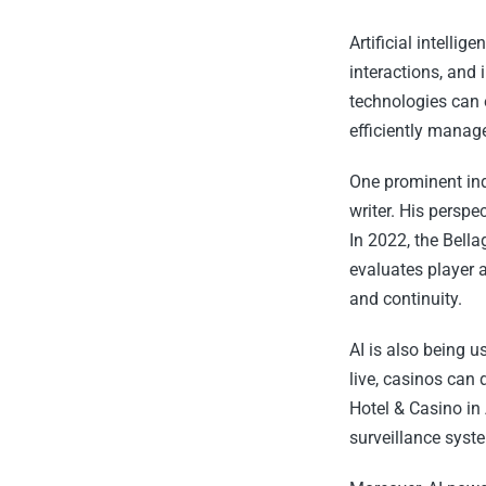
Artificial intelli
interactions, and 
technologies can 
efficiently manag
One prominent ind
writer. His perspe
In 2022, the Bell
evaluates player a
and continuity.
AI is also being u
live, casinos can 
Hotel & Casino in 
surveillance syste