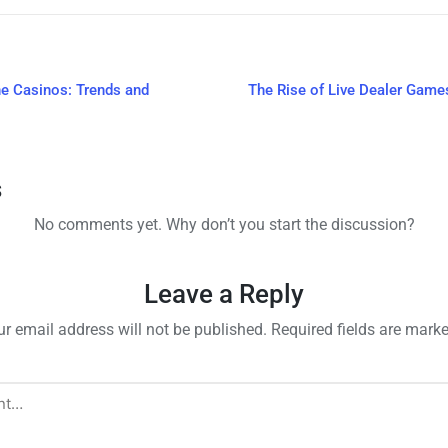
ne Casinos: Trends and
The Rise of Live Dealer Game
s
No comments yet. Why don’t you start the discussion?
Leave a Reply
ur email address will not be published.
Required fields are mark