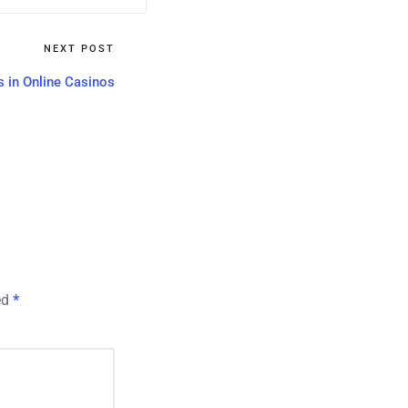
NEXT POST
s in Online Casinos
ed
*