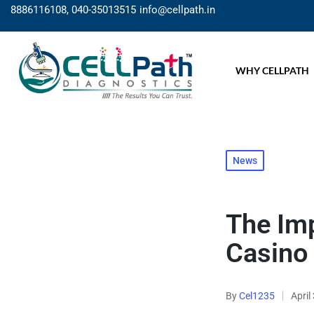
8886116108, 040-35013515
info@cellpath.in
WHY CELLPATH
News
The Imp
Casino
By
Cel1235
April