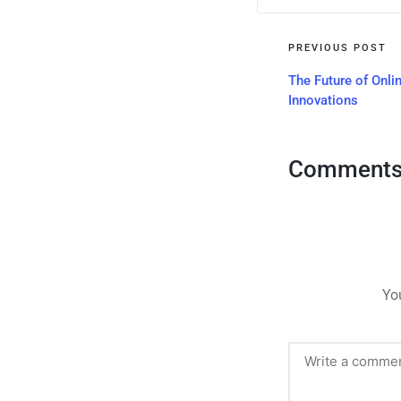
PREVIOUS POST
The Future of Onli
Innovations
Comment
Yo