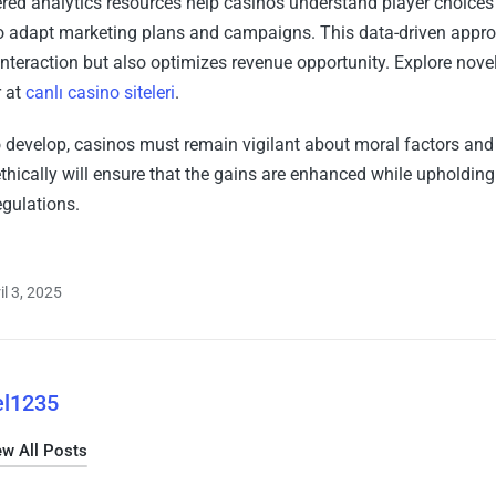
red analytics resources help casinos understand player choices
o adapt marketing plans and campaigns. This data-driven appro
teraction but also optimizes revenue opportunity. Explore novel 
r at
canlı casino siteleri
.
o develop, casinos must remain vigilant about moral factors and 
thically will ensure that the gains are enhanced while upholding
egulations.
l 3, 2025
el1235
ew All Posts