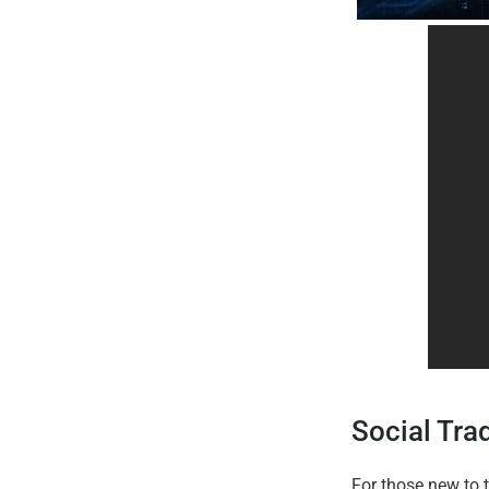
Social Tra
For those new to t