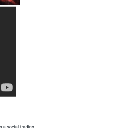
s a social trading