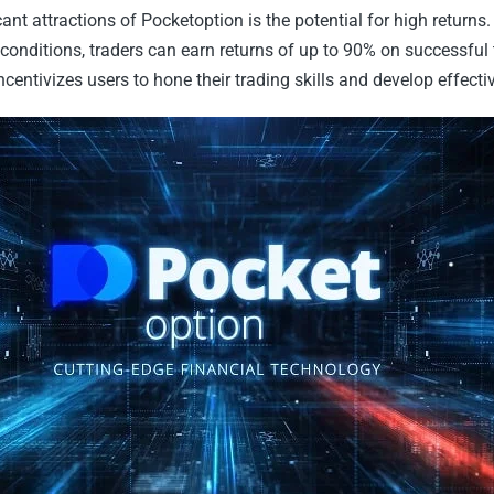
cant attractions of Pocketoption is the potential for high return
conditions, traders can earn returns of up to 90% on successful 
ncentivizes users to hone their trading skills and develop effectiv