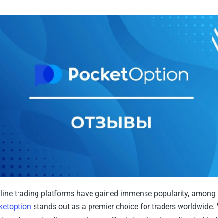
online trading platforms have gained immense popularity, among
ketoption
stands out as a premier choice for traders worldwide. 