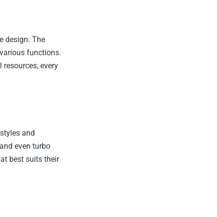
ve design. The
 various functions.
 resources, every
 styles and
 and even turbo
t best suits their