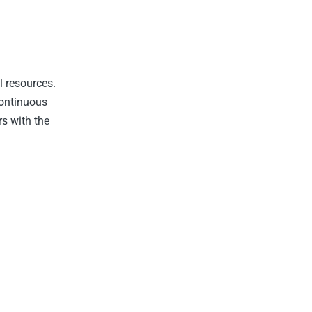
l resources.
Continuous
rs with the