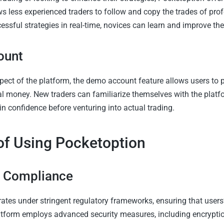
ws less experienced traders to follow and copy the trades of prof
ssful strategies in real-time, novices can learn and improve thei
ount
pect of the platform, the demo account feature allows users to p
al money. New traders can familiarize themselves with the platfo
in confidence before venturing into actual trading.
of Using Pocketoption
y Compliance
ates under stringent regulatory frameworks, ensuring that users
atform employs advanced security measures, including encrypti