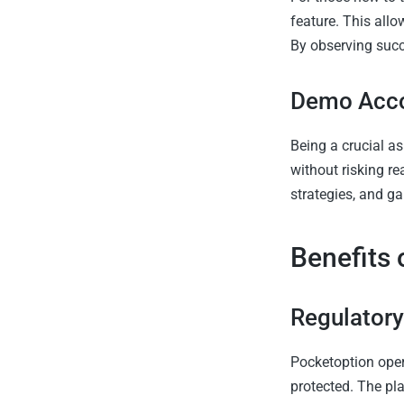
feature. This allo
By observing succe
Demo Acc
Being a crucial as
without risking re
strategies, and ga
Benefits 
Regulator
Pocketoption oper
protected. The pl