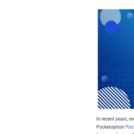
In recent years, 
Pocketoption
Poc