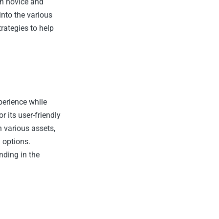
th novice and
into the various
rategies to help
perience while
r its user-friendly
n various assets,
 options.
nding in the