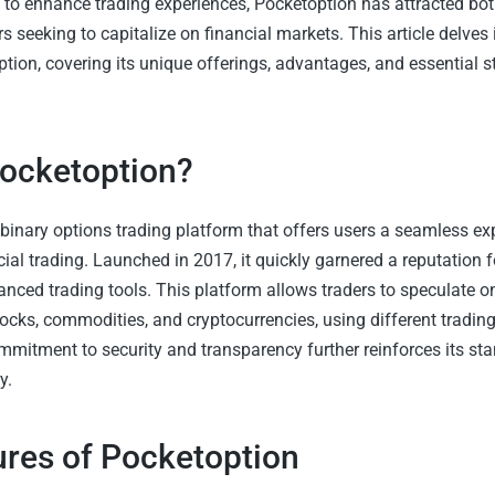
 to enhance trading experiences, Pocketoption has attracted bo
s seeking to capitalize on financial markets. This article delves 
tion, covering its unique offerings, advantages, and essential st
Pocketoption?
 binary options trading platform that offers users a seamless ex
ial trading. Launched in 2017, it quickly garnered a reputation fo
anced trading tools. This platform allows traders to speculate o
tocks, commodities, and cryptocurrencies, using different trading
mmitment to security and transparency further reinforces its sta
y.
ures of Pocketoption