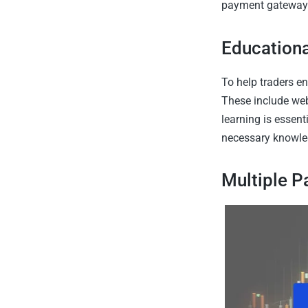
payment gateways,
Education
To help traders en
These include webi
learning is essent
necessary knowle
Multiple 