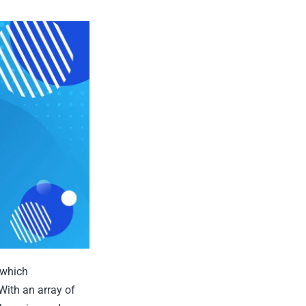
 which
With an array of