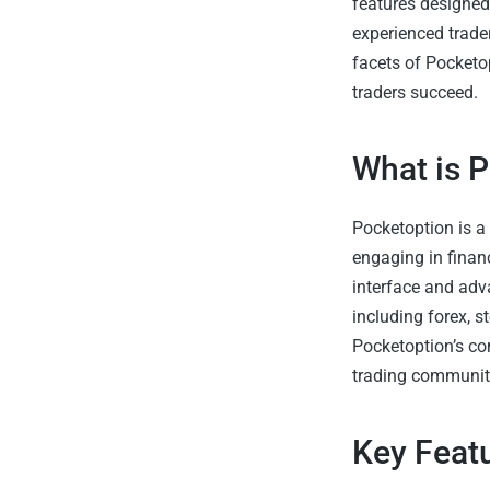
features designed
experienced trader
facets of Pocketop
traders succeed.
What is 
Pocketoption is a
engaging in financ
interface and adv
including forex, s
Pocketoption’s co
trading communit
Key Feat