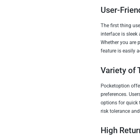
User-Frien
The first thing us
interface is sleek
Whether you are p
feature is easily 
Variety of
Pocketoption offer
preferences. Users
options for quick 
risk tolerance and
High Retur