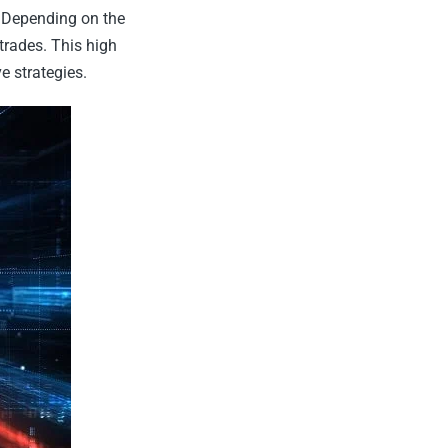
s. Depending on the
trades. This high
e strategies.