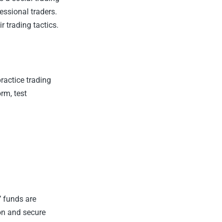
essional traders.
r trading tactics.
ractice trading
rm, test
’ funds are
on and secure