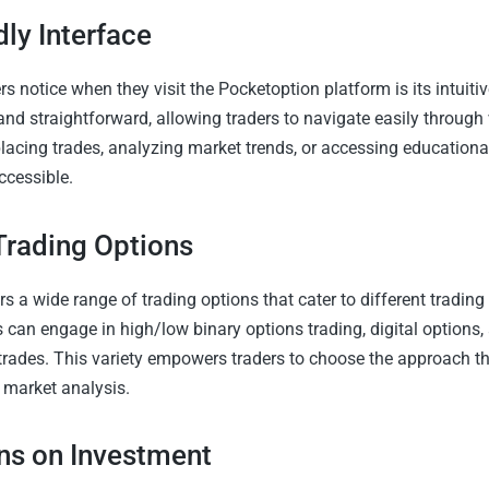
dly Interface
ers notice when they visit the Pocketoption platform is its intuiti
 and straightforward, allowing traders to navigate easily through
lacing trades, analyzing market trends, or accessing educational
accessible.
 Trading Options
s a wide range of trading options that cater to different trading
 can engage in high/low binary options trading, digital options,
trades. This variety empowers traders to choose the approach tha
 market analysis.
ns on Investment