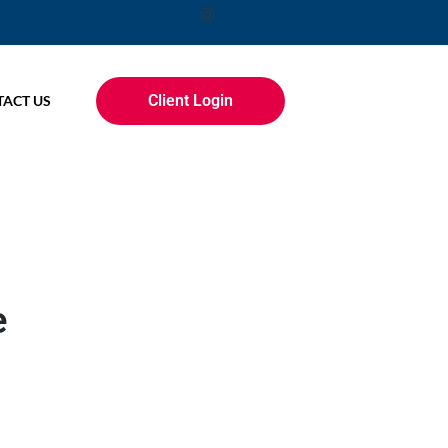
Client Login
ACT US
e