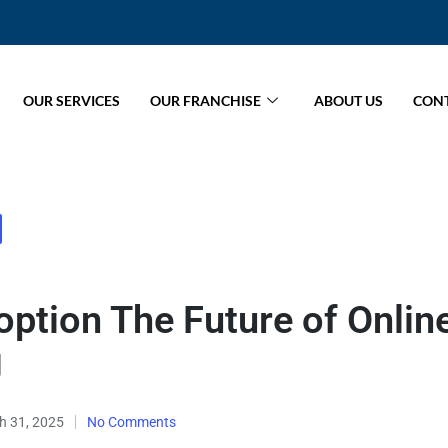
OUR SERVICES
OUR FRANCHISE
ABOUT US
CONT
ption The Future of Onlin
g
h 31, 2025
No Comments