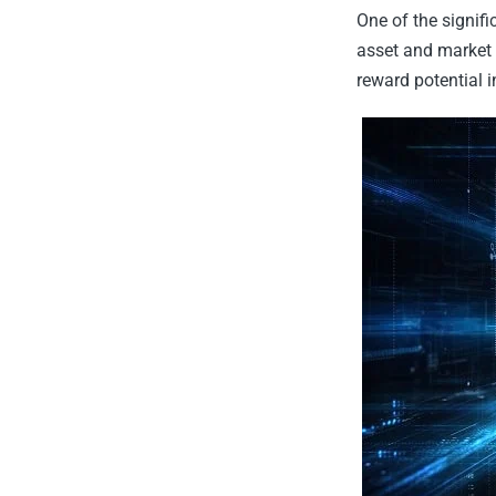
One of the signifi
asset and market 
reward potential i