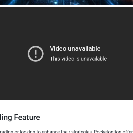
ding Feature
rading or looking to enhance their strategies, Pocketoption offer