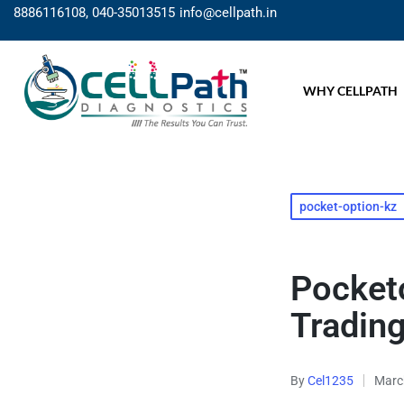
8886116108, 040-35013515
info@cellpath.in
WHY CELLPATH
pocket-option-kz
Pocketo
Tradin
By
Cel1235
Marc