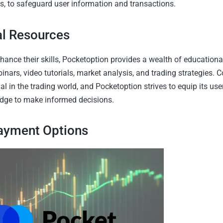
 to safeguard user information and transactions.
al Resources
hance their skills, Pocketoption provides a wealth of educationa
nars, video tutorials, market analysis, and trading strategies. 
ial in the trading world, and Pocketoption strives to equip its use
dge to make informed decisions.
Payment Options