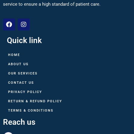
service to ensure a high standard of patient care.
Quick link
HOME
ABOUT US
OUR SERVICES
CONTACT US
PRIVACY POLICY
RETURN & REFUND POLICY
TERMS & CONDITIONS
Reach us