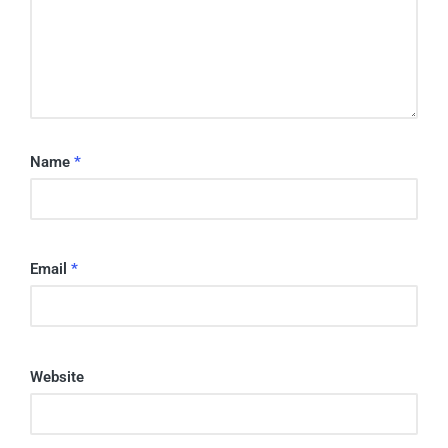
Name
*
Email
*
Website