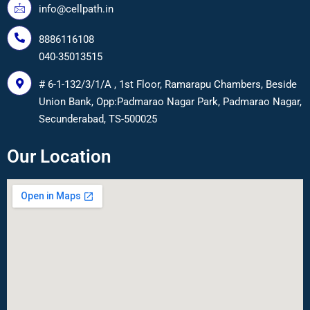
info@cellpath.in
8886116108
040-35013515
# 6-1-132/3/1/A , 1st Floor, Ramarapu Chambers, Beside
Union Bank, Opp:Padmarao Nagar Park, Padmarao Nagar,
Secunderabad, TS-500025
Our Location