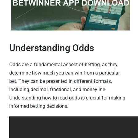
Understanding Odds
Odds are a fundamental aspect of betting, as they
determine how much you can win from a particular
bet. They can be presented in different formats,
including decimal, fractional, and moneyline.
Understanding how to read odds is crucial for making
informed betting decisions.