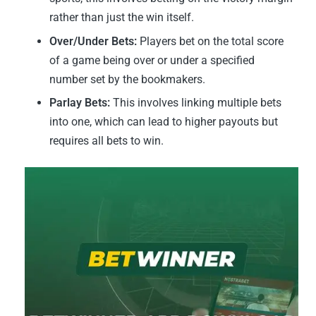
rather than just the win itself.
Over/Under Bets:
Players bet on the total score
of a game being over or under a specified
number set by the bookmakers.
Parlay Bets:
This involves linking multiple bets
into one, which can lead to higher payouts but
requires all bets to win.