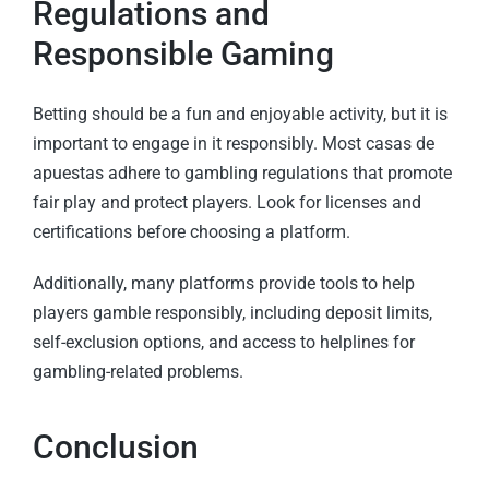
Regulations and
Responsible Gaming
Betting should be a fun and enjoyable activity, but it is
important to engage in it responsibly. Most casas de
apuestas adhere to gambling regulations that promote
fair play and protect players. Look for licenses and
certifications before choosing a platform.
Additionally, many platforms provide tools to help
players gamble responsibly, including deposit limits,
self-exclusion options, and access to helplines for
gambling-related problems.
Conclusion