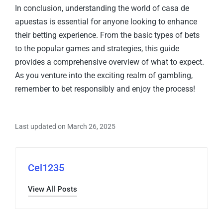
In conclusion, understanding the world of casa de
apuestas is essential for anyone looking to enhance
their betting experience. From the basic types of bets
to the popular games and strategies, this guide
provides a comprehensive overview of what to expect.
As you venture into the exciting realm of gambling,
remember to bet responsibly and enjoy the process!
Last updated on March 26, 2025
Cel1235
View All Posts