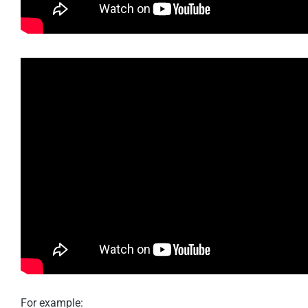
For example: