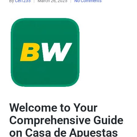
By
Cel1235
March 26, 2025
No Comments
Welcome to Your
Comprehensive Guide
on Casa de Apuestas