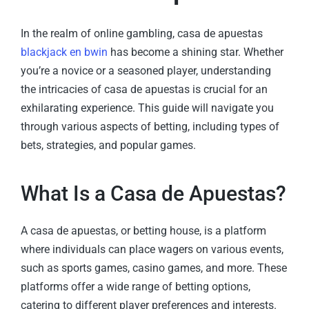
In the realm of online gambling, casa de apuestas
blackjack en bwin
has become a shining star. Whether
you’re a novice or a seasoned player, understanding
the intricacies of casa de apuestas is crucial for an
exhilarating experience. This guide will navigate you
through various aspects of betting, including types of
bets, strategies, and popular games.
What Is a Casa de Apuestas?
A casa de apuestas, or betting house, is a platform
where individuals can place wagers on various events,
such as sports games, casino games, and more. These
platforms offer a wide range of betting options,
catering to different player preferences and interests.