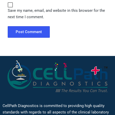
Save my name, email, and website in this browser for the
next time I comment.
CellPath Diagnostics is committed to providing high quality
standards with regards to all aspects of the clinical laboratory