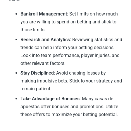
Bankroll Management:
Set limits on how much
you are willing to spend on betting and stick to
those limits.
Research and Analytics:
Reviewing statistics and
trends can help inform your betting decisions.
Look into team performance, player injuries, and
other relevant factors.
Stay Disciplined:
Avoid chasing losses by
making impulsive bets. Stick to your strategy and
remain patient.
Take Advantage of Bonuses:
Many casas de
apuestas offer bonuses and promotions. Utilize
these offers to maximize your betting potential.