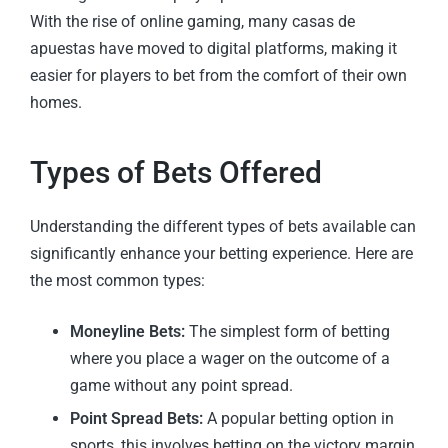
With the rise of online gaming, many casas de
apuestas have moved to digital platforms, making it
easier for players to bet from the comfort of their own
homes.
Types of Bets Offered
Understanding the different types of bets available can
significantly enhance your betting experience. Here are
the most common types:
Moneyline Bets:
The simplest form of betting
where you place a wager on the outcome of a
game without any point spread.
Point Spread Bets:
A popular betting option in
sports, this involves betting on the victory margin