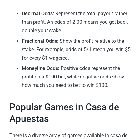
Decimal Odds:
Represent the total payout rather
than profit. An odds of 2.00 means you get back
double your stake.
Fractional Odds:
Show the profit relative to the
stake. For example, odds of 5/1 mean you win $5
for every $1 wagered.
Moneyline Odds:
Positive odds represent the
profit on a $100 bet, while negative odds show
how much you need to bet to win $100.
Popular Games in Casa de
Apuestas
There is a diverse array of games available in casa de