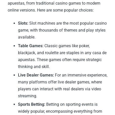
apuestas, from traditional casino games to modern
online versions. Here are some popular choices:
Slots:
Slot machines are the most popular casino
game, with thousands of themes and play styles
available.
Table Games:
Classic games like poker,
blackjack, and roulette are staples in any casa de
apuestas. These games often require strategic
thinking and skill.
Live Dealer Games:
For an immersive experience,
many platforms offer live dealer games, where
players can interact with real dealers via video
streaming.
Sports Betting:
Betting on sporting events is
widely popular, encompassing everything from