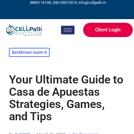
8886116108, 040-35013515
info@cellpath.in
Client Login
BetWinner team-4
Your Ultimate Guide to
Casa de Apuestas
Strategies, Games,
and Tips