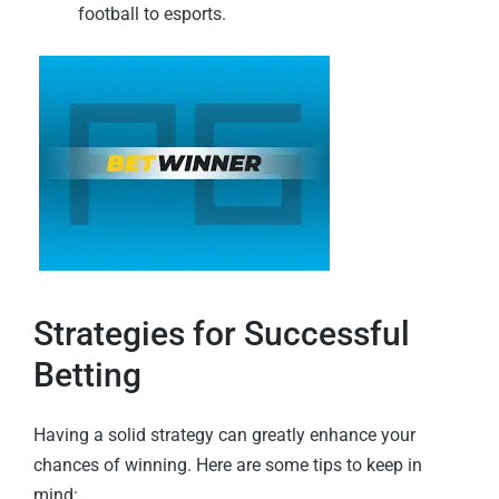
football to esports.
Strategies for Successful
Betting
Having a solid strategy can greatly enhance your
chances of winning. Here are some tips to keep in
mind: