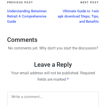
PREVIOUS POST
NEXT POST
Understanding Betwinner
Ultimate Guide to 1win
Retrait A Comprehensive
apk download Steps, Tips,
Guide
and Benefits
Comments
No comments yet. Why don’t you start the discussion?
Leave a Reply
Your email address will not be published.
Required
fields are marked
*