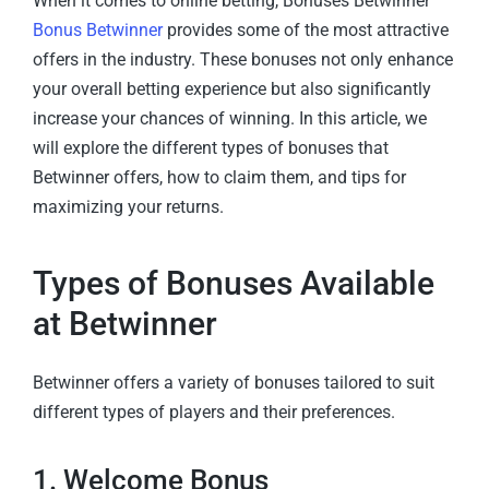
When it comes to online betting, Bonuses Betwinner
Bonus Betwinner
provides some of the most attractive
offers in the industry. These bonuses not only enhance
your overall betting experience but also significantly
increase your chances of winning. In this article, we
will explore the different types of bonuses that
Betwinner offers, how to claim them, and tips for
maximizing your returns.
Types of Bonuses Available
at Betwinner
Betwinner offers a variety of bonuses tailored to suit
different types of players and their preferences.
1. Welcome Bonus