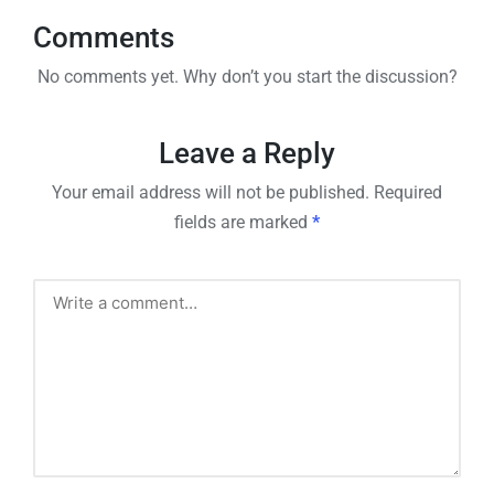
Comments
No comments yet. Why don’t you start the discussion?
Leave a Reply
Your email address will not be published.
Required
fields are marked
*