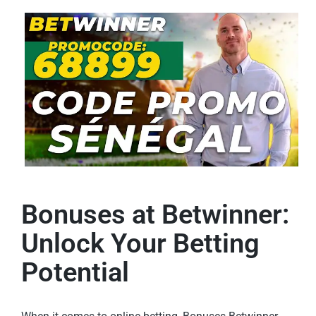
Bonuses at Betwinner:
Unlock Your Betting
Potential