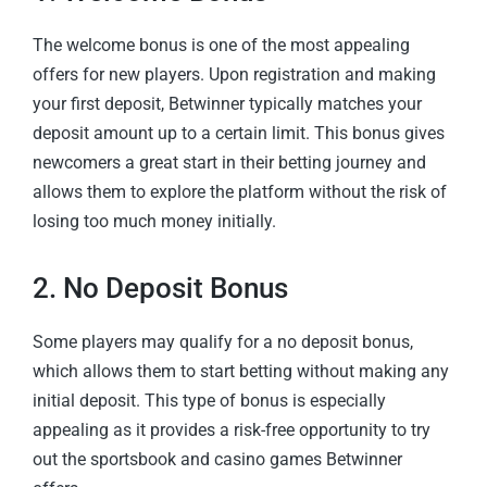
The welcome bonus is one of the most appealing
offers for new players. Upon registration and making
your first deposit, Betwinner typically matches your
deposit amount up to a certain limit. This bonus gives
newcomers a great start in their betting journey and
allows them to explore the platform without the risk of
losing too much money initially.
2. No Deposit Bonus
Some players may qualify for a no deposit bonus,
which allows them to start betting without making any
initial deposit. This type of bonus is especially
appealing as it provides a risk-free opportunity to try
out the sportsbook and casino games Betwinner