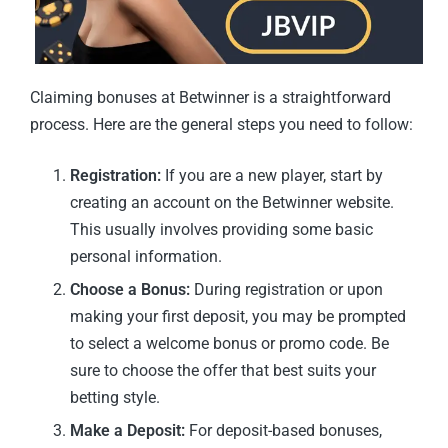
Claiming bonuses at Betwinner is a straightforward
process. Here are the general steps you need to follow:
Registration:
If you are a new player, start by
creating an account on the Betwinner website.
This usually involves providing some basic
personal information.
Choose a Bonus:
During registration or upon
making your first deposit, you may be prompted
to select a welcome bonus or promo code. Be
sure to choose the offer that best suits your
betting style.
Make a Deposit:
For deposit-based bonuses,