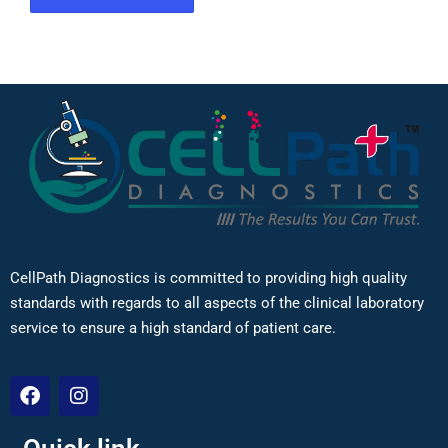
CellPath Diagnostics is committed to providing high quality
standards with regards to all aspects of the clinical laboratory
service to ensure a high standard of patient care.