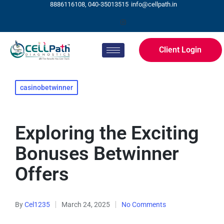
8886116108, 040-35013515
info@cellpath.in
Client Login
casinobetwinner
Exploring the Exciting
Bonuses Betwinner
Offers
By
Cel1235
March 24, 2025
No Comments