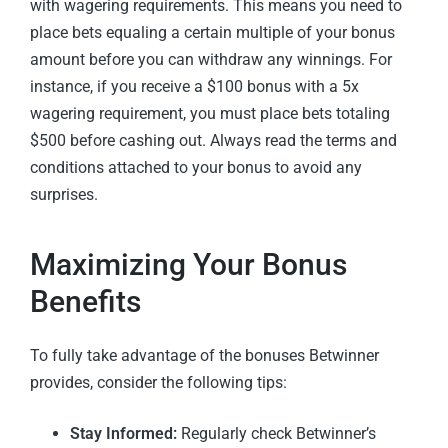
with wagering requirements. This means you need to
place bets equaling a certain multiple of your bonus
amount before you can withdraw any winnings. For
instance, if you receive a $100 bonus with a 5x
wagering requirement, you must place bets totaling
$500 before cashing out. Always read the terms and
conditions attached to your bonus to avoid any
surprises.
Maximizing Your Bonus
Benefits
To fully take advantage of the bonuses Betwinner
provides, consider the following tips:
Stay Informed:
Regularly check Betwinner’s