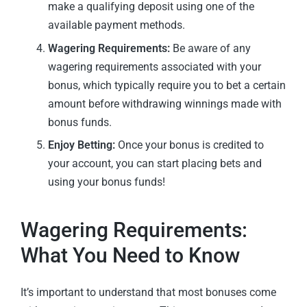
make a qualifying deposit using one of the
available payment methods.
Wagering Requirements:
Be aware of any
wagering requirements associated with your
bonus, which typically require you to bet a certain
amount before withdrawing winnings made with
bonus funds.
Enjoy Betting:
Once your bonus is credited to
your account, you can start placing bets and
using your bonus funds!
Wagering Requirements:
What You Need to Know
It’s important to understand that most bonuses come