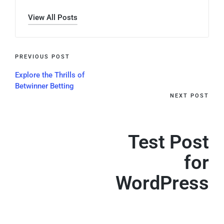
View All Posts
PREVIOUS POST
Explore the Thrills of
Betwinner Betting
NEXT POST
Test Post
for
WordPress