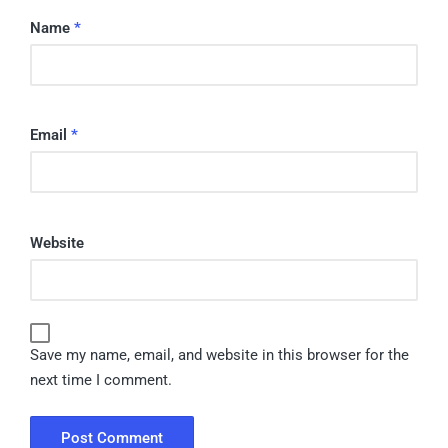
Name
*
Email
*
Website
Save my name, email, and website in this browser for the
next time I comment.