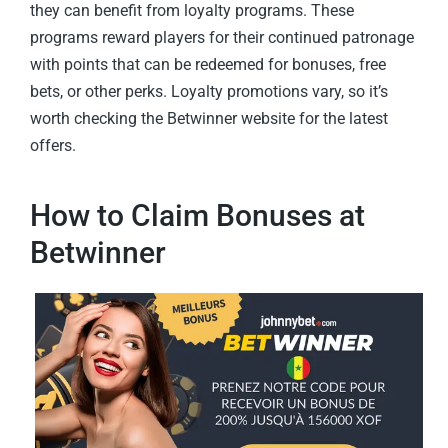
they can benefit from loyalty programs. These
programs reward players for their continued patronage
with points that can be redeemed for bonuses, free
bets, or other perks. Loyalty promotions vary, so it’s
worth checking the Betwinner website for the latest
offers.
How to Claim Bonuses at
Betwinner