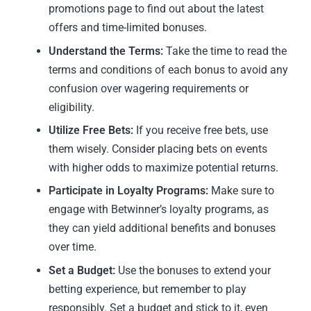
promotions page to find out about the latest
offers and time-limited bonuses.
Understand the Terms:
Take the time to read the
terms and conditions of each bonus to avoid any
confusion over wagering requirements or
eligibility.
Utilize Free Bets:
If you receive free bets, use
them wisely. Consider placing bets on events
with higher odds to maximize potential returns.
Participate in Loyalty Programs:
Make sure to
engage with Betwinner’s loyalty programs, as
they can yield additional benefits and bonuses
over time.
Set a Budget:
Use the bonuses to extend your
betting experience, but remember to play
responsibly. Set a budget and stick to it, even