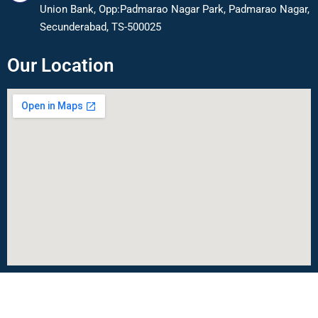
Union Bank, Opp:Padmarao Nagar Park, Padmarao Nagar,
Secunderabad, TS-500025
Our Location