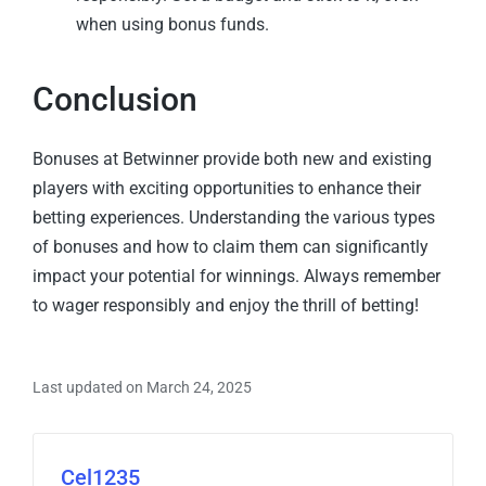
when using bonus funds.
Conclusion
Bonuses at Betwinner provide both new and existing
players with exciting opportunities to enhance their
betting experiences. Understanding the various types
of bonuses and how to claim them can significantly
impact your potential for winnings. Always remember
to wager responsibly and enjoy the thrill of betting!
Last updated on March 24, 2025
Cel1235