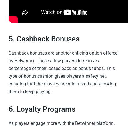
5. Cashback Bonuses
Cashback bonuses are another enticing option offered
by Betwinner. These allow players to receive a
percentage of their losses back as bonus funds. This
type of bonus cushion gives players a safety net,
ensuring that their losses are minimized and allowing
them to keep playing.
6. Loyalty Programs
As players engage more with the Betwinner platform,