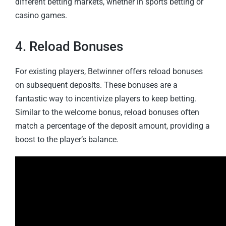
different betting markets, whether in sports betting or
casino games.
4. Reload Bonuses
For existing players, Betwinner offers reload bonuses
on subsequent deposits. These bonuses are a
fantastic way to incentivize players to keep betting.
Similar to the welcome bonus, reload bonuses often
match a percentage of the deposit amount, providing a
boost to the player’s balance.