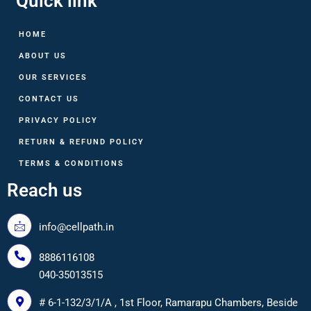
Quick link
HOME
ABOUT US
OUR SERVICES
CONTACT US
PRIVACY POLICY
RETURN & REFUND POLICY
TERMS & CONDITIONS
Reach us
info@cellpath.in
8886116108
040-35013515
# 6-1-132/3/1/A , 1st Floor, Ramarapu Chambers, Beside