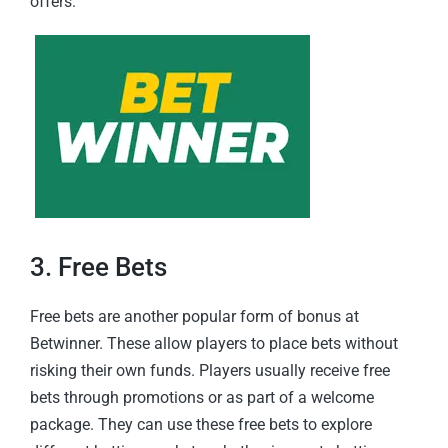
offers.
3. Free Bets
Free bets are another popular form of bonus at
Betwinner. These allow players to place bets without
risking their own funds. Players usually receive free
bets through promotions or as part of a welcome
package. They can use these free bets to explore