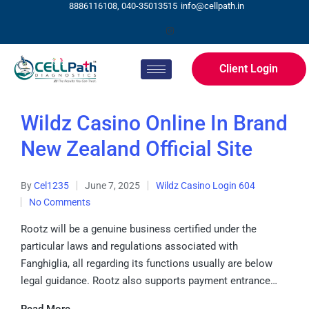
8886116108, 040-35013515
info@cellpath.in
Client Login
Wildz Casino Online In Brand
New Zealand Official Site
By
Cel1235
June 7, 2025
Wildz Casino Login 604
No Comments
Rootz will be a genuine business certified under the
particular laws and regulations associated with
Fanghiglia, all regarding its functions usually are below
legal guidance. Rootz also supports payment entrance…
Read More