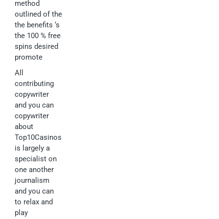
method
outlined of the
the benefits ‘s
the 100 % free
spins desired
promote
All
contributing
copywriter
and you can
copywriter
about
Top10Casinos
is largely a
specialist on
one another
journalism
and you can
to relax and
play