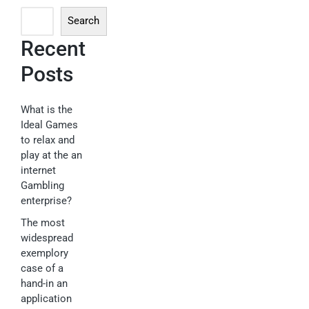
Search
Recent
Posts
What is the
Ideal Games
to relax and
play at the an
internet
Gambling
enterprise?
The most
widespread
exemplory
case of a
hand-in an
application