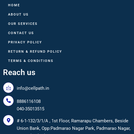
HOME
ABOUT US
OUR SERVICES
CONTACT US
PRIVACY POLICY
RETURN & REFUND POLICY
TERMS & CONDITIONS
Reach us
info@cellpath.in
8886116108
040-35013515
# 6-1-132/3/1/A , 1st Floor, Ramarapu Chambers, Beside
Union Bank, Opp:Padmarao Nagar Park, Padmarao Nagar,