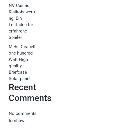
NV Casino
Risikobewertu
ng: Ein
Leitfaden für
erfahrene
Spieler
Meh: Duracell
one hundred-
Watt High
quality
Briefcase
Solar panel
Recent
Comments
No comments
to show.