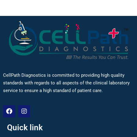
CellPath Diagnostics is committed to providing high quality
standards with regards to all aspects of the clinical laboratory
service to ensure a high standard of patient care.
Quick link