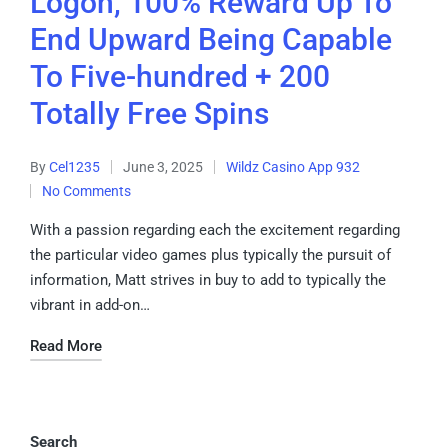
Logon, 100% Reward Up To
End Upward Being Capable
To Five-hundred + 200
Totally Free Spins
By
Cel1235
June 3, 2025
Wildz Casino App 932
No Comments
With a passion regarding each the excitement regarding
the particular video games plus typically the pursuit of
information, Matt strives in buy to add to typically the
vibrant in add-on…
Read More
Search