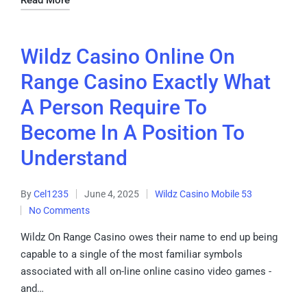
Wildz Casino Online On
Range Casino Exactly What
A Person Require To
Become In A Position To
Understand
By
Cel1235
June 4, 2025
Wildz Casino Mobile 53
No Comments
Wildz On Range Casino owes their name to end up being
capable to a single of the most familiar symbols
associated with all on-line online casino video games -
and…