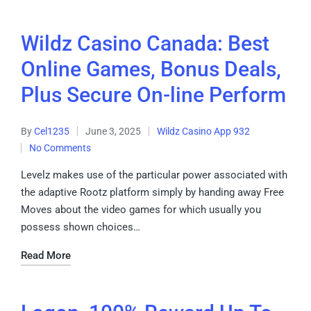
Wildz Casino Canada: Best
Online Games, Bonus Deals,
Plus Secure On-line Perform
By
Cel1235
June 3, 2025
Wildz Casino App 932
No Comments
Levelz makes use of the particular power associated with
the adaptive Rootz platform simply by handing away Free
Moves about the video games for which usually you
possess shown choices…
Read More