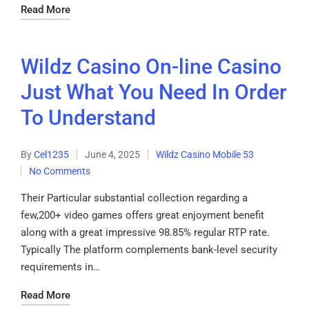
Read More
Wildz Casino On-line Casino
Just What You Need In Order
To Understand
By
Cel1235
June 4, 2025
Wildz Casino Mobile 53
No Comments
Their Particular substantial collection regarding a
few,200+ video games offers great enjoyment benefit
along with a great impressive 98.85% regular RTP rate.
Typically The platform complements bank-level security
requirements in…
Read More