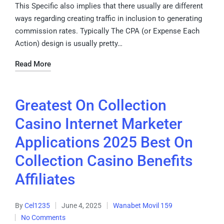
This Specific also implies that there usually are different
ways regarding creating traffic in inclusion to generating
commission rates. Typically The CPA (or Expense Each
Action) design is usually pretty…
Read More
Greatest On Collection
Casino Internet Marketer
Applications 2025 Best On
Collection Casino Benefits
Affiliates
By
Cel1235
June 4, 2025
Wanabet Movil 159
No Comments