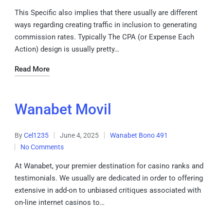
This Specific also implies that there usually are different
ways regarding creating traffic in inclusion to generating
commission rates. Typically The CPA (or Expense Each
Action) design is usually pretty…
Read More
Wanabet Movil
By
Cel1235
June 4, 2025
Wanabet Bono 491
No Comments
At Wanabet, your premier destination for casino ranks and
testimonials. We usually are dedicated in order to offering
extensive in add-on to unbiased critiques associated with
on-line internet casinos to…