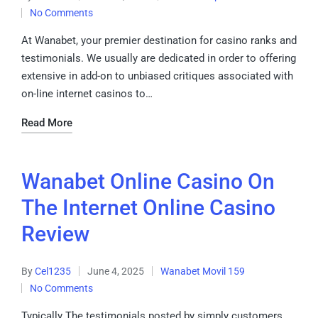
No Comments
At Wanabet, your premier destination for casino ranks and
testimonials. We usually are dedicated in order to offering
extensive in add-on to unbiased critiques associated with
on-line internet casinos to…
Read More
Wanabet Online Casino On
The Internet Online Casino
Review
By
Cel1235
June 4, 2025
Wanabet Movil 159
No Comments
Typically The testimonials posted by simply customers