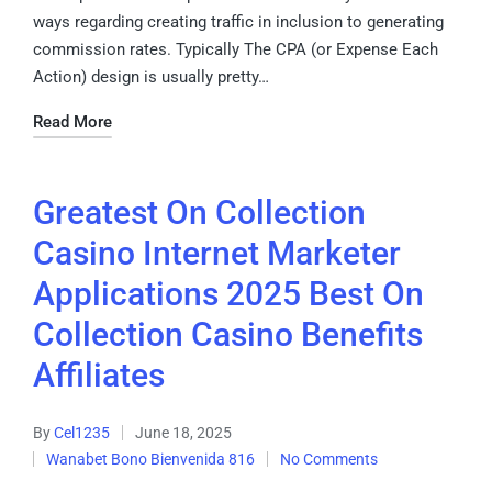
ways regarding creating traffic in inclusion to generating
commission rates. Typically The CPA (or Expense Each
Action) design is usually pretty…
Read More
Greatest On Collection
Casino Internet Marketer
Applications 2025 Best On
Collection Casino Benefits
Affiliates
By
Cel1235
June 18, 2025
Wanabet Bono Bienvenida 816
No Comments