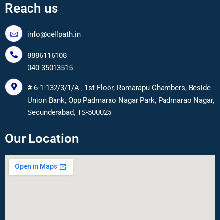
Reach us
info@cellpath.in
8886116108
040-35013515
# 6-1-132/3/1/A , 1st Floor, Ramarapu Chambers, Beside
Union Bank, Opp:Padmarao Nagar Park, Padmarao Nagar,
Secunderabad, TS-500025
Our Location