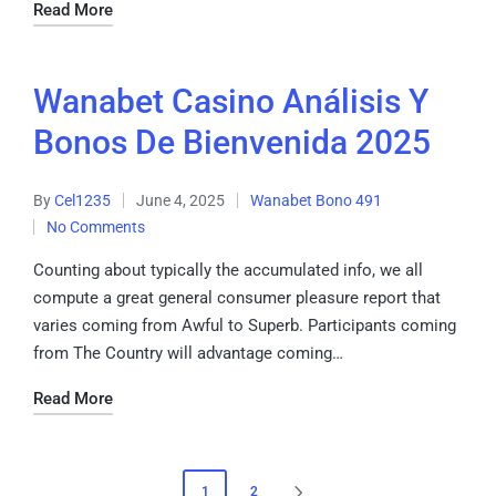
Read More
Wanabet Casino Análisis Y
Bonos De Bienvenida 2025
By
Cel1235
June 4, 2025
Wanabet Bono 491
No Comments
Counting about typically the accumulated info, we all
compute a great general consumer pleasure report that
varies coming from Awful to Superb. Participants coming
from The Country will advantage coming…
Read More
1
2