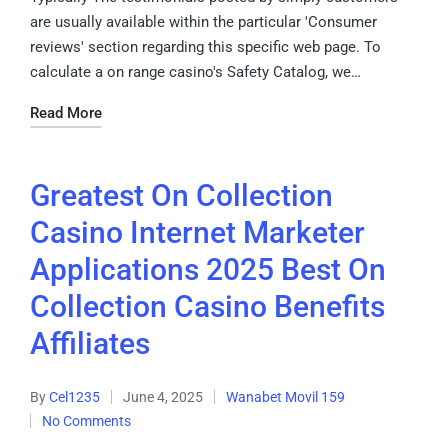
are usually available within the particular 'Consumer
reviews' section regarding this specific web page. To
calculate a on range casino's Safety Catalog, we…
Read More
Greatest On Collection
Casino Internet Marketer
Applications 2025 Best On
Collection Casino Benefits
Affiliates
By
Cel1235
June 4, 2025
Wanabet Movil 159
No Comments