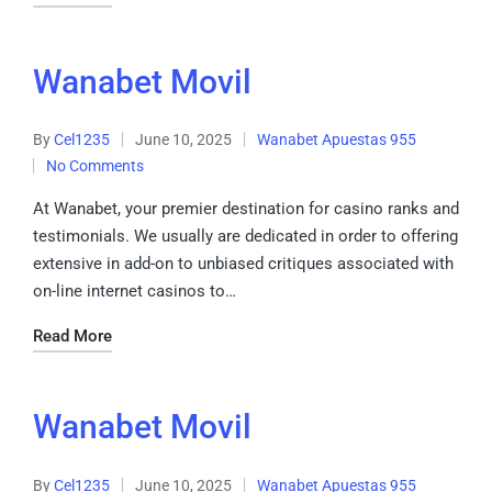
Wanabet Movil
By
Cel1235
June 10, 2025
Wanabet Apuestas 955
No Comments
At Wanabet, your premier destination for casino ranks and
testimonials. We usually are dedicated in order to offering
extensive in add-on to unbiased critiques associated with
on-line internet casinos to…
Read More
Wanabet Movil
By
Cel1235
June 10, 2025
Wanabet Apuestas 955