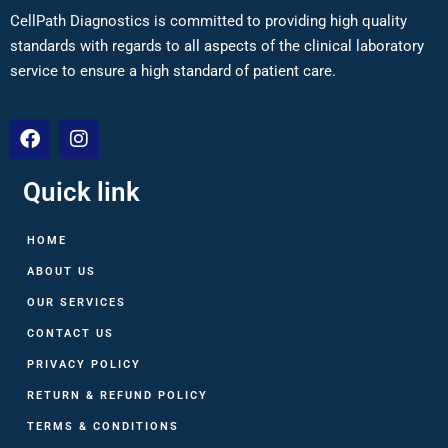
CellPath Diagnostics is committed to providing high quality
standards with regards to all aspects of the clinical laboratory
service to ensure a high standard of patient care.
Quick link
HOME
ABOUT US
OUR SERVICES
CONTACT US
PRIVACY POLICY
RETURN & REFUND POLICY
TERMS & CONDITIONS