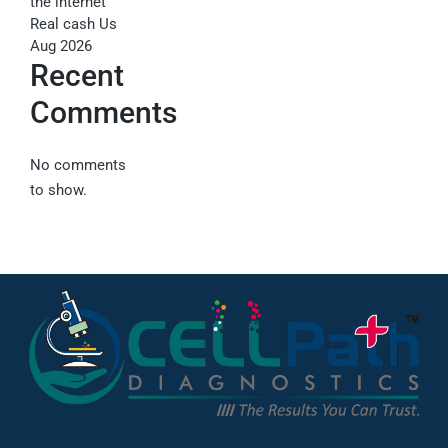
the internet
Real cash Us
Aug 2026
Recent
Comments
No comments
to show.