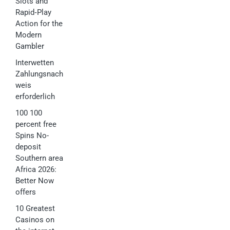
Slots and
Rapid‑Play
Action for the
Modern
Gambler
Interwetten
Zahlungsnach
weis
erforderlich
100 100
percent free
Spins No-
deposit
Southern area
Africa 2026:
Better Now
offers
10 Greatest
Casinos on