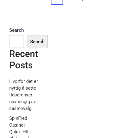
Search
Search
Recent
Posts
Hvorfor det er
nyttig å sette
tidsgrenser
uavhengig av
casinovalg
SpinFred
Casino:
Quick‑Hit