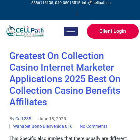
8886116108, 040-35013515
info@cellpath.in
Client Login
Greatest On Collection
Casino Internet Marketer
Applications 2025 Best On
Collection Casino Benefits
Affiliates
By
Cel1235
June 18, 2025
Wanabet Bono Bienvenida 816
No Comments
This Specific also implies that there usually are different