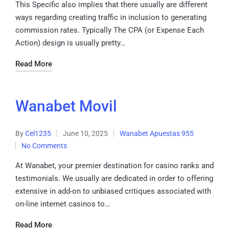
This Specific also implies that there usually are different
ways regarding creating traffic in inclusion to generating
commission rates. Typically The CPA (or Expense Each
Action) design is usually pretty…
Read More
Wanabet Movil
By
Cel1235
June 10, 2025
Wanabet Apuestas 955
No Comments
At Wanabet, your premier destination for casino ranks and
testimonials. We usually are dedicated in order to offering
extensive in add-on to unbiased critiques associated with
on-line internet casinos to…
Read More