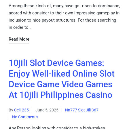
Among these kinds of, many have got risen to dominance,
adored with consider to their own impressive gameplay in
inclusion to nice payout structures. For those searching
in order to…
Read More
10jili Slot Device Games:
Enjoy Well-liked Online Slot
Device Game Video Games
At 10jili Philippines Casino
By
Cel1235
June 5, 2025
Nn777 Slot Jili 367
No Comments
Any Person looking with consider to a high-stakes,