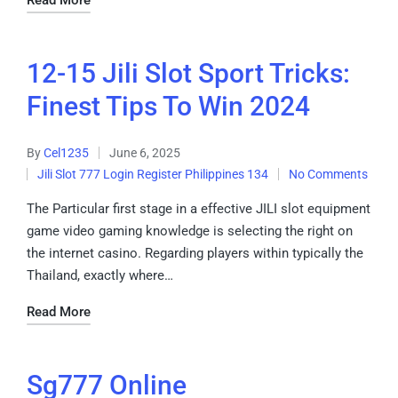
12-15 Jili Slot Sport Tricks:
Finest Tips To Win 2024
By
Cel1235
June 6, 2025
Jili Slot 777 Login Register Philippines 134
No Comments
The Particular first stage in a effective JILI slot equipment
game video gaming knowledge is selecting the right on
the internet casino. Regarding players within typically the
Thailand, exactly where…
Read More
Sg777 Online