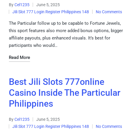
By
Cel1235
June 5, 2025
Jili Slot 777 Login Register Philippines 148
No Comments
The Particular follow up to be capable to Fortune Jewels,
this sport features also more added bonus options, bigger
affiliate payouts, plus enhanced visuals. It’s best for
participants who would…
Read More
Best Jili Slots 777online
Casino Inside The Particular
Philippines
By
Cel1235
June 5, 2025
Jili Slot 777 Login Register Philippines 148
No Comments