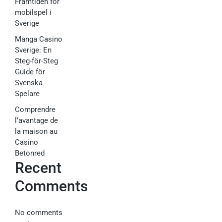
Framtiden för
mobilspel i
Sverige
Manga Casino
Sverige: En
Steg-för-Steg
Guide för
Svenska
Spelare
Comprendre
l’avantage de
la maison au
Casino
Betonred
Recent
Comments
No comments