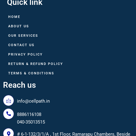
Quick link
HOME
ABOUT US
OUR SERVICES
CONTACT US
PRIVACY POLICY
RETURN & REFUND POLICY
TERMS & CONDITIONS
Reach us
info@cellpath.in
8886116108
040-35013515
# 6-1-132/3/1/A , 1st Floor, Ramarapu Chambers, Beside