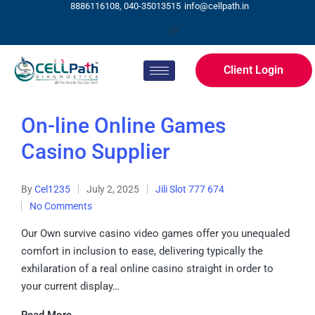
8886116108, 040-35013515
info@cellpath.in
Client Login
On-line Online Games
Casino Supplier
By
Cel1235
July 2, 2025
Jili Slot 777 674
No Comments
Our Own survive casino video games offer you unequaled
comfort in inclusion to ease, delivering typically the
exhilaration of a real online casino straight in order to
your current display…
Read More