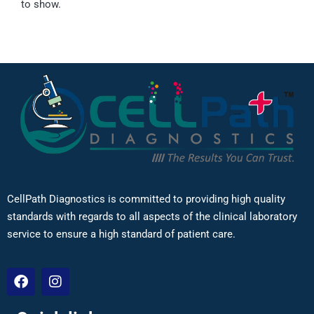
to show.
CellPath Diagnostics is committed to providing high quality
standards with regards to all aspects of the clinical laboratory
service to ensure a high standard of patient care.