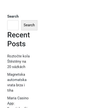
Search
Search
Recent
Posts
Roztočte kola
Štěstěny na
20 sázkách
Magnetska
automatska
vrata brza i
tiha
Maria Casino
App: