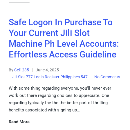
Safe Logon In Purchase To
Your Current Jili Slot
Machine Ph Level Accounts:
Effortless Access Guideline
By
Cel1235
June 4, 2025
Jili Slot 777 Login Register Philippines 547
No Comments
With some thing regarding everyone, you’ll never ever
work out there regarding choices to appreciate. One
regarding typically the the the better part of thrilling
benefits associated with signing up…
Read More