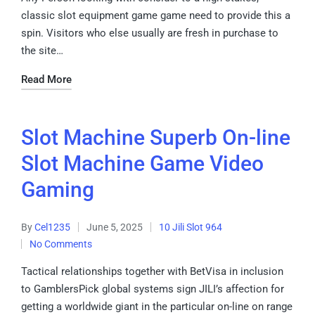
classic slot equipment game game need to provide this a
spin. Visitors who else usually are fresh in purchase to
the site…
Read More
Slot Machine Superb On-line
Slot Machine Game Video
Gaming
By
Cel1235
June 5, 2025
10 Jili Slot 964
No Comments
Tactical relationships together with BetVisa in inclusion
to GamblersPick global systems sign JILI’s affection for
getting a worldwide giant in the particular on-line on range