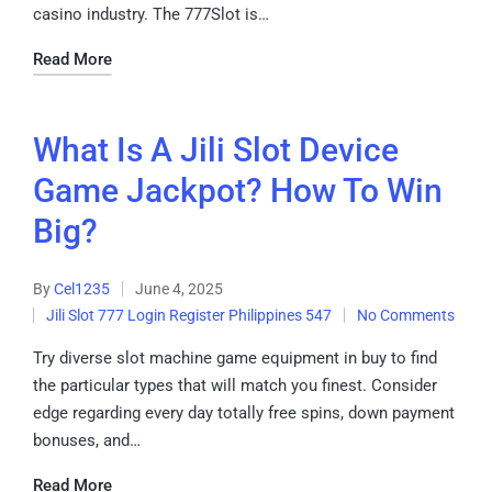
casino industry. The 777Slot is…
Read More
What Is A Jili Slot Device
Game Jackpot? How To Win
Big?
By
Cel1235
June 4, 2025
Jili Slot 777 Login Register Philippines 547
No Comments
Try diverse slot machine game equipment in buy to find
the particular types that will match you finest. Consider
edge regarding every day totally free spins, down payment
bonuses, and…
Read More