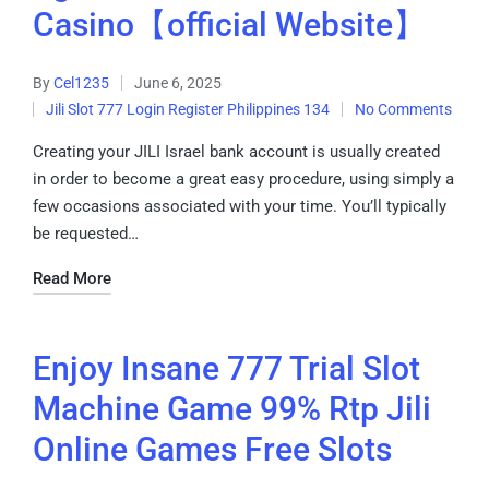
Casino【official Website】
By
Cel1235
June 6, 2025
Jili Slot 777 Login Register Philippines 134
No Comments
Creating your JILI Israel bank account is usually created
in order to become a great easy procedure, using simply a
few occasions associated with your time. You’ll typically
be requested…
Read More
Enjoy Insane 777 Trial Slot
Machine Game 99% Rtp Jili
Online Games Free Slots