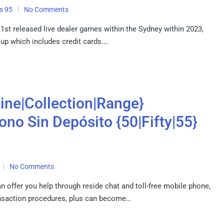
s 95
No Comments
st released live dealer games within the Sydney within 2023,
 up which includes credit cards.…
ine|Collection|Range}
ono Sin Depósito {50|Fifty|55}
No Comments
an offer you help through reside chat and toll-free mobile phone,
nsaction procedures, plus can become…