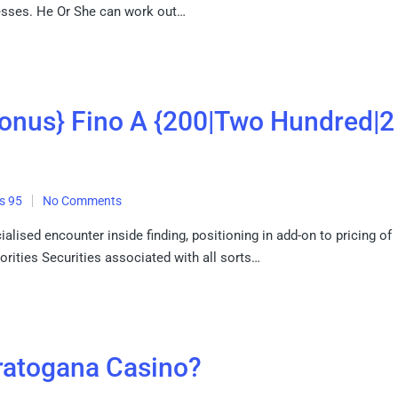
esses. He Or She can work out…
nus} Fino A {200|Two Hundred|2
s 95
No Comments
lised encounter inside finding, positioning in add-on to pricing of
rities Securities associated with all sorts…
ratogana Casino?