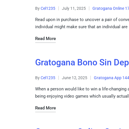
By
Cel1235
July 11, 2025
Gratogana Online 1
Read upon in purchase to uncover a pair of conve
individual might make sure that an individual are 
Read More
Gratogana Bono Sin Dep
By
Cel1235
June 12, 2025
Gratogana App 14
When a person would like to win a life-changing a
being enjoying video games which usually actual
Read More