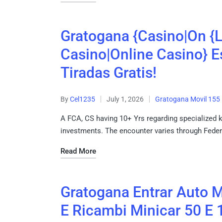
Gratogana {Casino|On {L
Casino|Online Casino} E
Tiradas Gratis!
By
Cel1235
July 1, 2026
Gratogana Movil 155
A FCA, CS having 10+ Yrs regarding specialized k
investments. The encounter varies through Feder
Read More
Gratogana Entrar Auto M
E Ricambi Minicar 50 E 