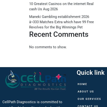
10 Greatest Casinos on the internet Real
cash Us Aug 2026
Maneki Gambling establishment 2026
â¬333 Matches Extra which have 99 Free
Revolves for the Big Winnings Pet
Recent Comments
No comments to show.
Quick link
HOME
ABOUT US
OUR SERVICES
CellPath Diagnostics is committed to
CONTACT US