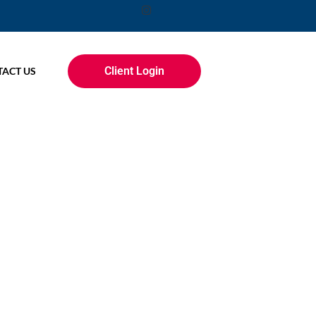
Client Login
ACT US