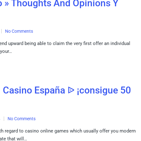
o » Thoughts And Opinions Y
No Comments
nd upward being able to claim the very first offer an individual
 your…
n Casino España ᐉ ¡consigue 50
4
No Comments
th regard to casino online games which usually offer you modern
ate that will…