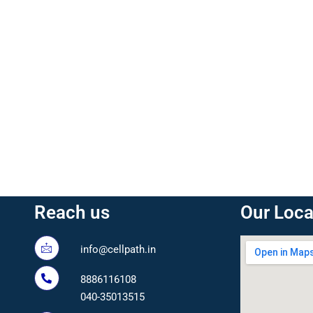
Reach us
Our Loca
info@cellpath.in
8886116108
040-35013515