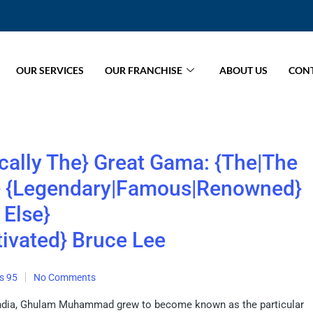
OUR SERVICES
OUR FRANCHISE
ABOUT US
CONT
ically The} Great Gama: {The|The
he} {Legendary|Famous|Renowned}
 Else}
tivated} Bruce Lee
s 95
No Comments
f india, Ghulam Muhammad grew to become known as the particular