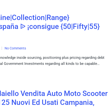
ine|Collection|Range}
spaña ᐉ ¡consigue {50|Fifty|55}
No Comments
nowledge inside sourcing, positioning plus pricing regarding debt
al Government Investments regarding all kinds to be capable…
aiello Vendita Auto Moto Scooter
125 Nuovi Ed Usati Campania,