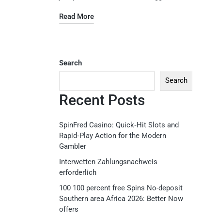
Read More
Search
Search
Recent Posts
SpinFred Casino: Quick‑Hit Slots and
Rapid‑Play Action for the Modern
Gambler
Interwetten Zahlungsnachweis
erforderlich
100 100 percent free Spins No-deposit
Southern area Africa 2026: Better Now
offers