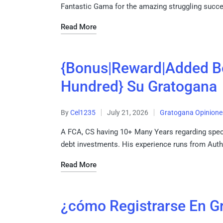
Fantastic Gama for the amazing struggling succ
Read More
{Bonus|Reward|Added Bo
Hundred} Su Gratogana
By
Cel1235
July 21, 2026
Gratogana Opinione
A FCA, CS having 10+ Many Years regarding specia
debt investments. His experience runs from Autho
Read More
¿cómo Registrarse En G