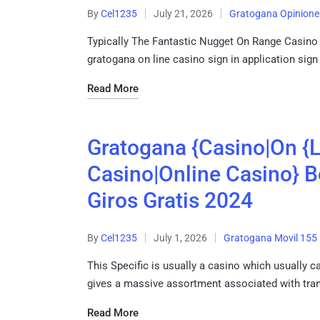
By
Cel1235
July 21, 2026
Gratogana Opinione
Typically The Fantastic Nugget On Range Casino 1
gratogana on line casino sign in application sign
Read More
Gratogana {Casino|On {L
Casino|Online Casino} B
Giros Gratis 2024
By
Cel1235
July 1, 2026
Gratogana Movil 155
This Specific is usually a casino which usually c
gives a massive assortment associated with tra
Read More