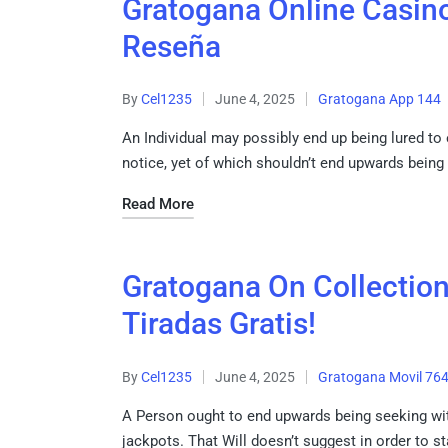
Gratogana Online Casin
Reseña
By
Cel1235
June 4, 2025
Gratogana App 144
An Individual may possibly end up being lured to e
notice, yet of which shouldn’t end upwards being
Read More
Gratogana On Collectio
Tiradas Gratis!
By
Cel1235
June 4, 2025
Gratogana Movil 76
A Person ought to end upwards being seeking wi
jackpots. That Will doesn’t suggest in order to st