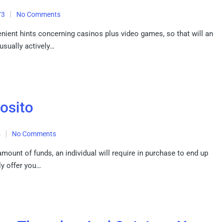
73
No Comments
nient hints concerning casinos plus video games, so that will an
usually actively…
osito
4
No Comments
mount of funds, an individual will require in purchase to end up
ly offer you…