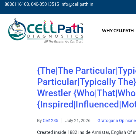
8886116108, 040-35013515
info@cellpath.in
WHY CELLPATH
{The|The Particular|Typ
Particular|Typically T
Wrestler {Who|That|Who
{Inspired|Influenced|Mo
By
Cel1235
July 21, 2026
Gratogana Opinione
Created inside 1882 inside Armistar, English O