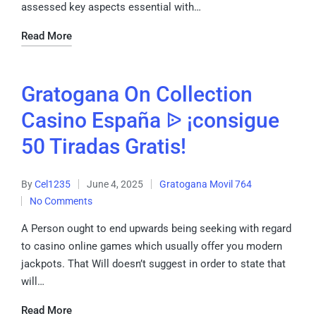
assessed key aspects essential with…
Read More
Gratogana On Collection
Casino España ᐉ ¡consigue
50 Tiradas Gratis!
By
Cel1235
June 4, 2025
Gratogana Movil 764
No Comments
A Person ought to end upwards being seeking with regard
to casino online games which usually offer you modern
jackpots. That Will doesn’t suggest in order to state that
will…
Read More