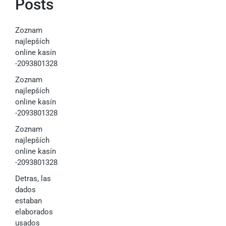
Posts
Zoznam
najlepších
online kasín
-2093801328
Zoznam
najlepších
online kasín
-2093801328
Zoznam
najlepších
online kasín
-2093801328
Detras, las
dados
estaban
elaborados
usados