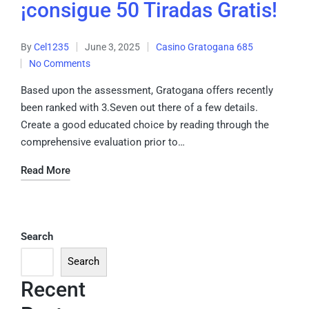
¡consigue 50 Tiradas Gratis!
By
Cel1235
June 3, 2025
Casino Gratogana 685
No Comments
Based upon the assessment, Gratogana offers recently
been ranked with 3.Seven out there of a few details.
Create a good educated choice by reading through the
comprehensive evaluation prior to…
Read More
Search
Search
Recent