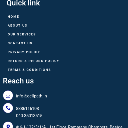
Quick link
HOME
ABOUT US
OUR SERVICES
CONTACT US
PRIVACY POLICY
RETURN & REFUND POLICY
TERMS & CONDITIONS
Reach us
info@cellpath.in
8886116108
040-35013515
# 6-1-132/3/1/A , 1st Floor, Ramarapu Chambers, Beside