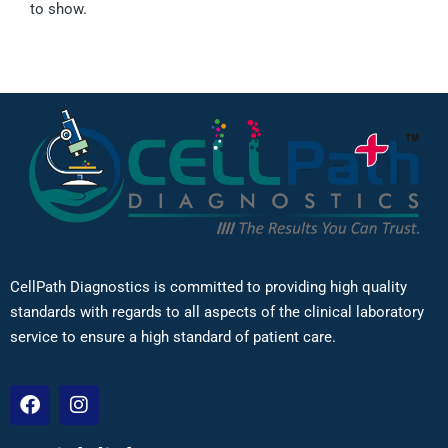
to show.
CellPath Diagnostics is committed to providing high quality
standards with regards to all aspects of the clinical laboratory
service to ensure a high standard of patient care.