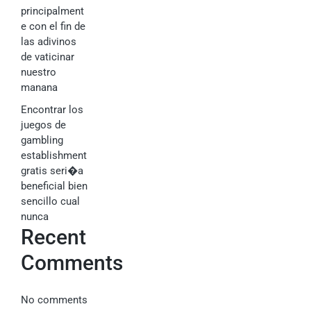
principalment
e con el fin de
las adivinos
de vaticinar
nuestro
manana
Encontrar los
juegos de
gambling
establishment
gratis seri�a
beneficial bien
sencillo cual
nunca
Recent
Comments
No comments