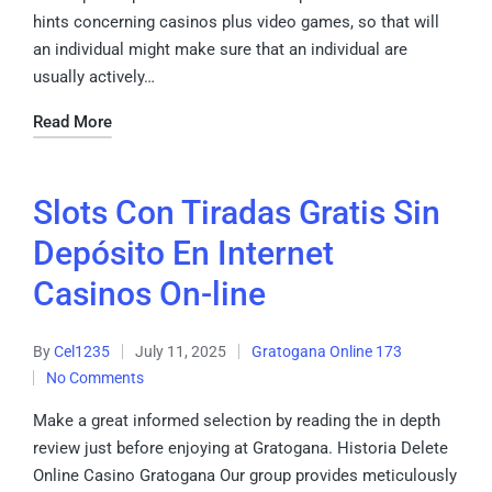
hints concerning casinos plus video games, so that will
an individual might make sure that an individual are
usually actively…
Read More
Slots Con Tiradas Gratis Sin
Depósito En Internet
Casinos On-line
By
Cel1235
July 11, 2025
Gratogana Online 173
No Comments
Make a great informed selection by reading the in depth
review just before enjoying at Gratogana. Historia Delete
Online Casino Gratogana Our group provides meticulously