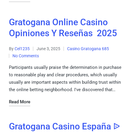
Gratogana Online Casino ️
Opiniones Y Reseñas ️ 2025
By
Cel1235
June 3, 2025
Casino Gratogana 685
No Comments
Participants usually praise the determination in purchase
to reasonable play and clear procedures, which usually
usually are important aspects within building trust within
the online betting neighborhood. I've discovered that…
Read More
Gratogana Casino España ᐉ