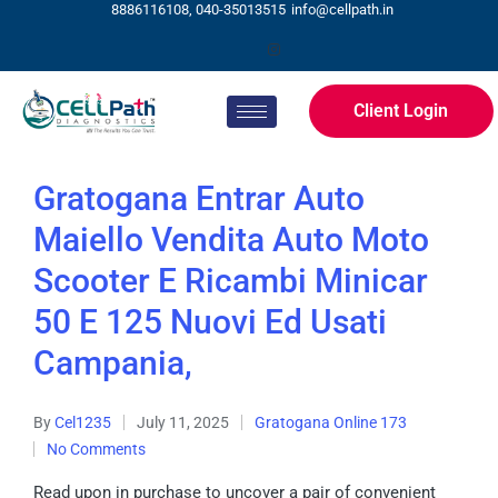
8886116108, 040-35013515
info@cellpath.in
Client Login
Gratogana Entrar Auto
Maiello Vendita Auto Moto
Scooter E Ricambi Minicar
50 E 125 Nuovi Ed Usati
Campania,
By
Cel1235
July 11, 2025
Gratogana Online 173
No Comments
Read upon in purchase to uncover a pair of convenient