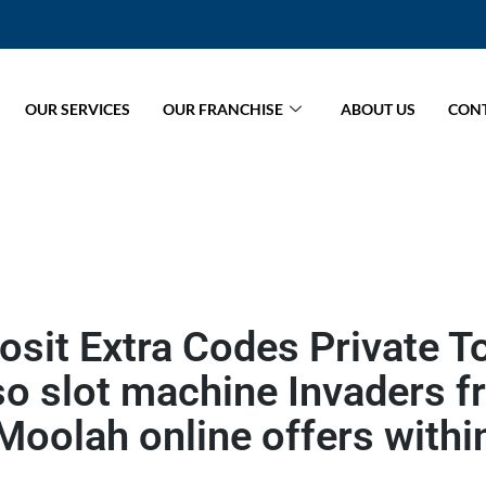
OUR SERVICES
OUR FRANCHISE
ABOUT US
CONT
sit Extra Codes Private To
so slot machine Invaders f
Moolah online offers withi