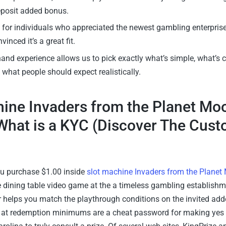
eposit added bonus.
 for individuals who appreciated the newest gambling enterprise
inced it’s a great fit.
hand experience allows us to pick exactly what’s simple, what’s 
 what people should expect realistically.
hine Invaders from the Planet Mo
What is a KYC (Discover The Cust
you purchase $1.00 inside
slot machine Invaders from the Planet
e dining table video game at the a timeless gambling establish
 helps you match the playthrough conditions on the invited add
ok at redemption minimums are a cheat password for making ye