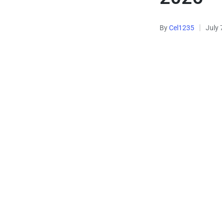
By
Cel1235
July 