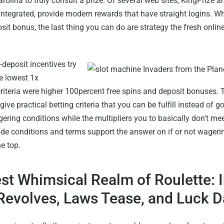
arolina to truly consult a prize. Of several web sites, KingPrize 
 integrated, provide modern rewards that have straight logins. W
it bonus, the last thing you can do are strategy the fresh online
deposit incentives try
e lowest 1x
criteria were higher 100percent free spins and deposit bonuses. 
give practical betting criteria that you can be fulfill instead of g
ering conditions while the multipliers you to basically don't me
e conditions and terms support the answer on if or not wageri
he top.
st Whimsical Realm of Roulette: 
Revolves, Laws Tease, and Luck D