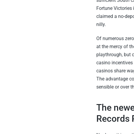
sufficient South c
Fortune Victories
claimed a no-depos
nilly.
Of numerous zero-
at the mercy of th
playthrough, but 
casino incentives 
casinos share wag
The advantage cod
sensible or over t
The newe
Records 