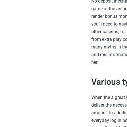
No deposit incent
game at the an on
render bonus money
you’ll need to nav
other casinos, fo
from extra play co
many myths in the
and misinformati
her.
Various t
When the a great K
deliver the neces
amount. In additio
everyday log in bo