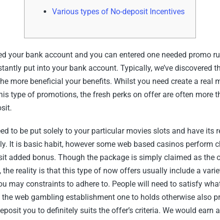
Various types of No-deposit Incentives
ed your bank account and you can entered one needed promo ru
stantly put into your bank account. Typically, we’ve discovered th
e more beneficial your benefits.
Whilst you need create a real 
this type of promotions, the fresh perks on offer are often more 
sit.
eed to be put solely to your particular movies slots and have its r
y. It is basic habit, however some web based casinos perform 
it added bonus. Though the package is simply claimed as the o
, the reality is that this type of now offers usually include a vari
ou may constraints to adhere to. People will need to satisfy wha
to the web gambling establishment one to holds otherwise also pr
deposit you to definitely suits the offer’s criteria. We would earn 