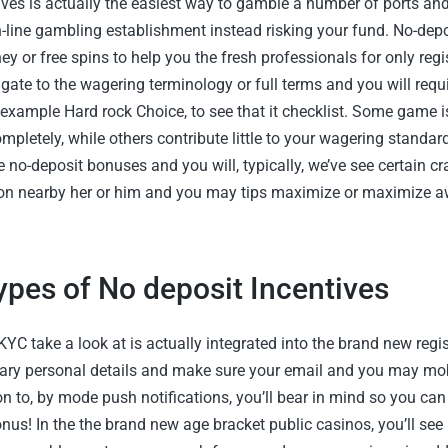
ives is actually the easiest way to gamble a number of ports and
-line gambling establishment instead risking your fund. No-depo
 or free spins to help you the fresh professionals for only regi
igate to the wagering terminology or full terms and you will requ
r example Hard rock Choice, to see that it checklist. Some game
mpletely, while others contribute little to your wagering standar
 no-deposit bonuses and you will, typically, we’ve see certain c
on nearby her or him and you may tips maximize or maximize a
ypes of No deposit Incentives
YC take a look at is actually integrated into the brand new regis
sary personal details and make sure your email and you may mo
n to, by mode push notifications, you’ll bear in mind so you can
nus! In the the brand new age bracket public casinos, you’ll see 