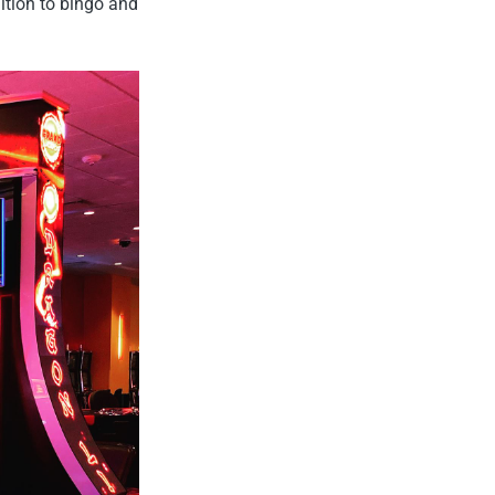
tion to bingo and