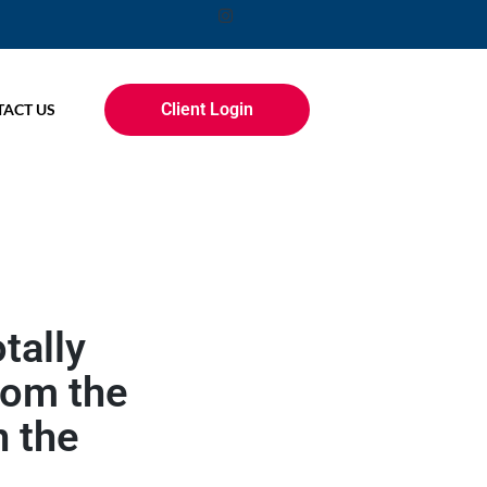
Client Login
ACT US
tally
rom the
n the