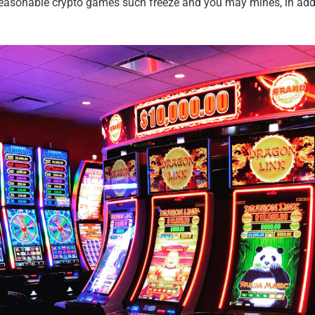
easonable crypto games such freeze and you may mines, in addi