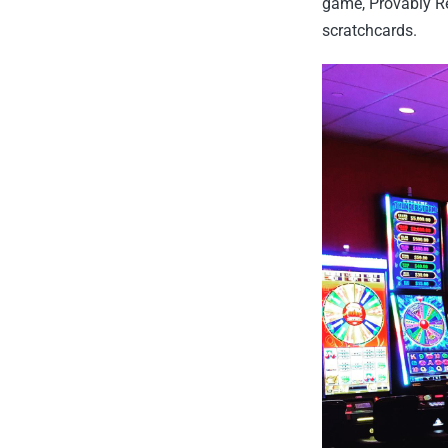
game, Provably R
scratchcards.