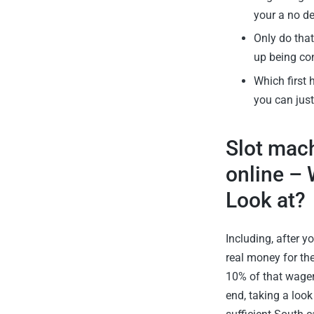
your a no d
Only do that
up being conv
Which first 
you can just
Slot mac
online – 
Look at?
Including, after 
real money for th
10% of that wager
end, taking a lo