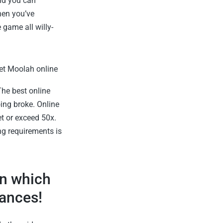
and you can
hen you’ve
 game all willy-
The best online
oing broke. Online
et or exceed 50x.
ng requirements is
In which
ances!