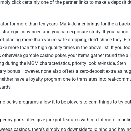
mply click certainly one of the partner links to make a deposit d
eator for more than ten years, Mark Jenner brings for the a bac
 strategic convinced and you can exposure study. If you cannot
f placing more than you're safe dropping, don't chase they. Firs
ke more than the high quality times in the above list. If you to
 otherwise gamble casino poker, your items gather round the all
ng during the MGM characteristics, priority look at-inside, $ten
ary bonus However, none also offers a zero-deposit extra as h
neither have a loyalty program one to translates into real-commu
wards.
ino perks programs allow it to be players to earn things to try out 
penny ports titles give jackpot features within a lot more in-onl
weeps casinos, there’s simply no downside to joining and havin