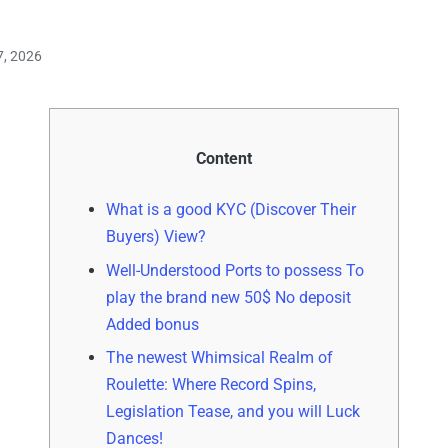
7, 2026
Content
What is a good KYC (Discover Their
Buyers) View?
Well-Understood Ports to possess To
play the brand new 50$ No deposit
Added bonus
The newest Whimsical Realm of
Roulette: Where Record Spins,
Legislation Tease, and you will Luck
Dances!