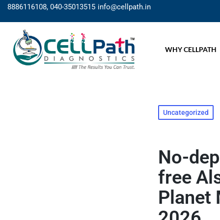
8886116108, 040-35013515
info@cellpath.in
WHY CELLPATH
Uncategorized
No-depo
free Al
Planet 
2026