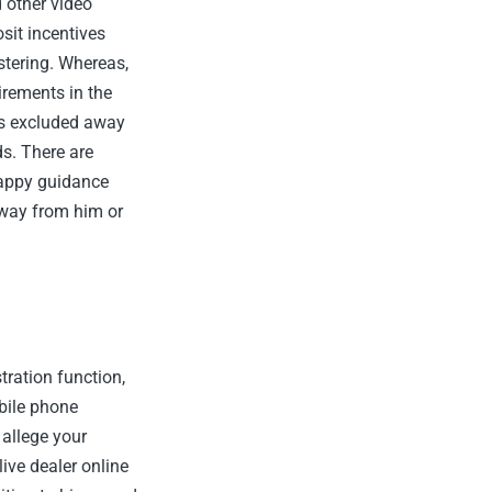
 other video
sit incentives
stering. Whereas,
irements in the
 is excluded away
ds. There are
rappy guidance
way from him or
tration function,
bile phone
 allege your
live dealer online