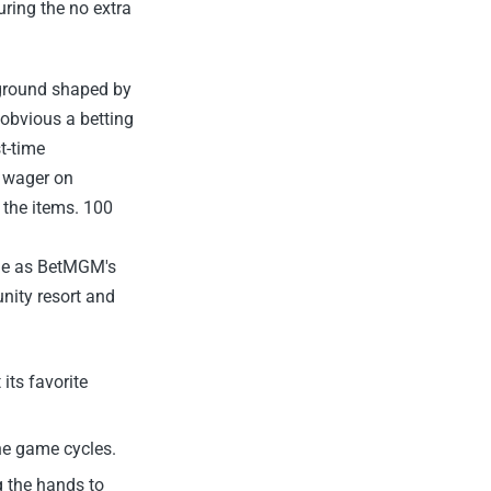
uring the no extra
kground shaped by
 obvious a betting
t-time
o wager on
 the items. 100
uge as BetMGM's
nity resort and
its favorite
ine game cycles.
g the hands to