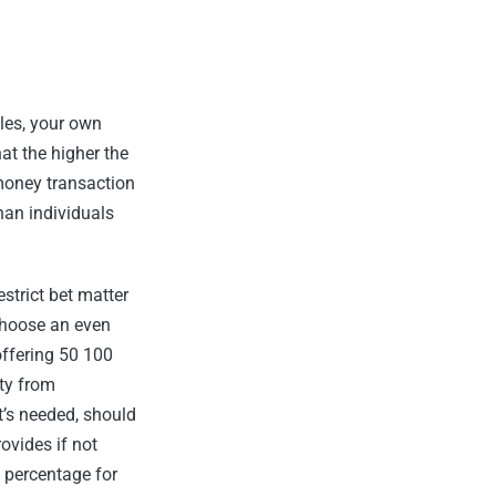
les, your own
at the higher the
money transaction
than individuals
estrict bet matter
choose an even
ffering 50 100
ety from
t’s needed, should
ovides if not
a percentage for