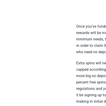
Once you’ve fund
rewards will be in
minimum needs, th
in order to claim 
who need no depo
Extra spins will n
capped accordingl
more big no depos
percent free spins
regulations and y
it be signing up 
making in initial 