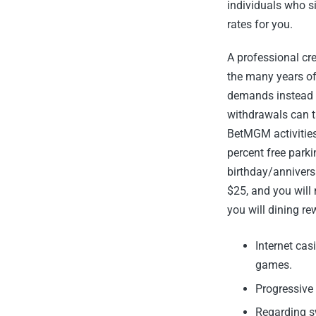
individuals who si
rates for you.
A professional cr
the many years of
demands instead o
withdrawals can ta
BetMGM activities
percent free parki
birthday/annivers
$25, and you will 
you will dining re
Internet cas
games.
Progressive 
Regarding s