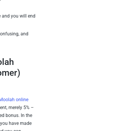
 and you will end
confusing, and
olah
omer)
 Moolah online
ment, merely 5% –
ed bonus. In the
s you have made