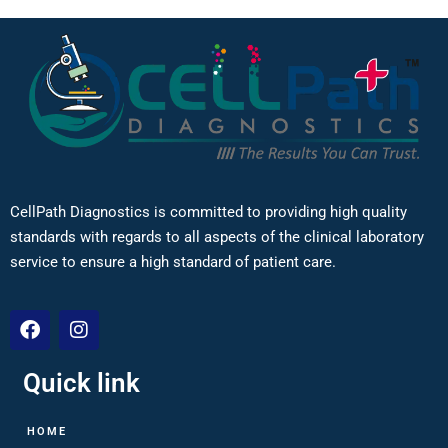
CellPath Diagnostics is committed to providing high quality
standards with regards to all aspects of the clinical laboratory
service to ensure a high standard of patient care.
Quick link
HOME