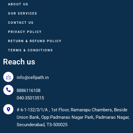
ABOUT US
OUR SERVICES
CONTACT US
PRIVACY POLICY
RETURN & REFUND POLICY
TERMS & CONDITIONS
Reach us
info@cellpath.in
8886116108
040-35013515
# 6-1-132/3/1/A , 1st Floor, Ramarapu Chambers, Beside
Union Bank, Opp:Padmarao Nagar Park, Padmarao Nagar,
Secunderabad, TS-500025