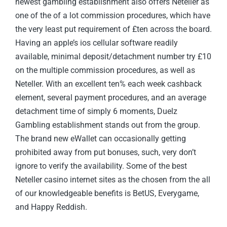
newest gambling establishment also offers Neteller as
one of the of a lot commission procedures, which have
the very least put requirement of £ten across the board.
Having an apple’s ios cellular software readily
available, minimal deposit/detachment number try £10
on the multiple commission procedures, as well as
Neteller.
With an excellent ten% each week cashback
element, several payment procedures, and an average
detachment time of simply 6 moments, Duelz
Gambling establishment stands out from the group.
The brand new eWallet can occasionally getting
prohibited away from put bonuses, such, very don’t
ignore to verify the availability. Some of the best
Neteller casino internet sites as the chosen from the all
of our knowledgeable benefits is BetUS, Everygame,
and Happy Reddish.