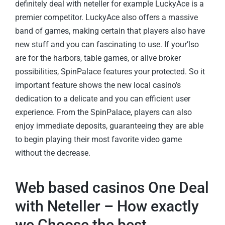
definitely deal with neteller for example LuckyAce is a
premier competitor. LuckyAce also offers a massive
band of games, making certain that players also have
new stuff and you can fascinating to use. If your’lso
are for the harbors, table games, or alive broker
possibilities, SpinPalace features your protected. So it
important feature shows the new local casino’s
dedication to a delicate and you can efficient user
experience. From the SpinPalace, players can also
enjoy immediate deposits, guaranteeing they are able
to begin playing their most favorite video game
without the decrease.
Web based casinos One Deal
with Neteller – How exactly
we Choose the best