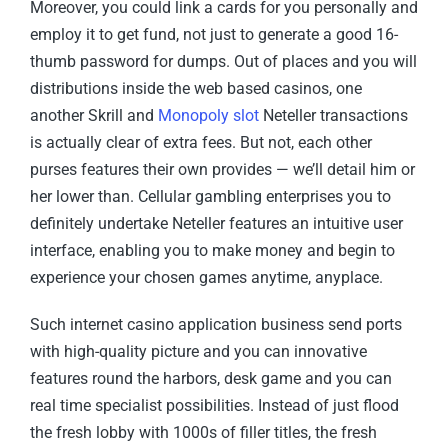
Moreover, you could link a cards for you personally and
employ it to get fund, not just to generate a good 16-
thumb password for dumps. Out of places and you will
distributions inside the web based casinos, one
another Skrill and
Monopoly slot
Neteller transactions
is actually clear of extra fees. But not, each other
purses features their own provides — we’ll detail him or
her lower than. Cellular gambling enterprises you to
definitely undertake Neteller features an intuitive user
interface, enabling you to make money and begin to
experience your chosen games anytime, anyplace.
Such internet casino application business send ports
with high-quality picture and you can innovative
features round the harbors, desk game and you can
real time specialist possibilities. Instead of just flood
the fresh lobby with 1000s of filler titles, the fresh