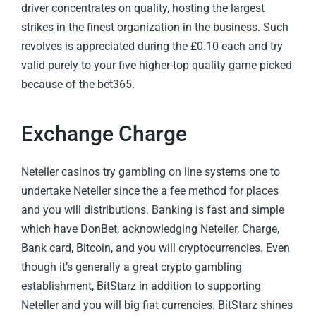
driver concentrates on quality, hosting the largest
strikes in the finest organization in the business. Such
revolves is appreciated during the £0.10 each and try
valid purely to your five higher-top quality game picked
because of the bet365.
Exchange Charge
Neteller casinos try gambling on line systems one to
undertake Neteller since the a fee method for places
and you will distributions. Banking is fast and simple
which have DonBet, acknowledging Neteller, Charge,
Bank card, Bitcoin, and you will cryptocurrencies. Even
though it’s generally a great crypto gambling
establishment, BitStarz in addition to supporting
Neteller and you will big fiat currencies. BitStarz shines