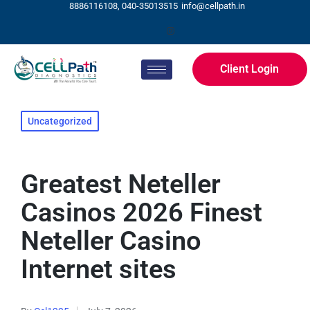
8886116108, 040-35013515
info@cellpath.in
Client Login
Uncategorized
Greatest Neteller
Casinos 2026 Finest
Neteller Casino
Internet sites