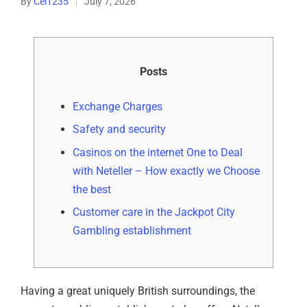
By
Cel1235
July 7, 2026
Posts
Exchange Charges
Safety and security
Casinos on the internet One to Deal
with Neteller – How exactly we Choose
the best
Customer care in the Jackpot City
Gambling establishment
Having a great uniquely British surroundings, the