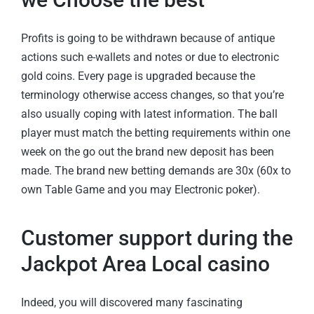
Profits is going to be withdrawn because of antique
actions such e-wallets and notes or due to electronic
gold coins. Every page is upgraded because the
terminology otherwise access changes, so that you’re
also usually coping with latest information. The ball
player must match the betting requirements within one
week on the go out the brand new deposit has been
made. The brand new betting demands are 30x (60x to
own Table Game and you may Electronic poker).
Customer support during the
Jackpot Area Local casino
Indeed, you will discovered many fascinating