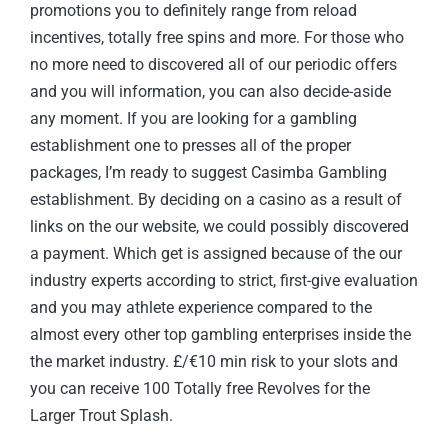
promotions you to definitely range from reload
incentives, totally free spins and more. For those who
no more need to discovered all of our periodic offers
and you will information, you can also decide-aside
any moment. If you are looking for a gambling
establishment one to presses all of the proper
packages, I’m ready to suggest Casimba Gambling
establishment. By deciding on a casino as a result of
links on the our website, we could possibly discovered
a payment. Which get is assigned because of the our
industry experts according to strict, first-give evaluation
and you may athlete experience compared to the
almost every other top gambling enterprises inside the
the market industry. £/€10 min risk to your slots and
you can receive 100 Totally free Revolves for the
Larger Trout Splash.