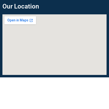
Our Location