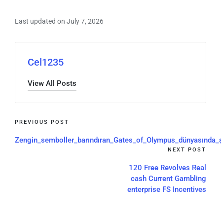
Last updated on July 7, 2026
Cel1235
View All Posts
PREVIOUS POST
Zengin_semboller_barındıran_Gates_of_Olympus_dünyasında_ş
NEXT POST
120 Free Revolves Real
cash Current Gambling
enterprise FS Incentives