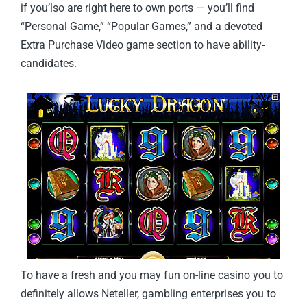
if you’lso are right here to own ports — you’ll find
“Personal Game,” “Popular Games,” and a devoted
Extra Purchase Video game section to have ability-
candidates.
To have a fresh and you may fun on-line casino you to
definitely allows Neteller, gambling enterprises you to